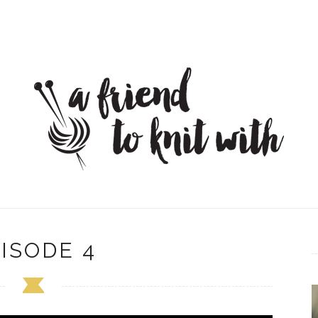
ISODE 4