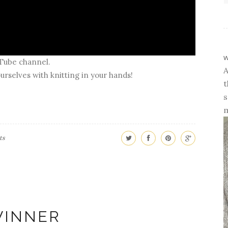
w
uTube channel.
A
urselves with knitting in your hands!
t
s
m
ts
INNER