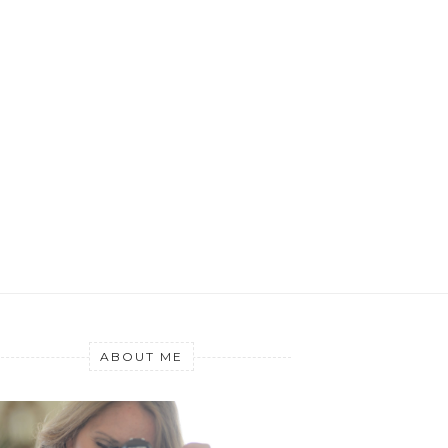
ABOUT ME