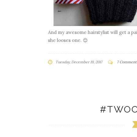
And my awesome hairstylist will get a pai
she looses one. 😊
Tuesday, December 19, 2017
7 Comment
#TWOO