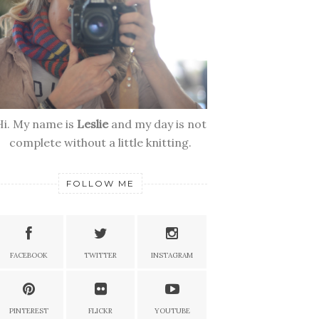
Hi. My name is
Leslie
and my day is not
complete without a little knitting.
FOLLOW ME
FACEBOOK
TWITTER
INSTAGRAM
PINTEREST
FLICKR
YOUTUBE