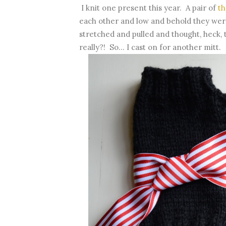
I knit one present this year. A pair of
th
each other and low and behold they were
stretched and pulled and thought, heck, 
really?! So... I cast on for another mitt.