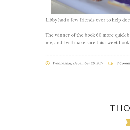
Libby had a few friends over to help de
The winner of the book 60 more quick ba
me, and I will make sure this sweet book
Wednesday, December 20, 2017
7 Comm
THO