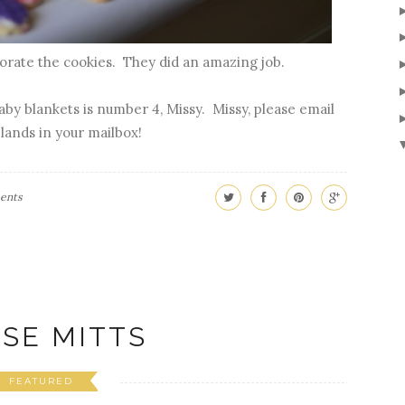
corate the cookies. They did an amazing job.
by blankets is number 4, Missy. Missy, please email
 lands in your mailbox!
ents
SE MITTS
FEATURED