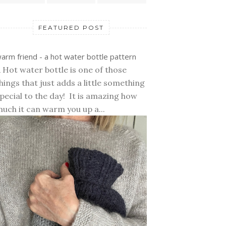
FEATURED POST
arm friend - a hot water bottle pattern
 Hot water bottle is one of those
hings that just adds a little something
pecial to the day! It is amazing how
uch it can warm you up a...