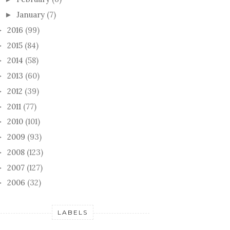
January
(7)
►
2016
(99)
►
2015
(84)
►
2014
(58)
►
2013
(60)
►
2012
(39)
►
2011
(77)
►
2010
(101)
►
2009
(93)
►
2008
(123)
►
2007
(127)
►
2006
(32)
►
LABELS