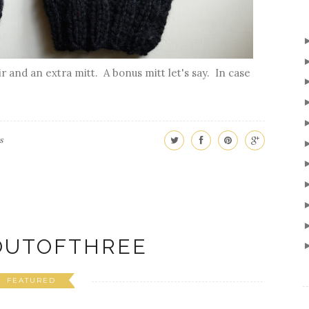
r and an extra mitt. A bonus mitt let's say. In case
s
UTOFTHREE
FEATURED