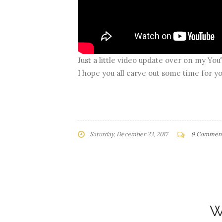
Just a little video update over on my Yo
I hope you all carve out some time for yo
Saturday, December 23, 2017
9 Commen
W