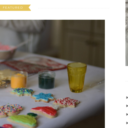
FEATURED