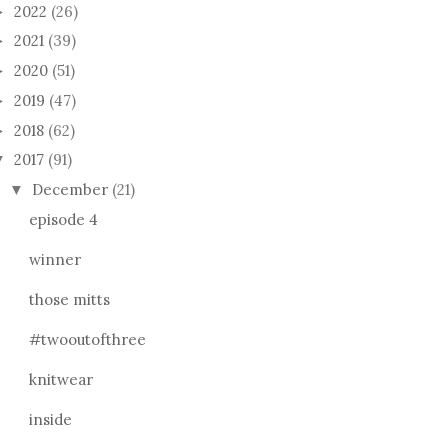
2022
(26)
►
2021
(39)
►
2020
(51)
►
2019
(47)
►
2018
(62)
►
2017
(91)
▼
December
(21)
▼
episode 4
winner
those mitts
#twooutofthree
knitwear
inside