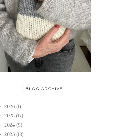
BLOG ARCHIVE
2026
(1)
►
2025
(17)
►
2024
(9)
►
2023
(18)
►