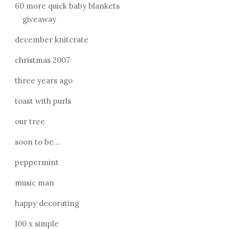
60 more quick baby blankets
giveaway
december knitcrate
christmas 2007
three years ago
toast with purls
our tree
soon to be...
peppermint
music man
happy decorating
100 x simple