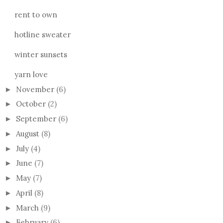
rent to own
hotline sweater
winter sunsets
yarn love
November
(6)
►
October
(2)
►
September
(6)
►
August
(8)
►
July
(4)
►
June
(7)
►
May
(7)
►
April
(8)
►
March
(9)
►
February
(6)
►