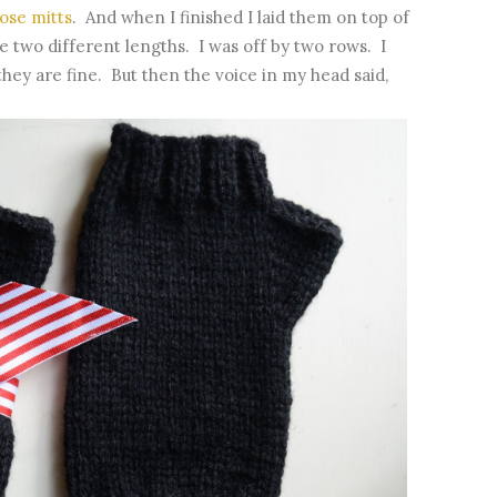
ose mitts
. And when I finished I laid them on top of
 two different lengths. I was off by two rows. I
they are fine. But then the voice in my head said,