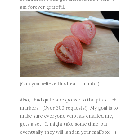
am forever grateful.
(Can you believe this heart tomato!)
Also, I had quite a response to the pin stitch
markers. (Over 300 requests!) My goal is to
make sure everyone who has emailed me,
gets a set. It might take some time, but
eventually, they will land in your mailbox. ;)