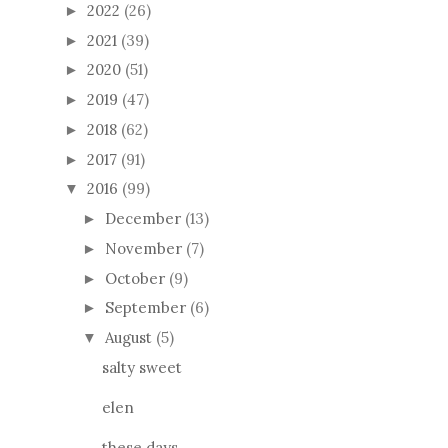
2022
(26)
►
2021
(39)
►
2020
(51)
►
2019
(47)
►
2018
(62)
►
2017
(91)
►
2016
(99)
▼
December
(13)
►
November
(7)
►
October
(9)
►
September
(6)
►
August
(5)
▼
salty sweet
elen
these days