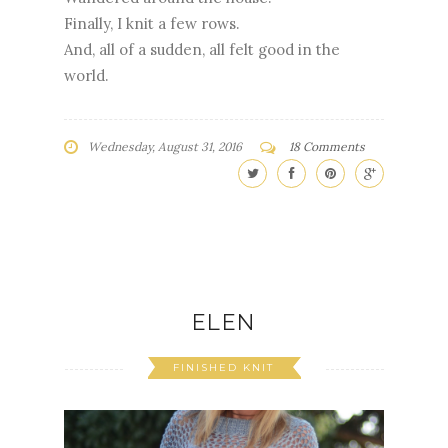
Finally, I knit a few rows.
And, all of a sudden, all felt good in the
world.
Wednesday, August 31, 2016
18 Comments
ELEN
FINISHED KNIT