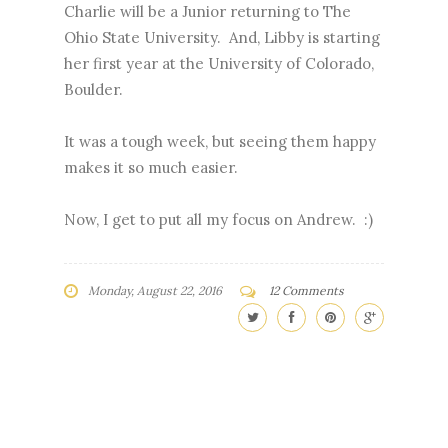
Charlie will be a Junior returning to The
Ohio State University. And, Libby is starting
her first year at the University of Colorado,
Boulder.
It was a tough week, but seeing them happy
makes it so much easier.
Now, I get to put all my focus on Andrew. :)
Monday, August 22, 2016
12 Comments