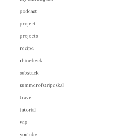
podcast
project
projects
recipe
rhinebeck
substack
summerofstripeskal
travel
tutorial
wip
youtube