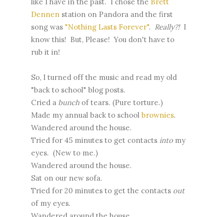
like I have in the past. I chose the
Brett
Dennen
station on Pandora and the first
song was
"Nothing Lasts Forever"
.
Really?!
I
know this! But, Please! You don't have to
rub it in!
So, I turned off the music and read my old
"back to school" blog posts.
Cried a
bunch
of tears. (Pure torture.)
Made my annual back to school
brownies
.
Wandered around the house.
Tried for 45 minutes to get contacts
into
my
eyes. (New to me.)
Wandered around the house.
Sat on our new sofa.
Tried for 20 minutes to get the contacts
out
of my eyes.
Wandered around the house.