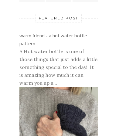
FEATURED POST
warm friend - a hot water bottle
pattern
A Hot water bottle is one of
those things that just adds a little
something special to the day! It
is amazing how much it can
warm you up a...