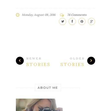
Monday, August 08, 2016
76 Comments
NEWER
OLDER
STORIES
STORIES
ABOUT ME