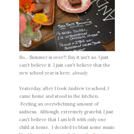
So... Summer is over?! Say it isn't so. I just
can't believe it. I just can't believe that the
new school year is here,
already
.
Yesterday, after I took Andrew to school, I
came home and stood in the kitchen.
Feeling an overwhelming amount of
sadness. Although, extremely grateful, I just
can't believe that I am left with only one
child at home. I decided to blast some music