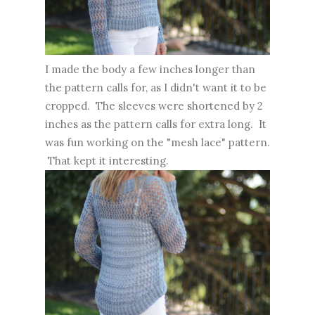
I made the body a few inches longer than
the pattern calls for, as I didn't want it to be
cropped. The sleeves were shortened by 2
inches as the pattern calls for extra long. It
was fun working on the "mesh lace" pattern.
That kept it interesting.