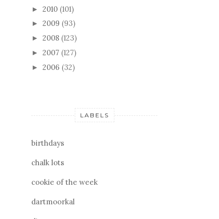
2010
(101)
►
2009
(93)
►
2008
(123)
►
2007
(127)
►
2006
(32)
►
LABELS
birthdays
chalk lots
cookie of the week
dartmoorkal