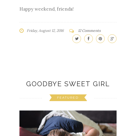
Happy weekend, friends!
Friday, August 12, 2016
12 Comments
GOODBYE SWEET GIRL
FEATURED