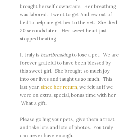
brought herself downstairs. Her breathing
was labored. I went to get Andrew out of
bed to help me get her to the vet. She died
30 seconds later. Her sweet heart just
stopped beating.
It truly is
heartbreaking
to lose a pet. We are
forever grateful to have been blessed by
this sweet girl. She brought so much joy
into our lives and taught us so much. This
last year,
since her return
, we felt as if we
were on extra, special, bonus time with her.
What a gift.
Please go hug your pets, give them a treat
and take lots and lots of photos. You truly
can never have enough.