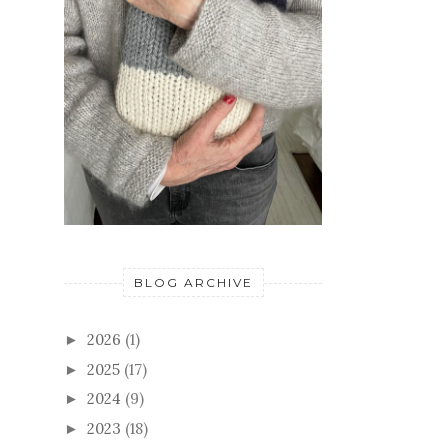
BLOG ARCHIVE
2026
(1)
►
2025
(17)
►
2024
(9)
►
2023
(18)
►