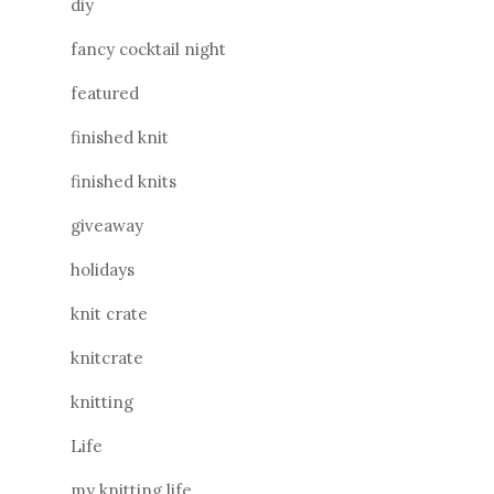
diy
fancy cocktail night
featured
finished knit
finished knits
giveaway
holidays
knit crate
knitcrate
knitting
Life
my knitting life