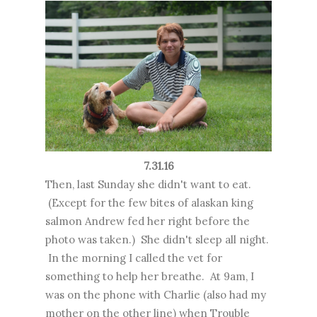
7.31.16
Then, last Sunday she didn't want to eat.
(Except for the few bites of alaskan king
salmon Andrew fed her right before the
photo was taken.) She didn't sleep all night.
In the morning I called the vet for
something to help her breathe. At 9am, I
was on the phone with Charlie (also had my
mother on the other line) when Trouble