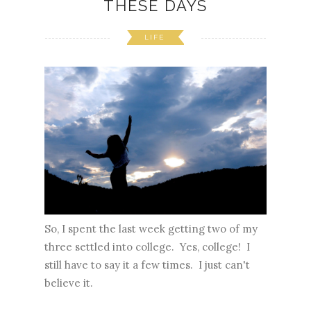
THESE DAYS
LIFE
So, I spent the last week getting two of my
three settled into college. Yes, college! I
still have to say it a few times. I just can't
believe it.