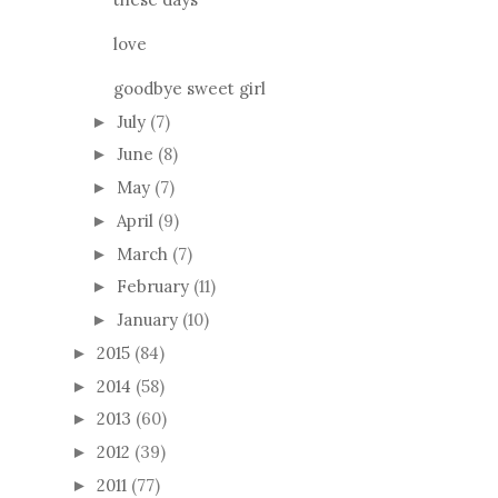
love
goodbye sweet girl
July
(7)
►
June
(8)
►
May
(7)
►
April
(9)
►
March
(7)
►
February
(11)
►
January
(10)
►
2015
(84)
►
2014
(58)
►
2013
(60)
►
2012
(39)
►
2011
(77)
►