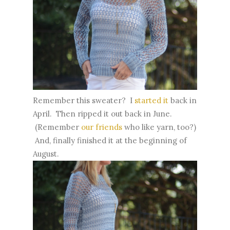
Remember this sweater? I
started it
back in
April. Then ripped it out back in June.
(Remember
our friends
who like yarn, too?)
And, finally finished it at the beginning of
August.