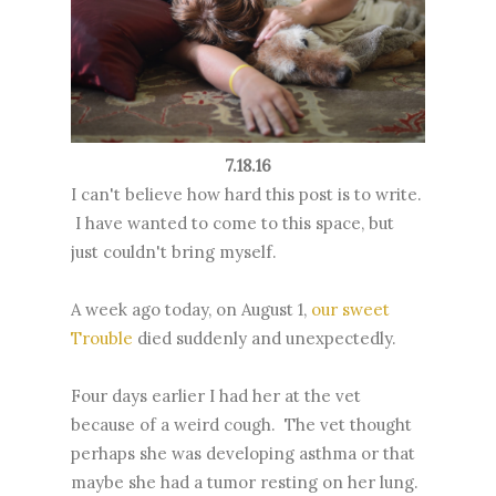
7.18.16
I can't believe how hard this post is to write.
I have wanted to come to this space, but
just couldn't bring myself.
A week ago today, on August 1,
our sweet
Trouble
died suddenly and unexpectedly.
Four days earlier I had her at the vet
because of a weird cough. The vet thought
perhaps she was developing asthma or that
maybe she had a tumor resting on her lung.