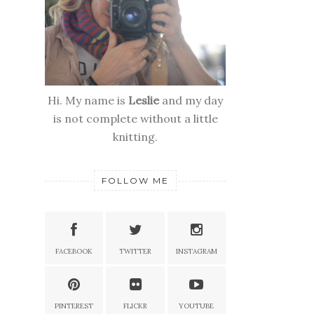
Hi. My name is
Leslie
and my day
is not complete without a little
knitting.
FOLLOW ME
FACEBOOK
TWITTER
INSTAGRAM
PINTEREST
FLICKR
YOUTUBE