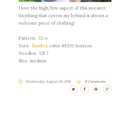
I love the high/low aspect of this sweater.
Anything that covers my behind is always a
welcome piece of clothing!
Pattern:
Elen
Yarn:
Sanibel
, color #1320, horizon
Needles: US 7
Size: medium
Wednesday, August 24, 2016
11 Comments