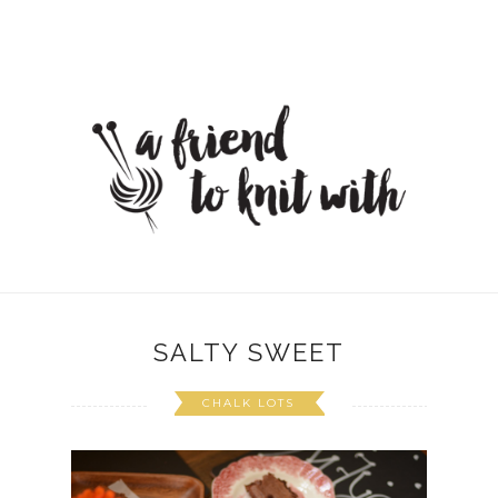
SALTY SWEET
CHALK LOTS