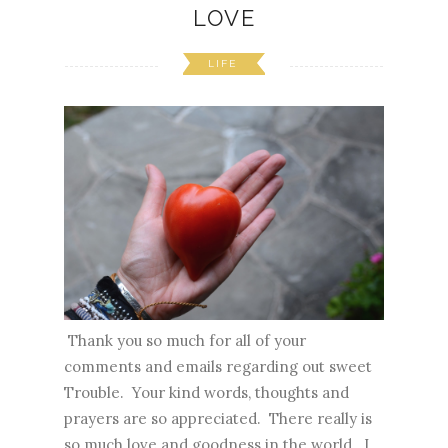
LOVE
LIFE
Thank you so much for all of your
comments and emails regarding out sweet
Trouble. Your kind words, thoughts and
prayers are so appreciated. There really is
so much love and goodness in the world. I