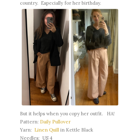
country. Especially for her birthday.
But it helps when you copy her outfit. HA!
Pattern:
Daily Pullover
Yarn:
Linen Quill
in Kettle Black
Needles: US 4