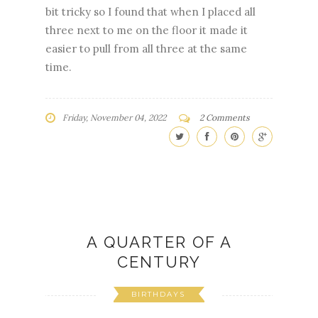
bit tricky so I found that when I placed all
three next to me on the floor it made it
easier to pull from all three at the same
time.
Friday, November 04, 2022
2 Comments
A QUARTER OF A
CENTURY
BIRTHDAYS