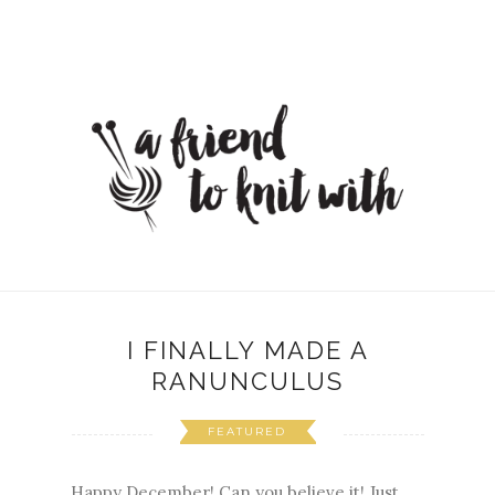
I FINALLY MADE A
RANUNCULUS
FEATURED
Happy December! Can you believe it! Just