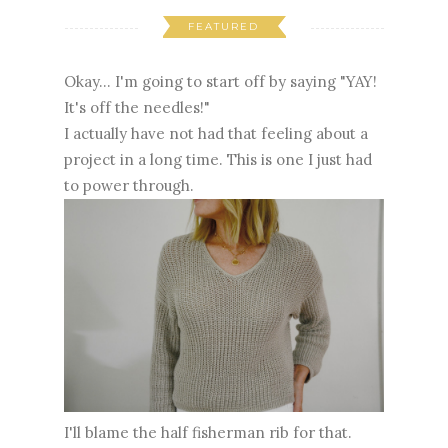
FEATURED
Okay... I'm going to start off by saying "YAY!
It's off the needles!"
I actually have not had that feeling about a
project in a long time. This is one I just had
to power through.
I'll blame the half fisherman rib for that.