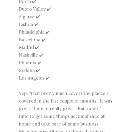
Porto ✔️
Duoro Valley ✔️
Algarve ✔️
Lisbon ✔️
Philadelphia ✔️
Barcelona ✔️
Madrid ✔️
Nashville ✔️
Phoenix ✔️
Sedona ✔️
Los Angeles ✔️
Yep. That pretty much covers the places I
covered in the last couple of months. It was
great. I mean really great. But, now it's
time to get some things accomplished at
home and take care of some business!
My mind is swirling with things I want to