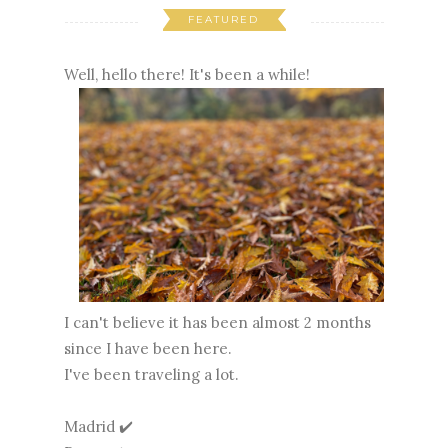
FEATURED
Well, hello there! It's been a while!
I can't believe it has been almost 2 months
since I have been here.
I've been traveling a lot.
Madrid ✔️