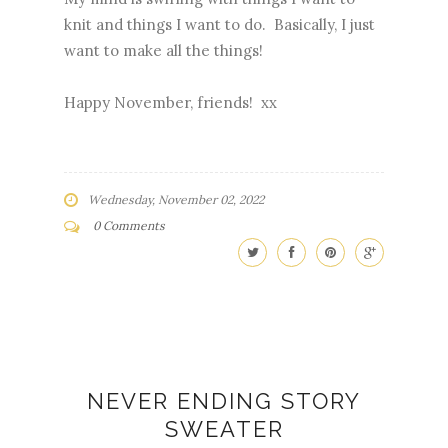
knit and things I want to do. Basically, I just
want to make all the things!
Happy November, friends! xx
Wednesday, November 02, 2022
0 Comments
NEVER ENDING STORY
SWEATER