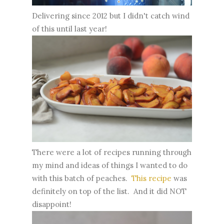
Delivering since 2012 but I didn't catch wind
of this until last year!
There were a lot of recipes running through
my mind and ideas of things I wanted to do
with this batch of peaches.
This recipe
was
definitely on top of the list. And it did NOT
disappoint!