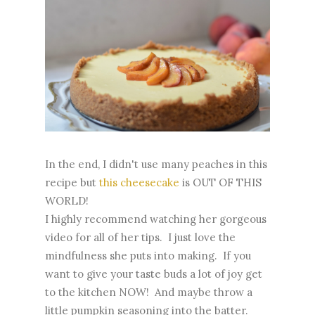
In the end, I didn't use many peaches in this
recipe but
this cheesecake
is OUT OF THIS
WORLD!
I highly recommend watching her gorgeous
video for all of her tips. I just love the
mindfulness she puts into making. If you
want to give your taste buds a lot of joy get
to the kitchen NOW! And maybe throw a
little pumpkin seasoning into the batter.