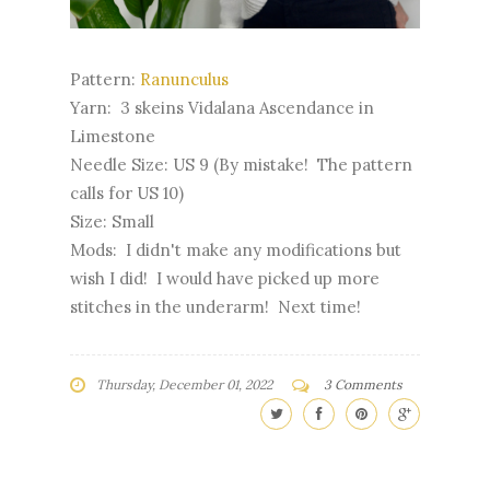
Pattern:
Ranunculus
Yarn: 3 skeins Vidalana Ascendance in
Limestone
Needle Size: US 9 (By mistake! The pattern
calls for US 10)
Size: Small
Mods: I didn't make any modifications but
wish I did! I would have picked up more
stitches in the underarm! Next time!
Thursday, December 01, 2022
3 Comments