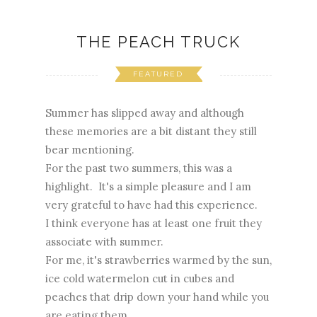
THE PEACH TRUCK
FEATURED
Summer has slipped away and although
these memories are a bit distant they still
bear mentioning.
For the past two summers, this was a
highlight. It's a simple pleasure and I am
very grateful to have had this experience.
I think everyone has at least one fruit they
associate with summer.
For me, it's strawberries warmed by the sun,
ice cold watermelon cut in cubes and
peaches that drip down your hand while you
are eating them.