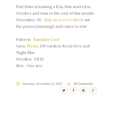
Purl Soho is hosting a KAL that started in
October and runs to the end of this month,
November 30.
Hop on over to check
out
the prizes (Amazing!) and enter to win!
Pattern:
Bandana Cowl
Yarn:
Plenty
, 139 yards in Reed Grey and
Night Blue
Needles: US 10
Size: One size
Saturday, November 12, 2022
10 Comments