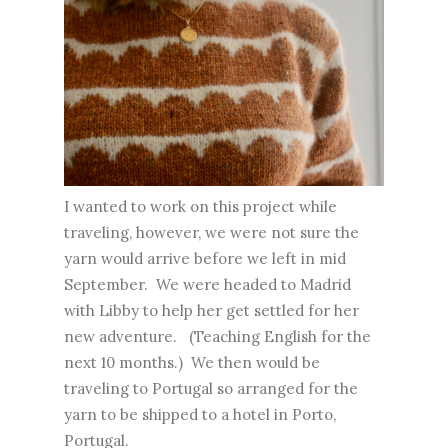
I wanted to work on this project while
traveling, however, we were not sure the
yarn would arrive before we left in mid
September. We were headed to Madrid
with Libby to help her get settled for her
new adventure. (Teaching English for the
next 10 months.) We then would be
traveling to Portugal so arranged for the
yarn to be shipped to a hotel in Porto,
Portugal.