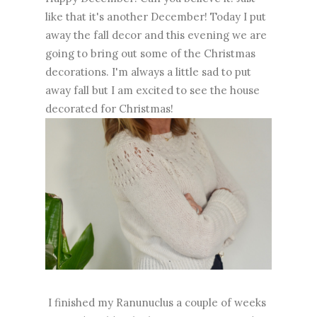
like that it's another December! Today I put
away the fall decor and this evening we are
going to bring out some of the Christmas
decorations. I'm always a little sad to put
away fall but I am excited to see the house
decorated for Christmas!
I finished my Ranunuclus a couple of weeks