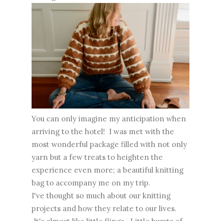
You can only imagine my anticipation when
arriving to the hotel! I was met with the
most wonderful package filled with not only
yarn but a few treats to heighten the
experience even more; a beautiful knitting
bag to accompany me on my trip.
I've thought so much about our knitting
projects and how they relate to our lives.