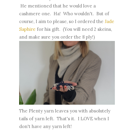
He mentioned that he would love a
cashmere one. Ha! Who wouldn't. But of
course, I aim to please, so I ordered the
Jade
Saphire
for his gift. (You will need 2 skeins,
and make sure you order the 8 ply!)
The Plenty yarn leaves you with absolutely
tails of yarn left. That's it. I LOVE when I
don't have any yarn left!