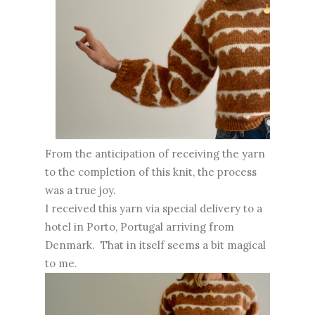
From the anticipation of receiving the yarn
to the completion of this knit, the process
was a true joy.
I received this yarn via special delivery to a
hotel in Porto, Portugal arriving from
Denmark. That in itself seems a bit magical
to me.