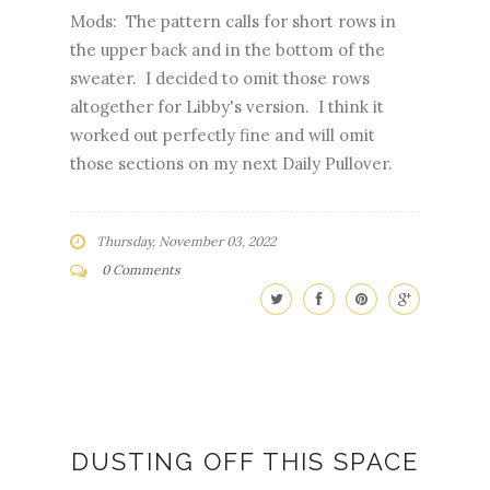
Mods: The pattern calls for short rows in
the upper back and in the bottom of the
sweater. I decided to omit those rows
altogether for Libby's version. I think it
worked out perfectly fine and will omit
those sections on my next Daily Pullover.
Thursday, November 03, 2022
0 Comments
DUSTING OFF THIS SPACE