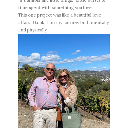
It's almost like little flings. Little bursts of
time spent with something you love.
This one project was like a beautiful love
affair. I took it on my journey both mentally
and physically.