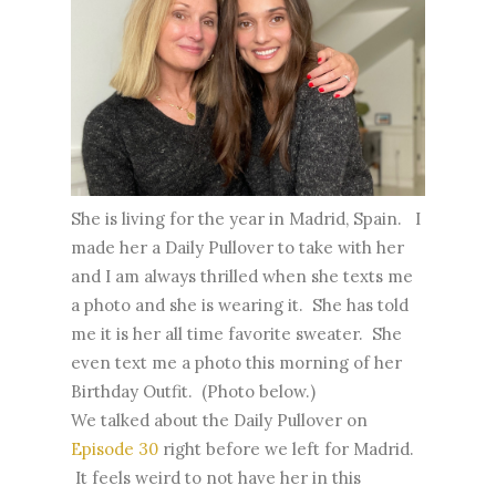
She is living for the year in Madrid, Spain. I
made her a Daily Pullover to take with her
and I am always thrilled when she texts me
a photo and she is wearing it. She has told
me it is her all time favorite sweater. She
even text me a photo this morning of her
Birthday Outfit. (Photo below.)
We talked about the Daily Pullover on
Episode 30
right before we left for Madrid.
It feels weird to not have her in this