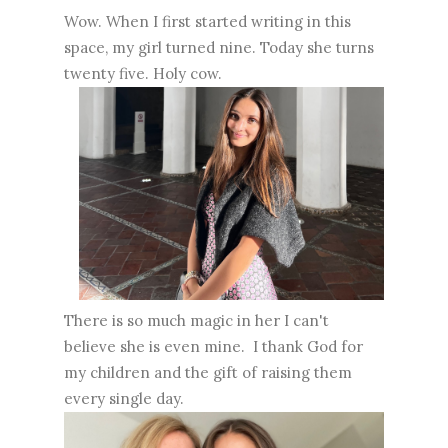
Wow. When I first started writing in this
space, my girl turned nine. Today she turns
twenty five. Holy cow.
There is so much magic in her I can't
believe she is even mine. I thank God for
my children and the gift of raising them
every single day.