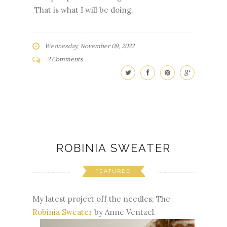
That is what I will be doing.
Wednesday, November 09, 2022
2 Comments
ROBINIA SWEATER
FEATURED
My latest project off the needles; The
Robinia Sweater
by Anne Ventzel.