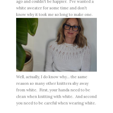
ago and couldn't be happier. I've wanted a
white sweater for some time and don't
know why it took me so long to make one.
Well, actually, I do know why... the same
reason so many other knitters shy away
from white. First, your hands need to be
clean when knitting with white. And second
you need to be careful when wearing white.