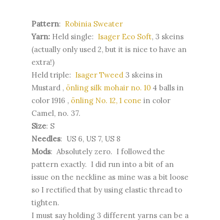
Pattern
:
Robinia Sweater
Yarn:
Held single:
Isager Eco Soft
, 3 skeins
(actually only used 2, but it is nice to have an
extra!)
Held triple:
Isager Tweed
3 skeins in
Mustard ,
önling silk mohair no. 10
4 balls in
color 1916 ,
önling No. 12, 1 cone
in color
Camel, no. 37.
Size
: S
Needles
: US 6, US 7, US 8
Mods
: Absolutely zero. I followed the
pattern exactly. I did run into a bit of an
issue on the neckline as mine was a bit loose
so I rectified that by using elastic thread to
tighten.
I must say holding 3 different yarns can be a