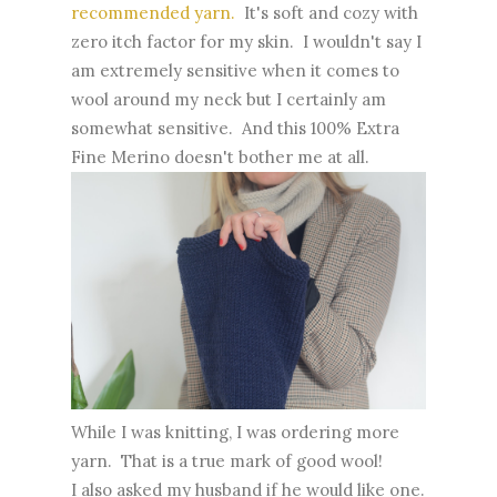
recommended yarn.
It's soft and cozy with
zero itch factor for my skin. I wouldn't say I
am extremely sensitive when it comes to
wool around my neck but I certainly am
somewhat sensitive. And this 100% Extra
Fine Merino doesn't bother me at all.
While I was knitting, I was ordering more
yarn. That is a true mark of good wool!
I also asked my husband if he would like one.