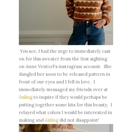
You see, I had the urge to immediately cast
on for this sweater from the first sighting
on Anne Ventzel's instragram account. She
dangled her soon to be released pattern in
front of our eyes and I fell in love. I
immediately messaged my friends over at
önling
to inquire if they would perhaps be
putting together some kits for this beauty. I
relayed what colors I would be interested in
making and
önling
did not disappoint!