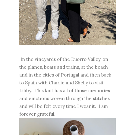
In the vineyards of the Duorro Valley, on
the planes, boats and trains, at the beach
and in the cities of Portugal and then back
to Spain with Charlie and Shelly to visit
Libby. This knit has all of those memories
and emotions woven through the stitches
and will be felt every time I wear it. I am
forever grateful.