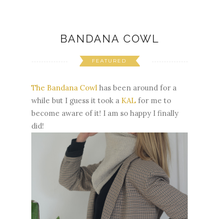
BANDANA COWL
FEATURED
The Bandana Cowl
has been around for a
while but I guess it took a
KAL
for me to
become aware of it! I am so happy I finally
did!