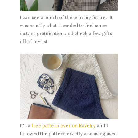
I can see a bunch of these in my future. It
was exactly what I needed to feel some
instant gratification and check a few gifts
off of my list.
It's a
free pattern over on Ravelry
and I
followed the pattern exactly also using used