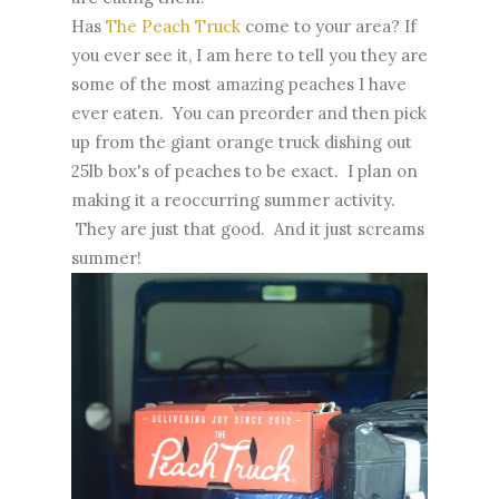
Has
The Peach Truck
come to your area? If
you ever see it, I am here to tell you they are
some of the most amazing peaches I have
ever eaten. You can preorder and then pick
up from the giant orange truck dishing out
25lb box's of peaches to be exact. I plan on
making it a reoccurring summer activity.
They are just that good. And it just screams
summer!