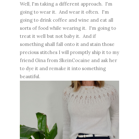
Well, I'm taking a different approach. I'm
going to wear it. And wear it often. I'm
going to drink coffee and wine and eat all
sorts of food while wearing it. I'm going to
treat it well but not baby it. And if
something shall fall onto it and stain those
precious stitches I will promptly ship it to my
friend Gina from SkeinCocaine and ask her
to dye it and remake it into something
beautiful.