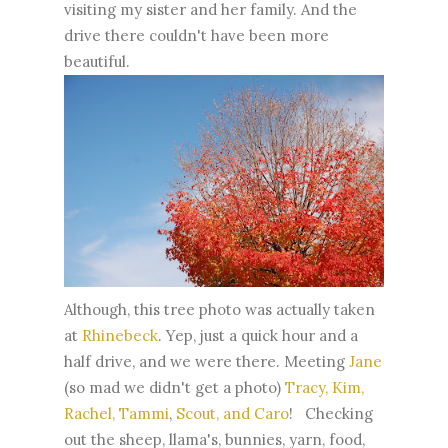
visiting my sister and her family. And the
drive there couldn't have been more
beautiful.
Although, this tree photo was actually taken
at
Rhinebeck
. Yep, just a quick hour and a
half drive, and we were there. Meeting
Jane
(so mad we didn't get a photo)
Tracy, Kim,
Rachel, Tammi
,
Scout, and Caro
! Checking
out the sheep, llama's, bunnies, yarn, food,