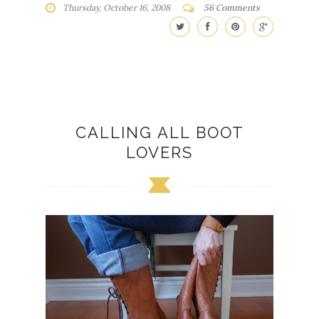
Thursday, October 16, 2008
56 Comments
CALLING ALL BOOT
LOVERS