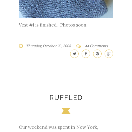
Vest #1 is finished. Photos soon.
Thursday, October 23, 2008
44 Comments
RUFFLED
Our weekend was spent in New York,