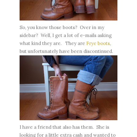
So, you know those boots? Over in my
sidebar? Well, I get a lot of e-mails asking
what kind they are. They are
Frye boots
,
but unfortunately have been discontinued.
I have a friend that also has them. She is
looking for a little extra cash and wanted to