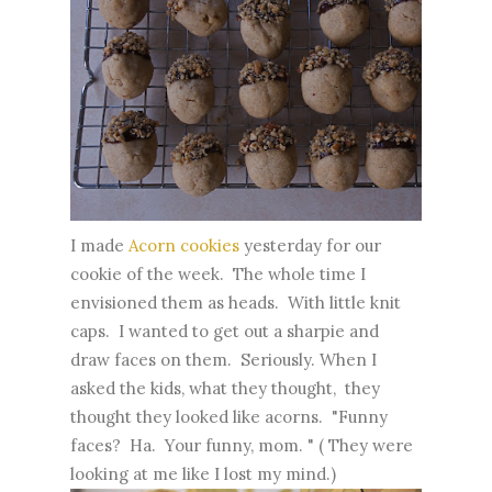
I made
Acorn cookies
yesterday for our
cookie of the week. The whole time I
envisioned them as heads. With little knit
caps. I wanted to get out a sharpie and
draw faces on them. Seriously. When I
asked the kids, what they thought, they
thought they looked like acorns. "Funny
faces? Ha. Your funny, mom. " ( They were
looking at me like I lost my mind.)