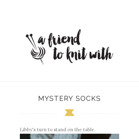
MYSTERY SOCKS
Libby's turn to stand on the table.