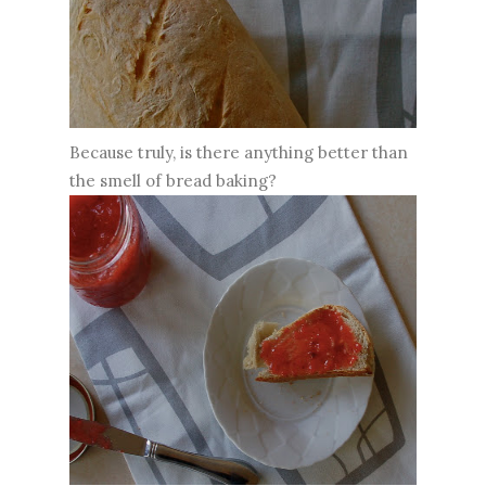
Because truly, is there anything better than
the smell of bread baking?