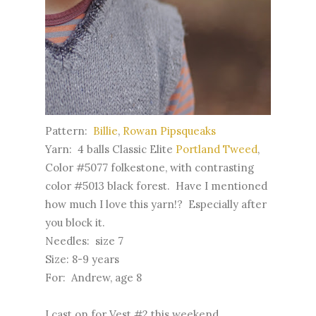
Pattern:
Billie
,
Rowan Pipsqueaks
Yarn: 4 balls Classic Elite
Portland Tweed
,
Color #5077 folkestone, with contrasting
color #5013 black forest. Have I mentioned
how much I love this yarn!? Especially after
you block it.
Needles: size 7
Size: 8-9 years
For: Andrew, age 8
I cast on for Vest #2 this weekend.