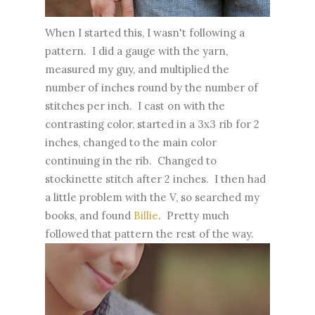
When I started this, I wasn't following a
pattern. I did a gauge with the yarn,
measured my guy, and multiplied the
number of inches round by the number of
stitches per inch. I cast on with the
contrasting color, started in a 3x3 rib for 2
inches, changed to the main color
continuing in the rib. Changed to
stockinette stitch after 2 inches. I then had
a little problem with the V, so searched my
books, and found
Billie
. Pretty much
followed that pattern the rest of the way.