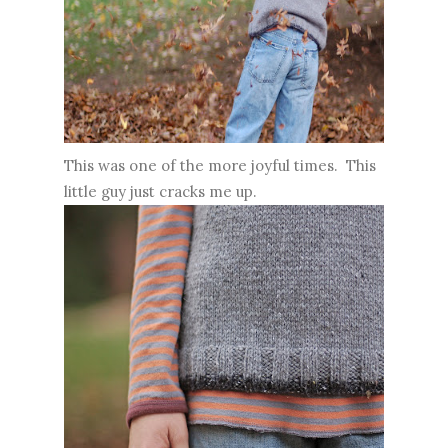
This was one of the more joyful times. This
little guy just cracks me up.