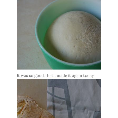
It was so good, that I made it again today.