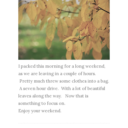
I packed this morning for a long weekend,
as we are leaving in a couple of hours.
Pretty much threw some clothes into a bag.
A seven hour drive. With a lot of beautiful
leaves along the way. Now that is
something to focus on.
Enjoy your weekend.