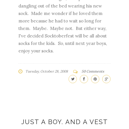
dangling out of the bed wearing his new
sock. Made me wonder if he loved them
more because he had to wait so long for
them. Maybe. Maybe not. But either way,
I've decided Socktoberfest will be all about
socks for the kids. So, until next year boys,
enjoy your socks.
Tuesday, October 28, 2008
50 Comments
JUST A BOY. AND A VEST