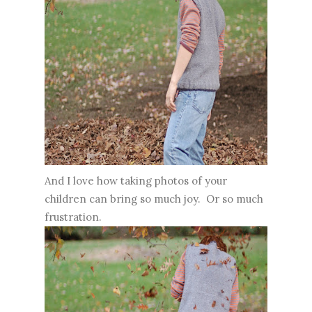
And I love how taking photos of your
children can bring so much joy. Or so much
frustration.