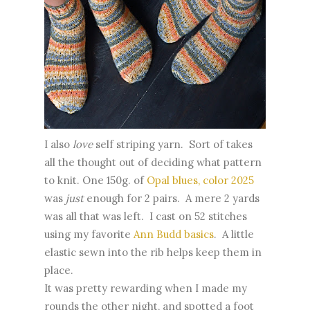
I also
love
self striping yarn. Sort of takes
all the thought out of deciding what pattern
to knit. One 150g. of
Opal blues, color 2025
was
just
enough for 2 pairs. A mere 2 yards
was all that was left. I cast on 52 stitches
using my favorite
Ann Budd basics
. A little
elastic sewn into the rib helps keep them in
place.
It was pretty rewarding when I made my
rounds the other night, and spotted a foot