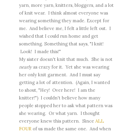
yarn, more yarn, knitters, bloggers, and a lot
of knit wear. I think almost everyone was
wearing something they made. Except for
me. And believe me, I felt a little left out. I
wished that I could run home and get
something. Something that says, "I knit!
Look! I made this!"
My sister doesn't knit that much. She is not
nearly
as crazy for it. Yet she was wearing
her only knit garment. And I must say
getting a lot of attention. (Again, I wanted
to shout, "Hey! Over here! I am the
knitter!") I couldn't believe how many
people stopped her to ask what pattern was
she wearing. Or what yarn. I thought
everyone knew this pattern. Since
ALL
FOUR
of us made the same one. And when