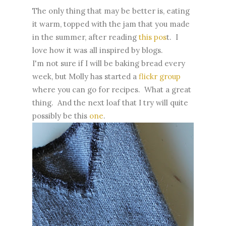
The only thing that may be better is, eating
it warm, topped with the jam that you made
in the summer, after reading
this pos
t. I
love how it was all inspired by blogs.
I'm not sure if I will be baking bread every
week, but Molly has started a
flickr group
where you can go for recipes. What a great
thing. And the next loaf that I try will quite
possibly be this
one
.