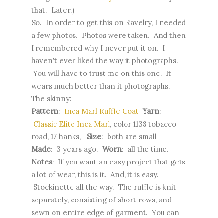
that. Later.)
So. In order to get this on Ravelry, I needed
a few photos. Photos were taken. And then
I remembered why I never put it on. I
haven't ever liked the way it photographs.
You will have to trust me on this one. It
wears much better than it photographs.
The skinny:
Pattern
:
Inca Marl Ruffle Coat
Yarn
:
Classic Elite Inca Marl
, color 1138 tobacco
road, 17 hanks,
Size
: both are small
Made
: 3 years ago.
Worn
: all the time.
Notes
: If you want an easy project that gets
a lot of wear, this is it. And, it is easy.
Stockinette all the way. The ruffle is knit
separately, consisting of short rows, and
sewn on entire edge of garment. You can