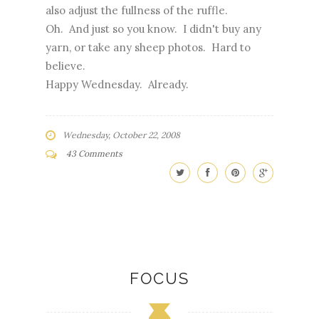
also adjust the fullness of the ruffle.
Oh. And just so you know. I didn't buy any
yarn, or take any sheep photos. Hard to
believe.
Happy Wednesday. Already.
Wednesday, October 22, 2008
43 Comments
FOCUS