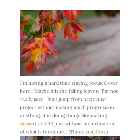
I'm having a hard time staying focused over
here. Maybe it is the falling leaves. I'm not
really sure. But I jump from project to
project without making much progress on
anything. I'm doing things like making
dessert
at 5:30 p.m. without an inclination
of what is for dinner. (Thank you,
Erin
.)