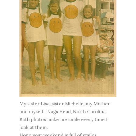
My sister Lisa, sister Michelle, my Mother
and myself. Nags Head, North Carolina.
Both photos make me smile every time I
look at them.
Hope your weekend is full of smiles.