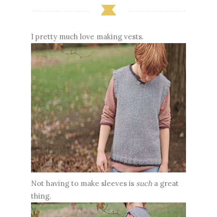
I pretty much love making vests.
Not having to make sleeves is
such
a great
thing.