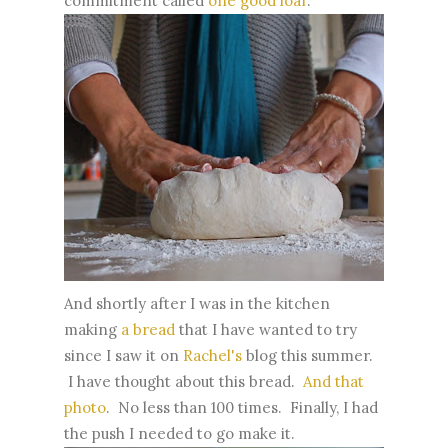
commitment called
one good loaf
.
And shortly after I was in the kitchen
making
a bread
that I have wanted to try
since I saw it on
Rachel's
blog this summer.
I have thought about this bread.
And that
photo
. No less than 100 times. Finally, I had
the push I needed to go make it.