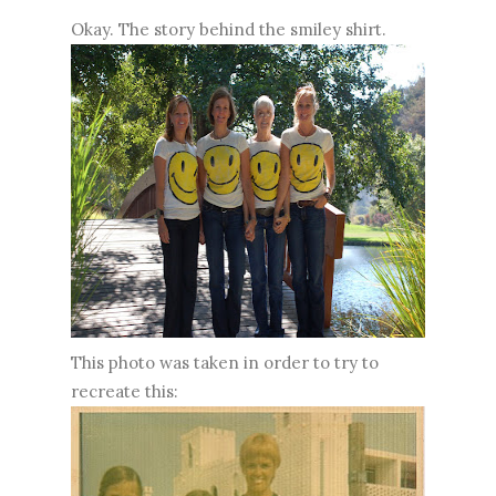
Okay. The story behind the smiley shirt.
This photo was taken in order to try to
recreate this: