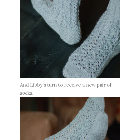
And Libby's turn to receive a new pair of
socks.