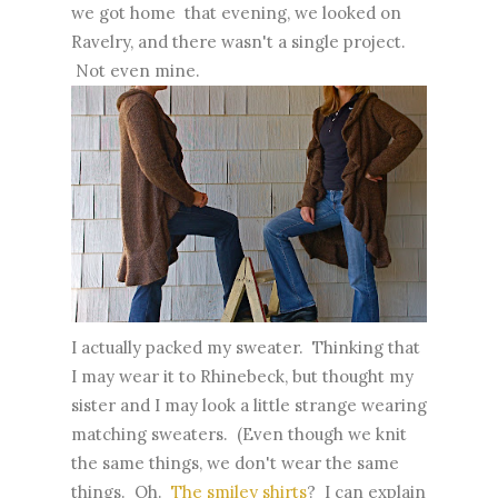
we got home that evening, we looked on
Ravelry, and there wasn't a single project.
Not even mine.
I actually packed my sweater. Thinking that
I may wear it to Rhinebeck, but thought my
sister and I may look a little strange wearing
matching sweaters. (Even though we knit
the same things, we don't wear the same
things. Oh.
The smiley shirts
? I can explain