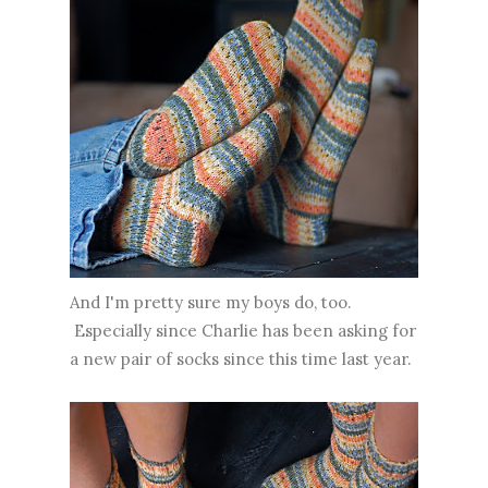
And I'm pretty sure my boys do, too.
Especially since Charlie has been asking for
a new pair of socks since this time last year.