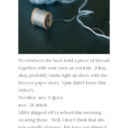
To reinforce the heel, hold a piece of thread
together with your yarn, as you knit. (Okay,
okay, probably ranks right up there with the
freezer paper story. I just didn't know this
either!)
Needles: size 3 dpn's
size: 56 stitch
Libby skipped off to school this morning
wearing these. Well, I don't think that she
was actually
skipping
. But have you skipped