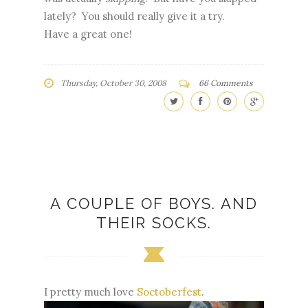
lately? You should really give it a try.
Have a great one!
Thursday, October 30, 2008
66 Comments
A COUPLE OF BOYS. AND
THEIR SOCKS.
I pretty much love
Soctoberfest
.