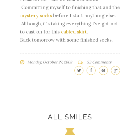
Committing myself to finishing that and the
mystery socks
before I start anything else.
Although, it's taking everything I've got not
to cast on for this
cabled skirt
.
Back tomorrow with some finished socks.
Monday, October 27, 2008
53 Comments
ALL SMILES