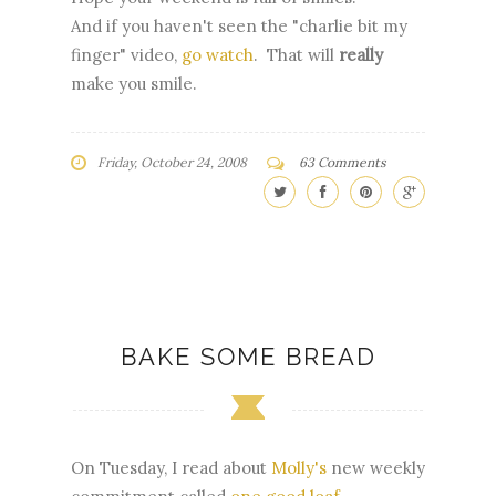
And if you haven't seen the "charlie bit my
finger" video,
go watch
. That will
really
make you smile.
Friday, October 24, 2008
63 Comments
BAKE SOME BREAD
On Tuesday, I read about
Molly's
new weekly