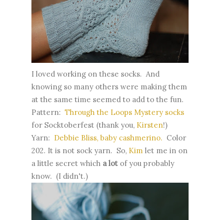
I loved working on these socks. And
knowing so many others were making them
at the same time seemed to add to the fun.
Pattern:
Through the Loops Mystery socks
for Socktoberfest (thank you,
Kirsten
!)
Yarn:
Debbie Bliss, baby cashmerino.
Color
202. It is not sock yarn. So,
Kim
let me in on
a little secret which
a lot
of you probably
know. (I didn't.)