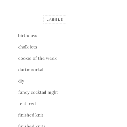
LABELS
birthdays
chalk lots
cookie of the week
dartmoorkal
diy
fancy cocktail night
featured
finished knit
finished knits