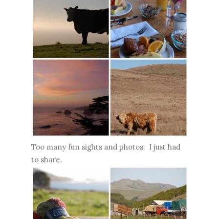
Too many fun sights and photos. I just had
to share.