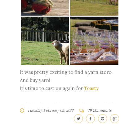
It was pretty exciting to find a yarn store.
And buy yarn!
It's time to cast on again for
Toasty
.
Tuesday, February 05, 2013
19 Comments