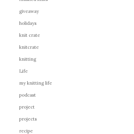
giveaway
holidays
knit crate
knitcrate
knitting
Life
my knitting life
podcast
project
projects
recipe