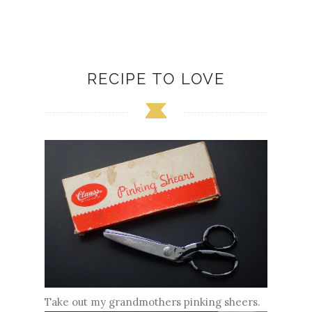
RECIPE TO LOVE
Take out my grandmothers pinking sheers.