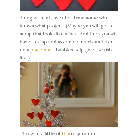
Along with left over felt from some who
knows what project. (Maybe you will get a
scrap that looks like a fish. And then you will
have to stop and assemble hearts and fish
on a
place mat.
Bubbles help give the fish
life.)
Throw in a little of
this
inspiration.