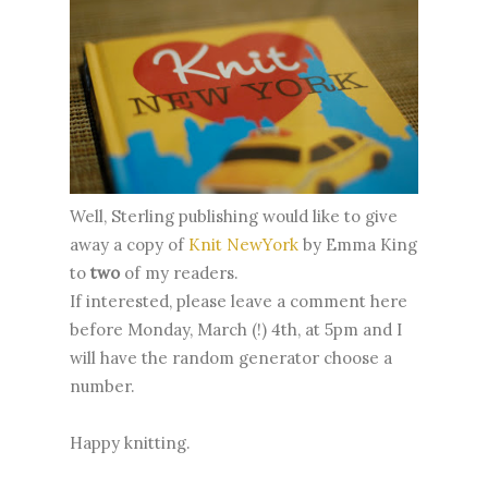
Well, Sterling publishing would like to give
away a copy of
Knit NewYork
by Emma King
to
two
of my readers.
If interested, please leave a comment here
before Monday, March (!) 4th, at 5pm and I
will have the random generator choose a
number.
Happy knitting.