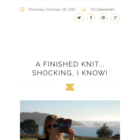
Thursday, February 28, 2013
75 Comments
A FINISHED KNIT...
SHOCKING, I KNOW!