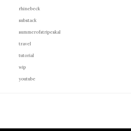
rhinebeck
substack
summerofstripeskal
travel
tutorial
wip
youtube