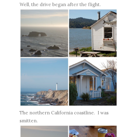
Well, the drive began after the flight.
The northern California coastline. I was
smitten.