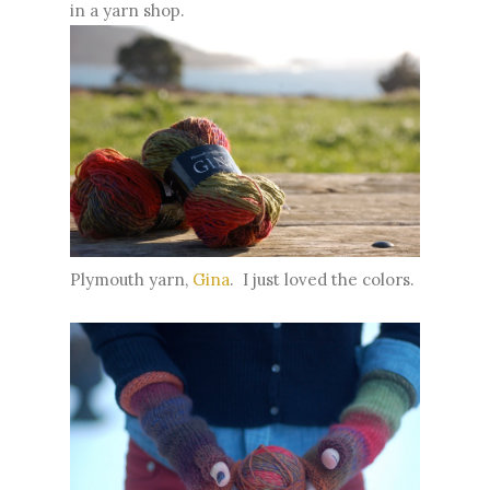
in a yarn shop.
Plymouth yarn,
Gina
. I just loved the colors.