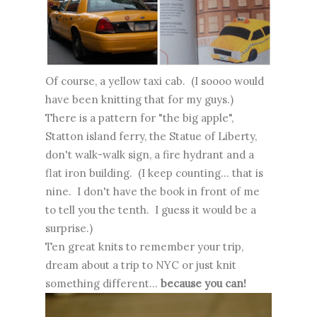
Of course, a yellow taxi cab. (I soooo would
have been knitting that for my guys.)
There is a pattern for "the big apple",
Statton island ferry, the Statue of Liberty,
don't walk-walk sign, a fire hydrant and a
flat iron building. (I keep counting... that is
nine. I don't have the book in front of me
to tell you the tenth. I guess it would be a
surprise.)
Ten great knits to remember your trip,
dream about a trip to NYC or just knit
something different...
because you can!