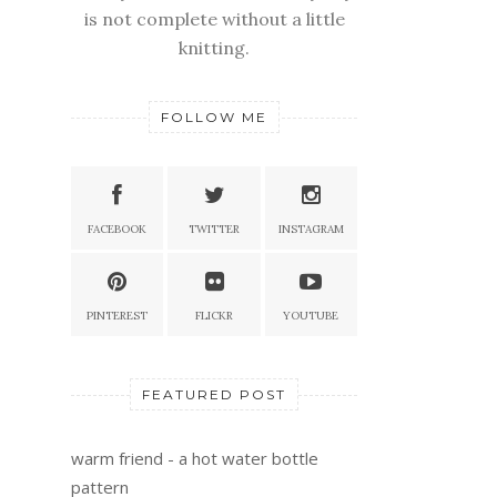
is not complete without a little
knitting.
FOLLOW ME
FACEBOOK
TWITTER
INSTAGRAM
PINTEREST
FLICKR
YOUTUBE
FEATURED POST
warm friend - a hot water bottle
pattern