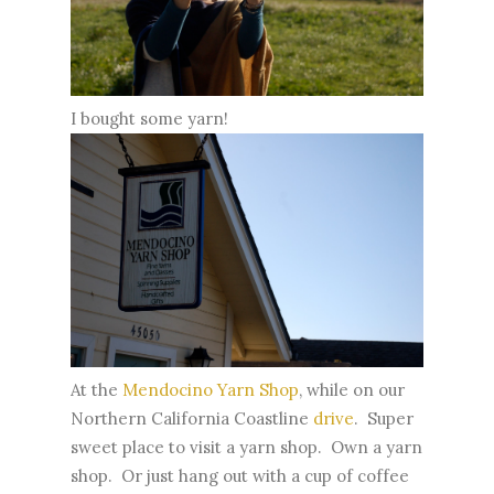
I bought some yarn!
At the
Mendocino Yarn Shop
, while on our
Northern California Coastline
drive
. Super
sweet place to visit a yarn shop. Own a yarn
shop. Or just hang out with a cup of coffee