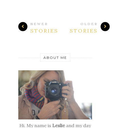
NEWER
OLDER
STORIES
STORIES
ABOUT ME
Hi. My name is
Leslie
and my day