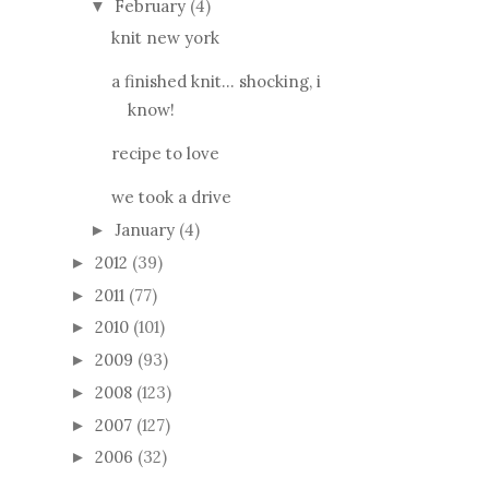
February
(4)
▼
knit new york
a finished knit... shocking, i
know!
recipe to love
we took a drive
January
(4)
►
2012
(39)
►
2011
(77)
►
2010
(101)
►
2009
(93)
►
2008
(123)
►
2007
(127)
►
2006
(32)
►