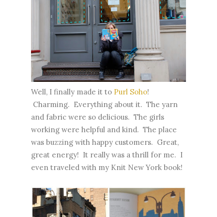
Well, I finally made it to
Purl Soho
!
Charming. Everything about it. The yarn
and fabric were so delicious. The girls
working were helpful and kind. The place
was buzzing with happy customers. Great,
great energy! It really was a thrill for me. I
even traveled with my Knit
New York
book!