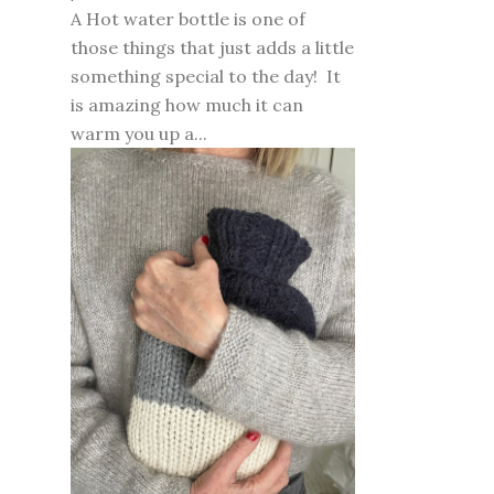
A Hot water bottle is one of
those things that just adds a little
something special to the day! It
is amazing how much it can
warm you up a...