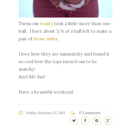
Turns out
toasty
took a little more than one
ball. I have about 3/4 of a ball left to make a
pair of
those mitts
.
I love how they are mismatchy and found it
so cool how the tops turned out to be
matchy!
Isn't life fun!
Have a beautiful weekend.
Friday, February 22, 2013
17 Comments