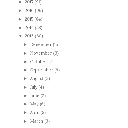
2017
(91)
►
2016
(99)
►
2015
(84)
►
2014
(58)
►
2013
(60)
▼
December
(15)
►
November
(3)
►
October
(2)
►
September
(9)
►
August
(3)
►
July
(4)
►
June
(2)
►
May
(6)
►
April
(5)
►
March
(3)
►