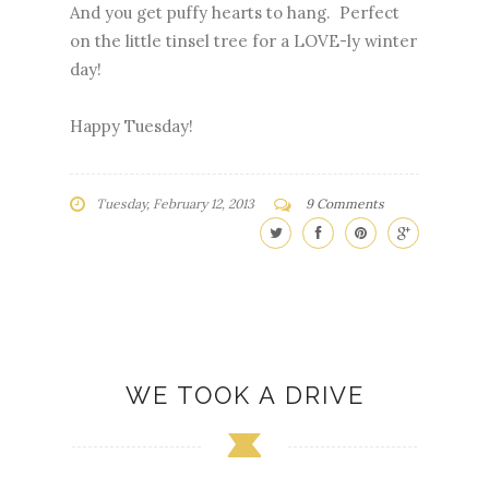
And you get puffy hearts to hang. Perfect
on the little tinsel tree for a LOVE-ly winter
day!
Happy Tuesday!
Tuesday, February 12, 2013
9 Comments
WE TOOK A DRIVE