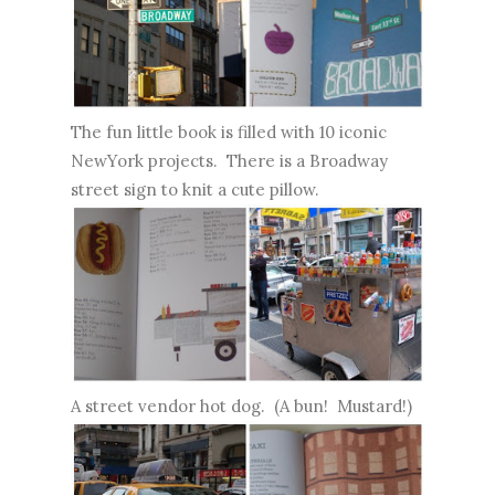
The fun little book is filled with 10 iconic
NewYork
projects. There is a Broadway
street sign to knit a cute pillow.
A street vendor hot dog. (A bun! Mustard!)