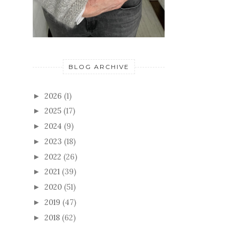
BLOG ARCHIVE
2026
(1)
►
2025
(17)
►
2024
(9)
►
2023
(18)
►
2022
(26)
►
2021
(39)
►
2020
(51)
►
2019
(47)
►
2018
(62)
►