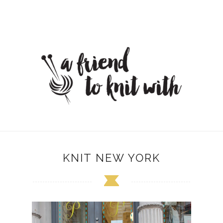
KNIT NEW YORK