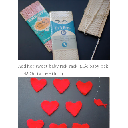
Add her sweet baby rick rack. (.15¢ baby rick
rack! Gotta love that!)