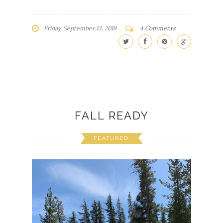
Friday, September 13, 2019
4 Comments
FALL READY
FEATURED