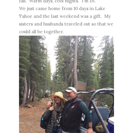
fall. Warm days, cool nights. I'm IN.
We just came home from 10 days in Lake
Tahoe and the last weekend was a gift. My
sisters and husbands traveled out so that we
could all be together.