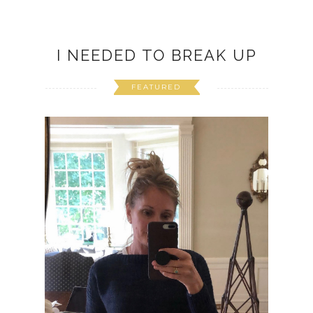
I NEEDED TO BREAK UP
FEATURED