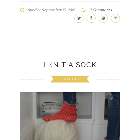
Sunday, September 15, 2019
7 Comments
I KNIT A SOCK
FEATURED