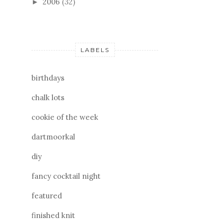
2006
(32)
►
LABELS
birthdays
chalk lots
cookie of the week
dartmoorkal
diy
fancy cocktail night
featured
finished knit