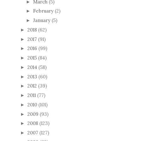
March
(5)
►
February
(2)
►
January
(5)
►
2018
(62)
►
2017
(91)
►
2016
(99)
►
2015
(84)
►
2014
(58)
►
2013
(60)
►
2012
(39)
►
2011
(77)
►
2010
(101)
►
2009
(93)
►
2008
(123)
►
2007
(127)
►