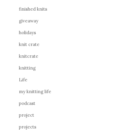
finished knits
giveaway
holidays
knit crate
knitcrate
knitting
Life
my knitting life
podcast
project
projects