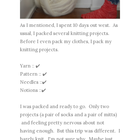
As I mentioned, I spent 10 days out west. As
usual, I packed several knitting projects.
Before I even pack my clothes, I pack my
knitting projects.
Yarn :: ✔️
Pattern :: ✔️
Needles ::✔️
Notions ::✔️
I was packed and ready to go. Only two
projects (a pair of socks and a pair of mitts)
and feeling pretty nervous about not
having enough. But this trip was different. I
barely knit. I'm not sure why. Maybe just