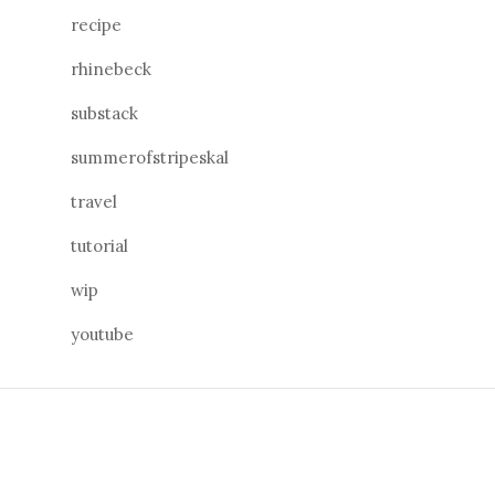
recipe
rhinebeck
substack
summerofstripeskal
travel
tutorial
wip
youtube