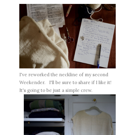
I've reworked the neckline of my second
Weekender. I'll be sure to share if I like it!
It's going to be just a simple crew.