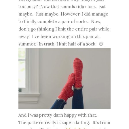
too busy? Now that sounds ridiculous. But
maybe. Just maybe. However, I did manage
to finally complete a pair of socks. Now,
don't go thinking I knit the entire pair while
away. I've been working on this pair all
summer. In truth, I knit half of a sock. 😊
And I was pretty darn happy with that.
The pattern really is super darling. It's from