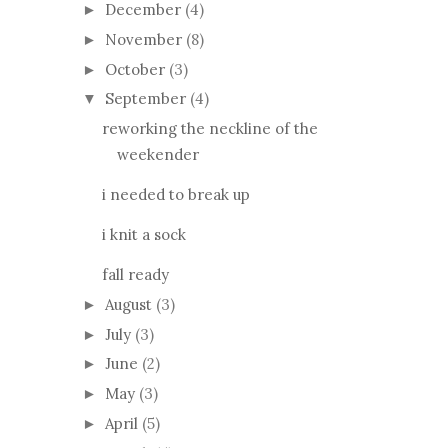
December
(4)
►
November
(8)
►
October
(3)
►
September
(4)
▼
reworking the neckline of the
weekender
i needed to break up
i knit a sock
fall ready
August
(3)
►
July
(3)
►
June
(2)
►
May
(3)
►
April
(5)
►