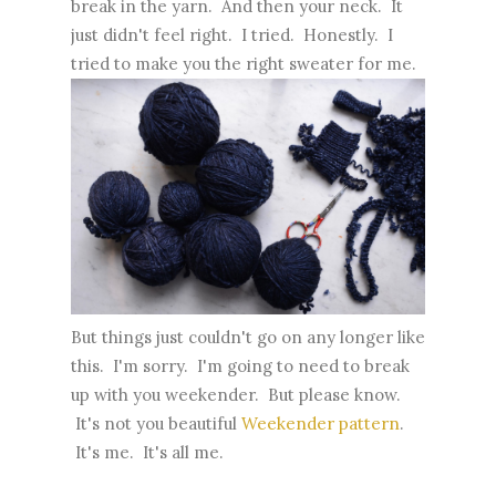
break in the yarn. And then your neck. It
just didn't feel right. I tried. Honestly. I
tried to make you the right sweater for me.
But things just couldn't go on any longer like
this. I'm sorry. I'm going to need to break
up with you weekender. But please know.
It's not you beautiful
Weekender pattern
.
It's me. It's all me.