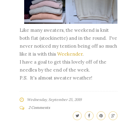
Like many sweaters, the weekend is knit
both flat (stockinette) and in the round. I've
never noticed my tention being off so much
like it is with this
Weekender
.
I have a goal to get this lovely off of the
needles by the end of the week.
P.S. It's almost sweater weather!
Wednesday, September 25, 2019
2 Comments