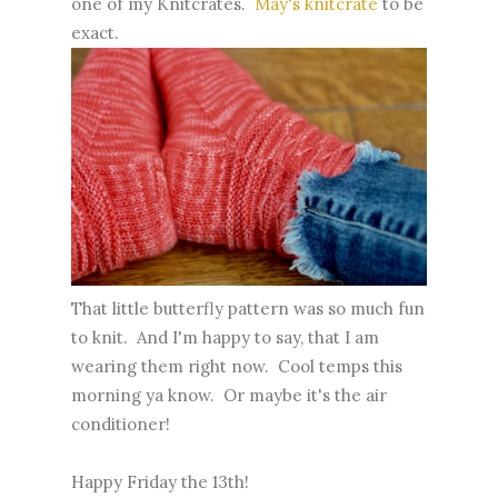
one of my Knitcrates.
May's knitcrate
to be
exact.
That little butterfly pattern was so much fun
to knit. And I'm happy to say, that I am
wearing them right now. Cool temps this
morning ya know. Or maybe it's the air
conditioner!
Happy Friday the 13th!