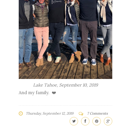
Lake Tahoe, September 10, 2019
And my family. ❤️
Thursday, September 12, 2019
7 Comments