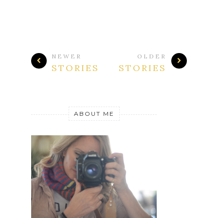
NEWER
OLDER
STORIES
STORIES
ABOUT ME