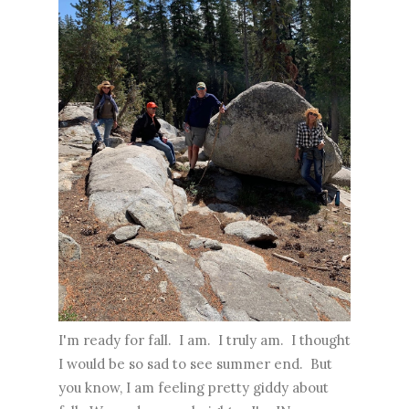
I'm ready for fall. I am. I truly am. I thought
I would be so sad to see summer end. But
you know, I am feeling pretty giddy about