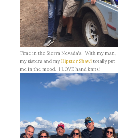
Time in the Sierra Nevada's. With my man,
my sisters and my
Hipster Shawl
totally put
me in the mood. I LOVE hand knits!