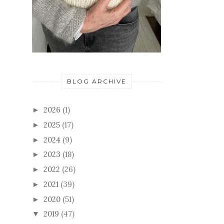
BLOG ARCHIVE
2026
(1)
►
2025
(17)
►
2024
(9)
►
2023
(18)
►
2022
(26)
►
2021
(39)
►
2020
(51)
►
2019
(47)
▼