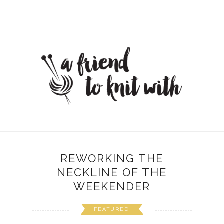
REWORKING THE
NECKLINE OF THE
WEEKENDER
FEATURED