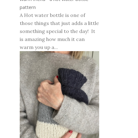
pattern
A Hot water bottle is one of
those things that just adds a little
something special to the day! It
is amazing how much it can
warm you up a...