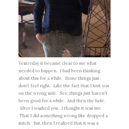
Yesterday it became clear to me what
needed to happen. I had been thinking
about this for a while. Some things just
don't feel right. Like the fact that I knit you
on the wrong side. See, things just haven't
been good for a while. And then the hole.
After I washed you. I thought it was me.
That I did something wrong like dropped a
stitch. But, then I realized that it was a