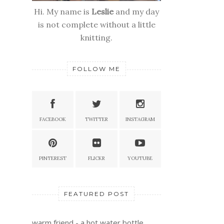
Hi. My name is
Leslie
and my day
is not complete without a little
knitting.
FOLLOW ME
FACEBOOK
TWITTER
INSTAGRAM
PINTEREST
FLICKR
YOUTUBE
FEATURED POST
warm friend - a hot water bottle