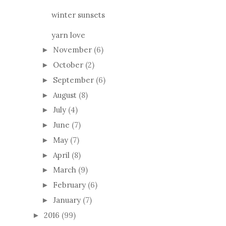
winter sunsets
yarn love
November
(6)
►
October
(2)
►
September
(6)
►
August
(8)
►
July
(4)
►
June
(7)
►
May
(7)
►
April
(8)
►
March
(9)
►
February
(6)
►
January
(7)
►
2016
(99)
►