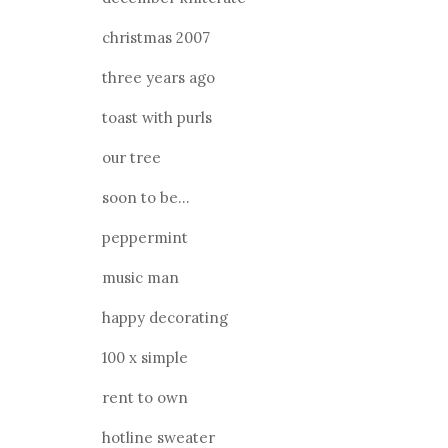
christmas 2007
three years ago
toast with purls
our tree
soon to be...
peppermint
music man
happy decorating
100 x simple
rent to own
hotline sweater