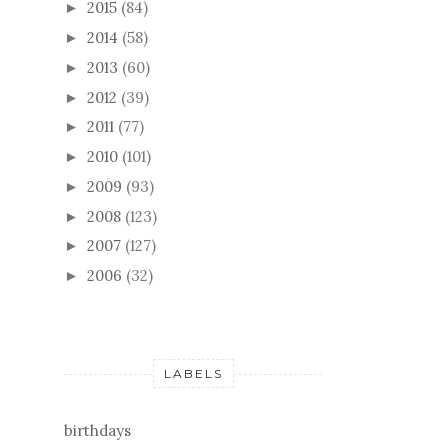
2015
(84)
►
2014
(58)
►
2013
(60)
►
2012
(39)
►
2011
(77)
►
2010
(101)
►
2009
(93)
►
2008
(123)
►
2007
(127)
►
2006
(32)
►
LABELS
birthdays