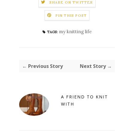
SHARE ON TWITTER
PIN THIS POST
my knitting life
TAGS:
← Previous Story
Next Story →
A FRIEND TO KNIT
WITH