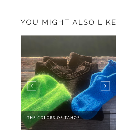
YOU MIGHT ALSO LIKE
THE COLORS OF TAHOE
SOME