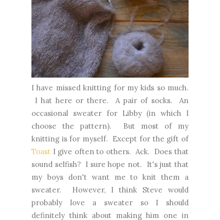
I have missed knitting for my kids so much.
I hat here or there. A pair of socks. An
occasional sweater for Libby (in which I
choose the pattern). But most of my
knitting is for myself. Except for the gift of
Toast
I give often to others. Ack. Does that
sound selfish? I sure hope not. It's just that
my boys don't want me to knit them a
sweater. However, I think Steve would
probably love a sweater so I should
definitely think about making him one in