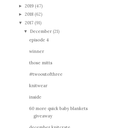
2019
(47)
►
2018
(62)
►
2017
(91)
▼
December
(21)
▼
episode 4
winner
those mitts
#twooutofthree
knitwear
inside
60 more quick baby blankets
giveaway
december knitcrate