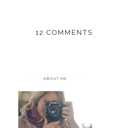
12 COMMENTS
ABOUT ME