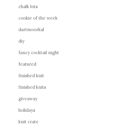
chalk lots
cookie of the week
dartmoorkal
diy
fancy cocktail night
featured
finished knit
finished knits
giveaway
holidays
knit crate