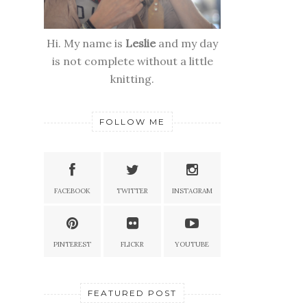
Hi. My name is
Leslie
and my day
is not complete without a little
knitting.
FOLLOW ME
FACEBOOK
TWITTER
INSTAGRAM
PINTEREST
FLICKR
YOUTUBE
FEATURED POST