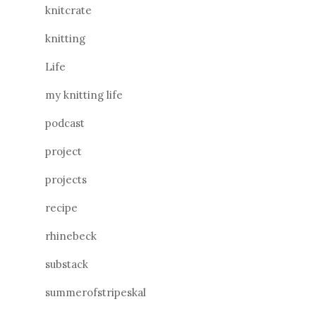
knitcrate
knitting
Life
my knitting life
podcast
project
projects
recipe
rhinebeck
substack
summerofstripeskal