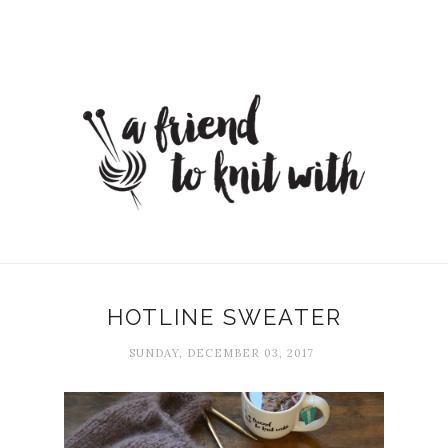
HOTLINE SWEATER
SUNDAY, DECEMBER 03, 2017