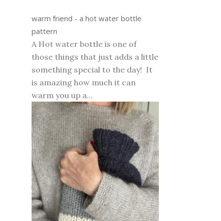
warm friend - a hot water bottle
pattern
A Hot water bottle is one of
those things that just adds a little
something special to the day! It
is amazing how much it can
warm you up a...