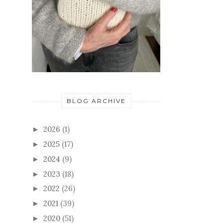
BLOG ARCHIVE
2026
(1)
►
2025
(17)
►
2024
(9)
►
2023
(18)
►
2022
(26)
►
2021
(39)
►
2020
(51)
►