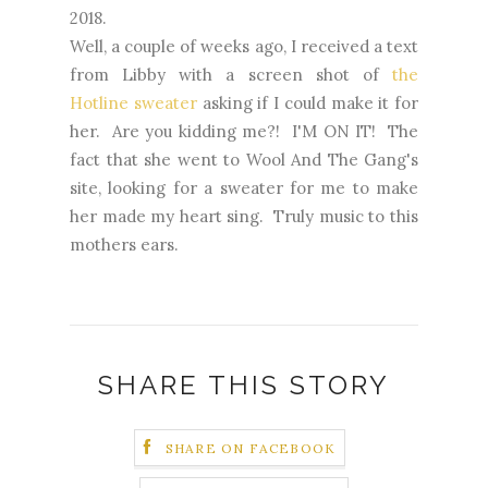
2018.
Well, a couple of weeks ago, I received a text
from Libby with a screen shot of
the
Hotline sweater
asking if I could make it for
her. Are you kidding me?! I'M ON IT! The
fact that she went to Wool And The Gang's
site, looking for a sweater for me to make
her made my heart sing. Truly music to this
mothers ears.
SHARE THIS STORY
SHARE ON FACEBOOK