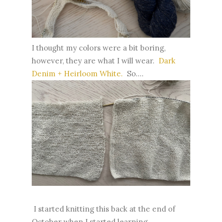
I thought my colors were a bit boring,
however, they are what I will wear.
Dark
Denim + Heirloom White.
So....
I started knitting this back at the end of
October when I started learning