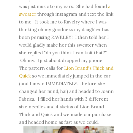
was just music to my ears. She had found
a
sweater
through instagram and text the link
to me. It took me to Ravelry where I was
thinking oh my goodness my daughter has
been perusing RAVELRY! I then told her I
would gladly make her this sweater when
she replied "do you think I can knit that?".
Oh my. I just about dropped my phone.
The pattern calls for
Lion Brand's Thick and
Quick
so we immediately jumped in the car
(and I mean IMMEDIATELY... before she
changed her mind, ha!) and headed to Joann
Fabrics. I filled her hands with 3 different
size needles and 4 skeins of Lion Brand
Thick and Quick and we made our purchase
and headed home as fast as we could.