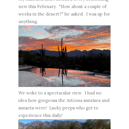
new this February. "How about a couple of
weeks in the desert?" he asked. I was up for
anything.
We woke to a spectacular view. I had no
idea how gorgeous the Arizona sunrises and
sunsets were! Lucky peeps who get to
experience this daily!