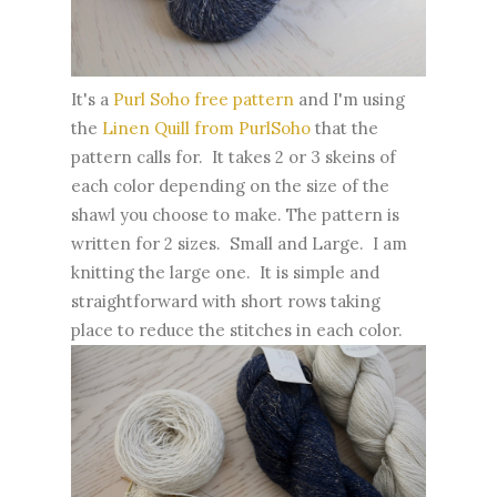
It's a
Purl Soho free pattern
and I'm using
the
Linen Quill from PurlSoho
that the
pattern calls for. It takes 2 or 3 skeins of
each color depending on the size of the
shawl you choose to make. The pattern is
written for 2 sizes. Small and Large. I am
knitting the large one. It is simple and
straightforward with short rows taking
place to reduce the stitches in each color.