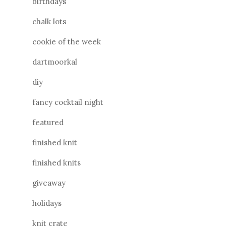
birthdays
chalk lots
cookie of the week
dartmoorkal
diy
fancy cocktail night
featured
finished knit
finished knits
giveaway
holidays
knit crate