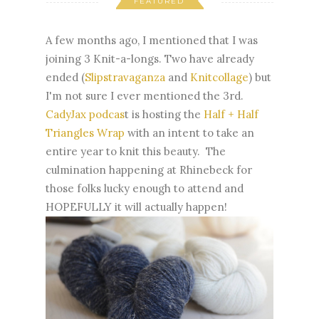
FEATURED
A few months ago, I mentioned that I was
joining 3 Knit-a-longs. Two have already
ended (
Slipstravaganza
and
Knitcollage
) but
I'm not sure I ever mentioned the 3rd.
CadyJax podcas
t is hosting the
Half + Half
Triangles Wrap
with an intent to take an
entire year to knit this beauty. The
culmination happening at Rhinebeck for
those folks lucky enough to attend and
HOPEFULLY it will actually happen!