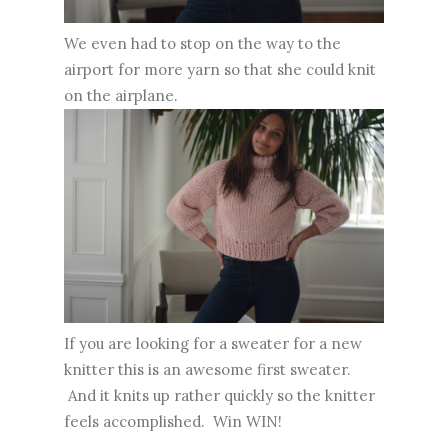
We even had to stop on the way to the
airport for more yarn so that she could knit
on the airplane.
If you are looking for a sweater for a new
knitter this is an awesome first sweater.
And it knits up rather quickly so the knitter
feels accomplished. Win WIN!