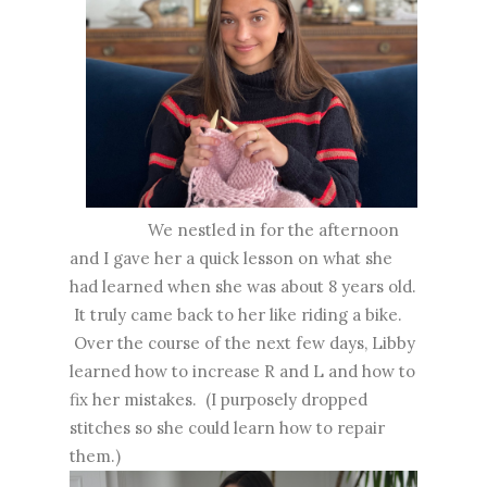
We nestled in for the afternoon
and I gave her a quick lesson on what she
had learned when she was about 8 years old.
It truly came back to her like riding a bike.
Over the course of the next few days, Libby
learned how to increase R and L and how to
fix her mistakes. (I purposely dropped
stitches so she could learn how to repair
them.)