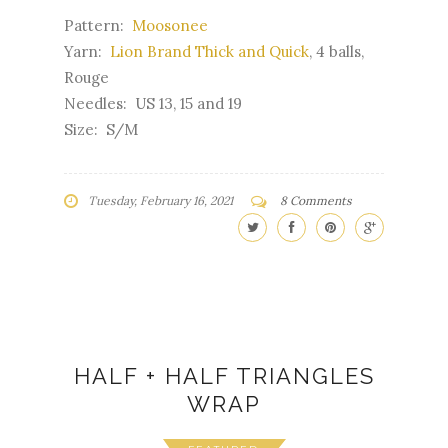
Pattern:
Moosonee
Yarn:
Lion Brand Thick and Quick
, 4 balls,
Rouge
Needles: US 13, 15 and 19
Size: S/M
Tuesday, February 16, 2021
8 Comments
HALF + HALF TRIANGLES
WRAP