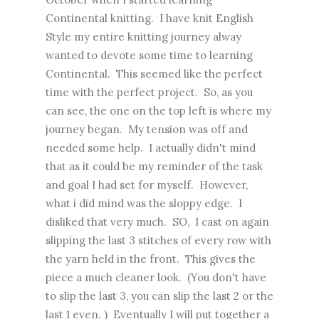
Continental knitting. I have knit English
Style my entire knitting journey alway
wanted to devote some time to learning
Continental. This seemed like the perfect
time with the perfect project. So, as you
can see, the one on the top left is where my
journey began. My tension was off and
needed some help. I actually didn't mind
that as it could be my reminder of the task
and goal I had set for myself. However,
what i did mind was the sloppy edge. I
disliked that very much. SO, I cast on again
slipping the last 3 stitches of every row with
the yarn held in the front. This gives the
piece a much cleaner look. (You don't have
to slip the last 3, you can slip the last 2 or the
last 1 even. ) Eventually I will put together a