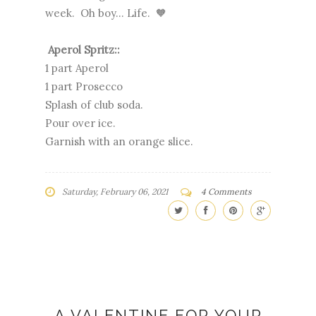
week. Oh boy... Life. 🧡
Aperol Spritz::
1 part Aperol
1 part Prosecco
Splash of club soda.
Pour over ice.
Garnish with an orange slice.
Saturday, February 06, 2021
4 Comments
A VALENTINE FOR YOUR