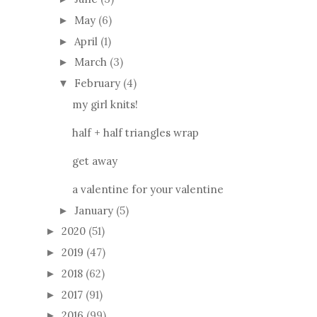
May
(6)
►
April
(1)
►
March
(3)
►
February
(4)
▼
my girl knits!
half + half triangles wrap
get away
a valentine for your valentine
January
(5)
►
2020
(51)
►
2019
(47)
►
2018
(62)
►
2017
(91)
►
2016
(99)
►