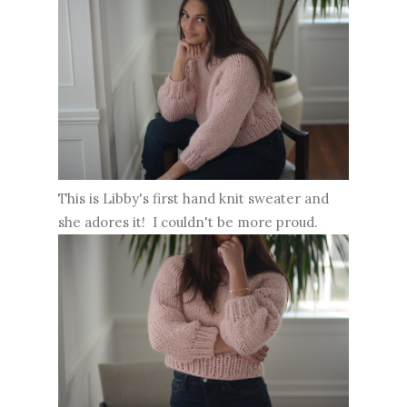
This is Libby's first hand knit sweater and
she adores it! I couldn't be more proud.