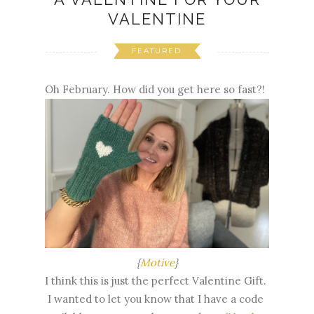
VALENTINE
FEATURED
Oh February. How did you get here so fast?!
{
Motive
}
I think this is just the perfect Valentine Gift.
I wanted to let you know that I have a code