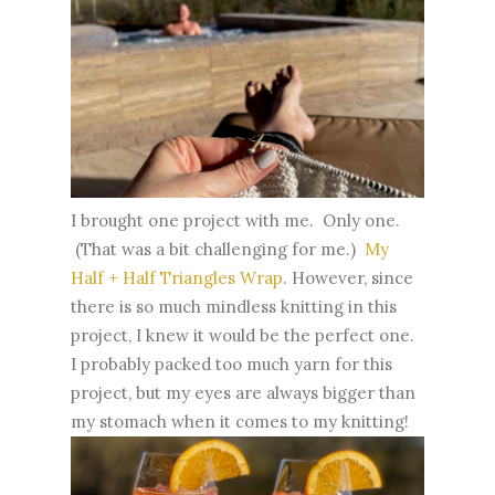
I brought one project with me. Only one.
(That was a bit challenging for me.)
My
Half + Half Triangles Wrap
. However, since
there is so much mindless knitting in this
project, I knew it would be the perfect one.
I probably packed too much yarn for this
project, but my eyes are always bigger than
my stomach when it comes to my knitting!