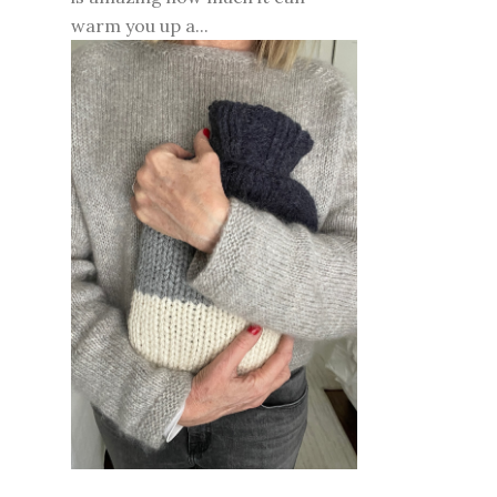
warm you up a...