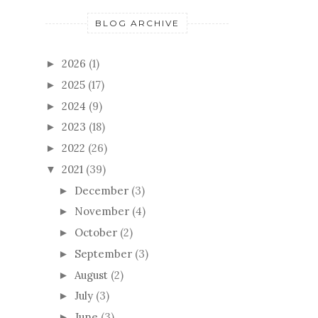
BLOG ARCHIVE
2026
(1)
►
2025
(17)
►
2024
(9)
►
2023
(18)
►
2022
(26)
►
2021
(39)
▼
December
(3)
►
November
(4)
►
October
(2)
►
September
(3)
►
August
(2)
►
July
(3)
►
June
(3)
►