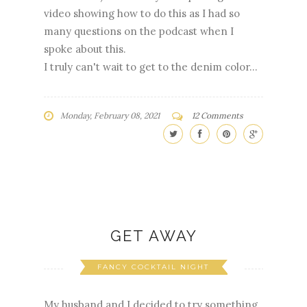
video showing how to do this as I had so
many questions on the podcast when I
spoke about this.
I truly can't wait to get to the denim color...
Monday, February 08, 2021
12 Comments
GET AWAY
FANCY COCKTAIL NIGHT
My husband and I decided to try something