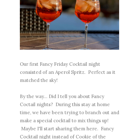
Our first Fancy Friday Cocktail night
consisted of an Aperol Spritz. Perfect as it
matched the sky!
By the way... Did I tell you about Fancy
Coctail nights? During this stay at home
time, we have been trying to branch out and
make a special cocktail to mix things up!
Maybe I'll start sharing them here. Fancy
Cocktail night instead of Cookie of the