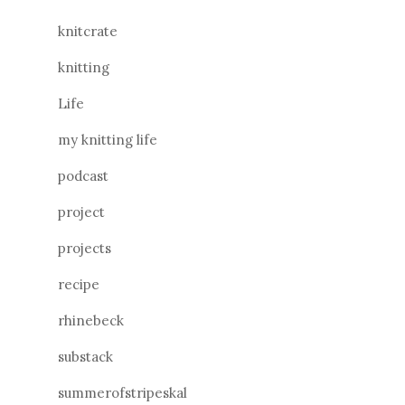
knitcrate
knitting
Life
my knitting life
podcast
project
projects
recipe
rhinebeck
substack
summerofstripeskal