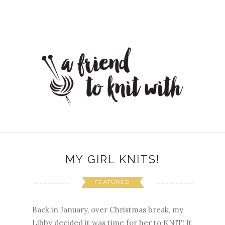
MY GIRL KNITS!
FEATURED
Back in January, over Christmas break, my
Libby decided it was time for her to KNIT! It