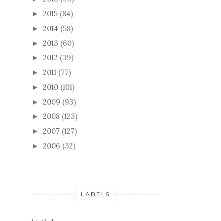
2015
(84)
►
2014
(58)
►
2013
(60)
►
2012
(39)
►
2011
(77)
►
2010
(101)
►
2009
(93)
►
2008
(123)
►
2007
(127)
►
2006
(32)
►
LABELS