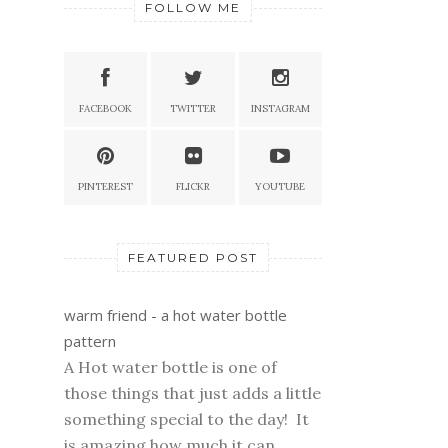
FOLLOW ME
FACEBOOK
TWITTER
INSTAGRAM
PINTEREST
FLICKR
YOUTUBE
FEATURED POST
warm friend - a hot water bottle
pattern
A Hot water bottle is one of
those things that just adds a little
something special to the day! It
is amazing how much it can