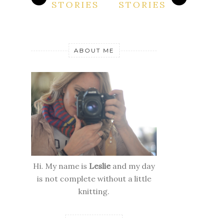
STORIES
STORIES
ABOUT ME
Hi. My name is
Leslie
and my day
is not complete without a little
knitting.