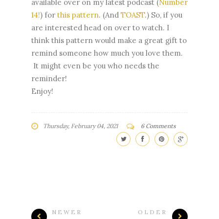
available over on my latest podcast (
Number
14!
) for
this pattern
. (And
TOAST
.) So, if you
are interested head on over to watch. I
think this pattern would make a great gift to
remind someone how much you love them.
It might even be you who needs the
reminder!
Enjoy!
Thursday, February 04, 2021
6 Comments
NEWER
OLDER