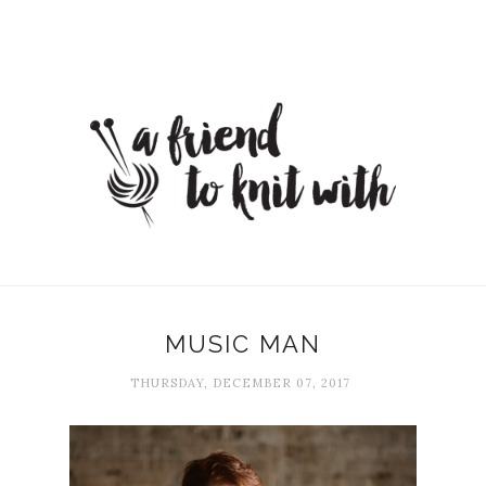
MUSIC MAN
THURSDAY, DECEMBER 07, 2017