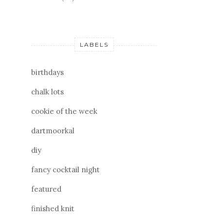
LABELS
birthdays
chalk lots
cookie of the week
dartmoorkal
diy
fancy cocktail night
featured
finished knit