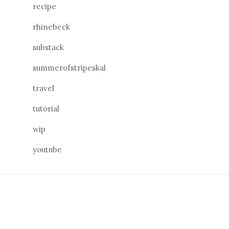
recipe
rhinebeck
substack
summerofstripeskal
travel
tutorial
wip
youtube