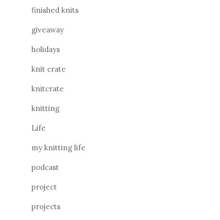
finished knits
giveaway
holidays
knit crate
knitcrate
knitting
Life
my knitting life
podcast
project
projects