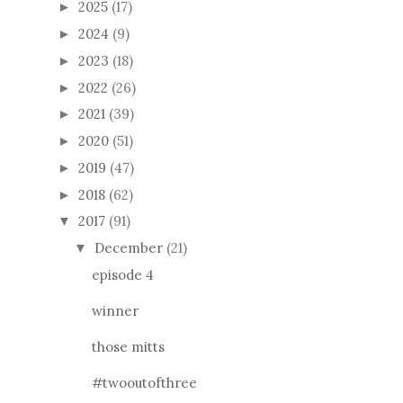
2025
(17)
►
2024
(9)
►
2023
(18)
►
2022
(26)
►
2021
(39)
►
2020
(51)
►
2019
(47)
►
2018
(62)
►
2017
(91)
▼
December
(21)
▼
episode 4
winner
those mitts
#twooutofthree