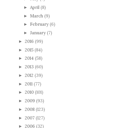
April
(8)
►
March
(9)
►
February
(6)
►
January
(7)
►
2016
(99)
►
2015
(84)
►
2014
(58)
►
2013
(60)
►
2012
(39)
►
2011
(77)
►
2010
(101)
►
2009
(93)
►
2008
(123)
►
2007
(127)
►
2006
(32)
►