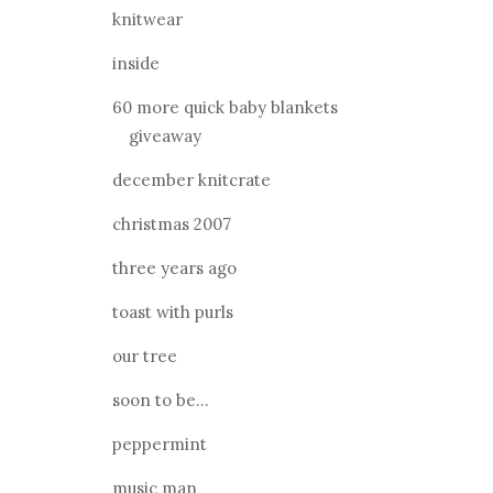
knitwear
inside
60 more quick baby blankets
giveaway
december knitcrate
christmas 2007
three years ago
toast with purls
our tree
soon to be...
peppermint
music man