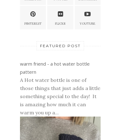
PINTEREST
FLICKR
YOUTUBE
FEATURED POST
warm friend - a hot water bottle
pattern
A Hot water bottle is one of
those things that just adds a little
something special to the day! It
is amazing how much it can
warm you up a...