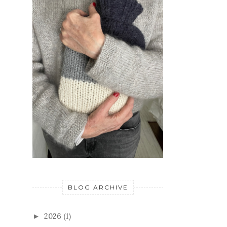
BLOG ARCHIVE
2026
(1)
►