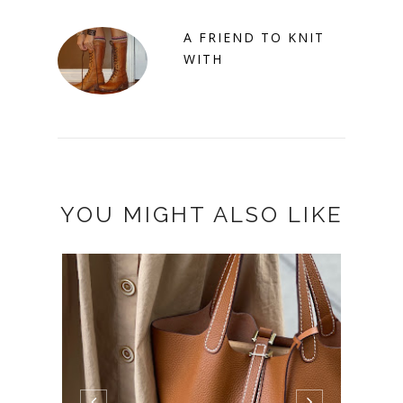
A FRIEND TO KNIT
WITH
YOU MIGHT ALSO LIKE