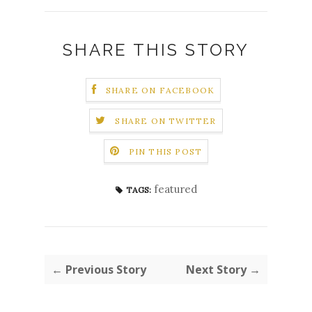
SHARE THIS STORY
SHARE ON FACEBOOK
SHARE ON TWITTER
PIN THIS POST
featured
TAGS:
← Previous Story
Next Story →