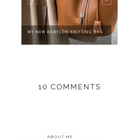
MY NEW BABYLON KNITTING BAG
OLLI
10 COMMENTS
ABOUT ME