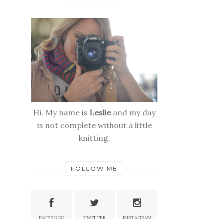
Hi. My name is
Leslie
and my day
is not complete without a little
knitting.
FOLLOW ME
FACEBOOK
TWITTER
INSTAGRAM