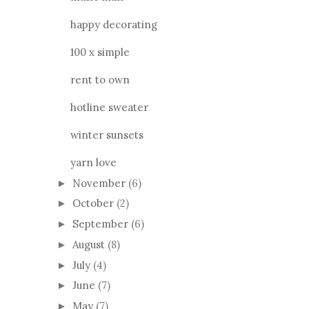
happy decorating
100 x simple
rent to own
hotline sweater
winter sunsets
yarn love
November
(6)
►
October
(2)
►
September
(6)
►
August
(8)
►
July
(4)
►
June
(7)
►
May
(7)
►