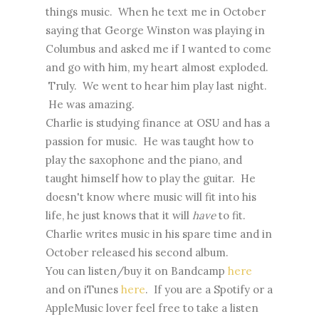
things music. When he text me in October
saying that George Winston was playing in
Columbus and asked me if I wanted to come
and go with him, my heart almost exploded.
Truly. We went to hear him play last night.
He was amazing.
Charlie is studying finance at OSU and has a
passion for music. He was taught how to
play the saxophone and the piano, and
taught himself how to play the guitar. He
doesn't know where music will fit into his
life, he just knows that it will
have
to fit.
Charlie writes music in his spare time and in
October released his second album.
You can listen/buy it on Bandcamp
here
and on iTunes
here
. If you are a Spotify or a
AppleMusic lover feel free to take a listen