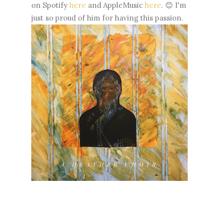
on Spotify
here
and AppleMusic
here
. 😊 I'm
just so proud of him for having this passion.