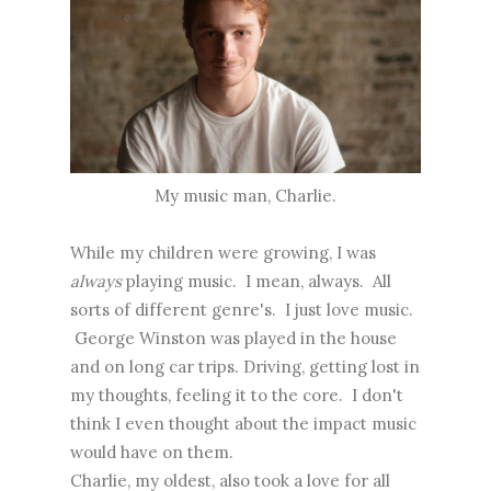
My music man, Charlie.
While my children were growing, I was
always
playing music. I mean, always. All
sorts of different genre's. I just love music.
George Winston was played in the house
and on long car trips. Driving, getting lost in
my thoughts, feeling it to the core. I don't
think I even thought about the impact music
would have on them.
Charlie, my oldest, also took a love for all