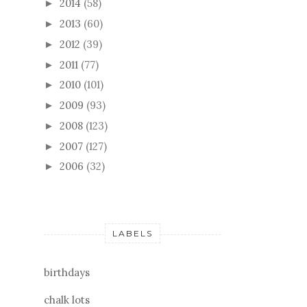
2014
(58)
►
2013
(60)
►
2012
(39)
►
2011
(77)
►
2010
(101)
►
2009
(93)
►
2008
(123)
►
2007
(127)
►
2006
(32)
►
LABELS
birthdays
chalk lots