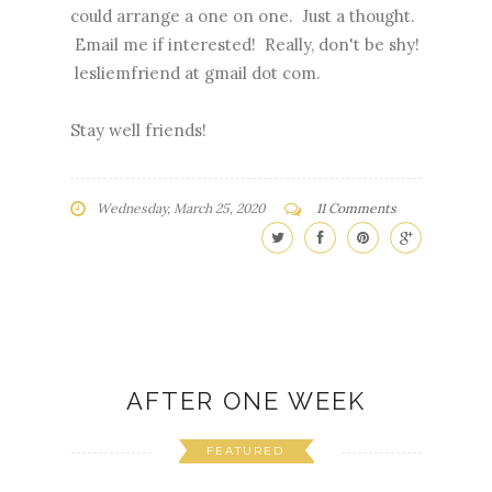
could arrange a one on one. Just a thought.
Email me if interested! Really, don't be shy!
lesliemfriend at gmail dot com.
Stay well friends!
Wednesday, March 25, 2020
11 Comments
AFTER ONE WEEK
FEATURED