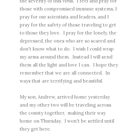
the severity of this virus. I feel and pray for
those with compromised immune systems, I
pray for our scientists and leaders, and I
pray for the safety of those traveling to get
to those they love. I pray for the lonely, the
depressed, the ones who are so scared and
don't know what to do. I wish I could wrap
my arms around them. Instead I will send
them all the light and love I can. I hope they
remember that we are all connected. In
ways that are terrifying and beautiful.
My son, Andrew, arrived home yesterday
and my other two will be traveling across
the county together, making their way
home on Thursday. I won't be settled until
they get here.