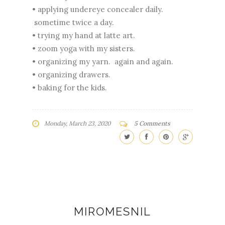
• applying undereye concealer daily.
sometime twice a day.
• trying my hand at latte art.
• zoom yoga with my sisters.
• organizing my yarn. again and again.
• organizing drawers.
• baking for the kids.
Monday, March 23, 2020
5 Comments
MIROMESNIL