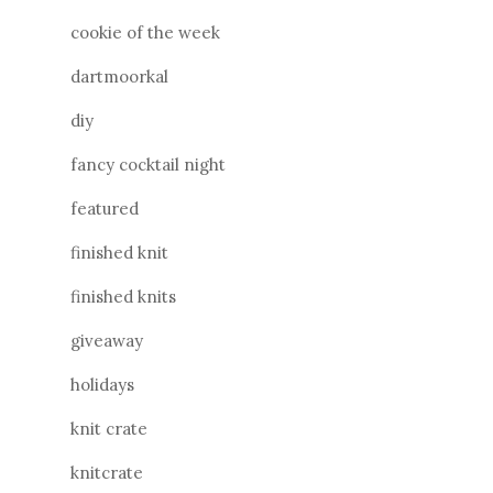
cookie of the week
dartmoorkal
diy
fancy cocktail night
featured
finished knit
finished knits
giveaway
holidays
knit crate
knitcrate