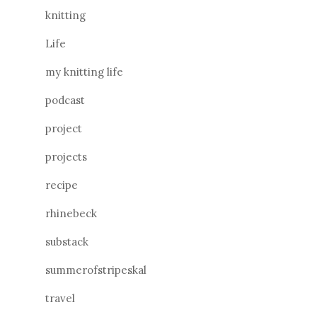
knitting
Life
my knitting life
podcast
project
projects
recipe
rhinebeck
substack
summerofstripeskal
travel