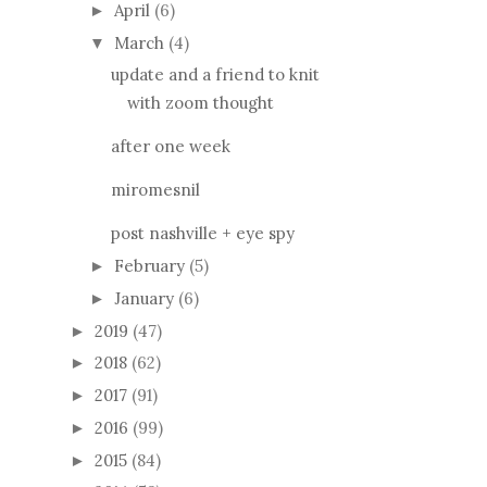
April
(6)
►
March
(4)
▼
update and a friend to knit
with zoom thought
after one week
miromesnil
post nashville + eye spy
February
(5)
►
January
(6)
►
2019
(47)
►
2018
(62)
►
2017
(91)
►
2016
(99)
►
2015
(84)
►