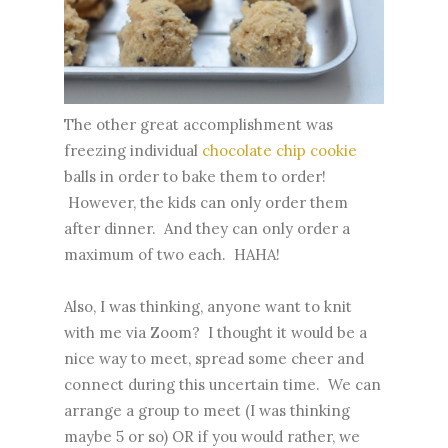
The other great accomplishment was
freezing individual
chocolate chip cookie
balls in order to bake them to order!
However, the kids can only order them
after dinner. And they can only order a
maximum of two each. HAHA!
Also, I was thinking, anyone want to knit
with me via Zoom? I thought it would be a
nice way to meet, spread some cheer and
connect during this uncertain time. We can
arrange a group to meet (I was thinking
maybe 5 or so) OR if you would rather, we