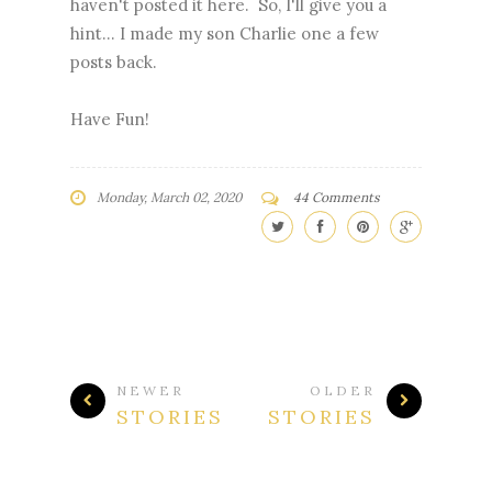
haven't posted it here. So, I'll give you a
hint... I made my son Charlie one a few
posts back.
Have Fun!
Monday, March 02, 2020
44 Comments
NEWER
OLDER
STORIES
STORIES