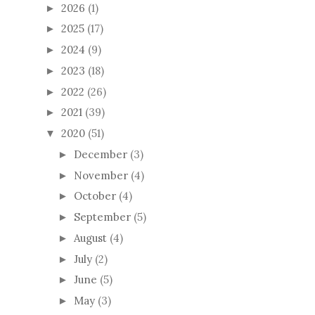
2026
(1)
►
2025
(17)
►
2024
(9)
►
2023
(18)
►
2022
(26)
►
2021
(39)
►
2020
(51)
▼
December
(3)
►
November
(4)
►
October
(4)
►
September
(5)
►
August
(4)
►
July
(2)
►
June
(5)
►
May
(3)
►