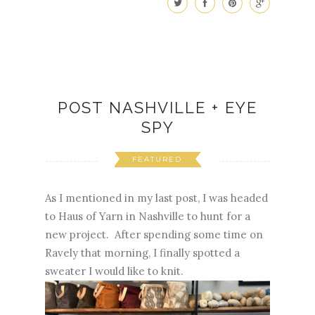
POST NASHVILLE + EYE
SPY
FEATURED
As I mentioned in my last post, I was headed
to Haus of Yarn in Nashville to hunt for a
new project. After spending some time on
Ravely that morning, I finally spotted a
sweater I would like to knit.