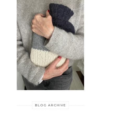
BLOG ARCHIVE