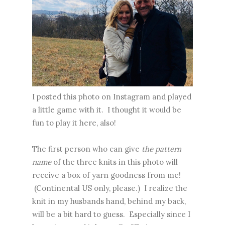
I posted this photo on Instagram and played
a little game with it. I thought it would be
fun to play it here, also!
The first person who can give
the pattern
name
of the three knits in this photo will
receive a box of yarn goodness from me!
(Continental US only, please.) I realize the
knit in my husbands hand, behind my back,
will be a bit hard to guess. Especially since I