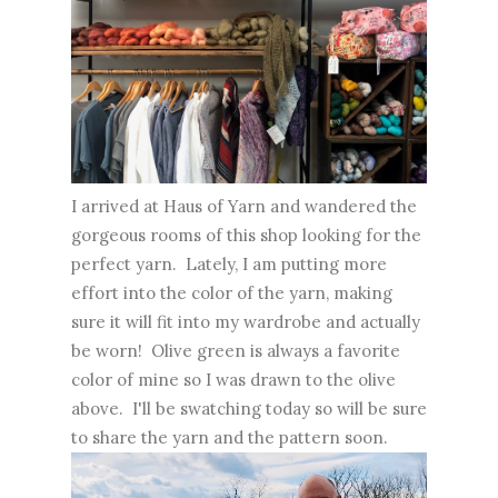
I arrived at Haus of Yarn and wandered the
gorgeous rooms of this shop looking for the
perfect yarn. Lately, I am putting more
effort into the color of the yarn, making
sure it will fit into my wardrobe and actually
be worn! Olive green is always a favorite
color of mine so I was drawn to the olive
above. I'll be swatching today so will be sure
to share the yarn and the pattern soon.