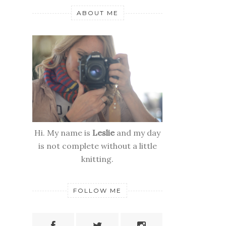
ABOUT ME
Hi. My name is
Leslie
and my day
is not complete without a little
knitting.
FOLLOW ME