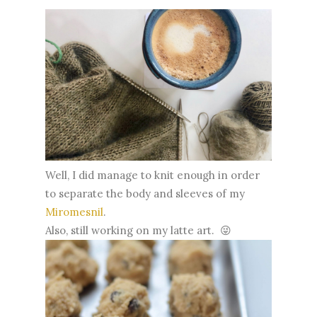
Well, I did manage to knit enough in order
to separate the body and sleeves of my
Miromesnil
.
Also, still working on my latte art. 😜