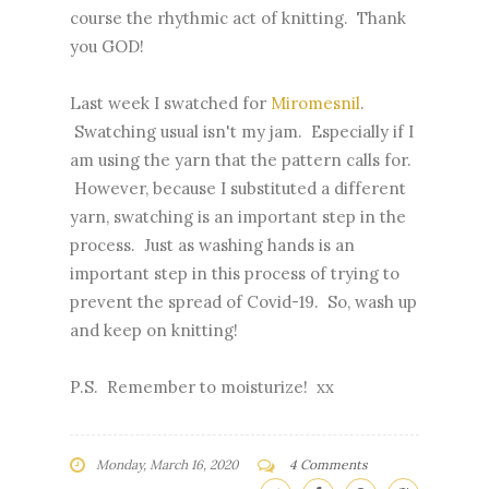
course the rhythmic act of knitting. Thank
you GOD!
Last week I swatched for
Miromesnil
.
Swatching usual isn't my jam. Especially if I
am using the yarn that the pattern calls for.
However, because I substituted a different
yarn, swatching is an important step in the
process. Just as washing hands is an
important step in this process of trying to
prevent the spread of Covid-19. So, wash up
and keep on knitting!
P.S. Remember to moisturize! xx
Monday, March 16, 2020
4 Comments