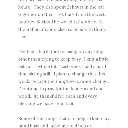
house. They also spent 21 hours in the car
together on their trek back from the west.
Andrew decided he would rather be with
them than anyone else, so he is with them,
also.
I've had a hard time focusing on anything
other than trying to keep busy. I knit a little
but not a whole lot. Last week I had a hard
time sitting still. I plan to change that this
week. Accept the things we cannot change.
Continue to pray for the leaders and our
world. Be thankful for each and every
blessing we have. And knit.
Some of the things that can help to keep my
mind busy and make me feel better.