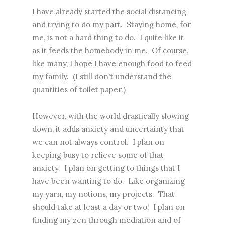
I have already started the social distancing
and trying to do my part. Staying home, for
me, is not a hard thing to do. I quite like it
as it feeds the homebody in me. Of course,
like many, I hope I have enough food to feed
my family. (I still don't understand the
quantities of toilet paper.)
However, with the world drastically slowing
down, it adds anxiety and uncertainty that
we can not always control. I plan on
keeping busy to relieve some of that
anxiety. I plan on getting to things that I
have been wanting to do. Like organizing
my yarn, my notions, my projects. That
should take at least a day or two! I plan on
finding my zen through mediation and of