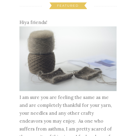
FEATURED
Hiya friends!
I am sure you are feeling the same as me
and are completely thankful for your yarn,
your needles and any other crafty
endeavors you may enjoy. As one who
suffers from asthma, I am pretty scared of