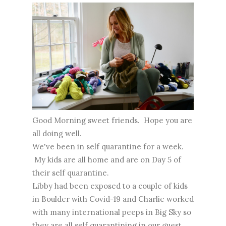
Good Morning sweet friends. Hope you are
all doing well.
We've been in self quarantine for a week.
My kids are all home and are on Day 5 of
their self quarantine.
Libby had been exposed to a couple of kids
in Boulder with Covid-19 and Charlie worked
with many international peeps in Big Sky so
they are all self quarantining in our guest