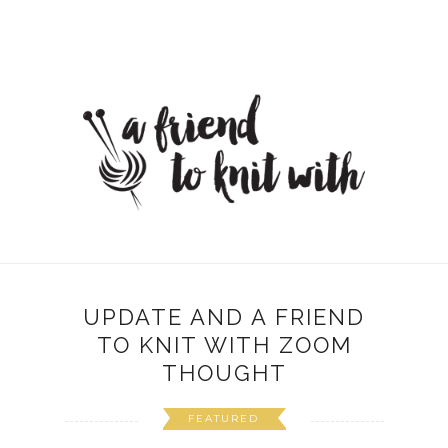
UPDATE AND A FRIEND
TO KNIT WITH ZOOM
THOUGHT
FEATURED