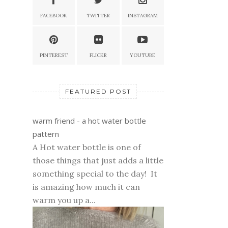
FACEBOOK
TWITTER
INSTAGRAM
PINTEREST
FLICKR
YOUTUBE
FEATURED POST
warm friend - a hot water bottle
pattern
A Hot water bottle is one of
those things that just adds a little
something special to the day! It
is amazing how much it can
warm you up a...