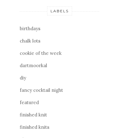
LABELS
birthdays
chalk lots
cookie of the week
dartmoorkal
diy
fancy cocktail night
featured
finished knit
finished knits