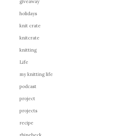
giveaway
holidays
knit crate
knitcrate
knitting
Life
my knitting life
podcast
project
projects
recipe
rhinebeck