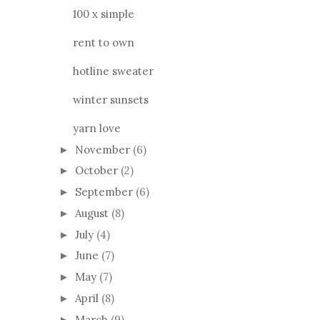
100 x simple
rent to own
hotline sweater
winter sunsets
yarn love
November
(6)
►
October
(2)
►
September
(6)
►
August
(8)
►
July
(4)
►
June
(7)
►
May
(7)
►
April
(8)
►
March
(9)
►