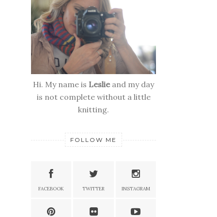
Hi. My name is
Leslie
and my day
is not complete without a little
knitting.
FOLLOW ME
FACEBOOK
TWITTER
INSTAGRAM