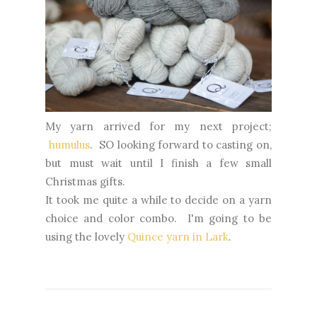
My yarn arrived for my next project;
humulus
. SO looking forward to casting on,
but must wait until I finish a few small
Christmas gifts.
It took me quite a while to decide on a yarn
choice and color combo. I'm going to be
using the lovely
Quince yarn in Lark
.