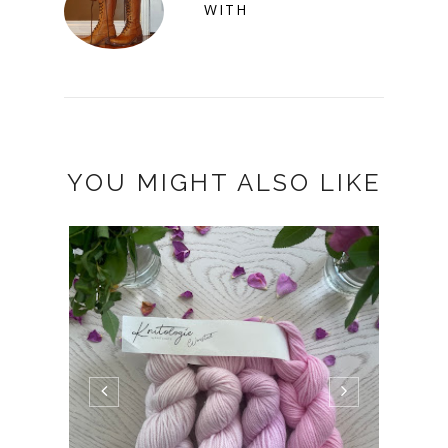
WITH
YOU MIGHT ALSO LIKE