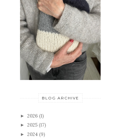
BLOG ARCHIVE
2026
(1)
►
2025
(17)
►
2024
(9)
►