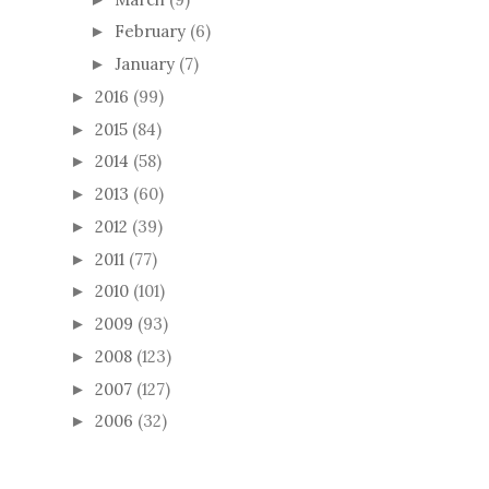
February
(6)
►
January
(7)
►
2016
(99)
►
2015
(84)
►
2014
(58)
►
2013
(60)
►
2012
(39)
►
2011
(77)
►
2010
(101)
►
2009
(93)
►
2008
(123)
►
2007
(127)
►
2006
(32)
►