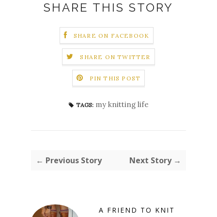
SHARE THIS STORY
SHARE ON FACEBOOK
SHARE ON TWITTER
PIN THIS POST
my knitting life
TAGS:
← Previous Story
Next Story →
A FRIEND TO KNIT