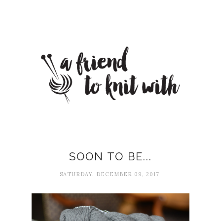
SOON TO BE...
SATURDAY, DECEMBER 09, 2017