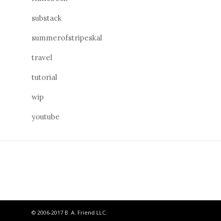
substack
summerofstripeskal
travel
tutorial
wip
youtube
© 2006-2017 B. A. Friend LLC.