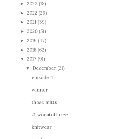
2023
(18)
►
2022
(26)
►
2021
(39)
►
2020
(51)
►
2019
(47)
►
2018
(62)
►
2017
(91)
▼
December
(21)
▼
episode 4
winner
those mitts
#twooutofthree
knitwear