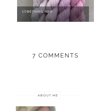
SOMETHING NEW
MY J
7 COMMENTS
ABOUT ME