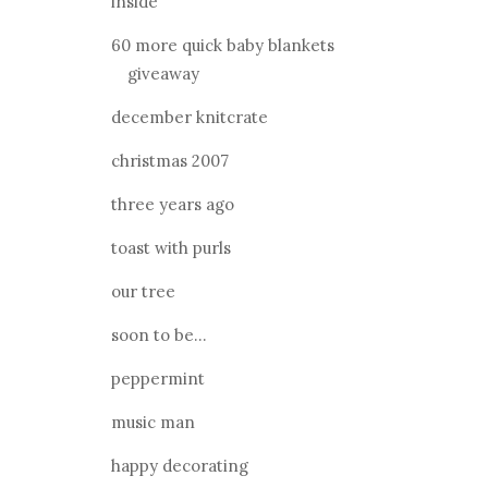
inside
60 more quick baby blankets
giveaway
december knitcrate
christmas 2007
three years ago
toast with purls
our tree
soon to be...
peppermint
music man
happy decorating