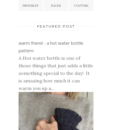
PINTEREST
FLICKR
YOUTUBE
FEATURED POST
warm friend - a hot water bottle
pattern
A Hot water bottle is one of
those things that just adds a little
something special to the day! It
is amazing how much it can
warm you up a...