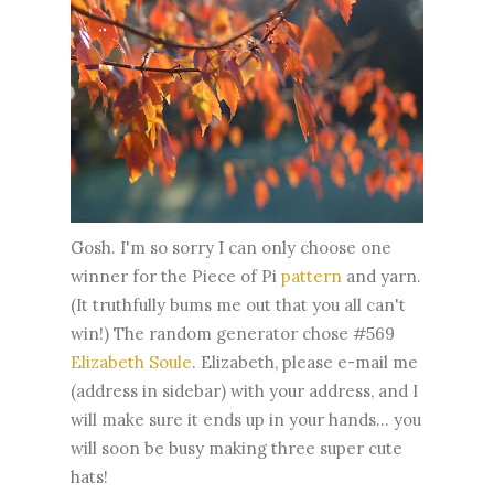
Gosh. I'm so sorry I can only choose one
winner for the Piece of Pi
pattern
and yarn.
(It truthfully bums me out that you all can't
win!) The random generator chose #569
Elizabeth Soule
. Elizabeth, please e-mail me
(address in sidebar) with your address, and I
will make sure it ends up in your hands... you
will soon be busy making three super cute
hats!