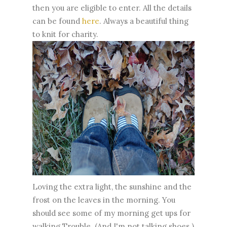
then you are eligible to enter. All the details
can be found
here
. Always a beautiful thing
to knit for charity.
Loving the extra light, the sunshine and the
frost on the leaves in the morning. You
should see some of my morning get ups for
walking Trouble. (And I'm not talking shoes.)