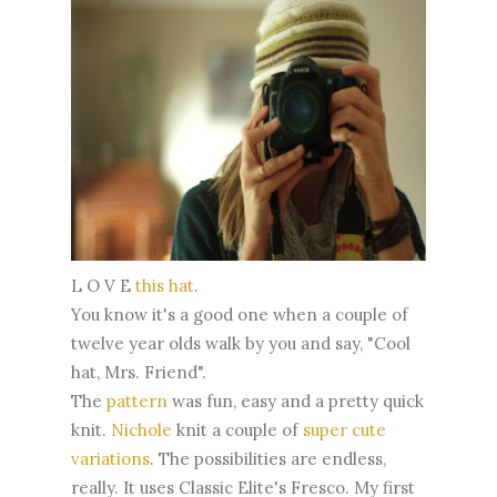
L O V E
this hat
.
You know it's a good one when a couple of
twelve year olds walk by you and say, "Cool
hat, Mrs. Friend".
The
pattern
was fun, easy and a pretty quick
knit.
Nichole
knit a couple of
super cute
variations
. The possibilities are endless,
really. It uses Classic Elite's Fresco. My first