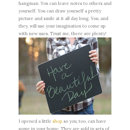
hangman. You can leave notes to others and
yourself. You can draw yourself a pretty
picture and smile at it all day long. You, and
they, will use your imagination to come up
with new uses. Trust me, there are plenty!
I opened a little
shop
so you, too, can have
some in your home. They are sold in sets of