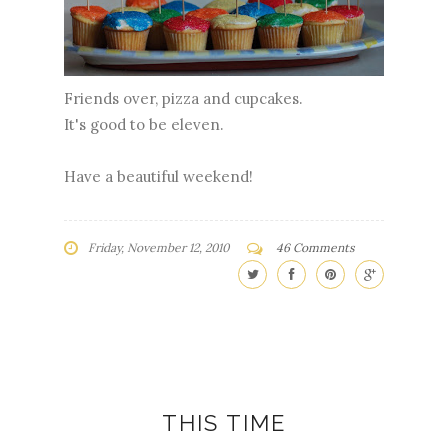
Friends over, pizza and cupcakes.
It's good to be eleven.
Have a beautiful weekend!
Friday, November 12, 2010
46 Comments
THIS TIME