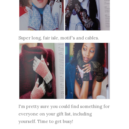
Super long, fair isle, motif's and cables.
I'm pretty sure you could find something for
everyone on your gift list, including
yourself. Time to get busy!