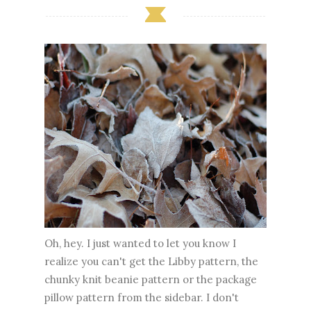
Oh, hey. I just wanted to let you know I
realize you can't get the Libby pattern, the
chunky knit beanie pattern or the package
pillow pattern from the sidebar. I don't