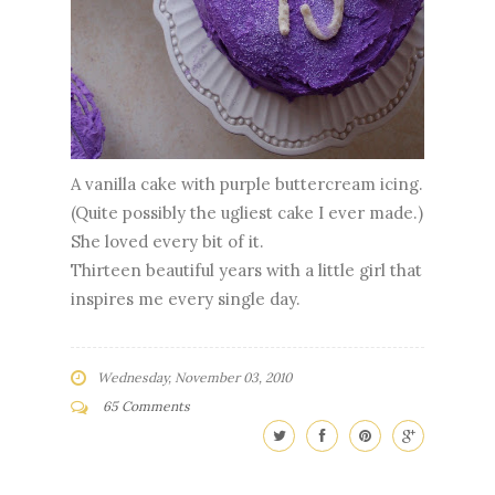
A vanilla cake with purple buttercream icing.
(Quite possibly the ugliest cake I ever made.)
She loved every bit of it.
Thirteen beautiful years with a little girl that
inspires me every single day.
Wednesday, November 03, 2010
65 Comments