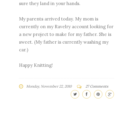
sure they land in your hands.
My parents arrived today. My mom is
currently on my Ravelry account looking for
a new project to make for my father. She is
sweet. (My father is currently washing my
car.)
Happy Knitting!
Monday, November 22, 2010
27 Comments