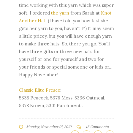
time working with this yarn which was super
soft. I ordered
the yarn
from Sarah at
Knot
Another Hat
. (I have told you how fast she
gets her yarn to you, haven't I?) It may seem
a little pricey, but you will have enough yarn
to make
three
hats. So, there you go. You'll
have three gifts or three new hats for
yourself or one for yourself and two for
your friends or special someone or kids or...
Happy November!
Classic Elite Fresco
:
5335 Peacock, 5376 Moss, 5336 Oatmeal,
5378 Brown, 5301 Parchment .
Monday, November 01, 2010
43 Comments