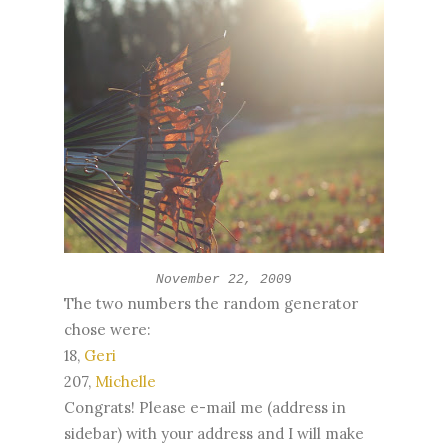
November 22, 200
9
The two numbers the random generator
chose were:
18,
Geri
207,
Michelle
Congrats! Please e-mail me (address in
sidebar) with your address and I will make