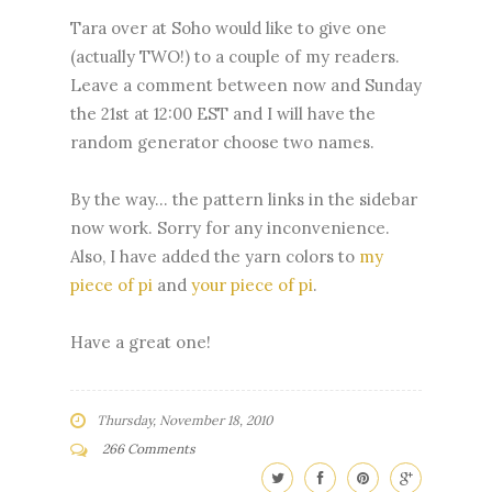
Tara over at Soho would like to give one
(actually TWO!) to a couple of my readers.
Leave a comment between now and Sunday
the 21st at 12:00 EST and I will have the
random generator choose two names.
By the way... the pattern links in the sidebar
now work. Sorry for any inconvenience.
Also, I have added the yarn colors to
my
piece of pi
and
your piece of pi
.
Have a great one!
Thursday, November 18, 2010
266 Comments