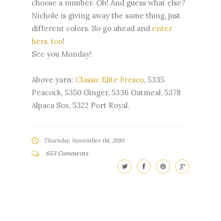
choose a number. Oh! And guess what else?
Nichole is giving away the same thing, just
different colors. So go ahead and
enter
hers, too
!
See you Monday!
Above yarn:
Classic Elite Fresco
, 5335
Peacock, 5350 Ginger, 5336 Oatmeal, 5378
Alpaca Sox, 5322 Port Royal.
Thursday, November 04, 2010
653 Comments