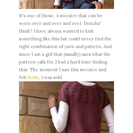
It's one of those. A sweater that can be
worn over and over and over. Doncha'
think? I have always wanted to knit
something like this but could never find the
right combination of yarn and pattern. And
since I am a girl that (usually) uses what the
pattern calls for, I had a hard time finding
that. The moment I saw this sweater and
felt
leche
, I was sold.