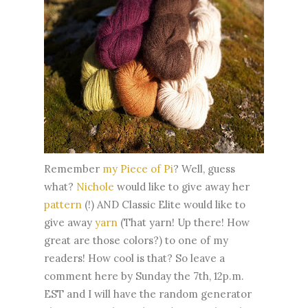
Remember
my Piece of Pi
? Well, guess
what?
Nichole
would like to give away her
pattern
(!) AND Classic Elite would like to
give away
yarn
(That yarn! Up there! How
great are those colors?) to one of my
readers! How cool is that? So leave a
comment here by Sunday the 7th, 12p.m.
EST and I will have the random generator