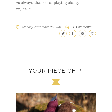
As always, thanks for playing along.
xx, leslie
Monday, November 08, 2010
41 Comments
YOUR PIECE OF PI