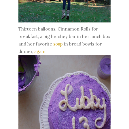
Thirteen balloons. Cinnamon Rolls for
breakfast, a big hershey bar in her lunch box
and her favorite
soup
in bread bowls for
dinner,
again
.