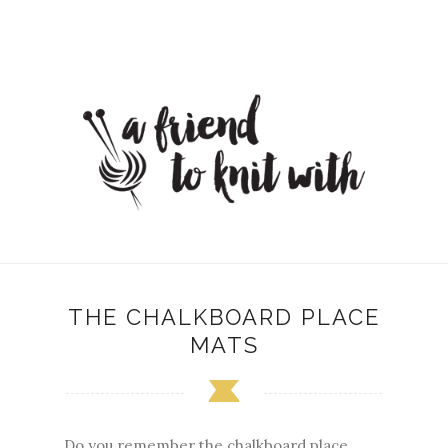
THE CHALKBOARD PLACE
MATS
Do you remember the chalkboard place