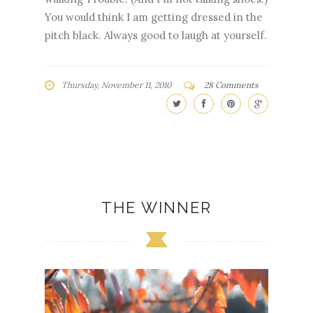
You would think I am getting dressed in the
pitch black. Always good to laugh at yourself.
Thursday, November 11, 2010
28 Comments
THE WINNER