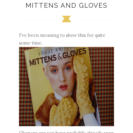
MITTENS AND GLOVES
I've been meaning to show this for quite
some time.
Chances are you have probably already seen