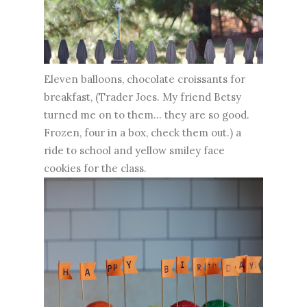
Eleven balloons, chocolate croissants for
breakfast, (Trader Joes. My friend Betsy
turned me on to them... they are so good.
Frozen, four in a box, check them out.) a
ride to school and yellow smiley face
cookies for the class.