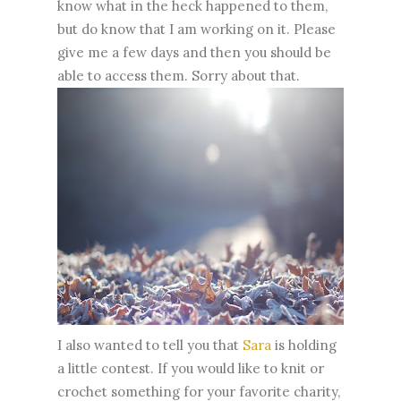
know what in the heck happened to them,
but do know that I am working on it. Please
give me a few days and then you should be
able to access them. Sorry about that.
I also wanted to tell you that
Sara
is holding
a little contest. If you would like to knit or
crochet something for your favorite charity,