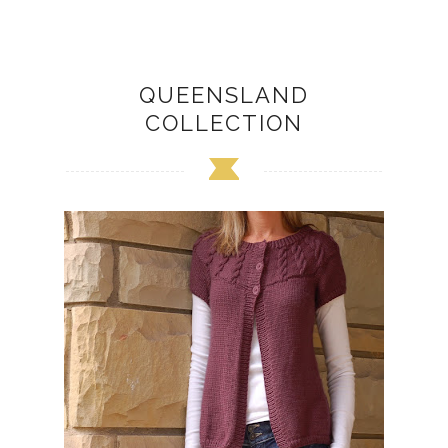
QUEENSLAND
COLLECTION