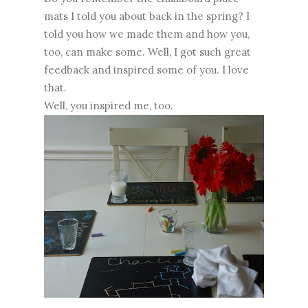
mats I told you about back in the spring? I
told you how we made them and how you,
too, can make some. Well, I got such great
feedback and inspired some of you. I love
that.
Well, you inspired me, too.