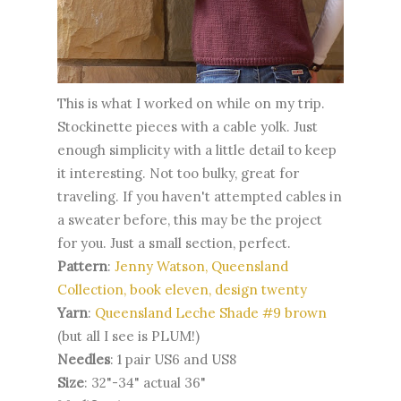
This is what I worked on while on my trip.
Stockinette pieces with a cable yolk. Just
enough simplicity with a little detail to keep
it interesting. Not too bulky, great for
traveling. If you haven't attempted cables in
a sweater before, this may be the project
for you. Just a small section, perfect.
Pattern
:
Jenny Watson, Queensland
Collection, book eleven,
design twenty
Yarn
:
Queensland Leche Shade #9 brown
(but all I see is PLUM!)
Needles
: 1 pair US6 and US8
Size
: 32"-34" actual 36"