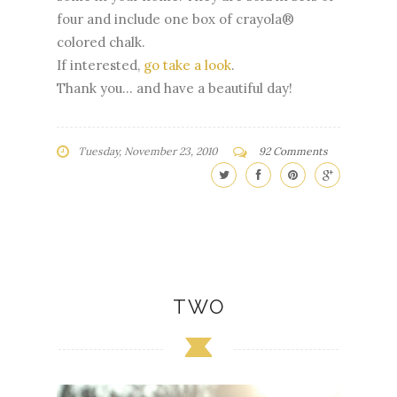
four and include one box of crayola®
colored chalk.
If interested,
go take a look
.
Thank you... and have a beautiful day!
Tuesday, November 23, 2010
92 Comments
TWO