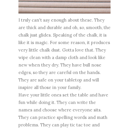
I truly can't say enough about these. They
are thick and durable and oh, so, smooth, the
chalk just glides. Speaking of the chalk, it is
like it is magic. For some reason, it produces
very little chalk dust. Gotta love that. They
wipe clean with a damp cloth and look like
new when they dry. They have bull nose
edges, so they are careful on the hands.
They are safe on your tabletop and will
inspire all those in your family.
Have your little ones set the table and have
fun while doing it. They can write the
names and choose where everyone sits.
They can practice spelling words and math
problems. They can play tic tac toe and