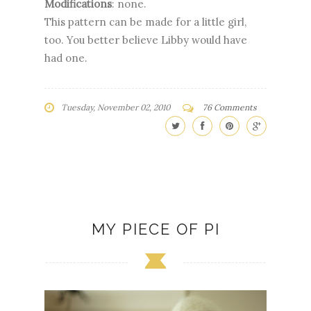
Modifications
: none.
This pattern can be made for a little girl,
too. You better believe Libby would have
had one.
Tuesday, November 02, 2010
76 Comments
MY PIECE OF PI