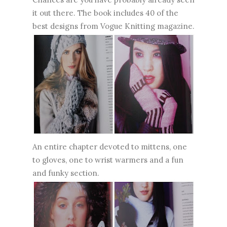
it out there. The book includes 40 of the
best designs from Vogue Knitting magazine.
An entire chapter devoted to mittens, one
to gloves, one to wrist warmers and a fun
and funky section.