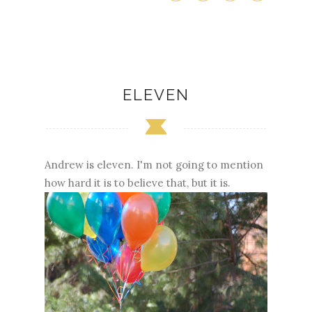
ELEVEN
Andrew is eleven. I'm not going to mention
how hard it is to believe that, but it is.