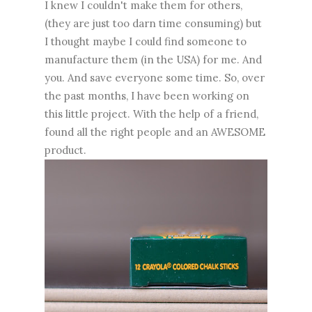
I knew I couldn't make them for others,
(they are just too darn time consuming) but
I thought maybe I could find someone to
manufacture them (in the USA) for me. And
you. And save everyone some time. So, over
the past months, I have been working on
this little project. With the help of a friend,
found all the right people and an AWESOME
product.