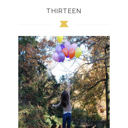
THIRTEEN