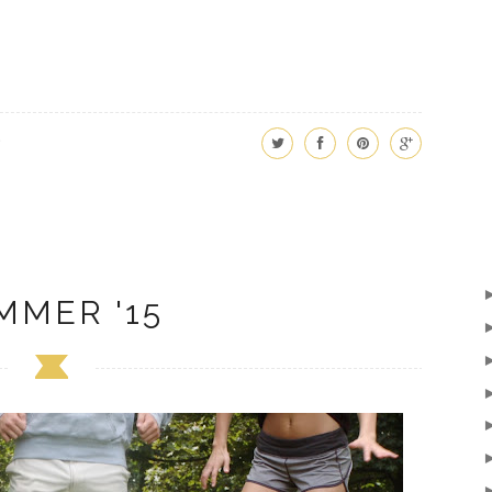
MMER '15