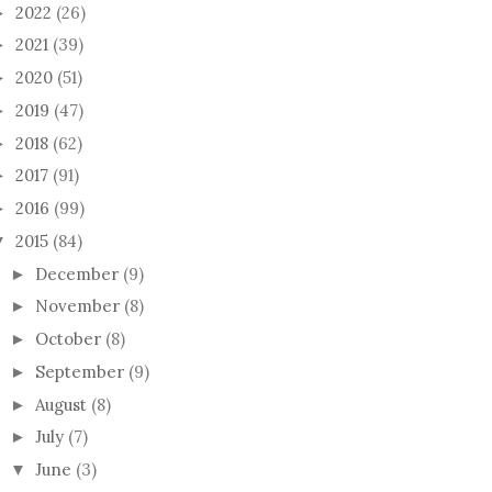
2022
(26)
►
2021
(39)
►
2020
(51)
►
2019
(47)
►
2018
(62)
►
2017
(91)
►
2016
(99)
►
2015
(84)
▼
December
(9)
►
November
(8)
►
October
(8)
►
September
(9)
►
August
(8)
►
July
(7)
►
June
(3)
▼