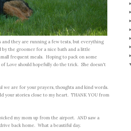
s and they are running a few tests, but everything
by the groomer for a nice bath and a little
 small frequent meals. Hoping to pack on some
of Love should hopefully do the trick. She doesn't
ful we are for your prayers, thoughts and kind words.
eld your stories close to my heart. THANK YOU from
picked my mom up from the airport. AND saw a
 drive back home. What a beautiful day.