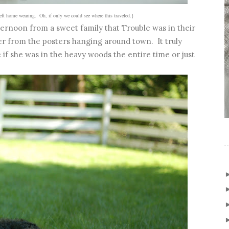
left home wearing. Oh, if only we could see where this traveled.}
ernoon from a sweet family that Trouble was in their
r from the posters hanging around town. It truly
if she was in the heavy woods the entire time or just