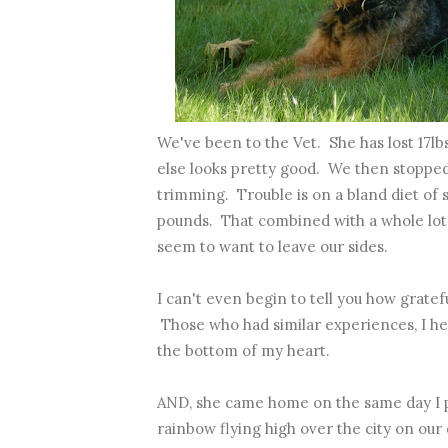
We've been to the Vet. She has lost 17lb
else looks pretty good. We then stopped 
trimming. Trouble is on a bland diet of
pounds. That combined with a whole lot 
seem to want to leave our sides.
I can't even begin to tell you how grate
Those who had similar experiences, I h
the bottom of my heart.
AND, she came home on the same day I 
rainbow flying high over the city on our