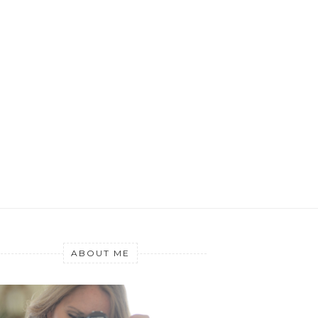
ABOUT ME