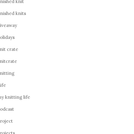
inished knit
inished knits
iveaway
olidays
nit crate
nitcrate
nitting
ife
y knitting life
odcast
roject
rojects