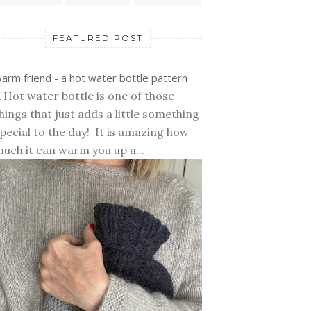
FEATURED POST
arm friend - a hot water bottle pattern
 Hot water bottle is one of those
hings that just adds a little something
pecial to the day! It is amazing how
uch it can warm you up a...