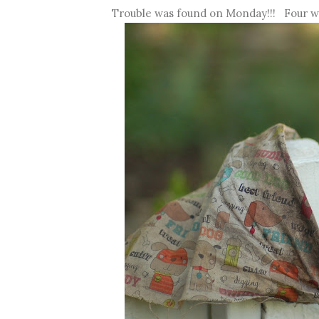
Trouble was found on Monday!!! Four we