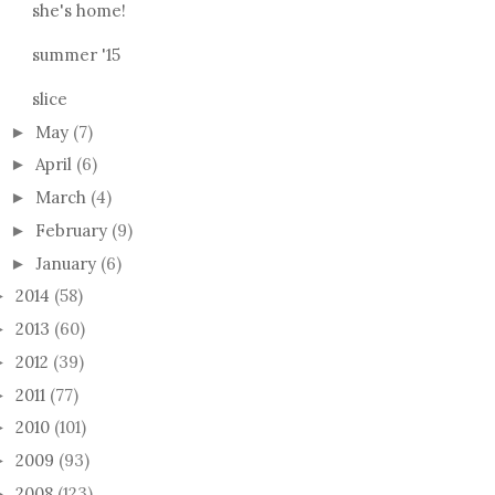
she's home!
summer '15
slice
May
(7)
►
April
(6)
►
March
(4)
►
February
(9)
►
January
(6)
►
2014
(58)
►
2013
(60)
►
2012
(39)
►
2011
(77)
►
2010
(101)
►
2009
(93)
►
2008
(123)
►