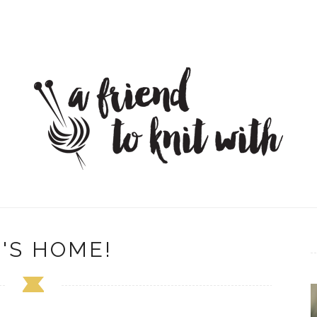
'S HOME!