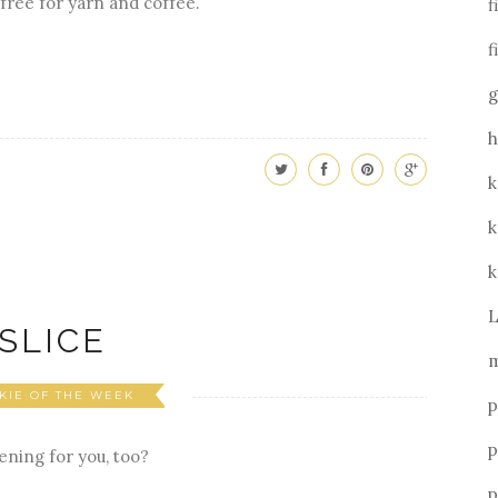
free for yarn and coffee.
f
f
g
h
k
k
k
L
SLICE
m
KIE OF THE WEEK
p
p
ening for you, too?
p