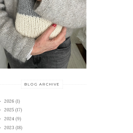
BLOG ARCHIVE
2026
(1)
►
2025
(17)
►
2024
(9)
►
2023
(18)
►