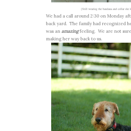
{Still wearing the bandana and collar she 
We had a call around 2:30 on Monday aft
back yard. The family had recognized he
was an
amazing
feeling. We are not sure 
making her way back to us.