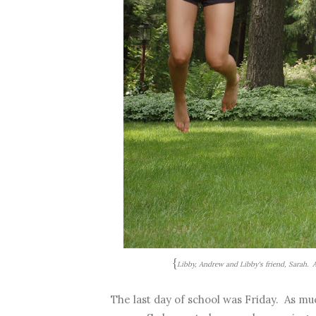
{
Libby, Andrew and Libby's friend, Sarah.
The last day of school was Friday. As muc