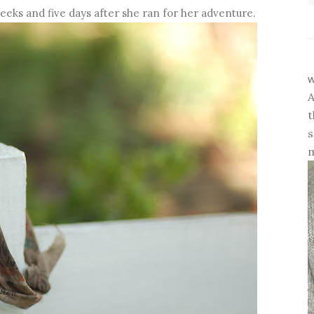
eks and five days after she ran for her adventure.
w
A
t
s
m