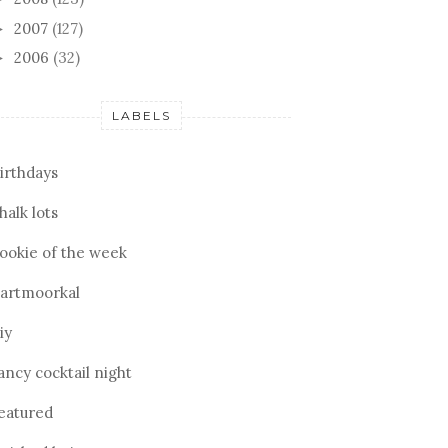
2007
(127)
►
2006
(32)
►
LABELS
irthdays
halk lots
ookie of the week
artmoorkal
iy
ancy cocktail night
eatured