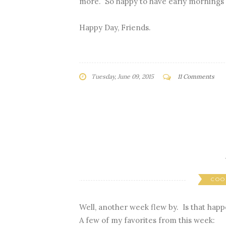
more. So happy to have early mornings 
Happy Day, Friends.
Tuesday, June 09, 2015
11 Comments
COO
Well, another week flew by. Is that happ
A few of my favorites from this week: