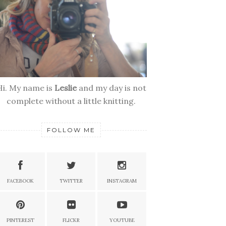
Hi. My name is
Leslie
and my day is not
complete without a little knitting.
FOLLOW ME
FACEBOOK
TWITTER
INSTAGRAM
PINTEREST
FLICKR
YOUTUBE