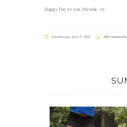
Happy Day to you, friends. xx
Wednesday, June 17, 2015
108 Comments
SU