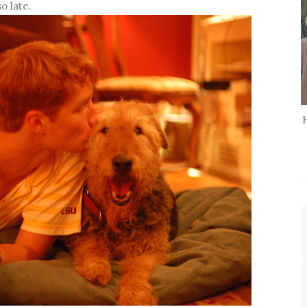
o late.