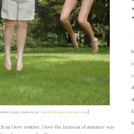
b
c
c
d
d
}
f
 Andrew's jump cracks me up.
Exactly
the
same
since
every
year
.
f
h as I love routine, I love the laziness of summer
way