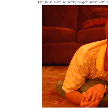
Friends! I am so sorry to get over here s