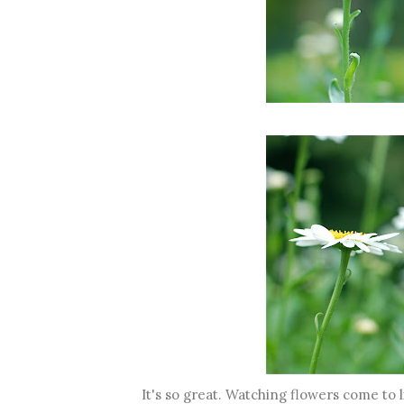
It's so great. Watching flowers come to 