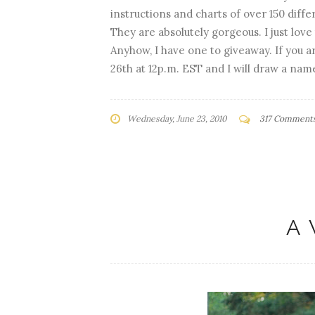
instructions and charts of over 150 diffe
They are absolutely gorgeous. I just love 
Anyhow, I have one to giveaway. If you 
26th at 12p.m. EST and I will draw a nam
Wednesday, June 23, 2010
317 Comment
A