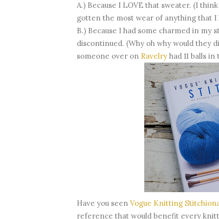
A.) Because I LOVE that sweater. (I think
gotten the most wear of anything that I 
B.) Because I had some charmed in my sta
discontinued. (Why oh why would they dis
someone over on
Ravelry
had 11 balls in
Have you seen
Vogue Knitting Stitchion
reference that would benefit every knitters