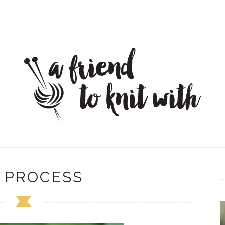
 PROCESS