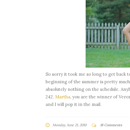
So sorry it took me so long to get back t
beginning of the summer is pretty much 
absolutely nothing on the schedule. Any
242.
Martha
, you are the winner of Vero
and I will pop it in the mail.
Monday, June 21, 2010
18 Comments