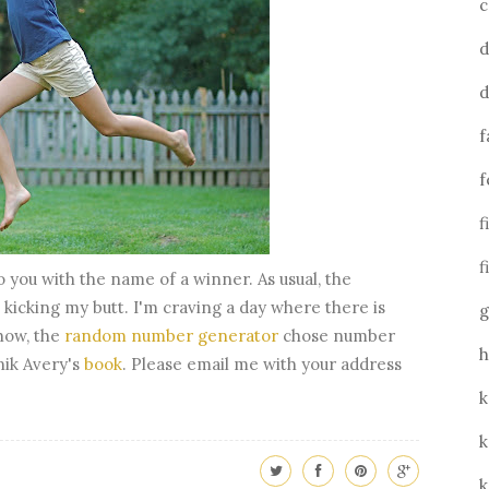
c
d
d
f
f
f
f
o you with the name of a winner. As usual, the
kicking my butt. I'm craving a day where there is
g
how, the
random number generator
chose number
h
nik Avery's
book
. Please email me with your address
k
k
k