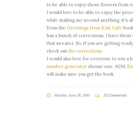
to be able to enjoy these flowers from 
I would love to be able to enjoy the pr
while making my second anything, it's all
from the
Greetings from Knit Cafe
book
has a bunch of corrections. I have them 
that sweater. So, if you are getting read
check out
the corrections
.
I would also love for everyone to win a 
number generator
choose one. #210,
Ki
will make sure you get the book.
Monday, June 28, 2010
32 Comments