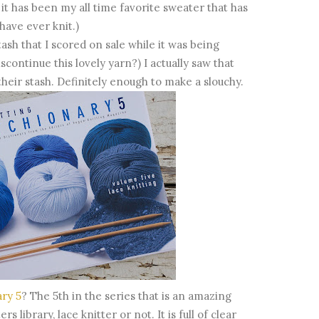
 it has been my all time favorite sweater that has
have ever knit.)
sh that I scored on sale while it was being
continue this lovely yarn?) I actually saw that
 their stash. Definitely enough to make a slouchy.
ary 5
? The 5th in the series that is an amazing
 library, lace knitter or not. It is full of clear