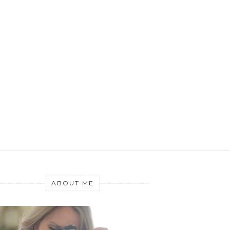
ABOUT ME