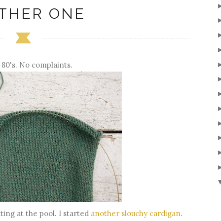
THER ONE
 80's. No complaints.
tting at the pool. I started
another slouchy cardigan
.