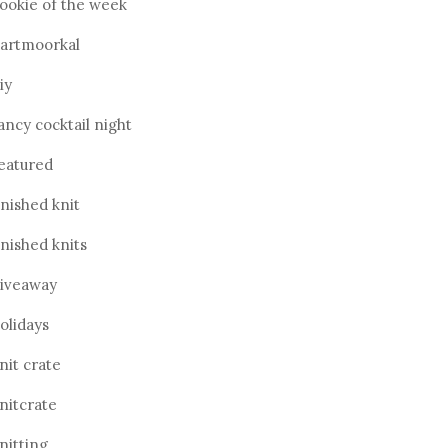
ookie of the week
artmoorkal
iy
ancy cocktail night
eatured
inished knit
inished knits
iveaway
olidays
nit crate
nitcrate
nitting