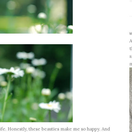
w
A
t
s
m
life. Honestly, these beauties make me so happy. And