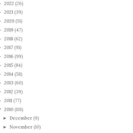
2022
(26)
►
2021
(39)
►
2020
(51)
►
2019
(47)
►
2018
(62)
►
2017
(91)
►
2016
(99)
►
2015
(84)
►
2014
(58)
►
2013
(60)
►
2012
(39)
►
2011
(77)
►
2010
(101)
▼
December
(9)
►
November
(10)
►