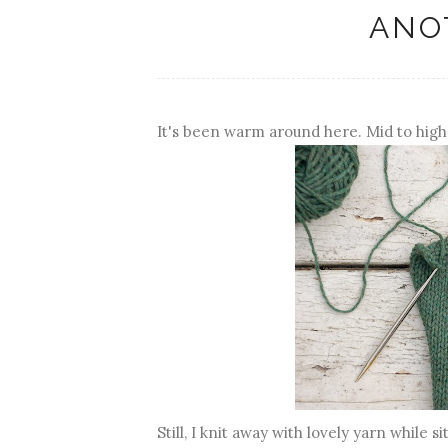
ANO
It's been warm around here. Mid to high
Still, I knit away with lovely yarn while si