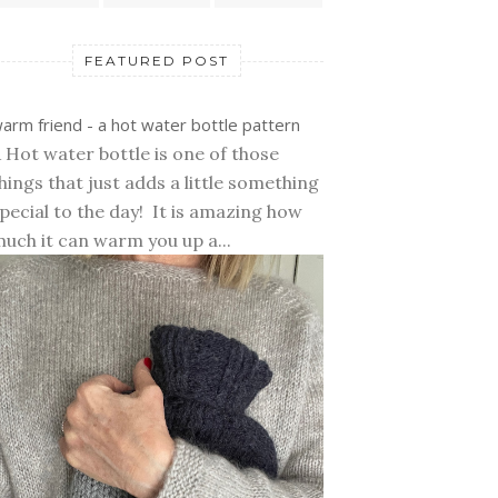
FEATURED POST
arm friend - a hot water bottle pattern
 Hot water bottle is one of those
hings that just adds a little something
pecial to the day! It is amazing how
uch it can warm you up a...