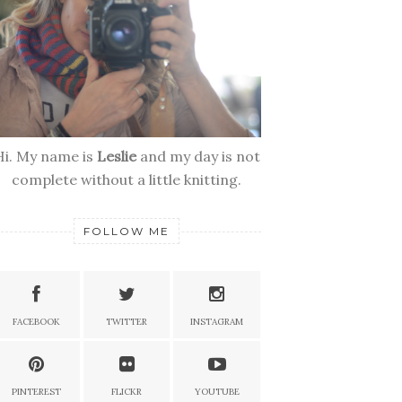
Hi. My name is
Leslie
and my day is not
complete without a little knitting.
FOLLOW ME
FACEBOOK
TWITTER
INSTAGRAM
PINTEREST
FLICKR
YOUTUBE