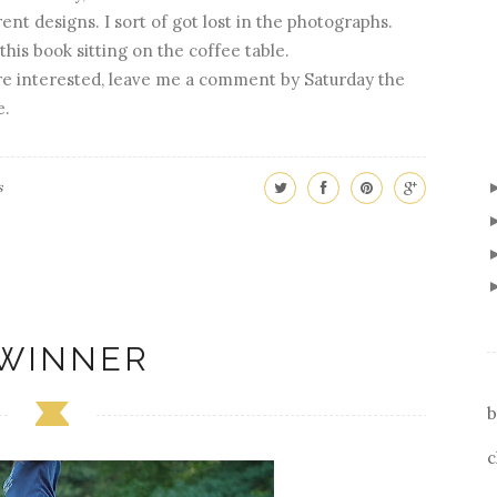
rent designs. I sort of got lost in the photographs.
this book sitting on the coffee table.
are interested, leave me a comment by Saturday the
e.
s
 WINNER
b
c