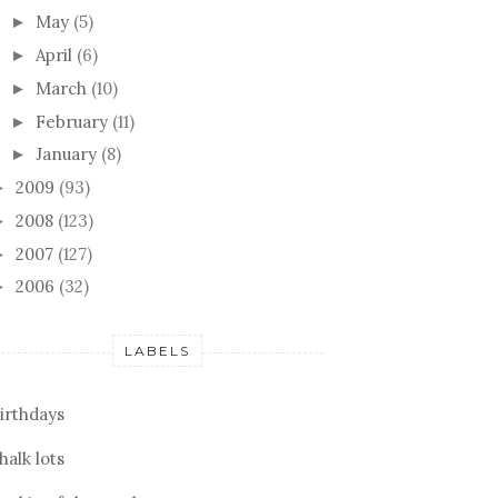
May
(5)
►
April
(6)
►
March
(10)
►
February
(11)
►
January
(8)
►
2009
(93)
►
2008
(123)
►
2007
(127)
►
2006
(32)
►
LABELS
irthdays
halk lots