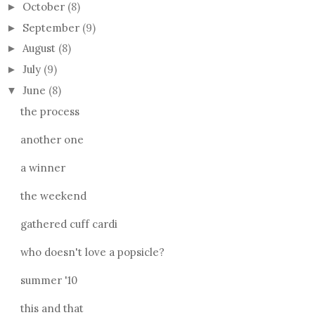
October
(8)
►
September
(9)
►
August
(8)
►
July
(9)
►
June
(8)
▼
the process
another one
a winner
the weekend
gathered cuff cardi
who doesn't love a popsicle?
summer '10
this and that