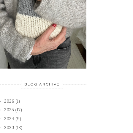
BLOG ARCHIVE
2026
(1)
►
2025
(17)
►
2024
(9)
►
2023
(18)
►