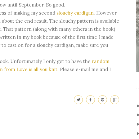
now until September. So good.
ocess of making my second
slouchy cardigan
. However,
 about the end result. The slouchy pattern is available
. That pattern (along with many others in the book)
written in my book because of the first time I made
y to cast on for a slouchy cardigan, make sure you
book. Unfortunately I only get to have the
random
m from Love is all you knit
. Please e-mail me and I