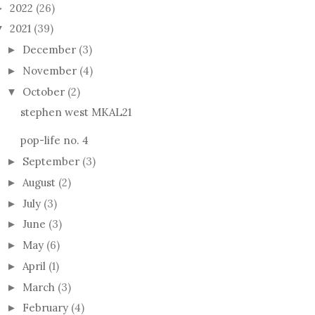
2022
(26)
►
2021
(39)
▼
December
(3)
►
November
(4)
►
October
(2)
▼
stephen west MKAL21
pop-life no. 4
September
(3)
►
August
(2)
►
July
(3)
►
June
(3)
►
May
(6)
►
April
(1)
►
March
(3)
►
February
(4)
►