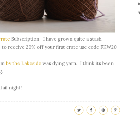
crate
Subscription. I have grown quite a stash
ke to receive 20% off your first crate use code FKW20
om
by the Lakeside
was dying yarn. I think its been
ng.
tail night!