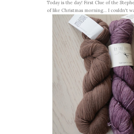
Today is the day! First Clue of the Step
of like Christmas morning... I couldn't wa