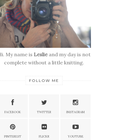
Hi. My name is
Leslie
and my day is not
complete without a little knitting.
FOLLOW ME
FACEBOOK
TWITTER
INSTAGRAM
PINTEREST
FLICKR
YOUTUBE