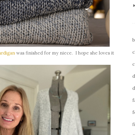
b
c
ardigan
was finished for my niece. I hope she loves it
c
d
d
f
f
f