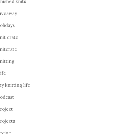
inished knits
iveaway
olidays
nit crate
nitcrate
nitting
ife
y knitting life
odcast
roject
rojects
ecipe