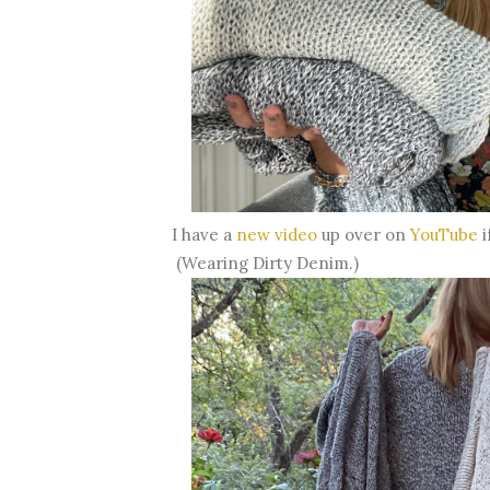
I have a
new video
up over on
YouTube
i
(Wearing Dirty Denim.)