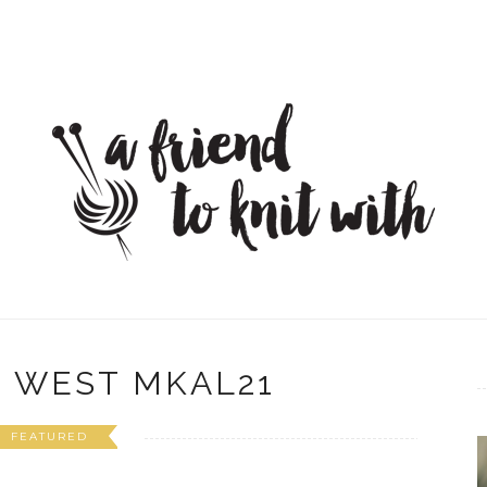
 WEST MKAL21
FEATURED