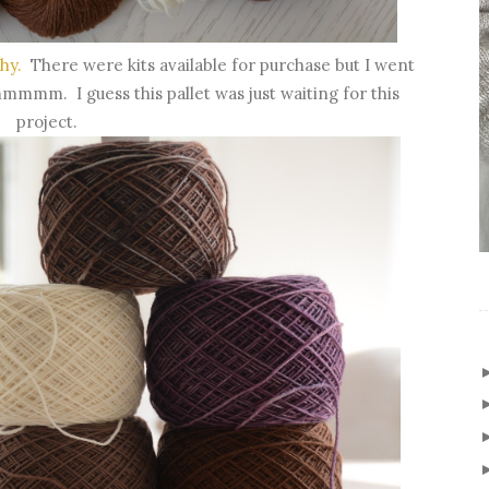
hy.
There were kits available for purchase but I went
mmm. I guess this pallet was just waiting for this
project.