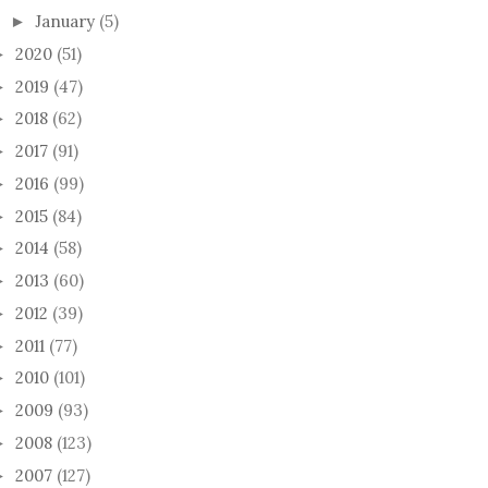
January
(5)
►
2020
(51)
►
2019
(47)
►
2018
(62)
►
2017
(91)
►
2016
(99)
►
2015
(84)
►
2014
(58)
►
2013
(60)
►
2012
(39)
►
2011
(77)
►
2010
(101)
►
2009
(93)
►
2008
(123)
►
2007
(127)
►