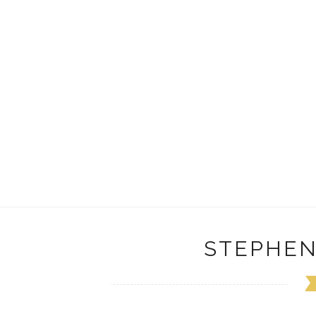
STEPHEN