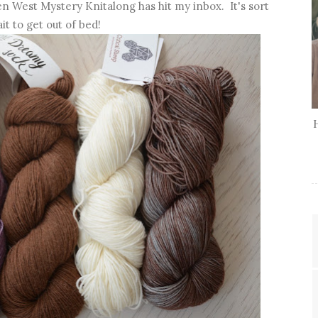
hen West Mystery Knitalong has hit my inbox. It's sort
it to get out of bed!