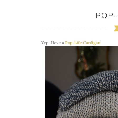
POP-
Yep. I love a
Pop-Life Cardigan
!