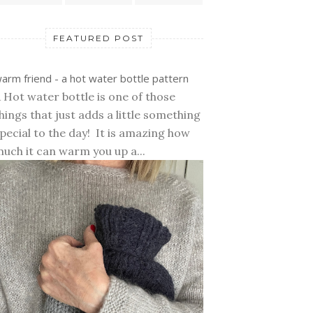
FEATURED POST
arm friend - a hot water bottle pattern
 Hot water bottle is one of those
hings that just adds a little something
pecial to the day! It is amazing how
uch it can warm you up a...