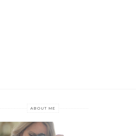
ABOUT ME