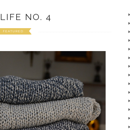
LIFE NO. 4
FEATURED