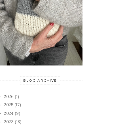
BLOG ARCHIVE
2026
(1)
►
2025
(17)
►
2024
(9)
►
2023
(18)
►