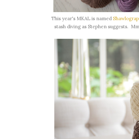
This year's MKAL is named
Shawlograp
stash diving as Stephen suggests. Mmm