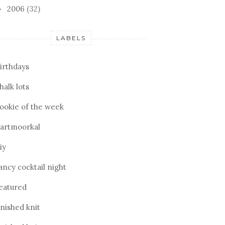
2006
(32)
►
LABELS
irthdays
halk lots
ookie of the week
artmoorkal
iy
ancy cocktail night
eatured
inished knit