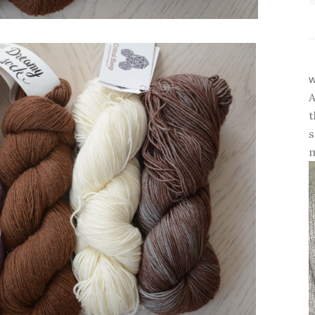
w
A
t
s
m