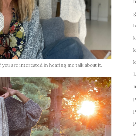
f
g
h
k
k
k
f you are interested in hearing me talk about it.
L
m
p
p
p
r