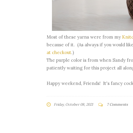
Most of these yarns were from my
Knit
because of it. (As always if you would li
at checkout
.)
The purple color is from when Sandy fr
patiently waiting for this project all alo
Happy weekend, Friends! It's fancy cock
Friday, October 08, 2021
7 Comments