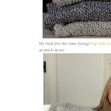
My final (for the time being)
Pop-Life C
as much as me.