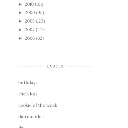
2010
(101)
►
2009
(93)
►
2008
(123)
►
2007
(127)
►
2006
(32)
►
LABELS
birthdays
chalk lots
cookie of the week
dartmoorkal