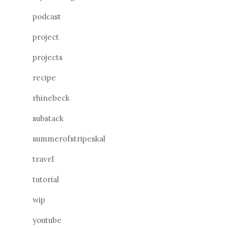
podcast
project
projects
recipe
rhinebeck
substack
summerofstripeskal
travel
tutorial
wip
youtube