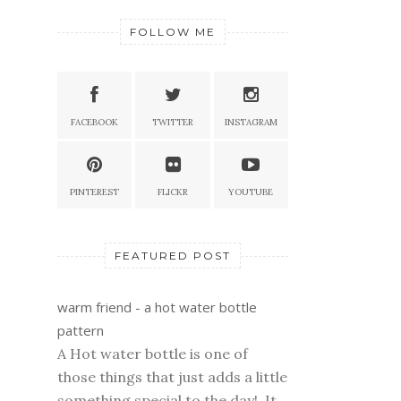
FOLLOW ME
FACEBOOK
TWITTER
INSTAGRAM
PINTEREST
FLICKR
YOUTUBE
FEATURED POST
warm friend - a hot water bottle
pattern
A Hot water bottle is one of
those things that just adds a little
something special to the day! It