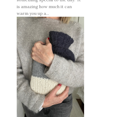
is amazing how much it can
warm you up a...