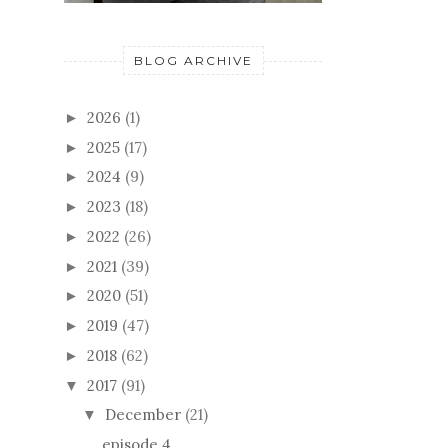
BLOG ARCHIVE
2026
(1)
►
2025
(17)
►
2024
(9)
►
2023
(18)
►
2022
(26)
►
2021
(39)
►
2020
(51)
►
2019
(47)
►
2018
(62)
►
2017
(91)
▼
December
(21)
▼
episode 4