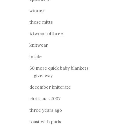
winner
those mitts
#twooutofthree
knitwear
inside
60 more quick baby blankets
giveaway
december knitcrate
christmas 2007
three years ago
toast with purls