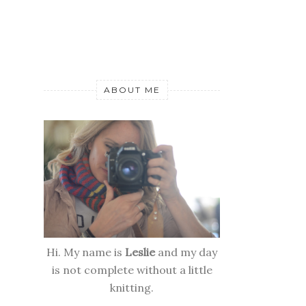
ABOUT ME
Hi. My name is
Leslie
and my day
is not complete without a little
knitting.