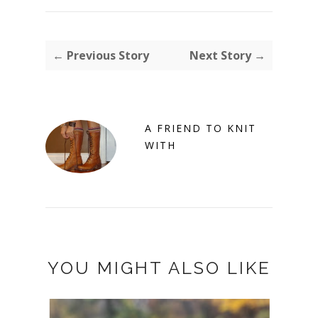
← Previous Story
Next Story →
A FRIEND TO KNIT
WITH
YOU MIGHT ALSO LIKE