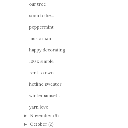
our tree
soon to be...
peppermint
music man
happy decorating
100 x simple
rent to own
hotline sweater
winter sunsets
yarn love
November
(6)
►
October
(2)
►