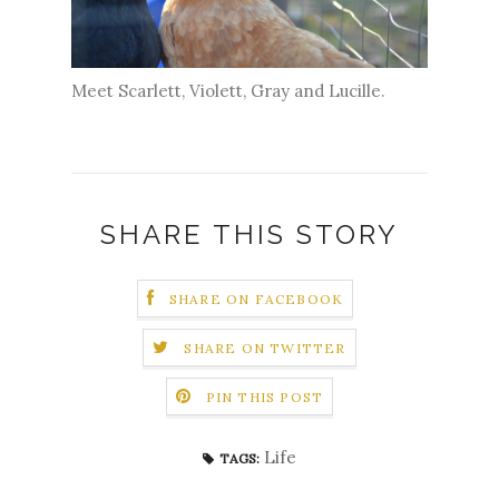
Meet Scarlett, Violett, Gray and Lucille.
SHARE THIS STORY
SHARE ON FACEBOOK
SHARE ON TWITTER
PIN THIS POST
Life
TAGS: