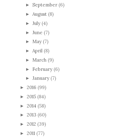
September
(6)
►
August
(8)
►
July
(4)
►
June
(7)
►
May
(7)
►
April
(8)
►
March
(9)
►
February
(6)
►
January
(7)
►
2016
(99)
►
2015
(84)
►
2014
(58)
►
2013
(60)
►
2012
(39)
►
2011
(77)
►