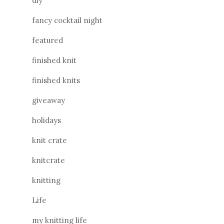
diy
fancy cocktail night
featured
finished knit
finished knits
giveaway
holidays
knit crate
knitcrate
knitting
Life
my knitting life