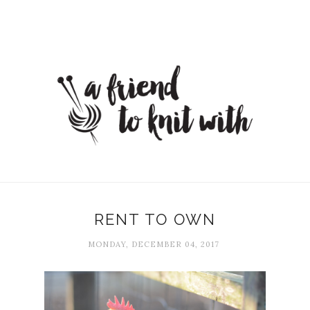
RENT TO OWN
MONDAY, DECEMBER 04, 2017