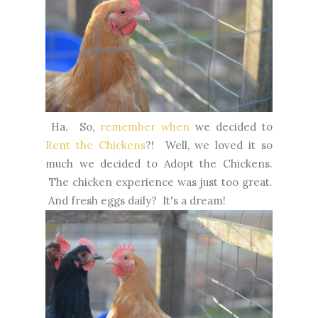
Ha. So,
remember when
we decided to
Rent the Chickens
?! Well, we loved it so
much we decided to Adopt the Chickens.
The chicken experience was just too great.
And fresh eggs daily? It's a dream!