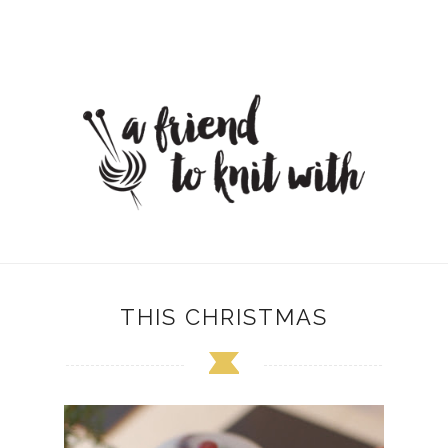
THIS CHRISTMAS