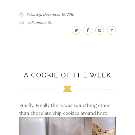
Saturday, December 18, 2010
30 Comments
A COOKIE OF THE WEEK
Finally. Finally there was something other
than chocolate chip cookies around here.