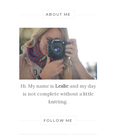
ABOUT ME
Hi. My name is
Leslie
and my day
is not complete without a little
knitting.
FOLLOW ME