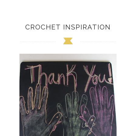
CROCHET INSPIRATION