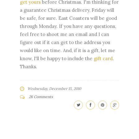
get yours
before Christmas. I'm thinking for
a guarantee Christmas delivery, Friday will
be safe, for sure. East Coasters will be good
through Monday. If you have any questions,
feel free to shoot me an email and I can
figure out if it can get to the address you
would like on time. And, if it is a gift, let me
know, I'll be happy to include the
gift card
.
Thanks.
Wednesday, December 15, 2010
26 Comments