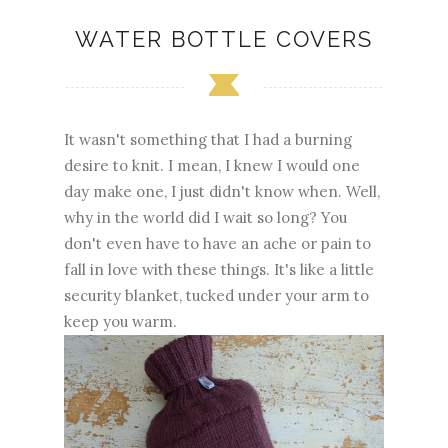
WATER BOTTLE COVERS
It wasn't something that I had a burning
desire to knit. I mean, I knew I would one
day make one, I just didn't know when. Well,
why in the world did I wait so long? You
don't even have to have an ache or pain to
fall in love with these things. It's like a little
security blanket, tucked under your arm to
keep you warm.