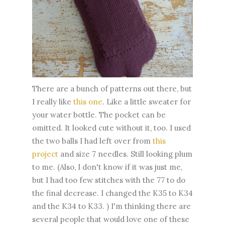
There are a bunch of patterns out there, but
I really like
this one
. Like a little sweater for
your water bottle. The pocket can be
omitted. It looked cute without it, too. I used
the two balls I had left over from
this
project
and size 7 needles. Still looking plum
to me. (Also, I don't know if it was just me,
but I had too few stitches with the 77 to do
the final decrease. I changed the K35 to K34
and the K34 to K33. ) I'm thinking there are
several people that would love one of these