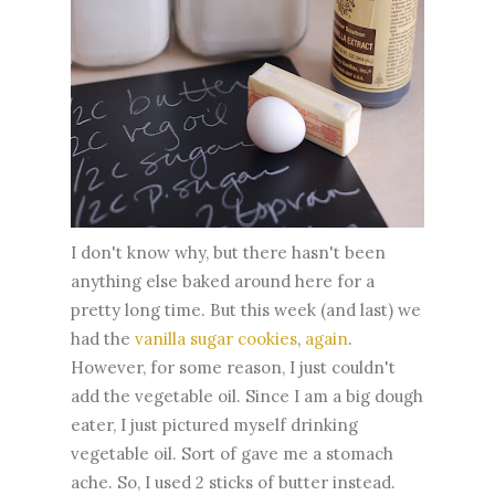
I don't know why, but there hasn't been
anything else baked around here for a
pretty long time. But this week (and last) we
had the
vanilla sugar cookies
,
again
.
However, for some reason, I just couldn't
add the vegetable oil. Since I am a big dough
eater, I just pictured myself drinking
vegetable oil. Sort of gave me a stomach
ache. So, I used 2 sticks of butter instead.