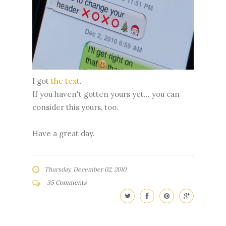
I got
the text
.
If you haven't gotten yours yet... you can
consider this yours, too.
Have a great day.
Thursday, December 02, 2010
35 Comments