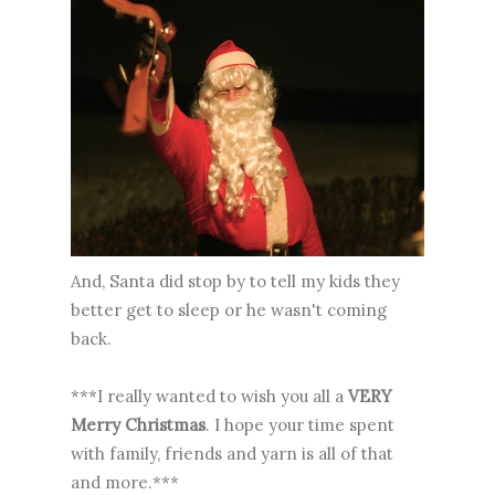
And, Santa did stop by to tell my kids they
better get to sleep or he wasn't coming
back.
***I really wanted to wish you all a
VERY
Merry Christmas
. I hope your time spent
with family, friends and yarn is all of that
and more.***