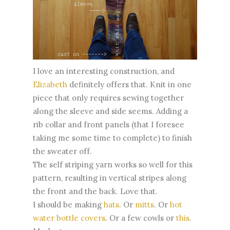
I love an interesting construction, and
Elizabeth
definitely offers that. Knit in one
piece that only requires sewing together
along the sleeve and side seems. Adding a
rib collar and front panels (that I foresee
taking me some time to complete) to finish
the sweater off.
The self striping yarn works so well for this
pattern, resulting in vertical stripes along
the front and the back. Love that.
I should be making
hats
. Or
mitts
. Or
hot
water bottle covers
. Or a few cowls or
this
.