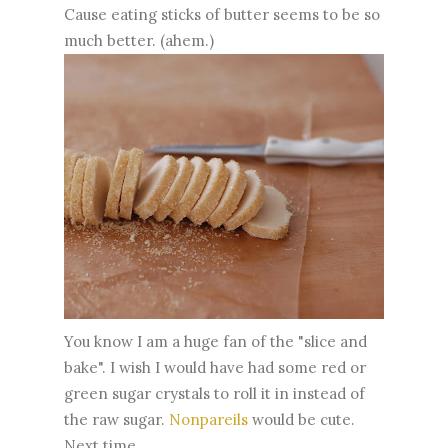
Cause eating sticks of butter seems to be so
much better. (ahem.)
You know I am a huge fan of the "slice and
bake". I wish I would have had some red or
green sugar crystals to roll it in instead of
the raw sugar.
Nonpareils
would be cute.
Next time.