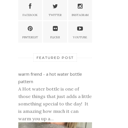
FACEBOOK
TWITTER
INSTAGRAM
PINTEREST
FLICKR
YOUTUBE
FEATURED POST
warm friend - a hot water bottle
pattern
A Hot water bottle is one of
those things that just adds a little
something special to the day! It
is amazing how much it can
warm you up a...