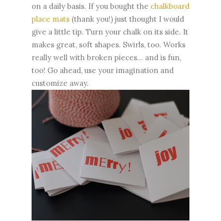
on a daily basis. If you bought the
chalkboard
place mats
(thank you!) just thought I would
give a little tip. Turn your chalk on its side. It
makes great, soft shapes. Swirls, too. Works
really well with broken pieces... and is fun,
too! Go ahead, use your imagination and
customize away.