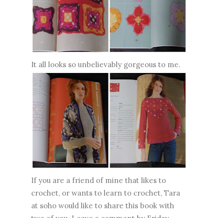
It all looks so unbelievably gorgeous to me.
If you are a friend of mine that likes to
crochet, or wants to learn to crochet, Tara
at soho would like to share this book with