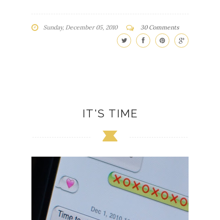
Sunday, December 05, 2010
30 Comments
IT'S TIME