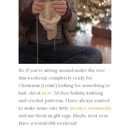
So, if you're sitting around under the tree
this weekend, completely ready for
Christmas (I wish!) looking for something to
knit, check
here
. 50 free holiday knitting
and crochet patterns. I have always wanted
to make some cute little
sweater ornaments
and use them as gift tags. Maybe next year.
Have a wonderful weekend!