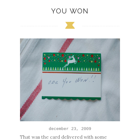
YOU WON
december 23, 200
9
That was the card delivered with some