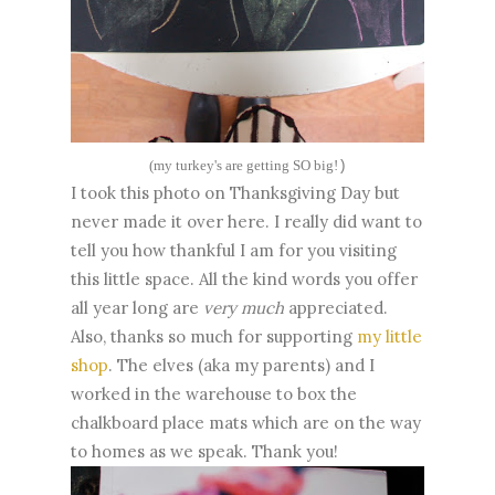
(my turkey's are getting SO big!
)
I took this photo on Thanksgiving Day but
never made it over here. I really did want to
tell you how thankful I am for you visiting
this little space. All the kind words you offer
all year long are
very much
appreciated.
Also, thanks so much for supporting
my little
shop
. The elves (aka my parents) and I
worked in the warehouse to box the
chalkboard place mats which are on the way
to homes as we speak. Thank you!