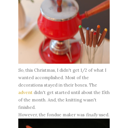
So, this Christmas, I didn't get 1/2 of what I
wanted accomplished. Most of the
decorations stayed in their boxes. The
advent
didn't get started until about the 15th
of the month. And, the knitting wasn't
finished.
However, the fondue maker was
finally
used.