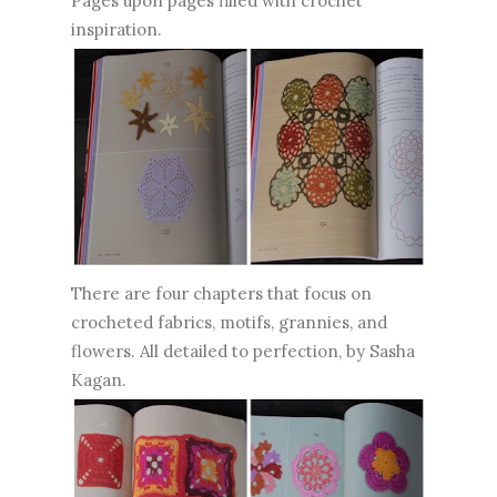
Pages upon pages filled with crochet
inspiration.
There are four chapters that focus on
crocheted fabrics, motifs, grannies, and
flowers. All detailed to perfection, by Sasha
Kagan.