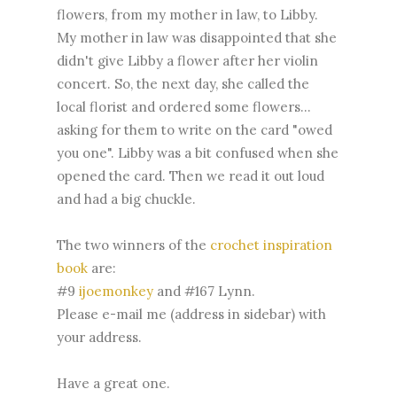
flowers, from my mother in law, to Libby.
My mother in law was disappointed that she
didn't give Libby a flower after her violin
concert. So, the next day, she called the
local florist and ordered some flowers...
asking for them to write on the card "owed
you one". Libby was a bit confused when she
opened the card. Then we read it out loud
and had a big chuckle.
The two winners of the
crochet inspiration
book
are:
#9
ijoemonkey
and #167 Lynn.
Please e-mail me (address in sidebar) with
your address.
Have a great one.