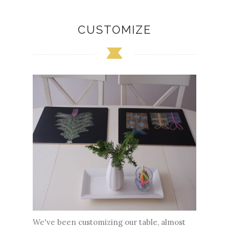
CUSTOMIZE
We've been customizing our table, almost