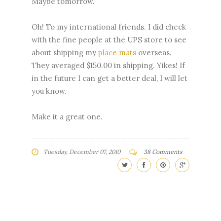
Maybe tomorrow.
Oh! To my international friends. I did check
with the fine people at the UPS store to see
about shipping my
place mats
overseas.
They averaged $150.00 in shipping. Yikes! If
in the future I can get a better deal, I will let
you know.
Make it a great one.
Tuesday, December 07, 2010
38 Comments