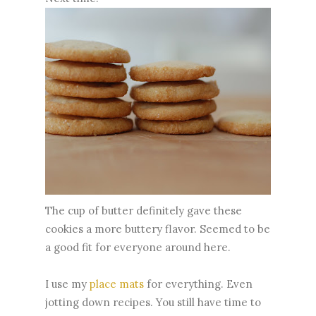
The cup of butter definitely gave these
cookies a more buttery flavor. Seemed to be
a good fit for everyone around here.
I use my
place mats
for everything. Even
jotting down recipes. You still have time to