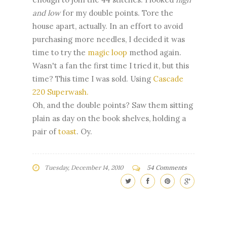
and low
for my double points. Tore the
house apart, actually. In an effort to avoid
purchasing more needles, I decided it was
time to try the
magic loop
method again.
Wasn't a fan the first time I tried it, but this
time? This time I was sold. Using
Cascade
220 Superwash.
Oh, and the double points? Saw them sitting
plain as day on the book shelves, holding a
pair of
toast
. Oy.
Tuesday, December 14, 2010
54 Comments