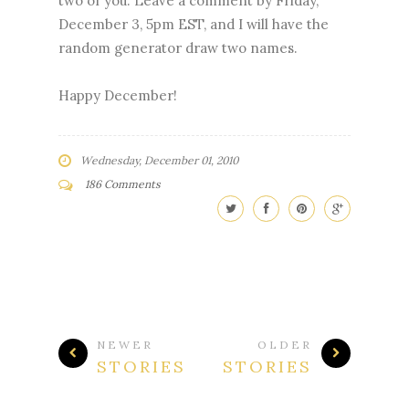
two of you. Leave a comment by Friday,
December 3, 5pm EST, and I will have the
random generator draw two names.
Happy December!
Wednesday, December 01, 2010
186 Comments
NEWER
OLDER
STORIES
STORIES