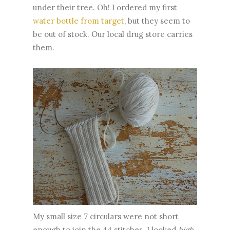
under their tree. Oh! I ordered my first
water bottle from target
, but they seem to
be out of stock. Our local drug store carries
them.
My small size 7 circulars were not short
enough to join the 44 stitches. I looked
high