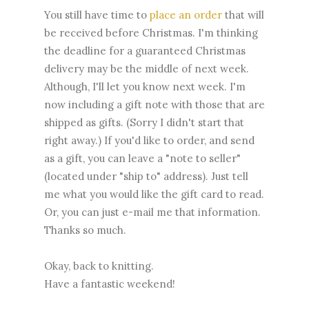
You still have time to
place an order
that will
be received before Christmas. I'm thinking
the deadline for a guaranteed Christmas
delivery may be the middle of next week.
Although, I'll let you know next week. I'm
now including a gift note with those that are
shipped as gifts. (Sorry I didn't start that
right away.) If you'd like to order, and send
as a gift, you can leave a "note to seller"
(located under "ship to" address). Just tell
me what you would like the gift card to read.
Or, you can just e-mail me that information.
Thanks so much.
Okay, back to knitting.
Have a fantastic weekend!