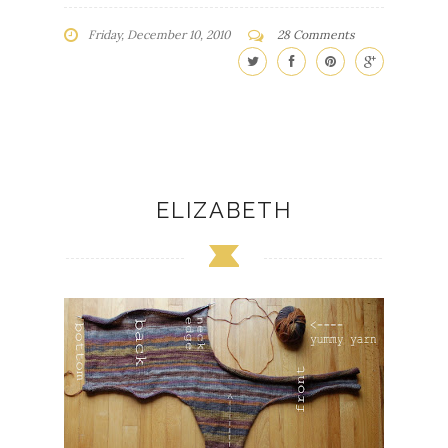
Friday, December 10, 2010
28 Comments
ELIZABETH