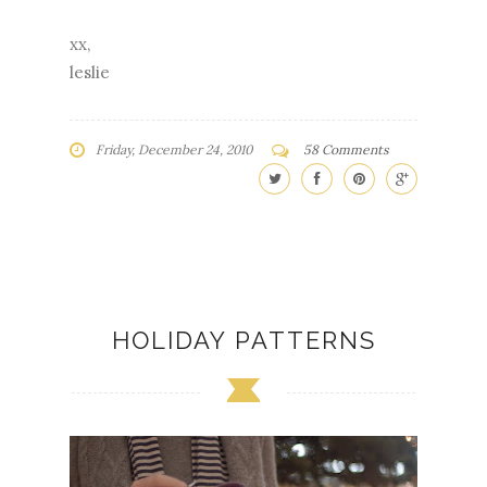
xx,
leslie
Friday, December 24, 2010
58 Comments
HOLIDAY PATTERNS