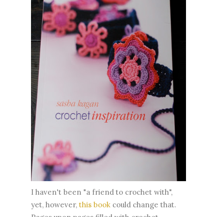
I haven't been "a friend to crochet with",
yet, however,
this book
could change that.