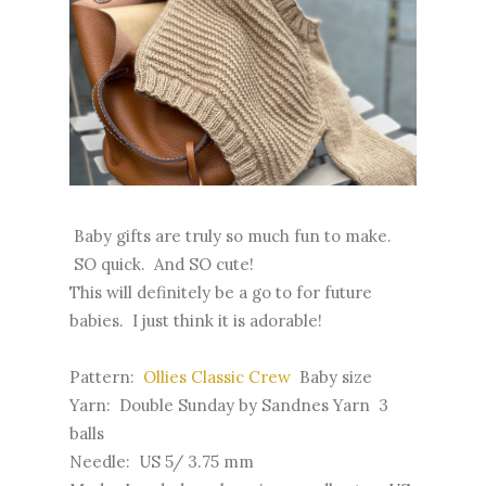
Baby gifts are truly so much fun to make.
SO quick. And SO cute!
This will definitely be a go to for future
babies. I just think it is adorable!
Pattern:
Ollies Classic Crew
Baby size
Yarn: Double Sunday by Sandnes Yarn 3
balls
Needle: US 5/ 3.75 mm