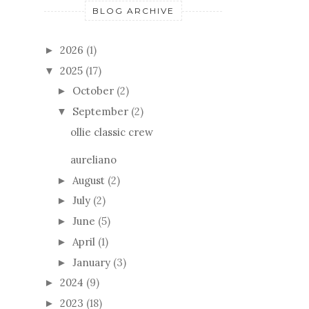
BLOG ARCHIVE
2026
(1)
►
2025
(17)
▼
October
(2)
►
September
(2)
▼
ollie classic crew
aureliano
August
(2)
►
July
(2)
►
June
(5)
►
April
(1)
►
January
(3)
►
2024
(9)
►
2023
(18)
►