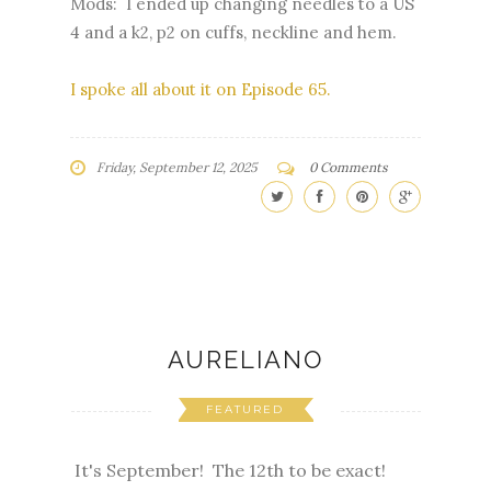
Mods: I ended up changing needles to a US
4 and a k2, p2 on cuffs, neckline and hem.
I spoke all about it on Episode 65.
Friday, September 12, 2025
0 Comments
AURELIANO
FEATURED
It's September! The 12th to be exact!