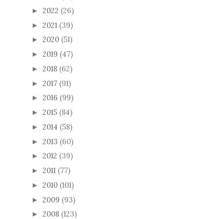
2022
(26)
►
2021
(39)
►
2020
(51)
►
2019
(47)
►
2018
(62)
►
2017
(91)
►
2016
(99)
►
2015
(84)
►
2014
(58)
►
2013
(60)
►
2012
(39)
►
2011
(77)
►
2010
(101)
►
2009
(93)
►
2008
(123)
►