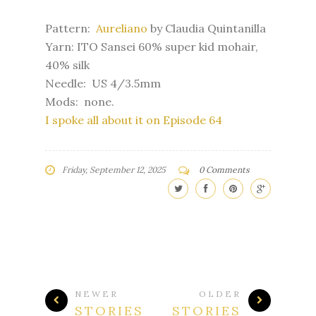
Pattern:
Aureliano
by Claudia Quintanilla
Yarn: ITO Sansei 60% super kid mohair,
40% silk
Needle: US 4/3.5mm
Mods: none.
I spoke all about it on Episode 64
Friday, September 12, 2025
0 Comments
NEWER
OLDER
STORIES
STORIES