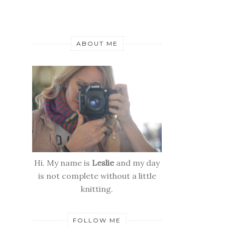
ABOUT ME
Hi. My name is
Leslie
and my day
is not complete without a little
knitting.
FOLLOW ME