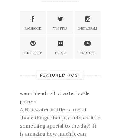
FACEBOOK
TWITTER
INSTAGRAM
PINTEREST
FLICKR
YOUTUBE
FEATURED POST
warm friend - a hot water bottle
pattern
A Hot water bottle is one of
those things that just adds a little
something special to the day! It
is amazing how much it can