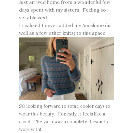
Just arrived home from a wonderful few
days spent with my sisters. Feeling so
very blessed.
I realized I never added my Aureliano (as
well as a few other knits) to this space.
SO looking forward to some cooler days to
wear this beauty. Honestly, it feels like a
cloud. The yarn was a complete dream to
work with!