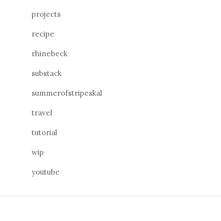
projects
recipe
rhinebeck
substack
summerofstripeskal
travel
tutorial
wip
youtube