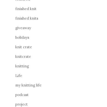
finished knit
finished knits
giveaway
holidays
knit crate
knitcrate
knitting
Life
my knitting life
podcast
project