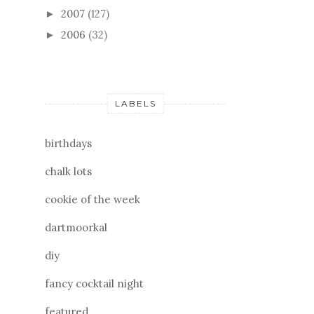
2007
(127)
►
2006
(32)
►
LABELS
birthdays
chalk lots
cookie of the week
dartmoorkal
diy
fancy cocktail night
featured