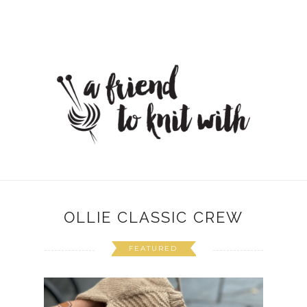
OLLIE CLASSIC CREW
FEATURED