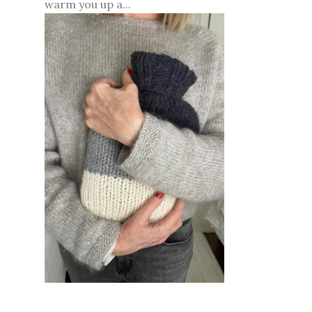
warm you up a...