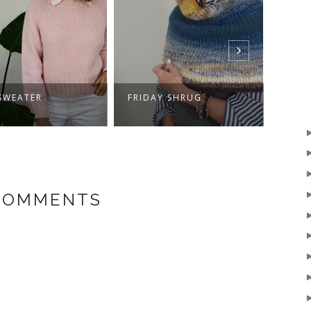
SWEATER
FRIDAY SHRUG
HELL
 COMMENTS