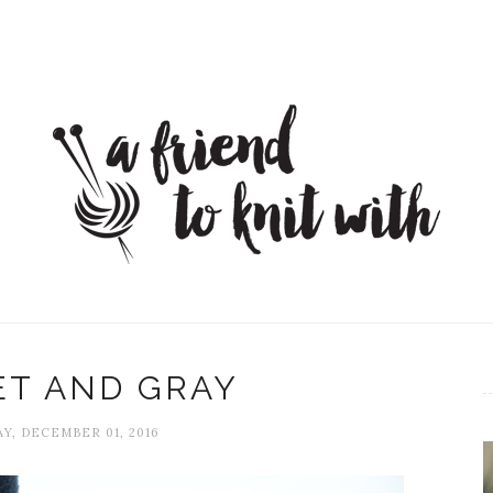
ET AND GRAY
Y, DECEMBER 01, 2016