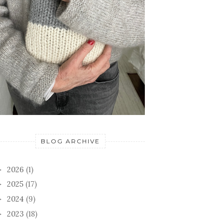
BLOG ARCHIVE
2026
(1)
►
2025
(17)
►
2024
(9)
►
2023
(18)
►