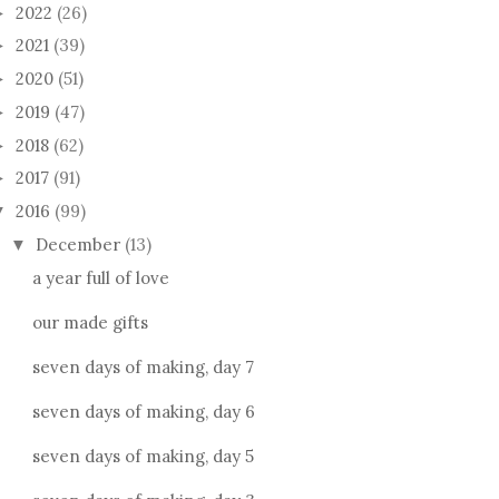
2022
(26)
►
2021
(39)
►
2020
(51)
►
2019
(47)
►
2018
(62)
►
2017
(91)
►
2016
(99)
▼
December
(13)
▼
a year full of love
our made gifts
seven days of making, day 7
seven days of making, day 6
seven days of making, day 5