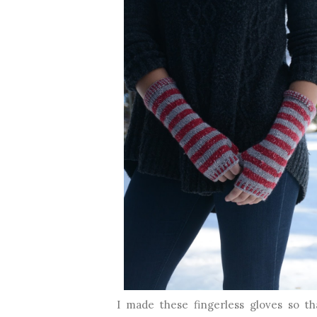
I made these fingerless gloves so tha