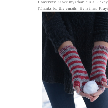
University. Since my Charlie is a Buckeye,
(Thanks for the emails. He is fine. Prayi