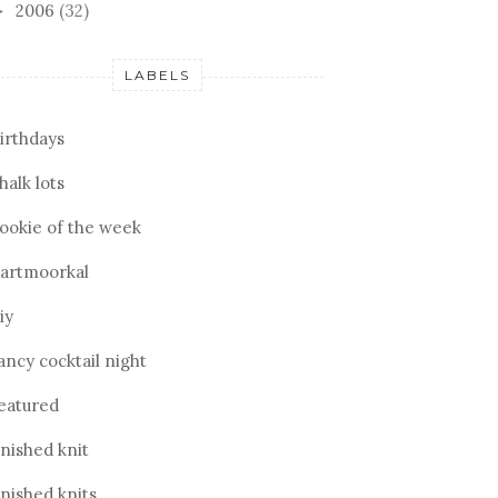
2006
(32)
►
LABELS
irthdays
halk lots
ookie of the week
artmoorkal
iy
ancy cocktail night
eatured
inished knit
inished knits