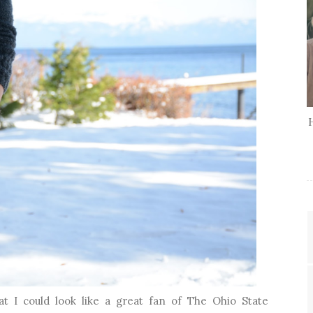
t I could look like a great fan of The Ohio State