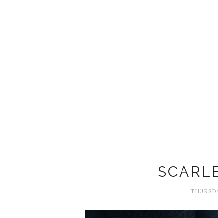
SCARL
THURSDA