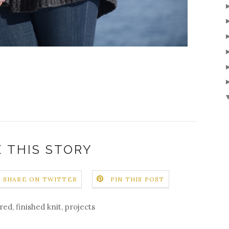
 THIS STORY
SHARE ON TWITTER
PIN THIS POST
ured
,
finished knit
,
projects