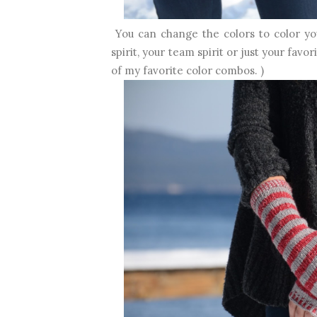
You can change the colors to color yo
spirit, your team spirit or just your fav
of my favorite color combos. )