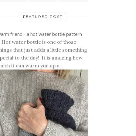
FEATURED POST
arm friend - a hot water bottle pattern
 Hot water bottle is one of those
hings that just adds a little something
pecial to the day! It is amazing how
uch it can warm you up a...