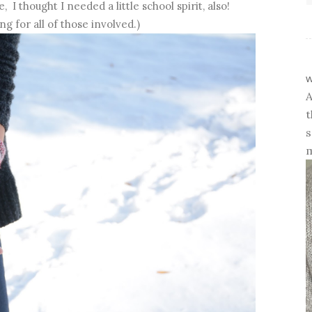
 I thought I needed a little school spirit, also!
ng for all of those involved.)
w
A
t
s
m