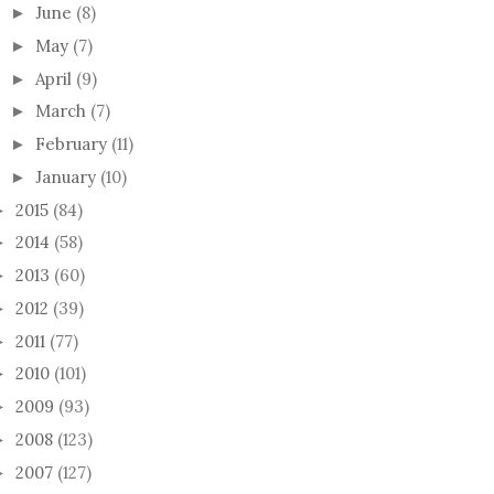
June
(8)
►
May
(7)
►
April
(9)
►
March
(7)
►
February
(11)
►
O FRIEND!
GIFT KNITTING
A VE
January
(10)
►
KNIT
2015
(84)
►
2014
(58)
►
2013
(60)
►
2012
(39)
►
2011
(77)
►
2010
(101)
►
2009
(93)
►
2008
(123)
►
2007
(127)
►