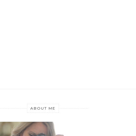
ABOUT ME