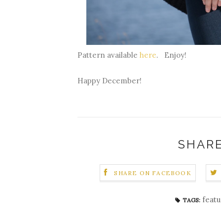
Pattern available
here
. Enjoy!
Happy December!
SHARE
SHARE ON FACEBOOK
feat
TAGS: