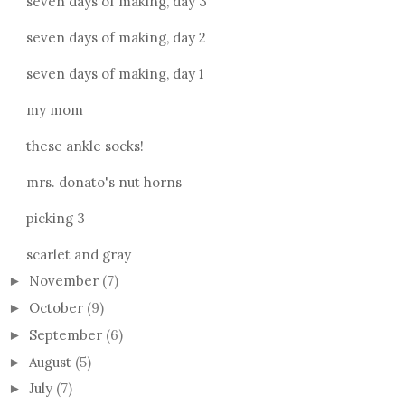
seven days of making, day 3
seven days of making, day 2
seven days of making, day 1
my mom
these ankle socks!
mrs. donato's nut horns
picking 3
scarlet and gray
November
(7)
►
October
(9)
►
September
(6)
►
August
(5)
►
July
(7)
►