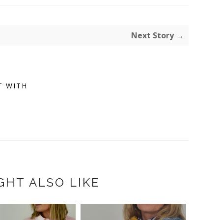
Next Story →
T WITH
GHT ALSO LIKE