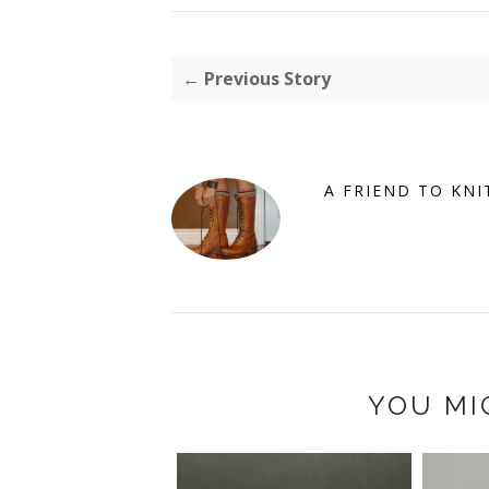
← Previous Story
A FRIEND TO KNI
YOU MI