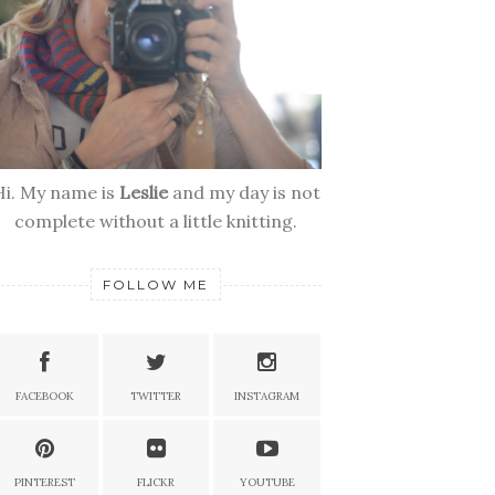
Hi. My name is
Leslie
and my day is not
complete without a little knitting.
FOLLOW ME
FACEBOOK
TWITTER
INSTAGRAM
PINTEREST
FLICKR
YOUTUBE