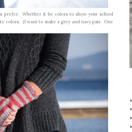
u prefer. Whether it be colors to show your school
orite colors. (I want to make a grey and navy pair. One