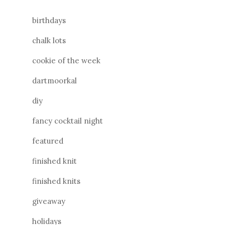
birthdays
chalk lots
cookie of the week
dartmoorkal
diy
fancy cocktail night
featured
finished knit
finished knits
giveaway
holidays