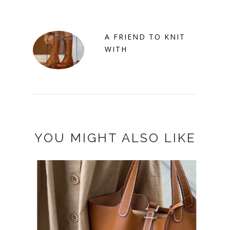
A FRIEND TO KNIT
WITH
YOU MIGHT ALSO LIKE