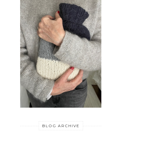
BLOG ARCHIVE