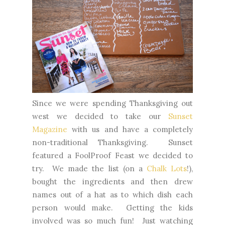
Since we were spending Thanksgiving out
west we decided to take our
Sunset
Magazine
with us and have a completely
non-traditional Thanksgiving. Sunset
featured a FoolProof Feast we decided to
try. We made the list (on a
Chalk Lots
!),
bought the ingredients and then drew
names out of a hat as to which dish each
person would make. Getting the kids
involved was so much fun! Just watching