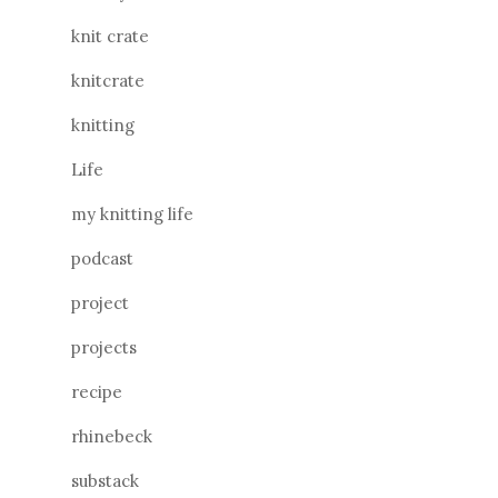
knit crate
knitcrate
knitting
Life
my knitting life
podcast
project
projects
recipe
rhinebeck
substack