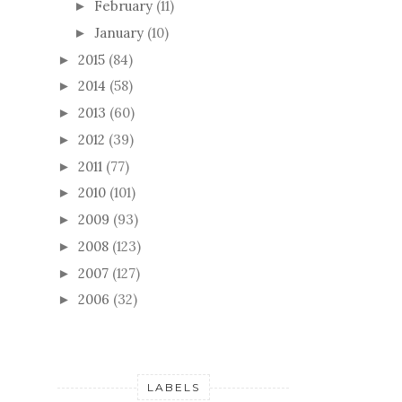
February
(11)
►
January
(10)
►
2015
(84)
►
2014
(58)
►
2013
(60)
►
2012
(39)
►
2011
(77)
►
2010
(101)
►
2009
(93)
►
2008
(123)
►
2007
(127)
►
2006
(32)
►
LABELS