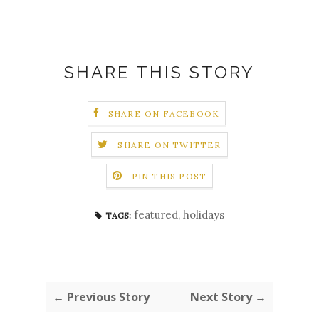
SHARE THIS STORY
SHARE ON FACEBOOK
SHARE ON TWITTER
PIN THIS POST
featured
,
holidays
TAGS:
← Previous Story
Next Story →