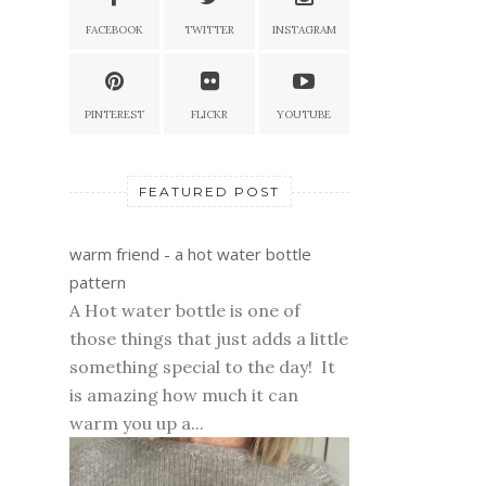
FACEBOOK
TWITTER
INSTAGRAM
PINTEREST
FLICKR
YOUTUBE
FEATURED POST
warm friend - a hot water bottle
pattern
A Hot water bottle is one of
those things that just adds a little
something special to the day! It
is amazing how much it can
warm you up a...