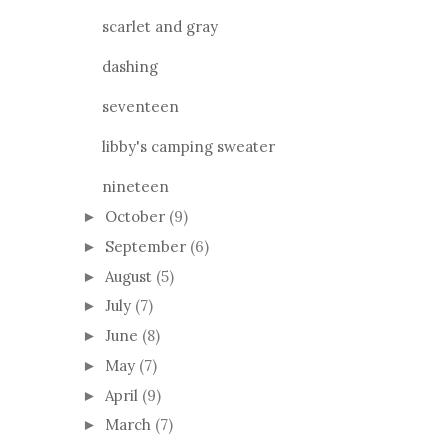
scarlet and gray
dashing
seventeen
libby's camping sweater
nineteen
October
(9)
►
September
(6)
►
August
(5)
►
July
(7)
►
June
(8)
►
May
(7)
►
April
(9)
►
March
(7)
►