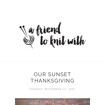
OUR SUNSET
THANKSGIVING
TUESDAY, NOVEMBER 29, 2016