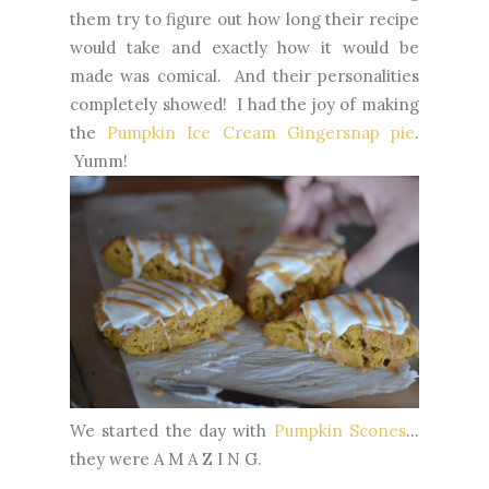
them try to figure out how long their recipe
would take and exactly how it would be
made was comical. And their personalities
completely showed! I had the joy of making
the
Pumpkin Ice Cream Gingersnap pie
.
Yumm!
We started the day with
Pumpkin Scones
...
they were A M A Z I N G.