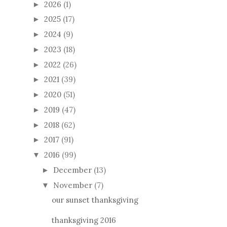
2026
(1)
►
2025
(17)
►
2024
(9)
►
2023
(18)
►
2022
(26)
►
2021
(39)
►
2020
(51)
►
2019
(47)
►
2018
(62)
►
2017
(91)
►
2016
(99)
▼
December
(13)
►
November
(7)
▼
our sunset thanksgiving
thanksgiving 2016