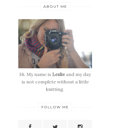
ABOUT ME
Hi. My name is
Leslie
and my day
is not complete without a little
knitting.
FOLLOW ME