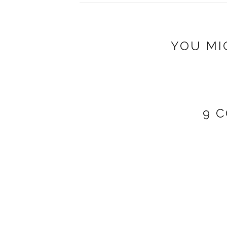
YOU MI
9 