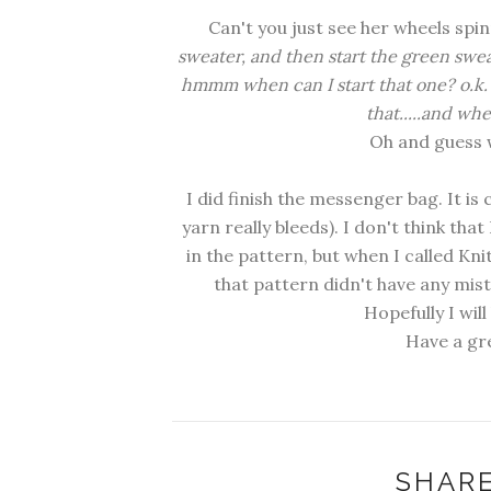
Can't you just see her wheels spinn
sweater, and then start the green swe
hmmm when can I start that one? o.k. I 
that.....and wh
Oh and guess w
I did finish the messenger bag. It i
yarn really bleeds). I don't think that 
in the pattern, but when I called Knit
that pattern didn't have any mis
Hopefully I wil
Have a gr
SHARE