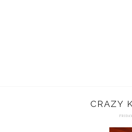
CRAZY 
FRIDAY