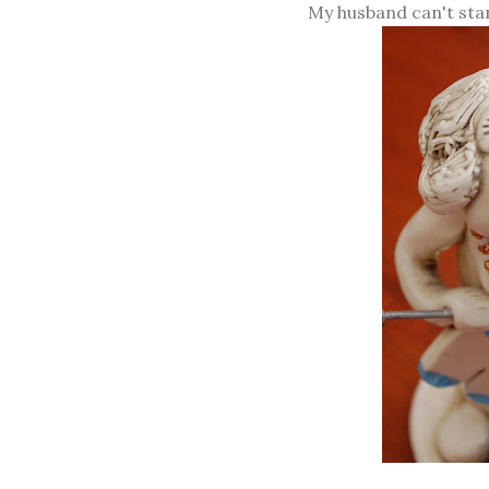
My husband can't stan