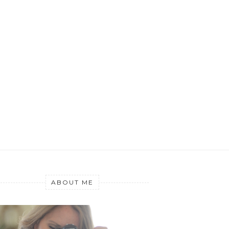
ABOUT ME