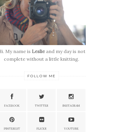
Hi. My name is
Leslie
and my day is not
complete without a little knitting.
FOLLOW ME
FACEBOOK
TWITTER
INSTAGRAM
PINTEREST
FLICKR
YOUTUBE