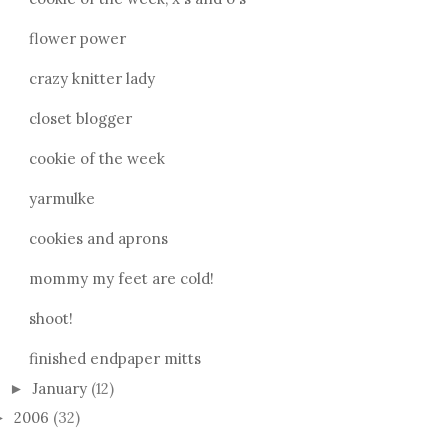
flower power
crazy knitter lady
closet blogger
cookie of the week
yarmulke
cookies and aprons
mommy my feet are cold!
shoot!
finished endpaper mitts
January
(12)
►
2006
(32)
►