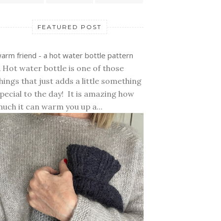
FEATURED POST
arm friend - a hot water bottle pattern
 Hot water bottle is one of those
hings that just adds a little something
pecial to the day! It is amazing how
uch it can warm you up a...