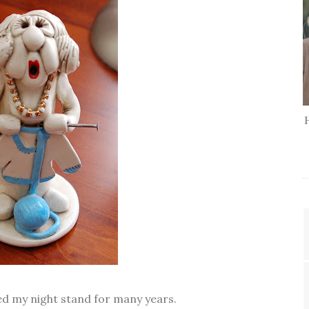
ed my night stand for many years.