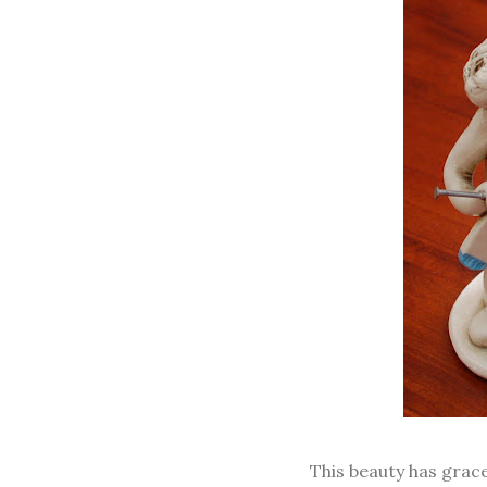
This beauty has grac