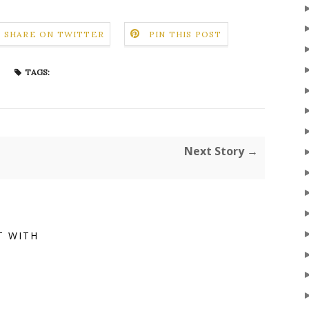
SHARE ON TWITTER
PIN THIS POST
TAGS:
Next Story →
T WITH