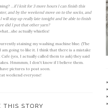
ing? ...
if I knit for 3 more hours I can finish this
ater, and by the weekend move on to the socks, and
will stay up really late tonight and be able to finish
ere did I put that other yarn?
hat...she actually whistles!
s currently staining my washing machine blue. (The
I am going to like it. I think that there is a mistake
 Cafe (yes, I actually called them to ask) they said
takes. Hmmmm, I don't know if I believe them.
l have pictures to post soon.
eat weekend everyone!
 THIS STORY