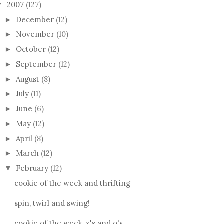
2007
(127)
▼
December
(12)
►
November
(10)
►
October
(12)
►
September
(12)
►
August
(8)
►
July
(11)
►
June
(6)
►
May
(12)
►
April
(8)
►
March
(12)
►
February
(12)
▼
cookie of the week and thrifting
spin, twirl and swing!
cookie of the week, x's and o's