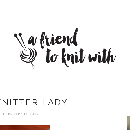
KNITTER LADY
, FEBRUARY 16, 2007