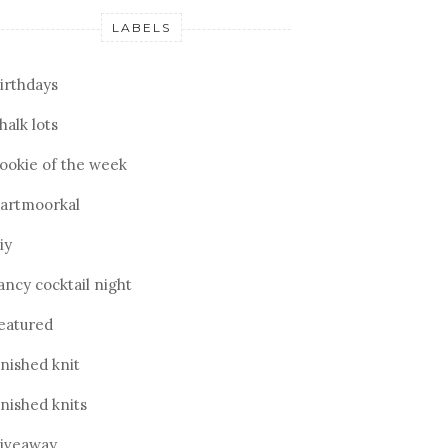
LABELS
irthdays
halk lots
ookie of the week
artmoorkal
iy
ancy cocktail night
eatured
inished knit
inished knits
iveaway