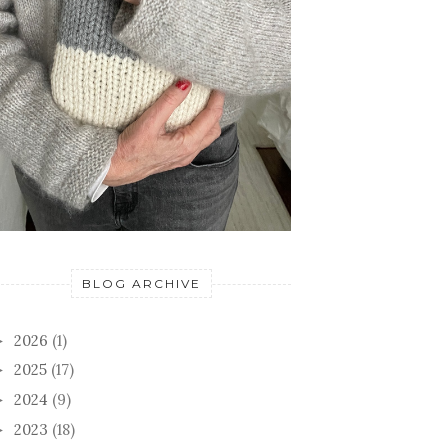
BLOG ARCHIVE
2026
(1)
►
2025
(17)
►
2024
(9)
►
2023
(18)
►