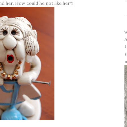
d her. How could he not like her?!
w
A
t
s
m