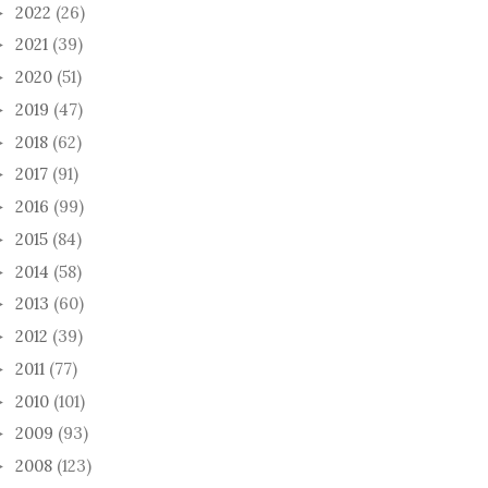
2022
(26)
►
2021
(39)
►
2020
(51)
►
2019
(47)
►
2018
(62)
►
2017
(91)
►
2016
(99)
►
2015
(84)
►
2014
(58)
►
2013
(60)
►
2012
(39)
►
2011
(77)
►
2010
(101)
►
2009
(93)
►
2008
(123)
►