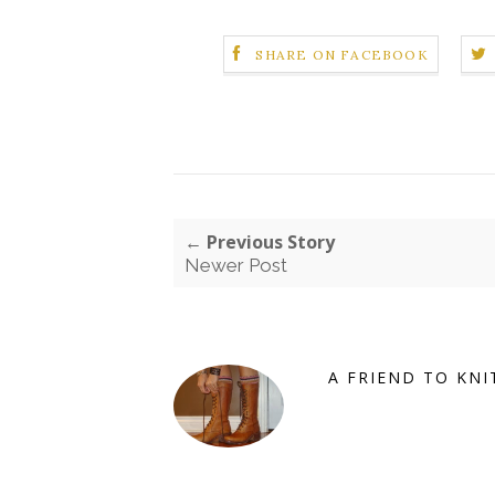
SHARE ON FACEBOOK
← Previous Story
Newer Post
A FRIEND TO KNI