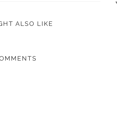
GHT ALSO LIKE
COMMENTS