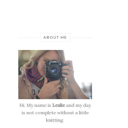
ABOUT ME
Hi. My name is
Leslie
and my day
is not complete without a little
knitting.