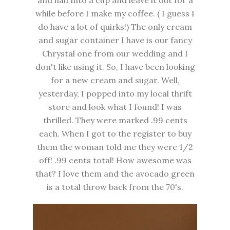
while before I make my coffee. ( I guess I
do have a lot of quirks!) The only cream
and sugar container I have is our fancy
Chrystal one from our wedding and I
don't like using it. So, I have been looking
for a new cream and sugar. Well,
yesterday, I popped into my local thrift
store and look what I found! I was
thrilled. They were marked .99 cents
each. When I got to the register to buy
them the woman told me they were 1/2
off! .99 cents total! How awesome was
that? I love them and the avocado green
is a total throw back from the 70's.