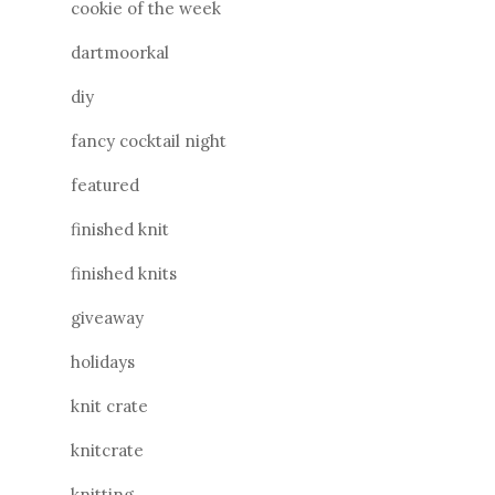
cookie of the week
dartmoorkal
diy
fancy cocktail night
featured
finished knit
finished knits
giveaway
holidays
knit crate
knitcrate
knitting