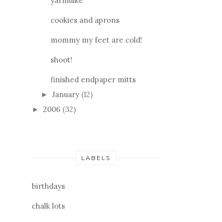
yarmulke
cookies and aprons
mommy my feet are cold!
shoot!
finished endpaper mitts
January
(12)
►
2006
(32)
►
LABELS
birthdays
chalk lots