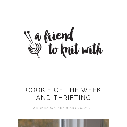
COOKIE OF THE WEEK
AND THRIFTING
WEDNESDAY, FEBRUARY 28, 2007