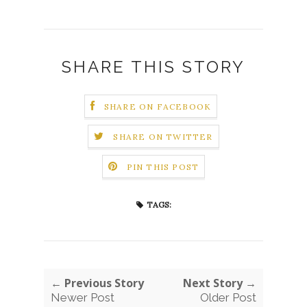
SHARE THIS STORY
SHARE ON FACEBOOK
SHARE ON TWITTER
PIN THIS POST
TAGS:
← Previous Story
Next Story →
Newer Post
Older Post