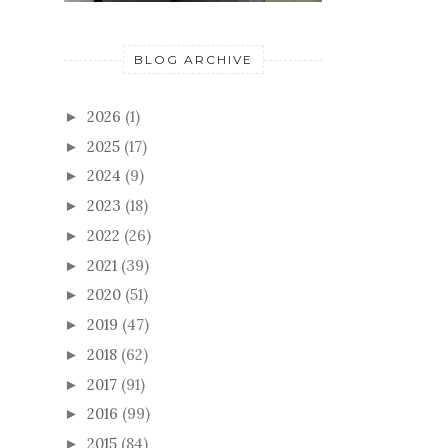
BLOG ARCHIVE
2026
(1)
►
2025
(17)
►
2024
(9)
►
2023
(18)
►
2022
(26)
►
2021
(39)
►
2020
(51)
►
2019
(47)
►
2018
(62)
►
2017
(91)
►
2016
(99)
►
2015
(84)
►