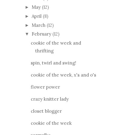
May
(12)
►
April
(8)
►
March
(12)
►
February
(12)
▼
cookie of the week and
thrifting
spin, twirl and swing!
cookie of the week, x's and o's
flower power
crazy knitter lady
closet blogger
cookie of the week