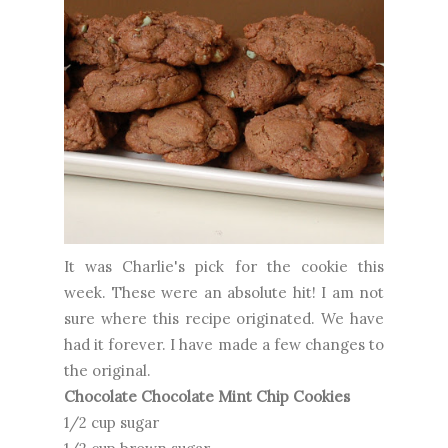
It was Charlie's pick for the cookie this
week. These were an absolute hit! I am not
sure where this recipe originated. We have
had it forever. I have made a few changes to
the original.
Chocolate Chocolate Mint Chip Cookies
1/2 cup sugar