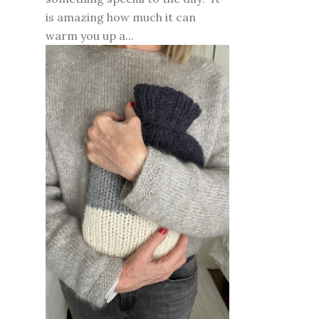
is amazing how much it can
warm you up a...