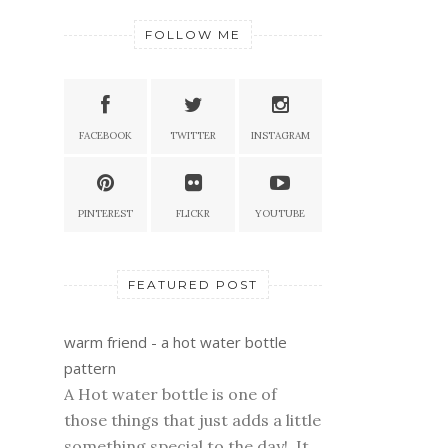
FOLLOW ME
FACEBOOK
TWITTER
INSTAGRAM
PINTEREST
FLICKR
YOUTUBE
FEATURED POST
warm friend - a hot water bottle
pattern
A Hot water bottle is one of
those things that just adds a little
something special to the day! It