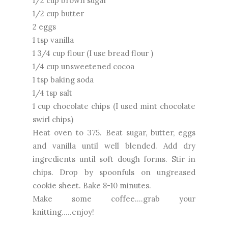
1/2 cup brown sugar
1/2 cup butter
2 eggs
1 tsp vanilla
1 3/4 cup flour (I use bread flour )
1/4 cup unsweetened cocoa
1 tsp baking soda
1/4 tsp salt
1 cup chocolate chips (I used mint chocolate
swirl chips)
Heat oven to 375. Beat sugar, butter, eggs
and vanilla until well blended. Add dry
ingredients until soft dough forms. Stir in
chips. Drop by spoonfuls on ungreased
cookie sheet. Bake 8-10 minutes.
Make some coffee....grab your
knitting.....enjoy!