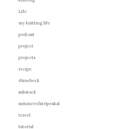
Life
my knitting life
podcast
project
projects
recipe
rhinebeck
substack
summerofstripeskal
travel
tutorial