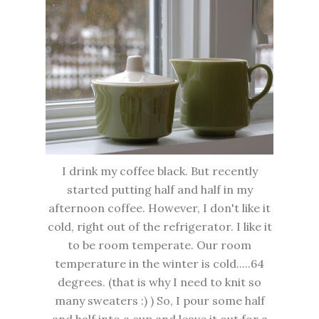
I drink my coffee black. But recently
started putting half and half in my
afternoon coffee. However, I don't like it
cold, right out of the refrigerator. I like it
to be room temperate. Our room
temperature in the winter is cold.....64
degrees. (that is why I need to knit so
many sweaters :) ) So, I pour some half
and half into a cup and leave it out for a