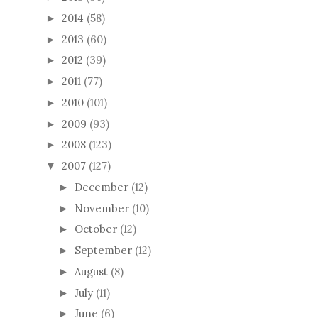
2014
(58)
►
2013
(60)
►
2012
(39)
►
2011
(77)
►
2010
(101)
►
2009
(93)
►
2008
(123)
►
2007
(127)
▼
December
(12)
►
November
(10)
►
October
(12)
►
September
(12)
►
August
(8)
►
July
(11)
►
June
(6)
►