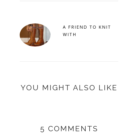
A FRIEND TO KNIT
WITH
YOU MIGHT ALSO LIKE
5 COMMENTS