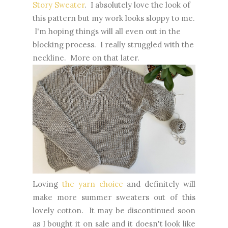
Story Sweater
. I absolutely love the look of
this pattern but my work looks sloppy to me.
I'm hoping things will all even out in the
blocking process. I really struggled with the
neckline. More on that later.
Loving
the yarn choice
and definitely will
make more summer sweaters out of this
lovely cotton. It may be discontinued soon
as I bought it on sale and it doesn't look like