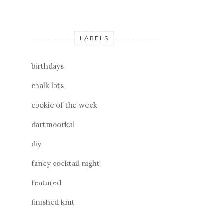
LABELS
birthdays
chalk lots
cookie of the week
dartmoorkal
diy
fancy cocktail night
featured
finished knit