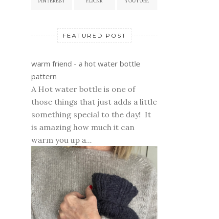
PINTEREST
FLICKR
YOUTUBE
FEATURED POST
warm friend - a hot water bottle
pattern
A Hot water bottle is one of
those things that just adds a little
something special to the day! It
is amazing how much it can
warm you up a...