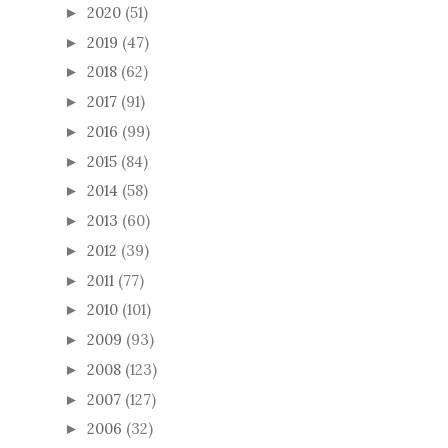
2020
(51)
►
2019
(47)
►
2018
(62)
►
2017
(91)
►
2016
(99)
►
2015
(84)
►
2014
(58)
►
2013
(60)
►
2012
(39)
►
2011
(77)
►
2010
(101)
►
2009
(93)
►
2008
(123)
►
2007
(127)
►
2006
(32)
►