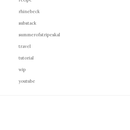
rhinebeck
substack
summerofstripeskal
travel
tutorial
wip
youtube