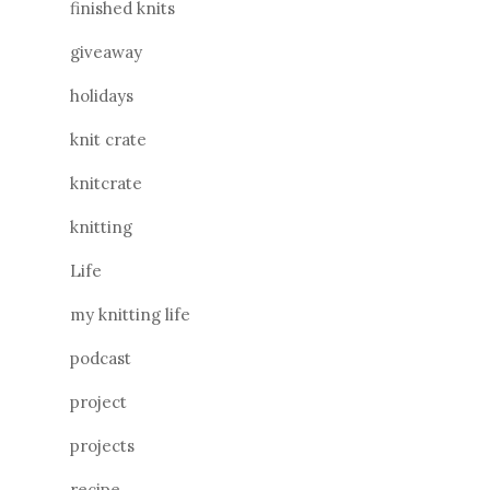
finished knits
giveaway
holidays
knit crate
knitcrate
knitting
Life
my knitting life
podcast
project
projects
recipe