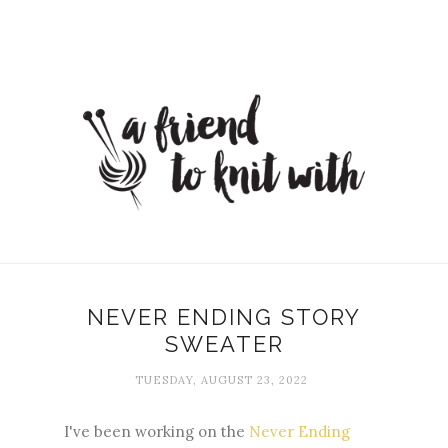
NEVER ENDING STORY
SWEATER
TUESDAY, AUGUST 23, 2022
I've been working on the
Never Ending