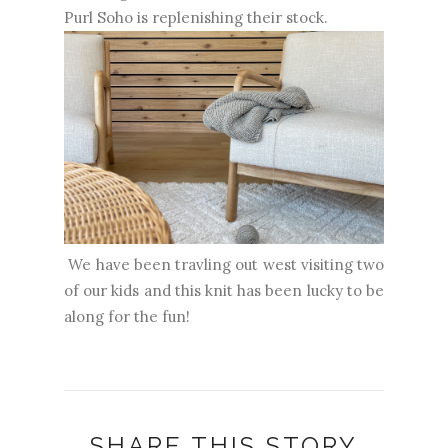
Purl Soho is replenishing their stock.
We have been travling out west visiting two
of our kids and this knit has been lucky to be
along for the fun!
SHARE THIS STORY