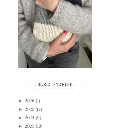
BLOG ARCHIVE
2026
(1)
►
2025
(17)
►
2024
(9)
►
2023
(18)
►