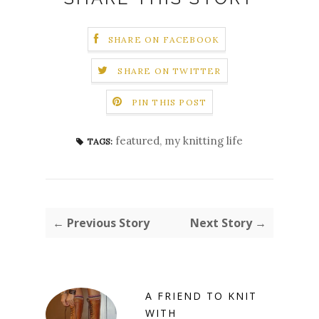
SHARE ON FACEBOOK
SHARE ON TWITTER
PIN THIS POST
featured
,
my knitting life
TAGS:
← Previous Story
Next Story →
A FRIEND TO KNIT
WITH