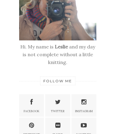
Hi. My name is
Leslie
and my day
is not complete without a little
knitting.
FOLLOW ME
FACEBOOK
TWITTER
INSTAGRAM