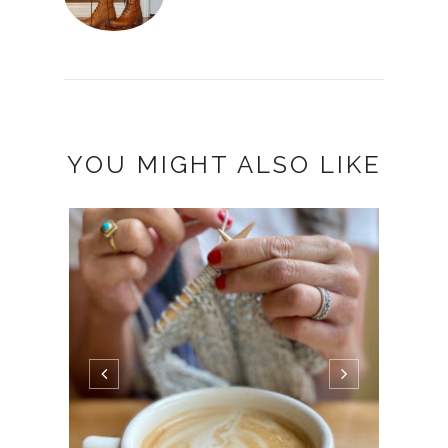
YOU MIGHT ALSO LIKE