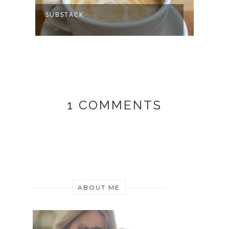
SUBSTACK
MY J
1 COMMENTS
ABOUT ME