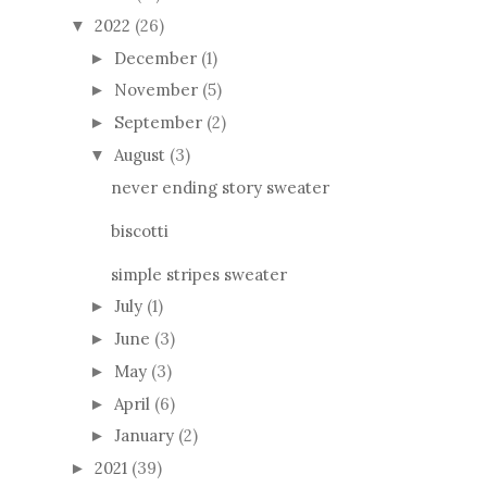
2022
(26)
▼
December
(1)
►
November
(5)
►
September
(2)
►
August
(3)
▼
never ending story sweater
biscotti
simple stripes sweater
July
(1)
►
June
(3)
►
May
(3)
►
April
(6)
►
January
(2)
►
2021
(39)
►