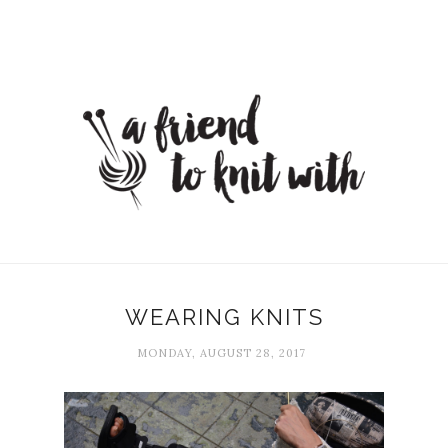
WEARING KNITS
MONDAY, AUGUST 28, 2017