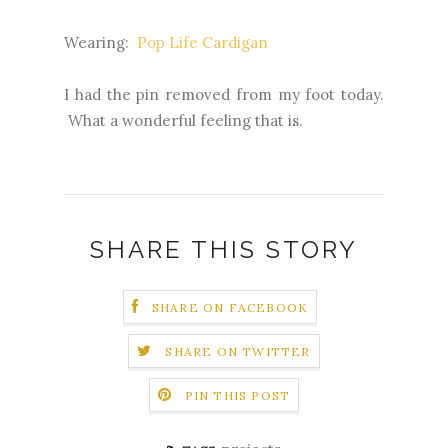
Wearing:
Pop Life Cardigan
I had the pin removed from my foot today.
What a wonderful feeling that is.
SHARE THIS STORY
SHARE ON FACEBOOK
SHARE ON TWITTER
PIN THIS POST