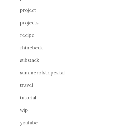
project
projects
recipe
rhinebeck
substack
summerofstripeskal
travel
tutorial
wip
youtube