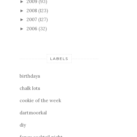
2009
(93)
►
2008
(123)
►
2007
(127)
►
2006
(32)
►
LABELS
birthdays
chalk lots
cookie of the week
dartmoorkal
diy