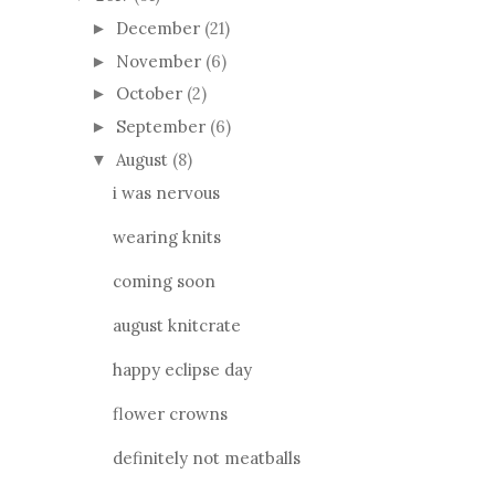
December
(21)
►
November
(6)
►
October
(2)
►
September
(6)
►
August
(8)
▼
i was nervous
wearing knits
coming soon
august knitcrate
happy eclipse day
flower crowns
definitely not meatballs