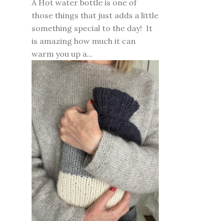
A Hot water bottle is one of
those things that just adds a little
something special to the day! It
is amazing how much it can
warm you up a...