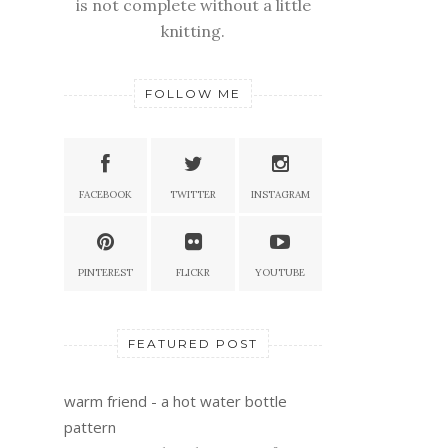
is not complete without a little
knitting.
FOLLOW ME
FACEBOOK
TWITTER
INSTAGRAM
PINTEREST
FLICKR
YOUTUBE
FEATURED POST
warm friend - a hot water bottle
pattern