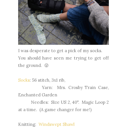
I was desperate to get a pick of my socks.
You should have seen me trying to get off
the ground. 😜
Socks
: 56 stitch, 3x1 rib,
Yarn: Mrs. Crosby Train Case,
Enchanted Garden
Needles: Size US 2, 40". Magic Loop 2
at a time. (A game changer for me!)
Knitting:
Windswept Shawl