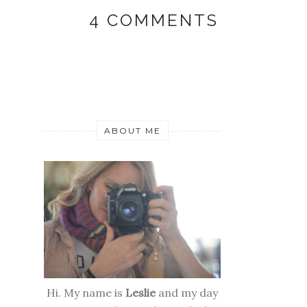
4 COMMENTS
ABOUT ME
Hi. My name is
Leslie
and my day