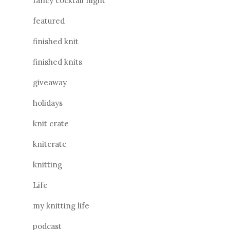
fancy cocktail night
featured
finished knit
finished knits
giveaway
holidays
knit crate
knitcrate
knitting
Life
my knitting life
podcast