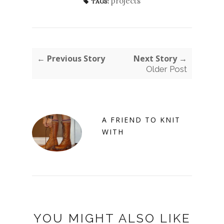
projects
TAGS:
← Previous Story
Next Story →
Older Post
A FRIEND TO KNIT
WITH
YOU MIGHT ALSO LIKE