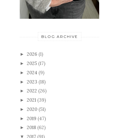
BLOG ARCHIVE
2026
(1)
►
2025
(17)
►
2024
(9)
►
2023
(18)
►
2022
(26)
►
2021
(39)
►
2020
(51)
►
2019
(47)
►
2018
(62)
►
2017
(91)
▼