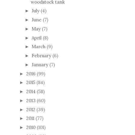
woodstock tank
July
(4)
►
June
(7)
►
May
(7)
►
April
(8)
►
March
(9)
►
February
(6)
►
January
(7)
►
2016
(99)
►
2015
(84)
►
2014
(58)
►
2013
(60)
►
2012
(39)
►
2011
(77)
►
2010
(101)
►