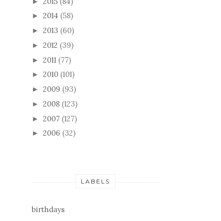
2015
(84)
►
2014
(58)
►
2013
(60)
►
2012
(39)
►
2011
(77)
►
2010
(101)
►
2009
(93)
►
2008
(123)
►
2007
(127)
►
2006
(32)
►
LABELS
birthdays