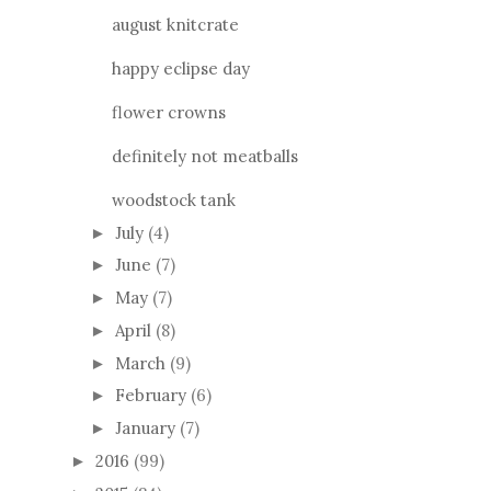
august knitcrate
happy eclipse day
flower crowns
definitely not meatballs
woodstock tank
July
(4)
►
June
(7)
►
May
(7)
►
April
(8)
►
March
(9)
►
February
(6)
►
January
(7)
►
2016
(99)
►