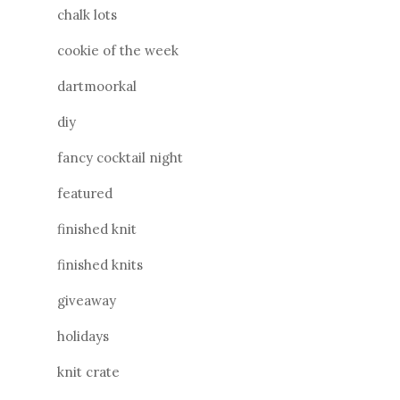
chalk lots
cookie of the week
dartmoorkal
diy
fancy cocktail night
featured
finished knit
finished knits
giveaway
holidays
knit crate