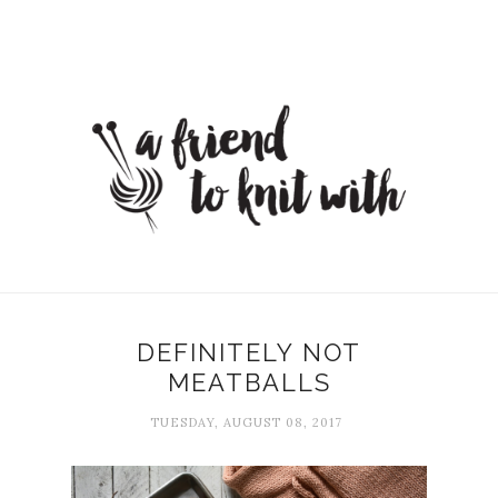
DEFINITELY NOT
MEATBALLS
TUESDAY, AUGUST 08, 2017