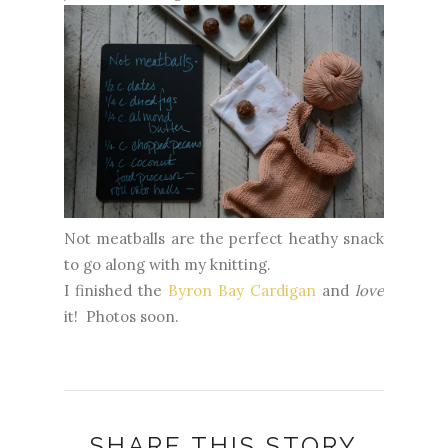
Not meatballs are the perfect heathy snack
to go along with my knitting.
I finished the
Byron Bay Cardigan
and
love
it! Photos soon.
SHARE THIS STORY