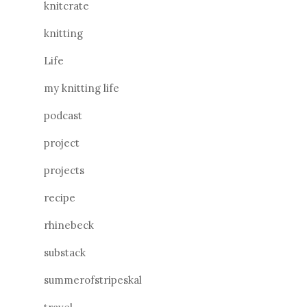
knitcrate
knitting
Life
my knitting life
podcast
project
projects
recipe
rhinebeck
substack
summerofstripeskal