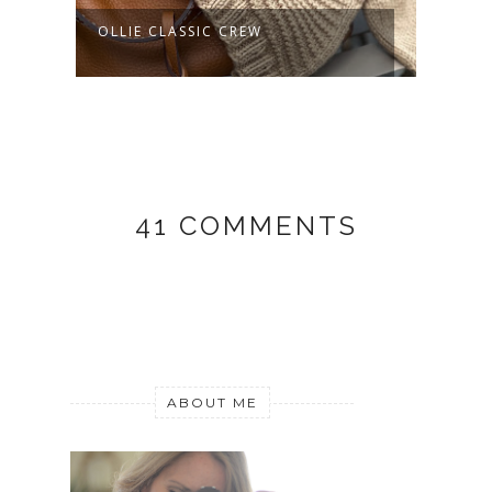
OLLIE CLASSIC CREW
AURELIANO
41 COMMENTS
ABOUT ME