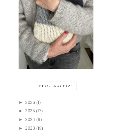
BLOG ARCHIVE
2026
(1)
►
2025
(17)
►
2024
(9)
►
2023
(18)
►