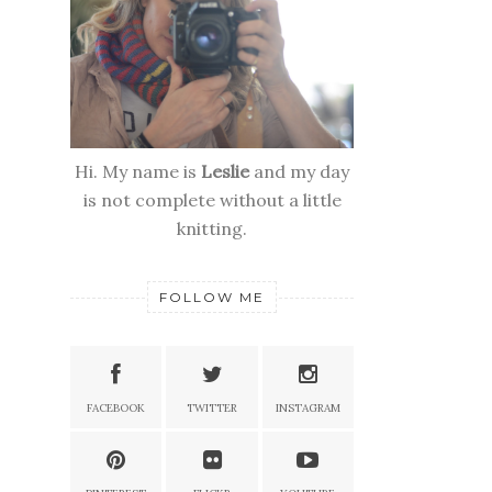
Hi. My name is
Leslie
and my day
is not complete without a little
knitting.
FOLLOW ME
FACEBOOK
TWITTER
INSTAGRAM