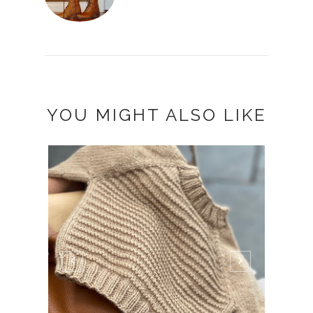
YOU MIGHT ALSO LIKE