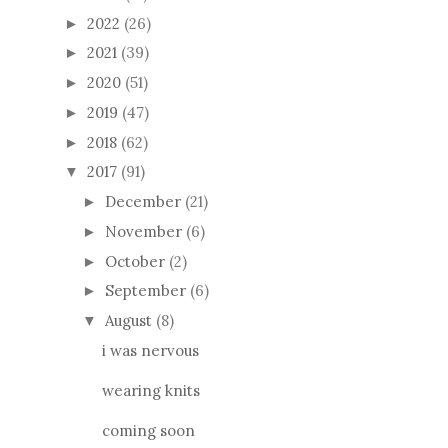
2022
(26)
►
2021
(39)
►
2020
(51)
►
2019
(47)
►
2018
(62)
►
2017
(91)
▼
December
(21)
►
November
(6)
►
October
(2)
►
September
(6)
►
August
(8)
▼
i was nervous
wearing knits
coming soon