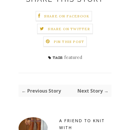
SHARE ON FACEBOOK
SHARE ON TWITTER
PIN THIS POST
featured
TAGS:
← Previous Story
Next Story →
A FRIEND TO KNIT
WITH