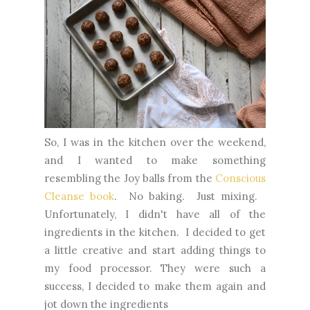
So, I was in the kitchen over the weekend,
and I wanted to make something
resembling the Joy balls from the
Conscious
Cleanse book
. No baking. Just mixing.
Unfortunately, I didn't have all of the
ingredients in the kitchen. I decided to get
a little creative and start adding things to
my food processor. They were such a
success, I decided to make them again and
jot down the ingredients