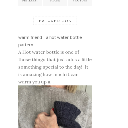
PINTEREST
FLICKR
YOUTUBE
FEATURED POST
warm friend - a hot water bottle
pattern
A Hot water bottle is one of
those things that just adds a little
something special to the day! It
is amazing how much it can
warm you up a...