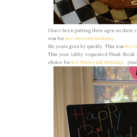
I have been putting their ages on their
was for
her eleventh birthday
.
Six years goes by quickly. This was
her t
This year, Libby requested Flank Stea
choice for
her thirteenth birthday
. (And