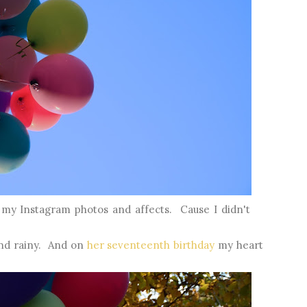
 my Instagram photos and affects. Cause I didn't
and rainy. And on
her seventeenth birthday
my heart