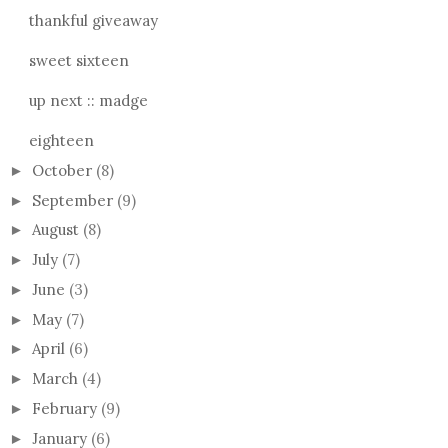
thankful giveaway
sweet sixteen
up next :: madge
eighteen
October
(8)
►
September
(9)
►
August
(8)
►
July
(7)
►
June
(3)
►
May
(7)
►
April
(6)
►
March
(4)
►
February
(9)
►
January
(6)
►