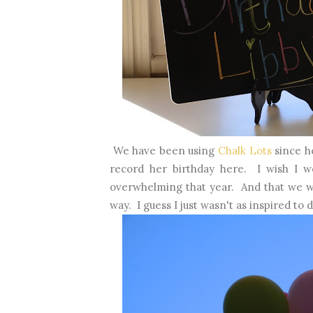
We have been using
Chalk Lots
since h
record her birthday here. I wish I wo
overwhelming that year. And that we w
way. I guess I just wasn't as inspired to