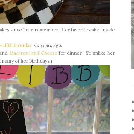
 cakes since I can remember. Her favorite cake I made
welfth birthday
, six years ago.
k and
Macaroni and Cheese
for dinner. So unlike her
 many of her birthdays.)