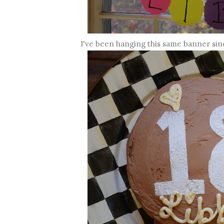
I've been hanging this same banner si