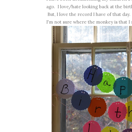
ago. I love/hate looking back at the birt
But, I love the record I have of that day.
I'm not sure where the monkey is that I