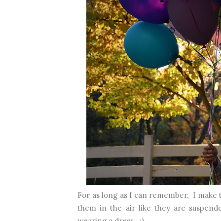
For as long as I can remember, I make t
them in the air like they are suspend
wearing a dress. :)