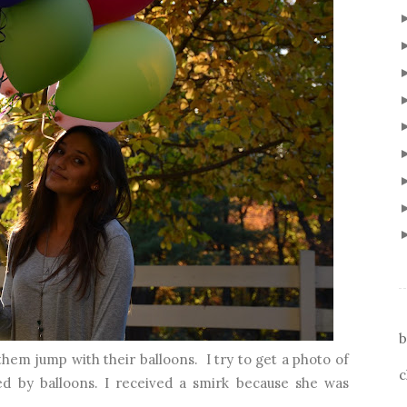
b
hem jump with their balloons. I try to get a photo of
c
ed by balloons. I received a smirk because she was