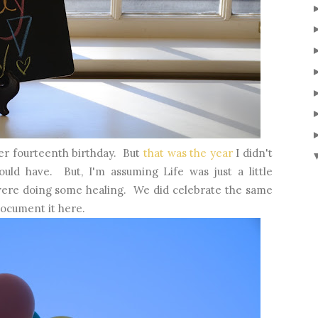
er fourteenth birthday. But
that was the year
I didn't
uld have. But, I'm assuming Life was just a little
ere doing some healing. We did celebrate the same
 document it here.