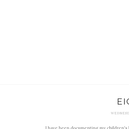
E
WEDNESDA
I have been documenting my children's b