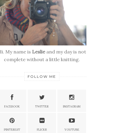
Hi. My name is
Leslie
and my day is not
complete without a little knitting.
FOLLOW ME
FACEBOOK
TWITTER
INSTAGRAM
PINTEREST
FLICKR
YOUTUBE