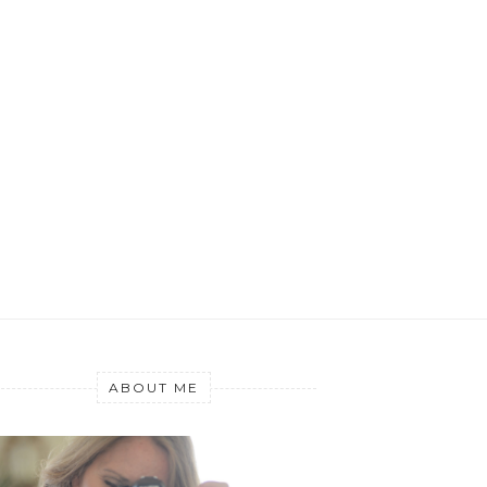
ABOUT ME