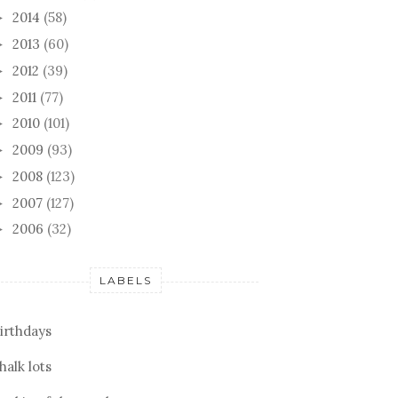
2014
(58)
►
2013
(60)
►
2012
(39)
►
2011
(77)
►
2010
(101)
►
2009
(93)
►
2008
(123)
►
2007
(127)
►
2006
(32)
►
LABELS
irthdays
halk lots