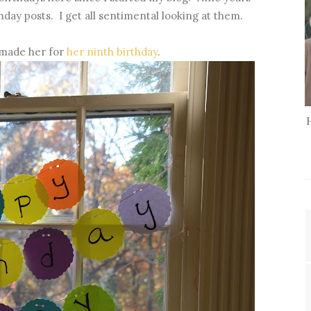
hday posts. I get all sentimental looking at them.
 made her for
her ninth birthday
.