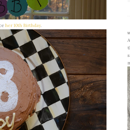
nce
her 10th Birthday
.
w
A
t
s
m