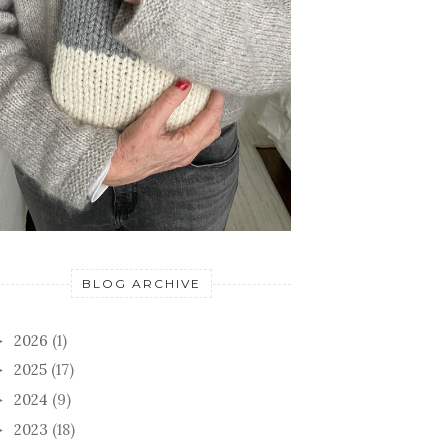
BLOG ARCHIVE
2026
(1)
►
2025
(17)
►
2024
(9)
►
2023
(18)
►