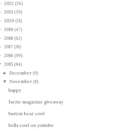
2022
(26)
►
2021
(39)
►
2020
(51)
►
2019
(47)
►
2018
(62)
►
2017
(91)
►
2016
(99)
►
2015
(84)
▼
December
(9)
►
November
(8)
▼
happy
faerie magazine giveaway
burton bear cowl
bella cowl on youtube