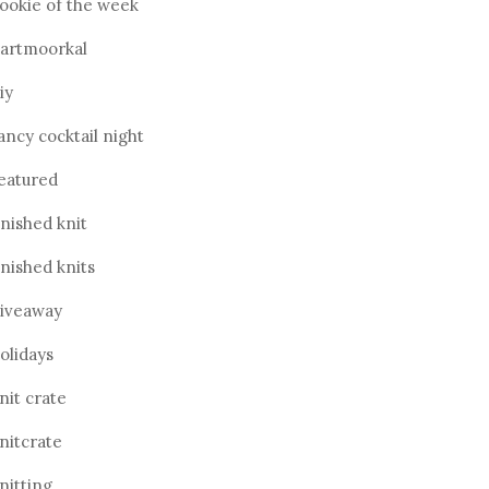
ookie of the week
artmoorkal
iy
ancy cocktail night
eatured
inished knit
inished knits
iveaway
olidays
nit crate
nitcrate
nitting