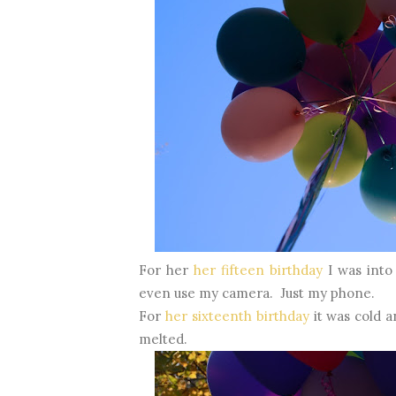
For her
her fifteen birthday
I was into
even use my camera. Just my phone.
For
her sixteenth birthday
it was cold 
melted.