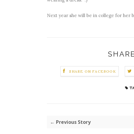
Next year she will be in college for her 
SHARE
SHARE ON FACEBOOK
TA
← Previous Story