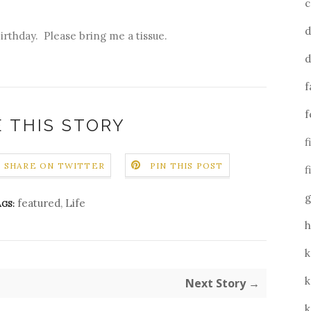
c
d
birthday. Please bring me a tissue.
d
f
f
 THIS STORY
f
SHARE ON TWITTER
PIN THIS POST
f
g
featured
,
Life
GS:
h
k
k
Next Story →
k