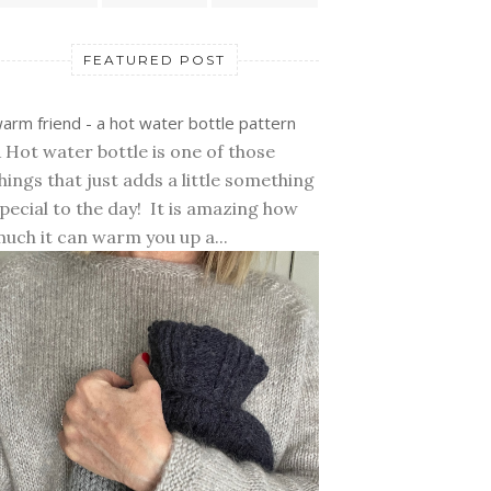
FEATURED POST
arm friend - a hot water bottle pattern
 Hot water bottle is one of those
hings that just adds a little something
pecial to the day! It is amazing how
uch it can warm you up a...