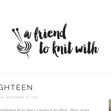
IGHTEEN
Y, NOVEMBER 04, 2015
irthdays here since I started my blog. Nine years