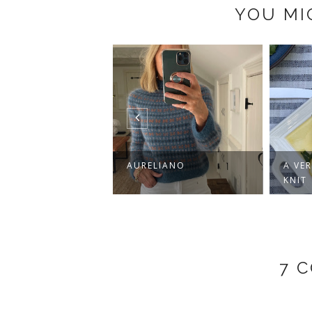
YOU MI
 CLASSIC CREW
AURELIANO
A VE
KNIT
7 