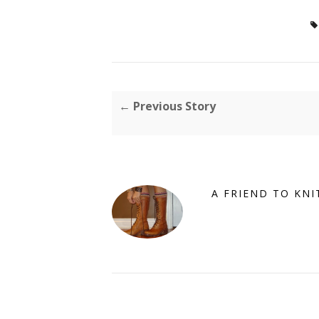
← Previous Story
A FRIEND TO KNI