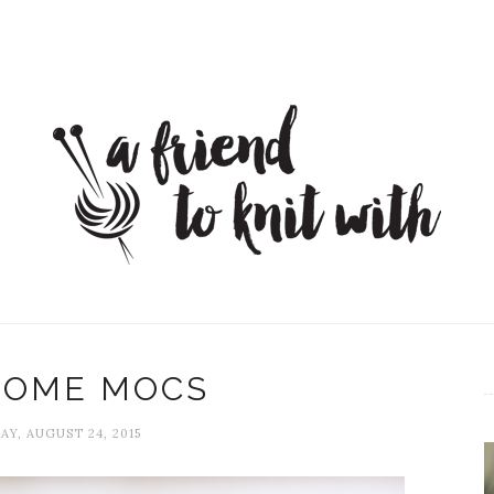
OME MOCS
Y, AUGUST 24, 2015