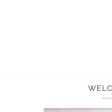
WELC
MONDA