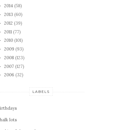
2014
(58)
►
2013
(60)
►
2012
(39)
►
2011
(77)
►
2010
(101)
►
2009
(93)
►
2008
(123)
►
2007
(127)
►
2006
(32)
►
LABELS
irthdays
halk lots