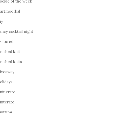
ookie of the week
artmoorkal
iy
ancy cocktail night
eatured
inished knit
inished knits
iveaway
olidays
nit crate
nitcrate
nitting