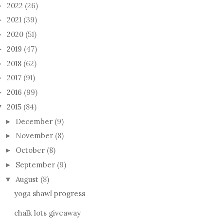
2022
(26)
►
2021
(39)
►
2020
(51)
►
2019
(47)
►
2018
(62)
►
2017
(91)
►
2016
(99)
►
2015
(84)
▼
OSE HOOD
MY NEW BABYLON
OLLI
December
(9)
►
KNITTING BAG
November
(8)
►
October
(8)
►
September
(9)
►
August
(8)
▼
yoga shawl progress
chalk lots giveaway