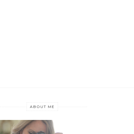
ABOUT ME