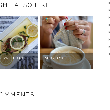
GHT ALSO LIKE
RY SWEET BABY
SUBSTACK
MY J
COMMENTS