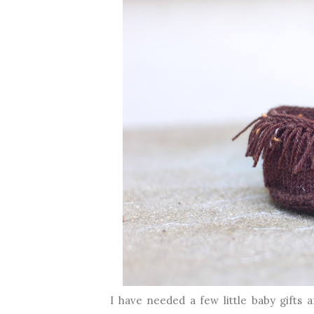
I have needed a few little baby gifts