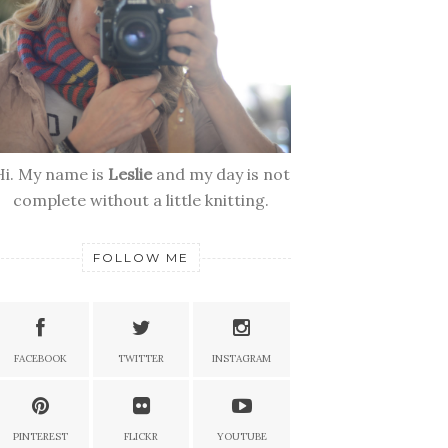
Hi. My name is
Leslie
and my day is not
complete without a little knitting.
FOLLOW ME
FACEBOOK
TWITTER
INSTAGRAM
PINTEREST
FLICKR
YOUTUBE