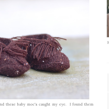
 and these baby moc's caught my eye. I found them