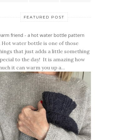
FEATURED POST
arm friend - a hot water bottle pattern
 Hot water bottle is one of those
hings that just adds a little something
pecial to the day! It is amazing how
uch it can warm you up a...