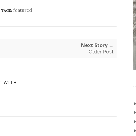
featured
TAGS:
Next Story →
Older Post
T WITH