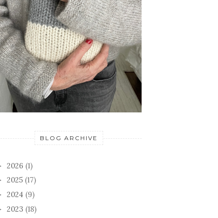
BLOG ARCHIVE
2026
(1)
►
2025
(17)
►
2024
(9)
►
2023
(18)
►