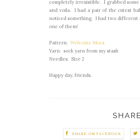
completely irresistible. I grabbed some
and voila. I had a pair of the cutest b
noticed something. I had two different s
one of them!
Pattern:
Welcome Mocs
Yarn: sock yarn from my stash
Needles: Size 2
Happy day, friends.
SHARE
SHARE ON FACEBOOK