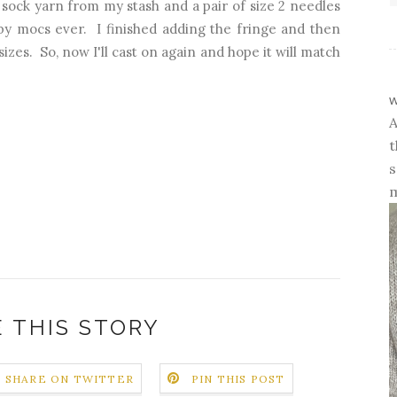
 sock yarn from my stash and a pair of size 2 needles
aby mocs ever. I finished adding the fringe and then
izes. So, now I'll cast on again and hope it will match
w
A
t
s
m
 THIS STORY
SHARE ON TWITTER
PIN THIS POST