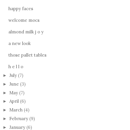
happy faces
welcome mocs
almond milk j o y
a new look
those pallet tables
h e l l o
July
(7)
►
June
(3)
►
May
(7)
►
April
(6)
►
March
(4)
►
February
(9)
►
January
(6)
►