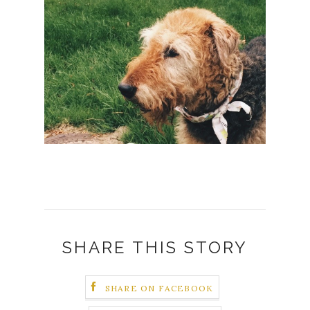
SHARE THIS STORY
SHARE ON FACEBOOK