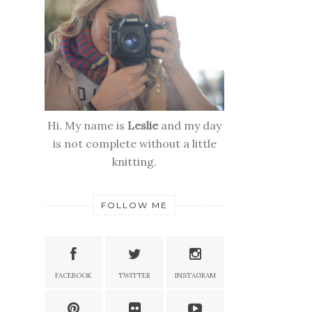
Hi. My name is
Leslie
and my day
is not complete without a little
knitting.
FOLLOW ME
FACEBOOK
TWITTER
INSTAGRAM