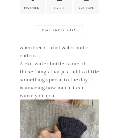
PINTEREST
FLICKR
YOUTUBE
FEATURED POST
warm friend - a hot water bottle
pattern
A Hot water bottle is one of
those things that just adds a little
something special to the day! It
is amazing how much it can
warm you up a...