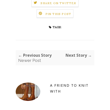
SHARE ON TWITTER
PIN THIS POST
TAGS:
← Previous Story
Next Story →
Newer Post
A FRIEND TO KNIT
WITH