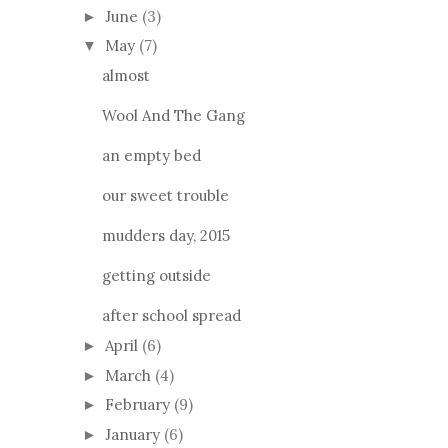
June
(3)
►
May
(7)
▼
almost
Wool And The Gang
an empty bed
our sweet trouble
mudders day, 2015
getting outside
after school spread
April
(6)
►
March
(4)
►
February
(9)
►
January
(6)
►