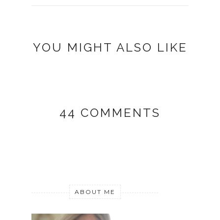
YOU MIGHT ALSO LIKE
44 COMMENTS
ABOUT ME