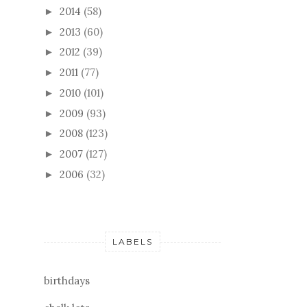
2014
(58)
►
2013
(60)
►
2012
(39)
►
2011
(77)
►
2010
(101)
►
2009
(93)
►
2008
(123)
►
2007
(127)
►
2006
(32)
►
LABELS
birthdays