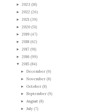
2023
(18)
►
2022
(26)
►
2021
(39)
►
2020
(51)
►
2019
(47)
►
2018
(62)
►
2017
(91)
►
2016
(99)
►
2015
(84)
▼
December
(9)
►
November
(8)
►
October
(8)
►
September
(9)
►
August
(8)
►
July
(7)
►