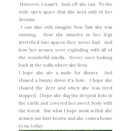
However, I wasn't. And, off she ran. To the
wide open space that she sees only in her
dreams.
I can also only imagine how fast she was
running. How the muscles in her legs
stretched into spaces they never had. And
how her senses were exploding with all of
the wonderful smells. Never once looking
back at the walls where she lives.
I hope she ate a mole for dinner. And
chased a bunny down it's hole. I hope she
chased the deer and when she was tired
stopped. I hope she dug the deepest hole in
the earth and covered her sweet body with
the forest. But what I hope most is that she
senses our hurt hearts and she comes home
to us, today.