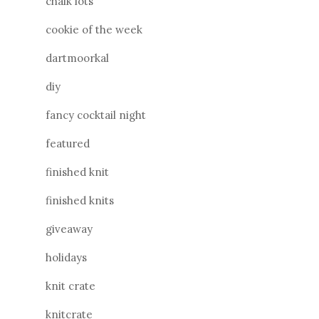
chalk lots
cookie of the week
dartmoorkal
diy
fancy cocktail night
featured
finished knit
finished knits
giveaway
holidays
knit crate
knitcrate