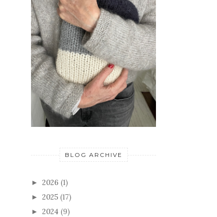
BLOG ARCHIVE
2026
(1)
►
2025
(17)
►
2024
(9)
►