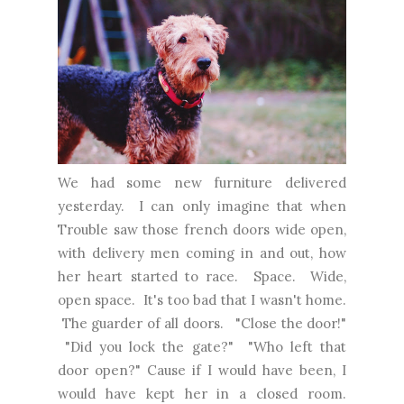
We had some new furniture delivered
yesterday. I can only imagine that when
Trouble saw those french doors wide open,
with delivery men coming in and out, how
her heart started to race. Space. Wide,
open space. It's too bad that I wasn't home.
The guarder of all doors. "Close the door!"
"Did you lock the gate?" "Who left that
door open?" Cause if I would have been, I
would have kept her in a closed room.