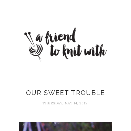
OUR SWEET TROUBLE
THURSDAY, MAY 14, 2015