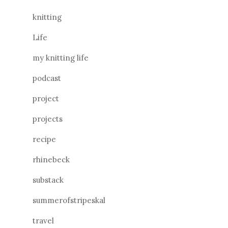
knitting
Life
my knitting life
podcast
project
projects
recipe
rhinebeck
substack
summerofstripeskal
travel