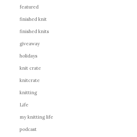
featured
finished knit
finished knits
giveaway
holidays
knit crate
knitcrate
knitting
Life
my knitting life
podcast