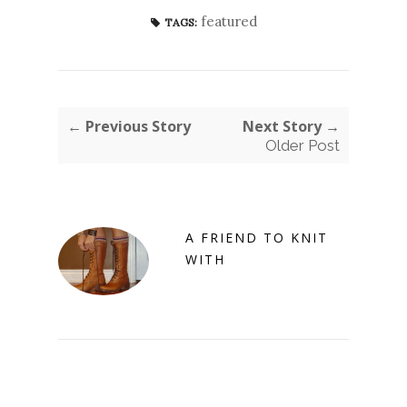
featured
TAGS:
← Previous Story
Next Story →
Older Post
A FRIEND TO KNIT
WITH