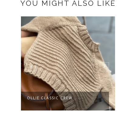
YOU MIGHT ALSO LIKE
AG
OLLIE CLASSIC CREW
AURE