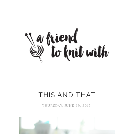
THIS AND THAT
THURSDAY, JUNE 29, 2017