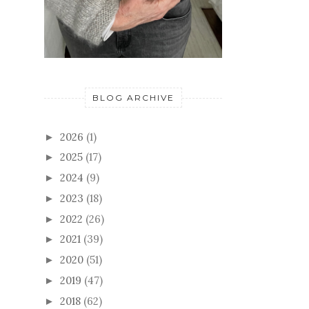
BLOG ARCHIVE
2026
(1)
►
2025
(17)
►
2024
(9)
►
2023
(18)
►
2022
(26)
►
2021
(39)
►
2020
(51)
►
2019
(47)
►
2018
(62)
►