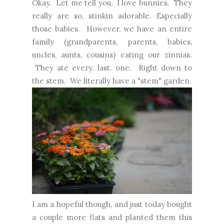
Okay. Let me tell you, I love bunnies. They
really are so, stinkin adorable. Especially
those babies. However, we have an entire
family (grandparents, parents, babies,
uncles, aunts, cousins) eating our zinnias.
They ate every. last. one. Right down to
the stem. We literally have a "stem" garden.
I am a hopeful though, and just today bought
a couple more flats and planted them this