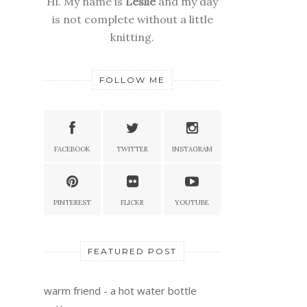
Hi. My name is
Leslie
and my day
is not complete without a little
knitting.
FOLLOW ME
FACEBOOK
TWITTER
INSTAGRAM
PINTEREST
FLICKR
YOUTUBE
FEATURED POST
warm friend - a hot water bottle