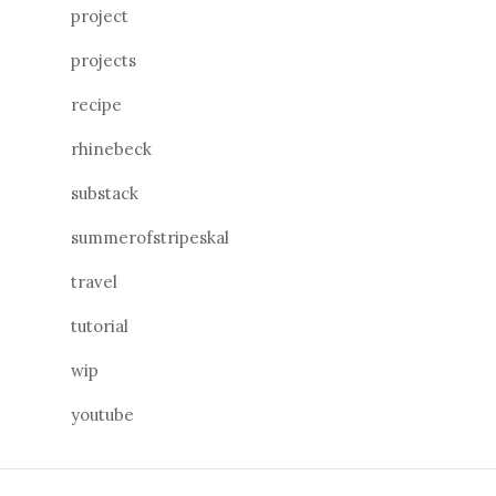
project
projects
recipe
rhinebeck
substack
summerofstripeskal
travel
tutorial
wip
youtube