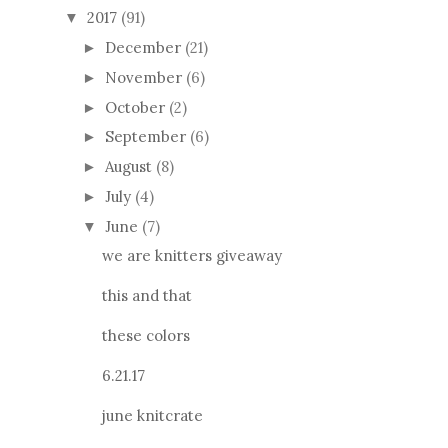
2017
(91)
▼
December
(21)
►
November
(6)
►
October
(2)
►
September
(6)
►
August
(8)
►
July
(4)
►
June
(7)
▼
we are knitters giveaway
this and that
these colors
6.21.17
june knitcrate