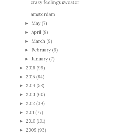
crazy feelings sweater
amsterdam
May
(7)
►
April
(8)
►
March
(9)
►
February
(6)
►
January
(7)
►
2016
(99)
►
2015
(84)
►
2014
(58)
►
2013
(60)
►
2012
(39)
►
2011
(77)
►
2010
(101)
►
2009
(93)
►