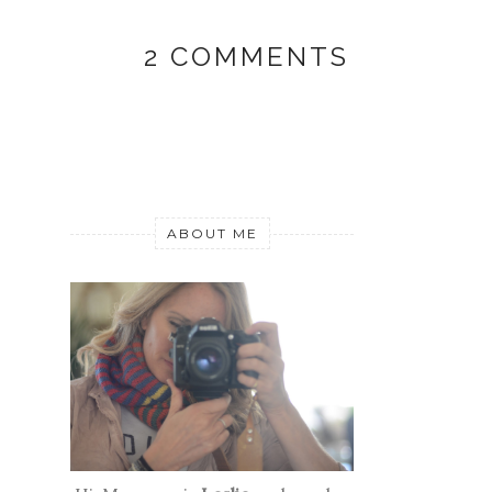
2 COMMENTS
ABOUT ME