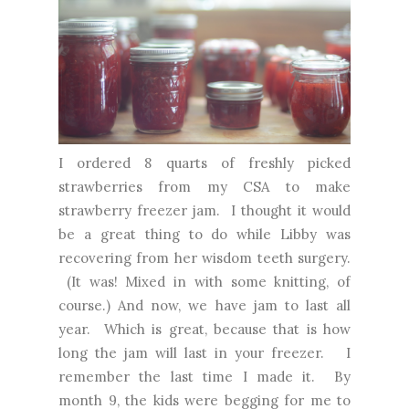
I ordered 8 quarts of freshly picked
strawberries from my CSA to make
strawberry freezer jam. I thought it would
be a great thing to do while Libby was
recovering from her wisdom teeth surgery.
(It was! Mixed in with some knitting, of
course.) And now, we have jam to last all
year. Which is great, because that is how
long the jam will last in your freezer. I
remember the last time I made it. By
month 9, the kids were begging for me to