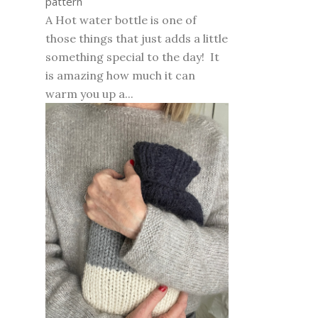
pattern
A Hot water bottle is one of
those things that just adds a little
something special to the day! It
is amazing how much it can
warm you up a...