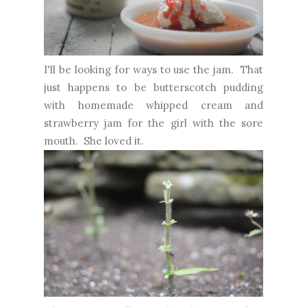
I'll be looking for ways to use the jam. That
just happens to be butterscotch pudding
with homemade whipped cream and
strawberry jam for the girl with the sore
mouth. She loved it.