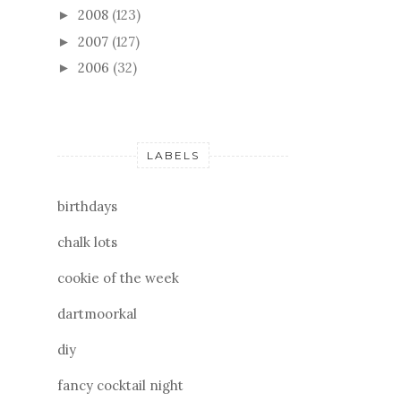
2008
(123)
►
2007
(127)
►
2006
(32)
►
LABELS
birthdays
chalk lots
cookie of the week
dartmoorkal
diy
fancy cocktail night