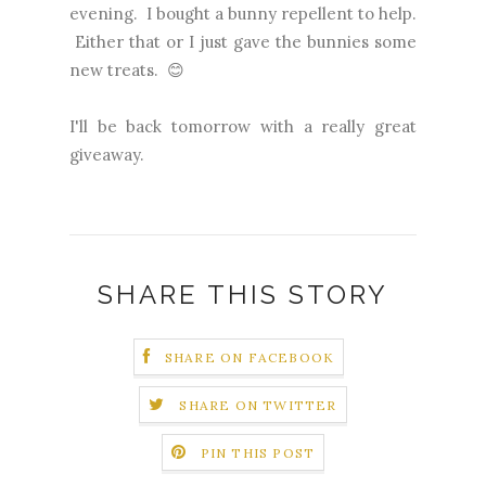
evening. I bought a bunny repellent to help.
Either that or I just gave the bunnies some
new treats. 😊
I'll be back tomorrow with a really great
giveaway.
SHARE THIS STORY
SHARE ON FACEBOOK
SHARE ON TWITTER
PIN THIS POST