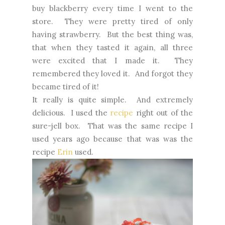
buy blackberry every time I went to the
store. They were pretty tired of only
having strawberry. But the best thing was,
that when they tasted it again, all three
were excited that I made it. They
remembered they loved it. And forgot they
became tired of it!
It really is quite simple. And extremely
delicious. I used the
recipe
right out of the
sure-jell box. That was the same recipe I
used years ago because that was was the
recipe
Erin
used.