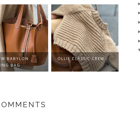
E CLASSIC CREW
AURELIANO
A VE
KNIT
 COMMENTS