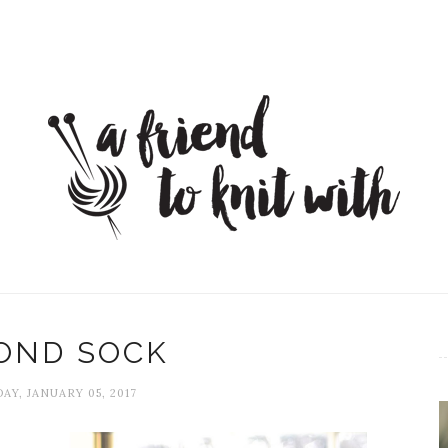
OND SOCK
AY, JANUARY 05, 2017