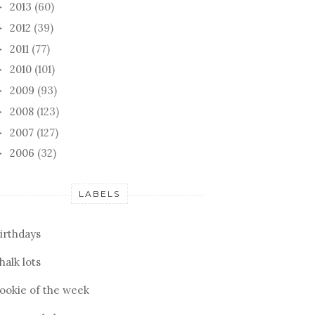
2013
(60)
►
2012
(39)
►
2011
(77)
►
2010
(101)
►
2009
(93)
►
2008
(123)
►
2007
(127)
►
2006
(32)
►
LABELS
irthdays
halk lots
ookie of the week