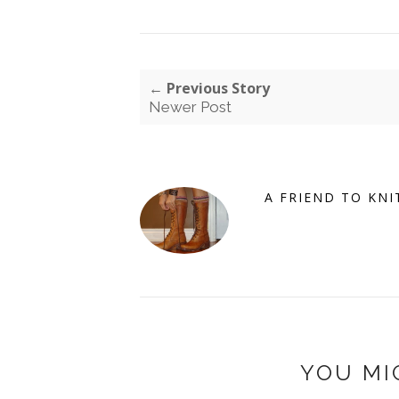
← Previous Story
Newer Post
A FRIEND TO KNI
YOU MI