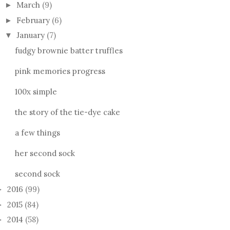
March
(9)
►
February
(6)
►
January
(7)
▼
fudgy brownie batter truffles
pink memories progress
100x simple
the story of the tie-dye cake
a few things
her second sock
second sock
2016
(99)
►
2015
(84)
►
2014
(58)
►