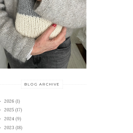
BLOG ARCHIVE
2026
(1)
►
2025
(17)
►
2024
(9)
►
2023
(18)
►