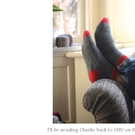
I'll be sending Charlie back to OSU on