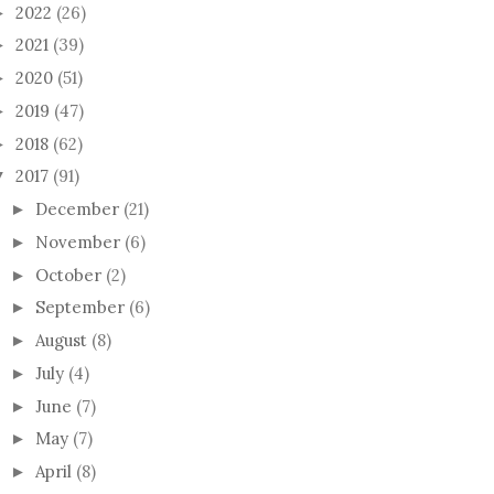
2022
(26)
►
2021
(39)
►
2020
(51)
►
2019
(47)
►
2018
(62)
►
2017
(91)
▼
RY SWEET BABY
SUBSTACK
MY J
December
(21)
►
November
(6)
►
October
(2)
►
September
(6)
►
August
(8)
►
July
(4)
►
June
(7)
►
May
(7)
►
April
(8)
►