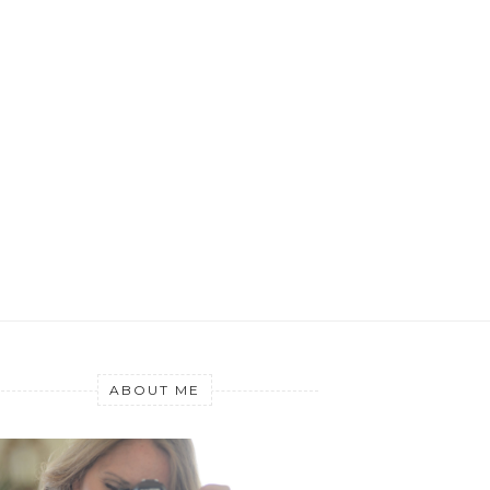
ABOUT ME