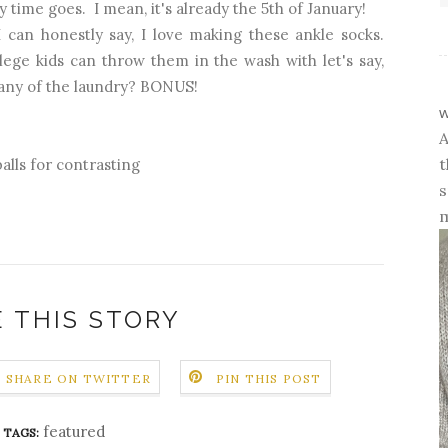
y time goes. I mean, it's already the 5th of January!
I can honestly say, I love making these ankle socks.
lege kids can throw them in the wash with let's say,
any of the laundry? BONUS!
w
A
t
 balls for contrasting
s
m
 THIS STORY
SHARE ON TWITTER
PIN THIS POST
featured
TAGS: