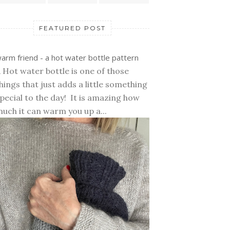
FEATURED POST
arm friend - a hot water bottle pattern
 Hot water bottle is one of those
hings that just adds a little something
pecial to the day! It is amazing how
uch it can warm you up a...