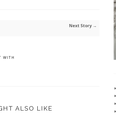
Next Story →
T WITH
GHT ALSO LIKE