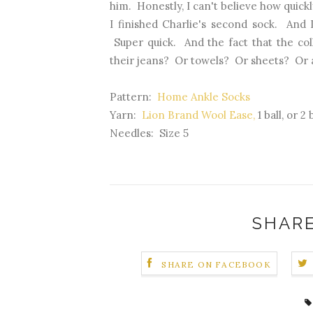
him. Honestly, I can't believe how quickl
I finished Charlie's second sock. And 
Super quick. And the fact that the col
their jeans? Or towels? Or sheets? Or 
Pattern:
Home Ankle Socks
Yarn:
Lion Brand Wool Ease,
1 ball, or 2
Needles: Size 5
SHARE
SHARE ON FACEBOOK