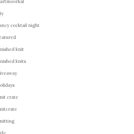
artmoorkal
iy
ancy cocktail night
eatured
inished knit
inished knits
iveaway
olidays
nit crate
nitcrate
nitting
ife