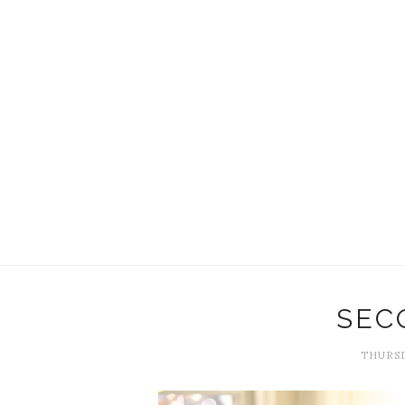
SEC
THURSD