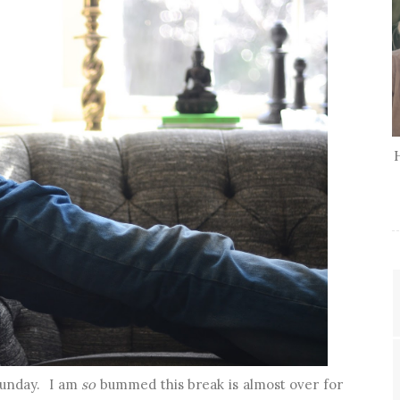
 Sunday. I am
so
bummed this break is almost over for