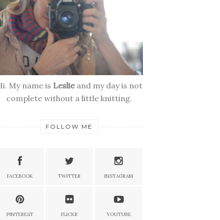
Hi. My name is
Leslie
and my day is not
complete without a little knitting.
FOLLOW ME
FACEBOOK
TWITTER
INSTAGRAM
PINTEREST
FLICKR
YOUTUBE