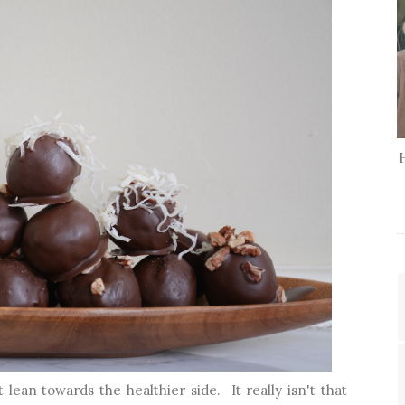
 lean towards the healthier side. It really isn't that