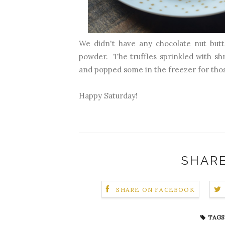
We didn't have any chocolate nut but
powder. The truffles sprinkled with s
and popped some in the freezer for tho
Happy Saturday!
SHARE
SHARE ON FACEBOOK
TAGS