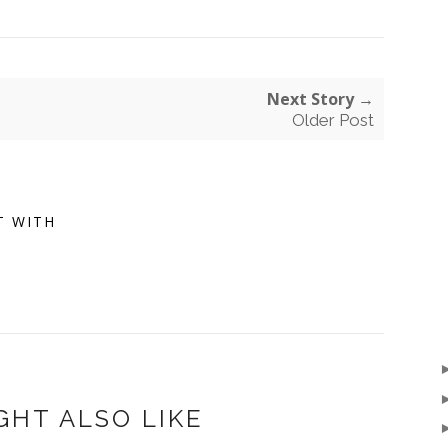
Next Story →
Older Post
T WITH
GHT ALSO LIKE