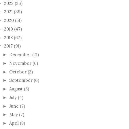
2022
(26)
►
2021
(39)
►
2020
(51)
►
2019
(47)
►
2018
(62)
►
2017
(91)
▼
December
(21)
►
November
(6)
►
October
(2)
►
September
(6)
►
August
(8)
►
July
(4)
►
June
(7)
►
May
(7)
►
April
(8)
►