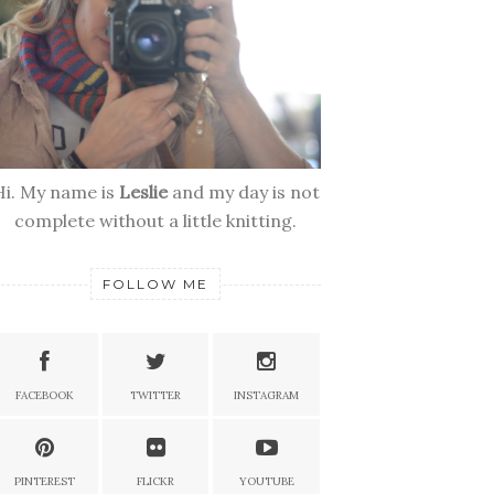
Hi. My name is
Leslie
and my day is not
complete without a little knitting.
FOLLOW ME
FACEBOOK
TWITTER
INSTAGRAM
PINTEREST
FLICKR
YOUTUBE