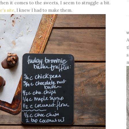
hen it comes to the sweets, I seem to struggle a bit.
ie's site
, I knew I had to make them.
w
A
t
s
m