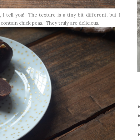
 tell you! The texture is a tiny bit different, but I
contain chick peas. They truly are delicious.