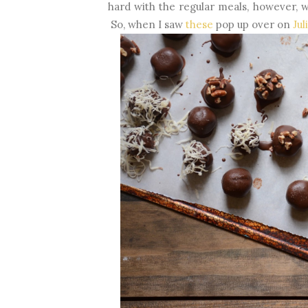
hard with the regular meals, however, w
So, when I saw
these
pop up over on
Jul