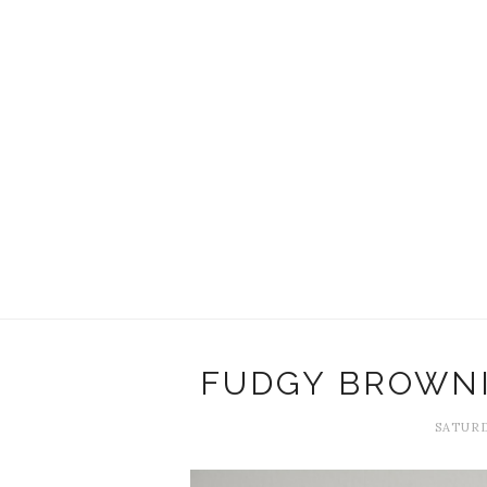
FUDGY BROWNI
SATURD