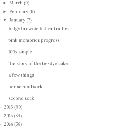
March
(9)
►
February
(6)
►
January
(7)
▼
fudgy brownie batter truffles
pink memories progress
100x simple
the story of the tie-dye cake
a few things
her second sock
second sock
2016
(99)
►
2015
(84)
►
2014
(58)
►