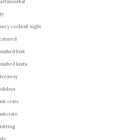
artmoorkal
iy
ancy cocktail night
eatured
inished knit
inished knits
iveaway
olidays
nit crate
nitcrate
nitting
ife