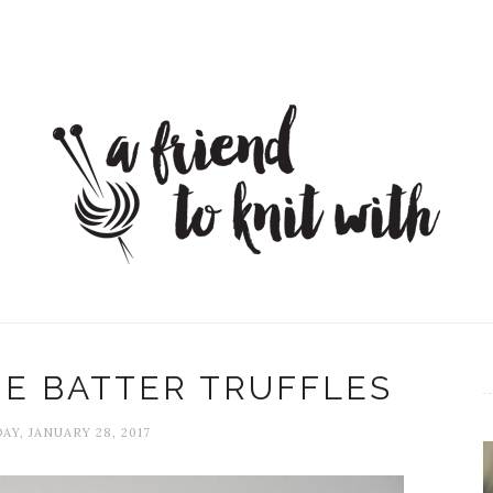
E BATTER TRUFFLES
AY, JANUARY 28, 2017