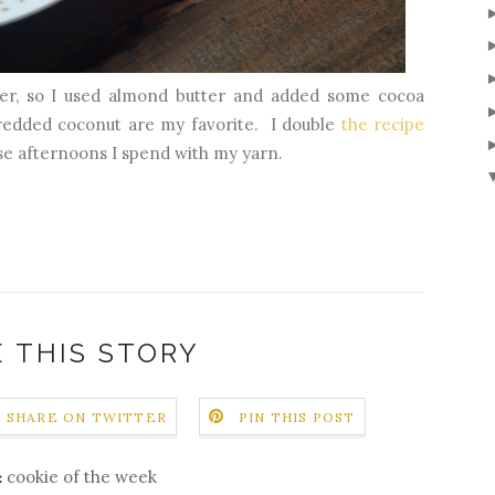
ter, so I used almond butter and added some cocoa
hredded coconut are my favorite. I double
the recipe
se afternoons I spend with my yarn.
 THIS STORY
SHARE ON TWITTER
PIN THIS POST
cookie of the week
: