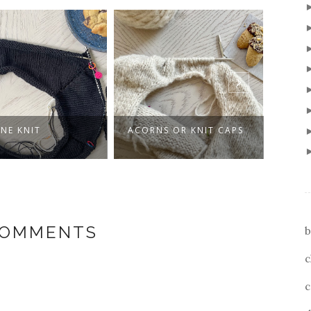
UNE KNIT
ACORNS OR KNIT CAPS
KNIT
FRIE
COMMENTS
b
c
c