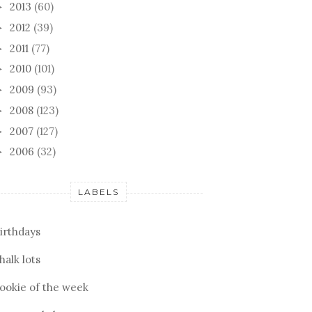
2013
(60)
►
2012
(39)
►
2011
(77)
►
2010
(101)
►
2009
(93)
►
2008
(123)
►
TING WITH
BISCOTTI
FORC
2007
(127)
►
NDS
2006
(32)
►
LABELS
irthdays
halk lots
ookie of the week