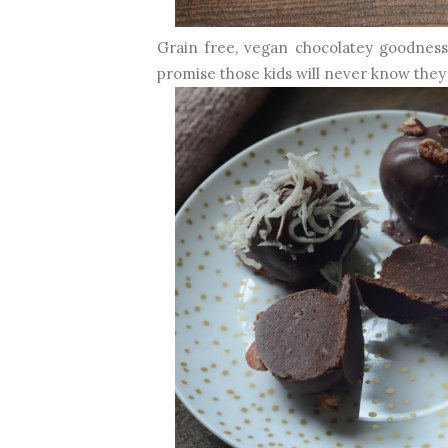
Grain free, vegan chocolatey goodness, I
promise those kids will never know they 