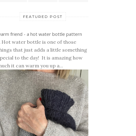
FEATURED POST
arm friend - a hot water bottle pattern
 Hot water bottle is one of those
hings that just adds a little something
pecial to the day! It is amazing how
uch it can warm you up a...