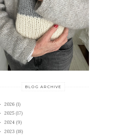
BLOG ARCHIVE
2026
(1)
►
2025
(17)
►
2024
(9)
►
2023
(18)
►