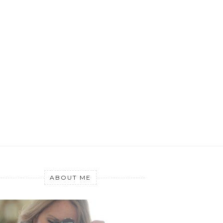
ABOUT ME