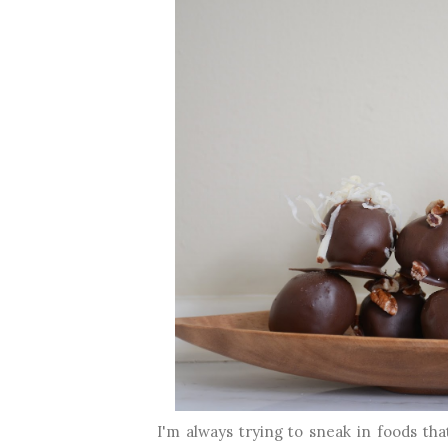
I'm always trying to sneak in foods that