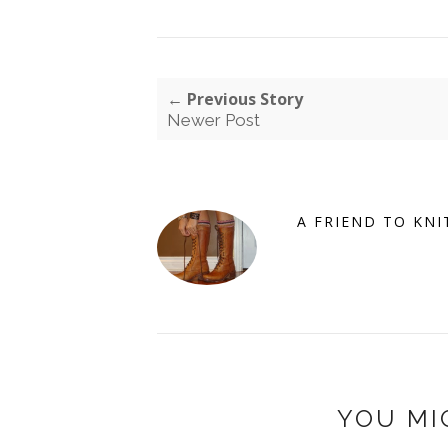
← Previous Story
Newer Post
A FRIEND TO KNI
YOU MI