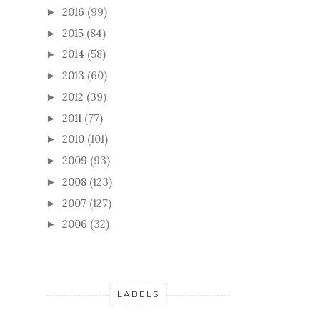
2016
(99)
►
2015
(84)
►
2014
(58)
►
2013
(60)
►
2012
(39)
►
2011
(77)
►
2010
(101)
►
2009
(93)
►
2008
(123)
►
2007
(127)
►
2006
(32)
►
LABELS