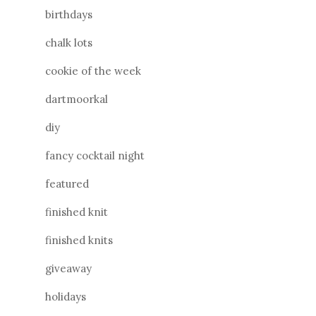
birthdays
chalk lots
cookie of the week
dartmoorkal
diy
fancy cocktail night
featured
finished knit
finished knits
giveaway
holidays