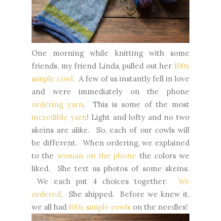
One morning while knitting with some
friends, my friend Linda, pulled out her
100x
simple cowl.
A few of us instantly fell in love
and were immediately on the phone
ordering yarn
. This is some of the most
incredible yarn
! Light and lofty and no two
skeins are alike. So, each of our cowls will
be different. When ordering, we explained
to the
woman on the phone
the colors we
liked. She text us photos of some skeins.
We each put 4 choices together.
We
ordered
. She shipped. Before we knew it,
we all had
100x simple cowls
on the needles!