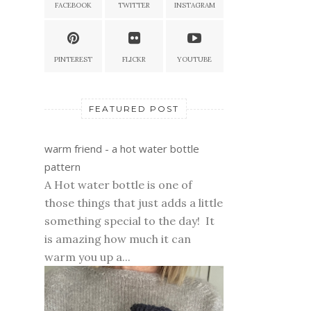
FACEBOOK
TWITTER
INSTAGRAM
PINTEREST
FLICKR
YOUTUBE
FEATURED POST
warm friend - a hot water bottle
pattern
A Hot water bottle is one of
those things that just adds a little
something special to the day! It
is amazing how much it can
warm you up a...