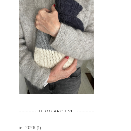
BLOG ARCHIVE
2026
(1)
►