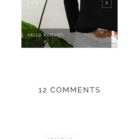
HELLO AUGUST!
THE 
12 COMMENTS