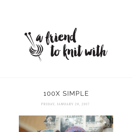
100X SIMPLE
FRIDAY, JANUARY 20, 2017