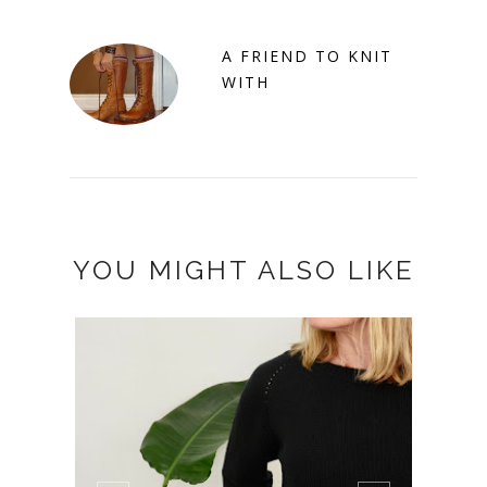
A FRIEND TO KNIT
WITH
YOU MIGHT ALSO LIKE