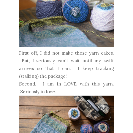
First off, I did not make those yarn cakes.
But, I seriously can't wait until my swift
arrives so that I can. I keep tracking
(stalking) the package!
Second. I am in LOVE with this yarn.
Seriously in love.