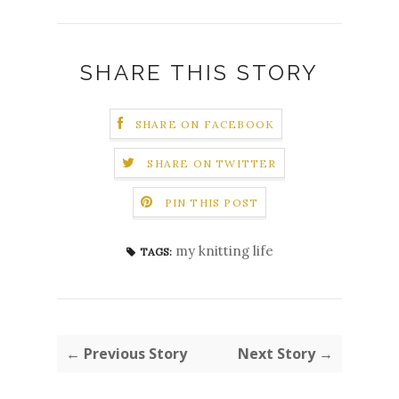
SHARE THIS STORY
SHARE ON FACEBOOK
SHARE ON TWITTER
PIN THIS POST
my knitting life
TAGS:
← Previous Story
Next Story →