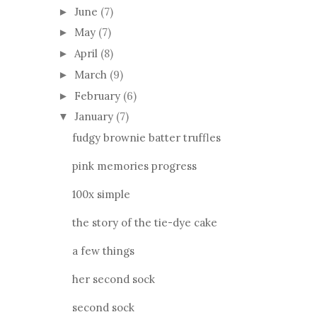
June
(7)
►
May
(7)
►
April
(8)
►
March
(9)
►
February
(6)
►
January
(7)
▼
fudgy brownie batter truffles
pink memories progress
100x simple
the story of the tie-dye cake
a few things
her second sock
second sock