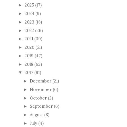
2025
(17)
►
2024
(9)
►
2023
(18)
►
2022
(26)
►
2021
(39)
►
2020
(51)
►
2019
(47)
►
2018
(62)
►
2017
(91)
▼
December
(21)
►
November
(6)
►
October
(2)
►
September
(6)
►
August
(8)
►
July
(4)
►