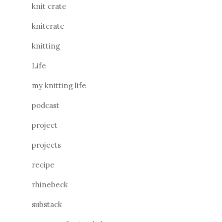
knit crate
knitcrate
knitting
Life
my knitting life
podcast
project
projects
recipe
rhinebeck
substack