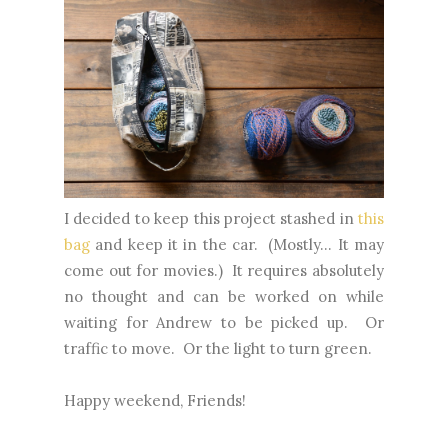
I decided to keep this project stashed in
this
bag
and keep it in the car. (Mostly... It may
come out for movies.) It requires absolutely
no thought and can be worked on while
waiting for Andrew to be picked up. Or
traffic to move. Or the light to turn green.
Happy weekend, Friends!