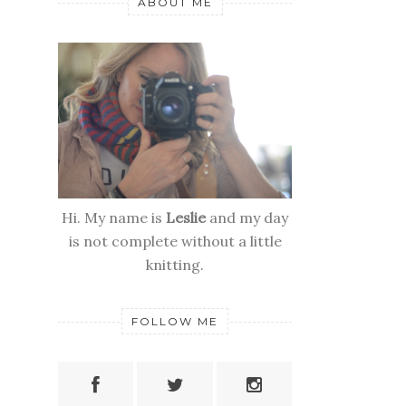
ABOUT ME
Hi. My name is
Leslie
and my day
is not complete without a little
knitting.
FOLLOW ME