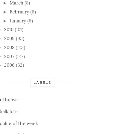
March
(8)
►
February
(6)
►
January
(6)
►
2010
(101)
►
2009
(93)
►
2008
(123)
►
2007
(127)
►
2006
(32)
►
LABELS
irthdays
halk lots
ookie of the week