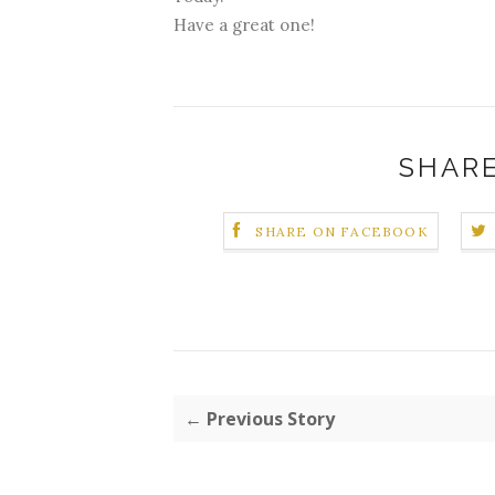
Have a great one!
SHARE
SHARE ON FACEBOOK
← Previous Story