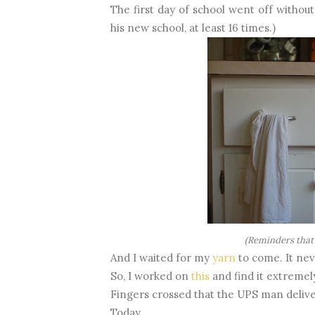
The first day of school went off without
his new school, at least 16 times.)
(Reminders that
And I waited for my
yarn
to come. It nev
So, I worked on
this
and find it extremely 
Fingers crossed that the UPS man deliv
Today.