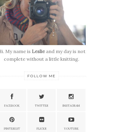
Hi. My name is
Leslie
and my day is not
complete without a little knitting.
FOLLOW ME
FACEBOOK
TWITTER
INSTAGRAM
PINTEREST
FLICKR
YOUTUBE