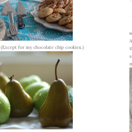
w
A
 (Except for my chocolate chip cookies.)
t
s
m