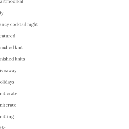
artmoorkal
iy
ancy cocktail night
eatured
inished knit
inished knits
iveaway
olidays
nit crate
nitcrate
nitting
ife