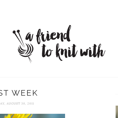
ST WEEK
AY, AUGUST 30, 2011