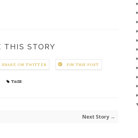
 THIS STORY
SHARE ON TWITTER
PIN THIS POST
TAGS:
Next Story →