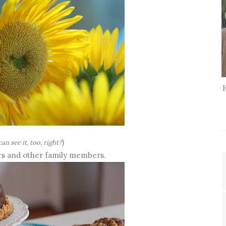
)
an see it, too, right?
ers and other family members.