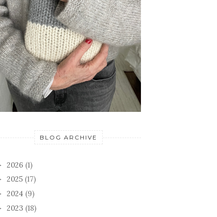
BLOG ARCHIVE
2026
(1)
►
2025
(17)
►
2024
(9)
►
2023
(18)
►