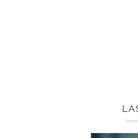
LA
TUESD