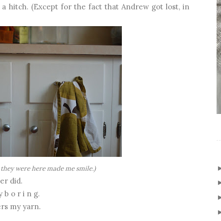
 a hitch. (Except for the fact that Andrew got lost, in
 they were here made me smile.)
er did.
b o r i n g.
ers my yarn.