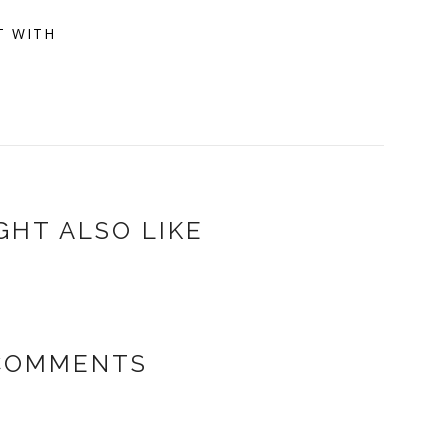
T WITH
GHT ALSO LIKE
 COMMENTS