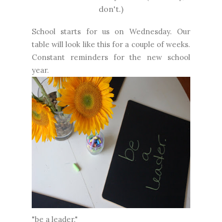
don't.)
School starts for us on Wednesday. Our
table will look like this for a couple of weeks.
Constant reminders for the new school
year.
"be a leader."