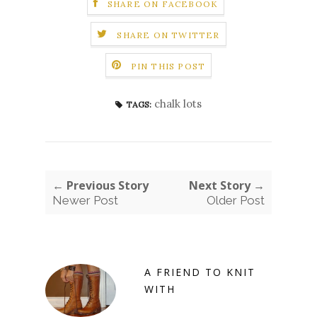
SHARE ON FACEBOOK
SHARE ON TWITTER
PIN THIS POST
chalk lots
TAGS:
← Previous Story
Next Story →
Newer Post
Older Post
A FRIEND TO KNIT
WITH