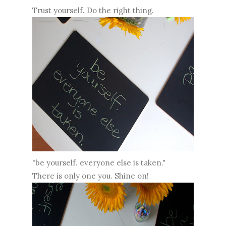
Trust yourself. Do the right thing.
"be yourself. everyone else is taken."
There is only one you. Shine on!