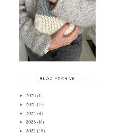
BLOG ARCHIVE
2026
(1)
►
2025
(17)
►
2024
(9)
►
2023
(18)
►
2022
(26)
►