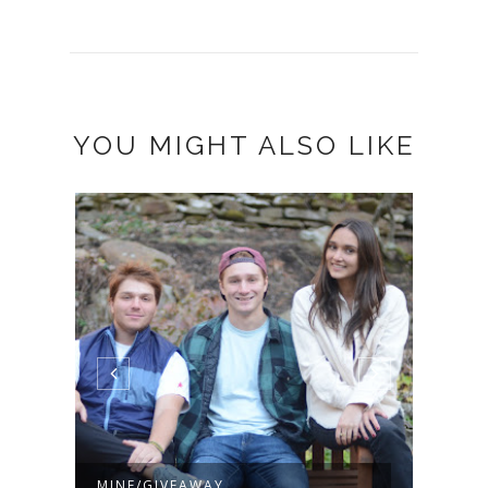
YOU MIGHT ALSO LIKE
MINE/GIVEAWAY
ACO