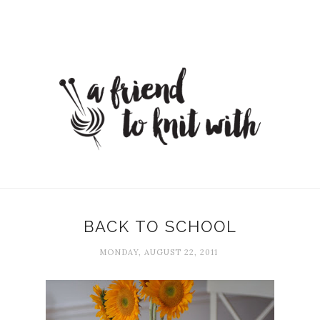
BACK TO SCHOOL
MONDAY, AUGUST 22, 2011