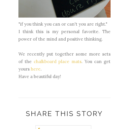
"if you think you can or can't you are right."
I think this is my personal favorite. The
power of the mind and positive thinking.
We recently put together some more sets
of the
chalkboard place mats
. You can get
yours
here
.
Have a beautiful day!
SHARE THIS STORY