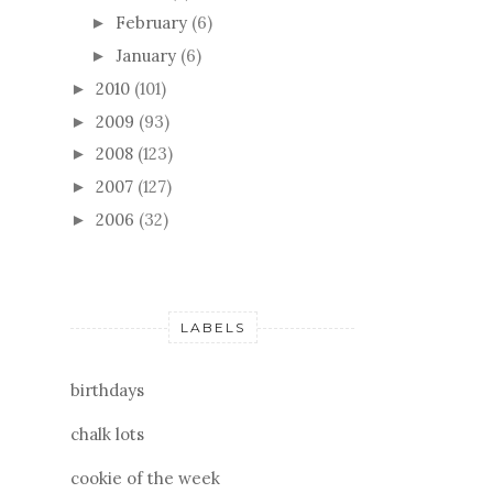
February
(6)
►
January
(6)
►
2010
(101)
►
2009
(93)
►
2008
(123)
►
2007
(127)
►
2006
(32)
►
LABELS
birthdays
chalk lots
cookie of the week