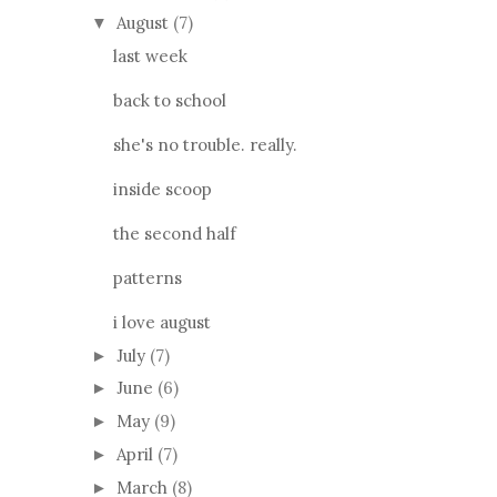
August
(7)
▼
last week
back to school
she's no trouble. really.
inside scoop
the second half
patterns
i love august
July
(7)
►
June
(6)
►
May
(9)
►
April
(7)
►
March
(8)
►