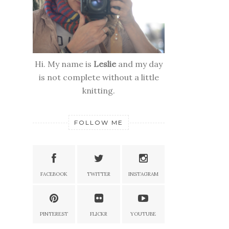
Hi. My name is
Leslie
and my day
is not complete without a little
knitting.
FOLLOW ME
FACEBOOK
TWITTER
INSTAGRAM
PINTEREST
FLICKR
YOUTUBE