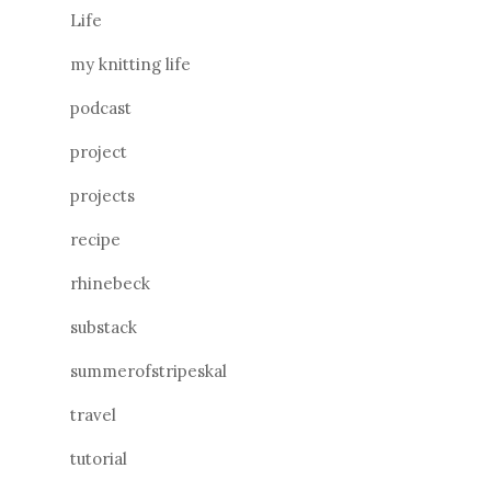
Life
my knitting life
podcast
project
projects
recipe
rhinebeck
substack
summerofstripeskal
travel
tutorial