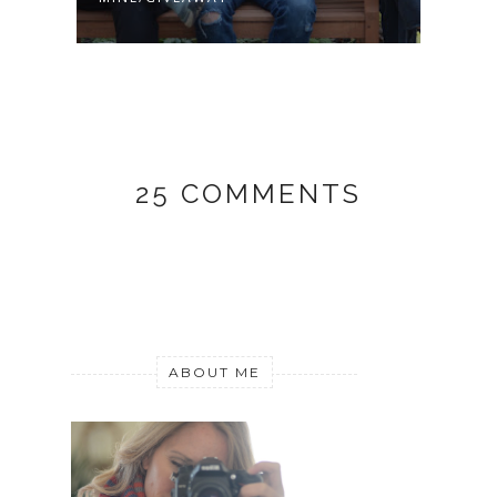
25 COMMENTS
ABOUT ME