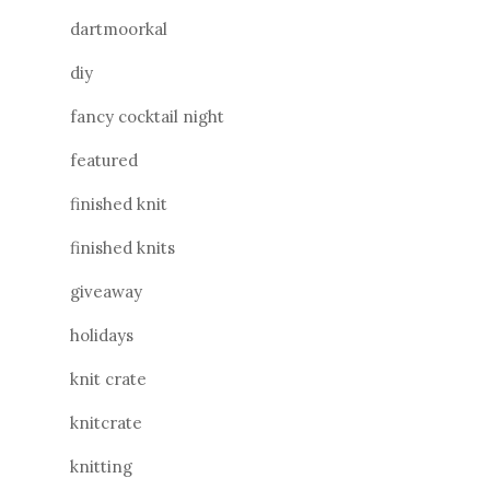
dartmoorkal
diy
fancy cocktail night
featured
finished knit
finished knits
giveaway
holidays
knit crate
knitcrate
knitting