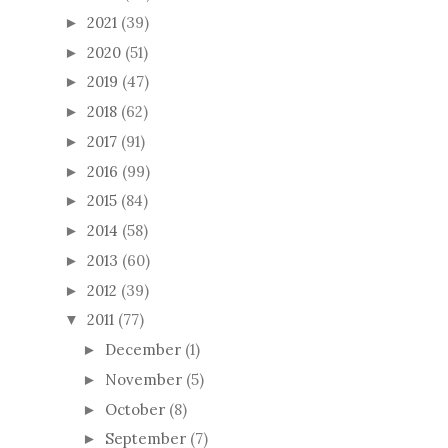
2021
(39)
►
2020
(51)
►
2019
(47)
►
2018
(62)
►
2017
(91)
►
2016
(99)
►
2015
(84)
►
2014
(58)
►
2013
(60)
►
2012
(39)
►
2011
(77)
▼
December
(1)
►
November
(5)
►
October
(8)
►
September
(7)
►