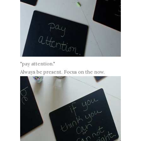
"pay attention."
Always be present. Focus on the now.