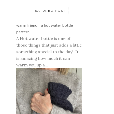
FEATURED POST
warm friend - a hot water bottle
pattern
A Hot water bottle is one of
those things that just adds a little
something special to the day! It
is amazing how much it can
warm you up a...