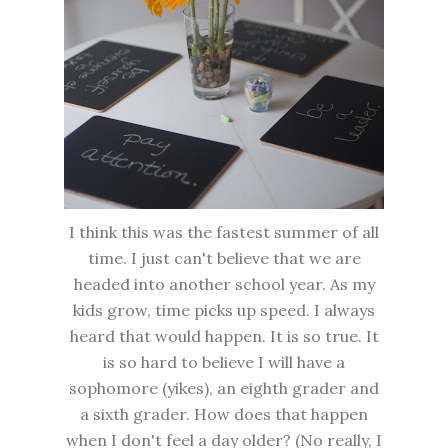
I think this was the fastest summer of all
time. I just can't believe that we are
headed into another school year. As my
kids grow, time picks up speed. I always
heard that would happen. It is so true. It
is so hard to believe I will have a
sophomore (yikes), an eighth grader and
a sixth grader. How does that happen
when I don't feel a day older? (No really, I