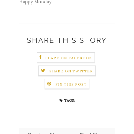
Happy Monday!
SHARE THIS STORY
SHARE ON FACEBOOK
SHARE ON TWITTER
PIN THIS POST
TAGS: