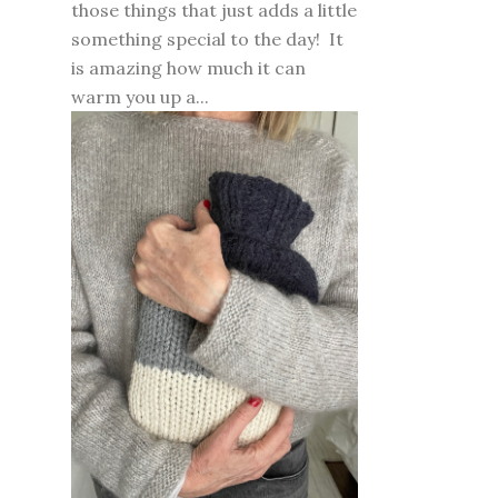
those things that just adds a little
something special to the day! It
is amazing how much it can
warm you up a...