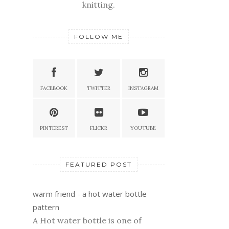
knitting.
FOLLOW ME
FACEBOOK
TWITTER
INSTAGRAM
PINTEREST
FLICKR
YOUTUBE
FEATURED POST
warm friend - a hot water bottle
pattern
A Hot water bottle is one of