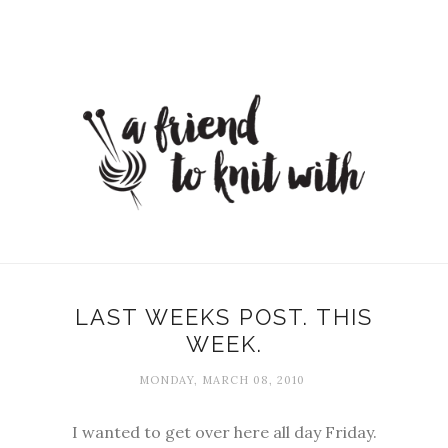
LAST WEEKS POST. THIS
WEEK.
MONDAY, MARCH 08, 2010
I wanted to get over here all day Friday.