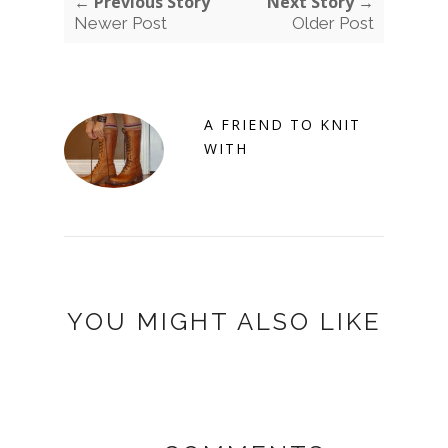
← Previous Story
Next Story →
Newer Post
Older Post
A FRIEND TO KNIT
WITH
YOU MIGHT ALSO LIKE