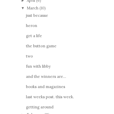
April
(6)
►
March
(10)
▼
just because
heron
get a life
the button game
two
fun with libby
and the winners are...
books and magazines
last weeks post. this week.
getting around