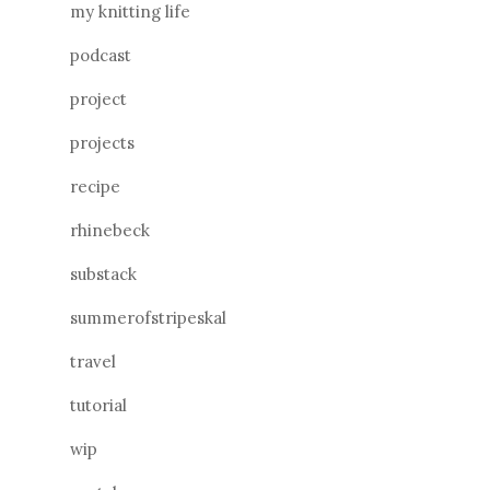
my knitting life
podcast
project
projects
recipe
rhinebeck
substack
summerofstripeskal
travel
tutorial
wip