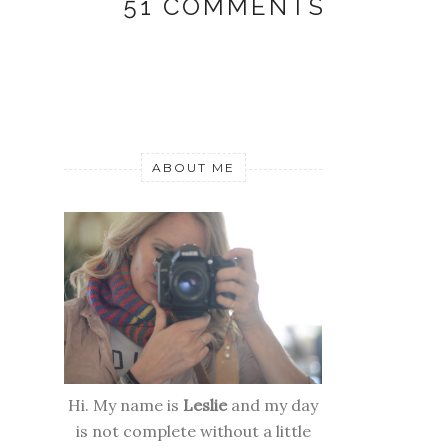
51 COMMENTS
ABOUT ME
Hi. My name is
Leslie
and my day
is not complete without a little