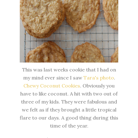
This was last weeks cookie that I had on
my mind ever since I saw
Tara's
photo
.
Chewy Coconut Cookies
. Obviously you
have to like coconut. A hit with two out of
three of my kids. They were fabulous and
we felt as if they brought a little tropical
flare to our days. A good thing during this
time of the year.