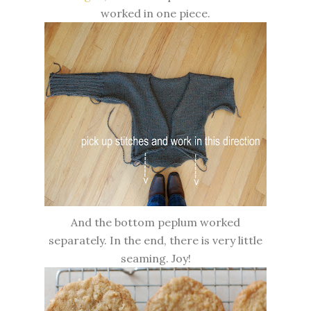
worked in one piece.
And the bottom peplum worked
separately. In the end, there is very little
seaming. Joy!