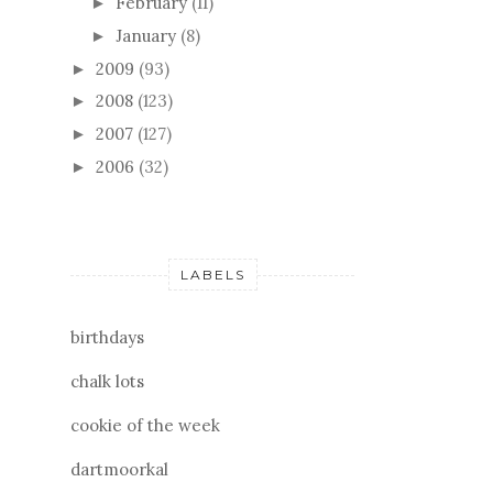
February
(11)
►
January
(8)
►
2009
(93)
►
2008
(123)
►
2007
(127)
►
2006
(32)
►
LABELS
birthdays
chalk lots
cookie of the week
dartmoorkal