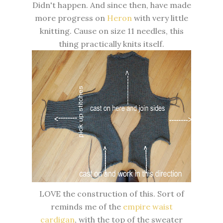
Didn't happen. And since then, have made
more progress on
Heron
with very little
knitting. Cause on size 11 needles, this
thing practically knits itself.
LOVE the construction of this. Sort of
reminds me of the
empire waist
cardigan
, with the top of the sweater