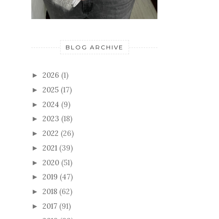
BLOG ARCHIVE
2026
(1)
►
2025
(17)
►
2024
(9)
►
2023
(18)
►
2022
(26)
►
2021
(39)
►
2020
(51)
►
2019
(47)
►
2018
(62)
►
2017
(91)
►