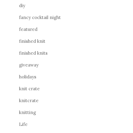
diy
fancy cocktail night
featured
finished knit
finished knits
giveaway
holidays
knit crate
knitcrate
knitting
Life