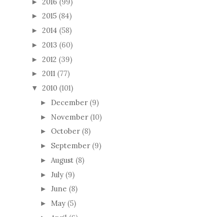
2016
(99)
►
2015
(84)
►
2014
(58)
►
2013
(60)
►
2012
(39)
►
2011
(77)
►
2010
(101)
▼
December
(9)
►
November
(10)
►
October
(8)
►
September
(9)
►
August
(8)
►
July
(9)
►
June
(8)
►
May
(5)
►