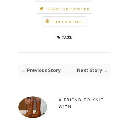
SHARE ON TWITTER
PIN THIS POST
TAGS:
← Previous Story
Next Story →
A FRIEND TO KNIT
WITH