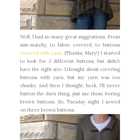
Well, I had so many great suggestions. From
mis-matchy, to fabric covered, to buttons
covered with yarn
. (Thanks, Mary!) I started
to look for 3 different buttons, but didn't
have the right size. I thought about covering
buttons with yarn, but my yarn was too
chunky. And then I thought, heck, I'll never
button the darn thing, just use those boring
brown buttons. So, Tuesday night I sewed
on three brown buttons.