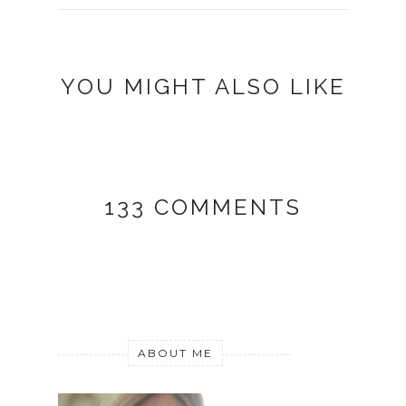
YOU MIGHT ALSO LIKE
133 COMMENTS
ABOUT ME