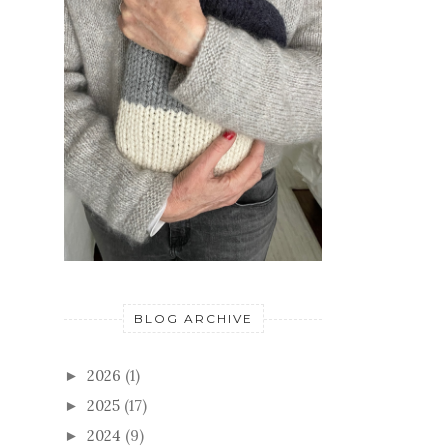
BLOG ARCHIVE
2026
(1)
►
2025
(17)
►
2024
(9)
►