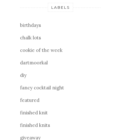
LABELS
birthdays
chalk lots
cookie of the week
dartmoorkal
diy
fancy cocktail night
featured
finished knit
finished knits
giveaway