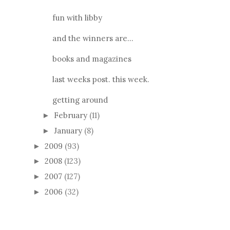
fun with libby
and the winners are...
books and magazines
last weeks post. this week.
getting around
February
(11)
►
January
(8)
►
2009
(93)
►
2008
(123)
►
2007
(127)
►
2006
(32)
►