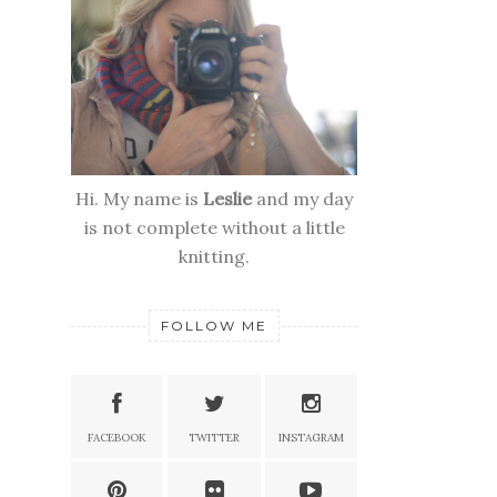
Hi. My name is
Leslie
and my day
is not complete without a little
knitting.
FOLLOW ME
FACEBOOK
TWITTER
INSTAGRAM