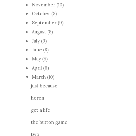
November
(10)
►
October
(8)
►
September
(9)
►
August
(8)
►
July
(9)
►
June
(8)
►
May
(5)
►
April
(6)
►
March
(10)
▼
just because
heron
get a life
the button game
two