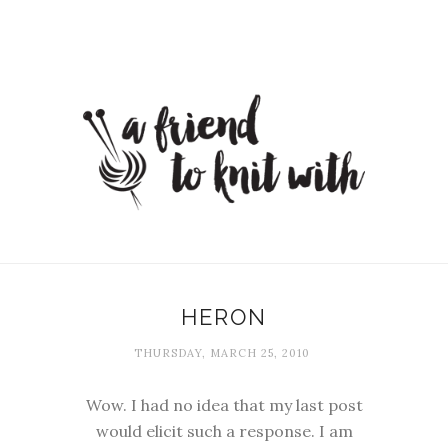
HERON
THURSDAY, MARCH 25, 2010
Wow. I had no idea that my last post
would elicit such a response. I am