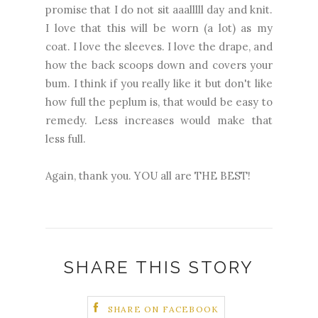
promise that I do not sit aaalllll day and knit.
I love that this will be worn (a lot) as my
coat. I love the sleeves. I love the drape, and
how the back scoops down and covers your
bum. I think if you really like it but don't like
how full the peplum is, that would be easy to
remedy. Less increases would make that
less full.
Again, thank you. YOU all are THE BEST!
SHARE THIS STORY
SHARE ON FACEBOOK