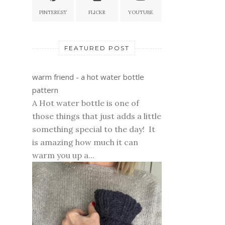
PINTEREST
FLICKR
YOUTUBE
FEATURED POST
warm friend - a hot water bottle
pattern
A Hot water bottle is one of
those things that just adds a little
something special to the day! It
is amazing how much it can
warm you up a...