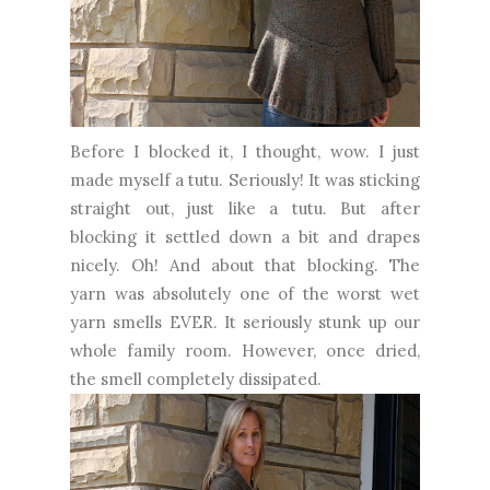
Before I blocked it, I thought, wow. I just
made myself a tutu. Seriously! It was sticking
straight out, just like a tutu. But after
blocking it settled down a bit and drapes
nicely. Oh! And about that blocking. The
yarn was absolutely one of the worst wet
yarn smells EVER. It seriously stunk up our
whole family room. However, once dried,
the smell completely dissipated.