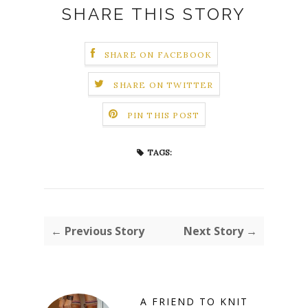
SHARE THIS STORY
SHARE ON FACEBOOK
SHARE ON TWITTER
PIN THIS POST
TAGS:
← Previous Story
Next Story →
A FRIEND TO KNIT