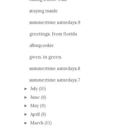
staying inside
summertime saturdays.9
greetings. from florida
albuqcookie
gwen. in green.
summertime saturdays.8
summertime saturdays.7
July
(10)
►
June
(8)
►
May
(9)
►
April
(8)
►
March
(13)
►