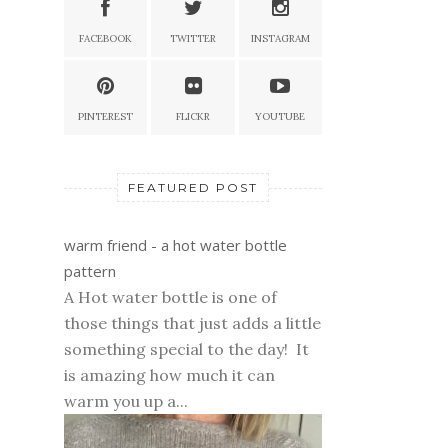
FACEBOOK
TWITTER
INSTAGRAM
PINTEREST
FLICKR
YOUTUBE
FEATURED POST
warm friend - a hot water bottle
pattern
A Hot water bottle is one of
those things that just adds a little
something special to the day! It
is amazing how much it can
warm you up a...