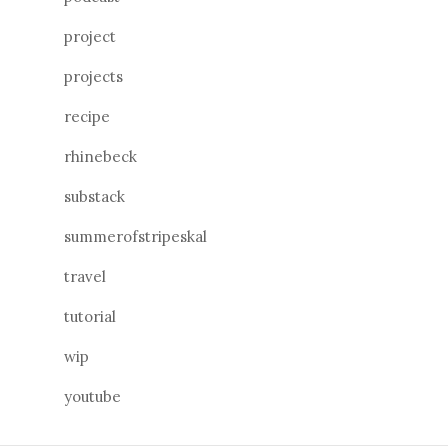
project
projects
recipe
rhinebeck
substack
summerofstripeskal
travel
tutorial
wip
youtube