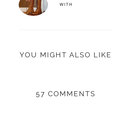
WITH
YOU MIGHT ALSO LIKE
57 COMMENTS