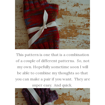
This pattern is one that is a combination
of a couple of different patterns. So, not
my own. Hopefully sometime soon I will
be able to combine my thoughts so that
you can make a pair if you want. They are
super easy. And quick.