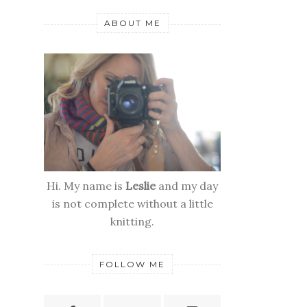
ABOUT ME
Hi. My name is
Leslie
and my day
is not complete without a little
knitting.
FOLLOW ME