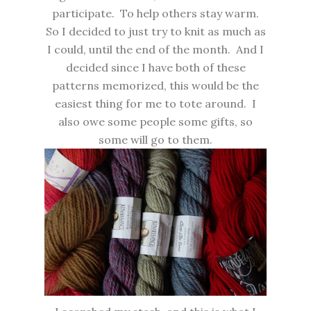
participate. To help others stay warm.
So I decided to just try to knit as much as
I could, until the end of the month. And I
decided since I have both of these
patterns memorized, this would be the
easiest thing for me to tote around. I
also owe some people some gifts, so
some will go to them.