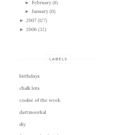
February
(8)
►
January
(11)
►
2007
(127)
►
2006
(32)
►
LABELS
birthdays
chalk lots
cookie of the week
dartmoorkal
diy