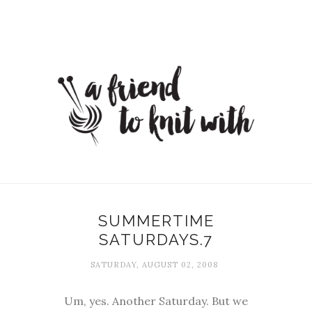
SUMMERTIME
SATURDAYS.7
SATURDAY, AUGUST 02, 2008
Um, yes. Another Saturday. But we