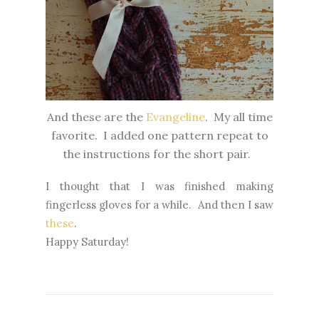
And these are the
Evangeline
. My all time
favorite. I added one pattern repeat to
the instructions for the short pair.
I thought that I was finished making
fingerless gloves for a while. And then I saw
these
.
Happy Saturday!