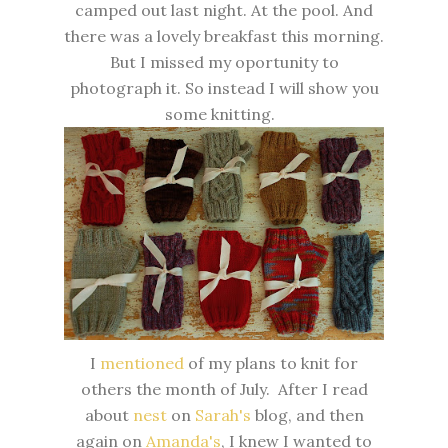
camped out last night. At the pool. And
there was a lovely breakfast this morning.
But I missed my oportunity to
photograph it. So instead I will show you
some knitting.
I
mentioned
of my plans to knit for
others the month of July. After I read
about
nest
on
Sarah's
blog, and then
again on
Amanda's
, I knew I wanted to