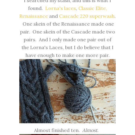
I searched my stash, and this is what I
found.
Lorna's laces
,
Classic Elite,
Renaissance
and
Cascade 220 superwash
.
One skein of the Renaissance made one
pair. One skein of the Cascade made two
pairs. And I only made one pair out of
the Lorna's Laces, but I do believe that I
have enough to make one more pair.
Almost finished ten.
Almost
.