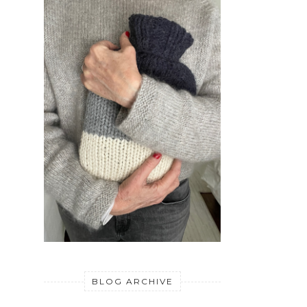
BLOG ARCHIVE