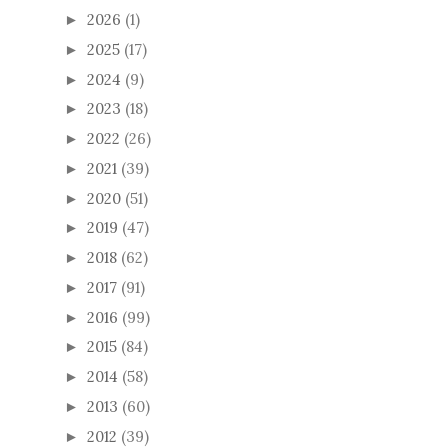
2026
(1)
►
2025
(17)
►
2024
(9)
►
2023
(18)
►
2022
(26)
►
2021
(39)
►
2020
(51)
►
2019
(47)
►
2018
(62)
►
2017
(91)
►
2016
(99)
►
2015
(84)
►
2014
(58)
►
2013
(60)
►
2012
(39)
►