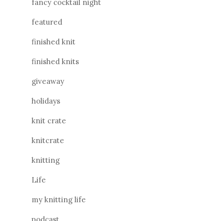
fancy cocktail night
featured
finished knit
finished knits
giveaway
holidays
knit crate
knitcrate
knitting
Life
my knitting life
podcast