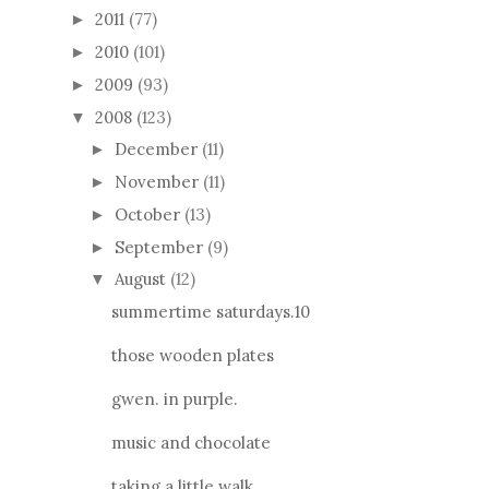
2011
(77)
►
2010
(101)
►
2009
(93)
►
2008
(123)
▼
December
(11)
►
November
(11)
►
October
(13)
►
September
(9)
►
August
(12)
▼
summertime saturdays.10
those wooden plates
gwen. in purple.
music and chocolate
taking a little walk