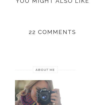
YOU MIGHT ALSO LIKE
22 COMMENTS
ABOUT ME