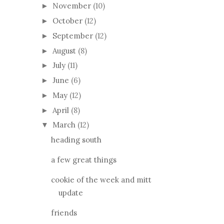
November
(10)
►
October
(12)
►
September
(12)
►
August
(8)
►
July
(11)
►
June
(6)
►
May
(12)
►
April
(8)
►
March
(12)
▼
heading south
a few great things
cookie of the week and mitt
update
friends