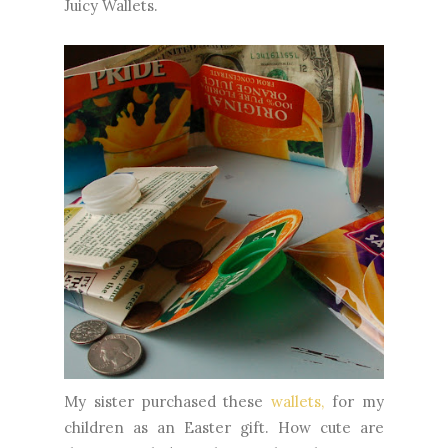
Juicy Wallets.
My sister purchased these
wallets,
for my
children as an Easter gift. How cute are