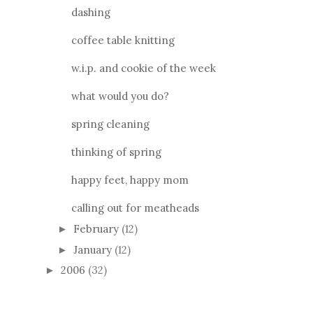
dashing
coffee table knitting
w.i.p. and cookie of the week
what would you do?
spring cleaning
thinking of spring
happy feet, happy mom
calling out for meatheads
February
(12)
►
January
(12)
►
2006
(32)
►