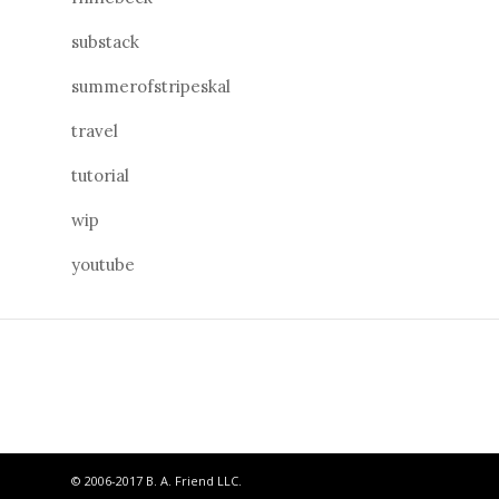
substack
summerofstripeskal
travel
tutorial
wip
youtube
© 2006-2017 B. A. Friend LLC.