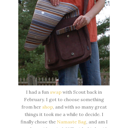
I had a fun
swap
with Scout back in
February. I got to choose something
from her
shop
, and with so many great
things it took me a while to decide. I
finally chose the
Namaste Bag
, and am I