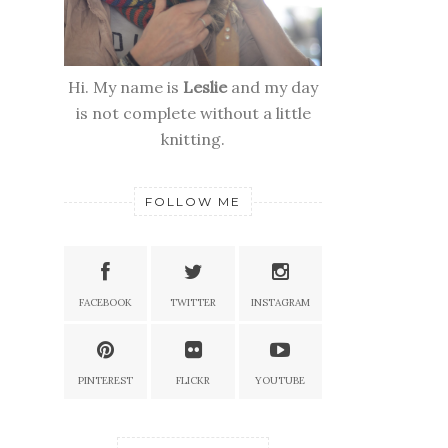
Hi. My name is
Leslie
and my day
is not complete without a little
knitting.
FOLLOW ME
FACEBOOK
TWITTER
INSTAGRAM
PINTEREST
FLICKR
YOUTUBE