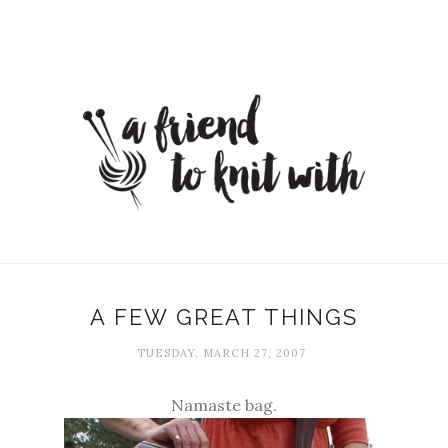
A FEW GREAT THINGS
TUESDAY, MARCH 27, 2007
Namaste bag.