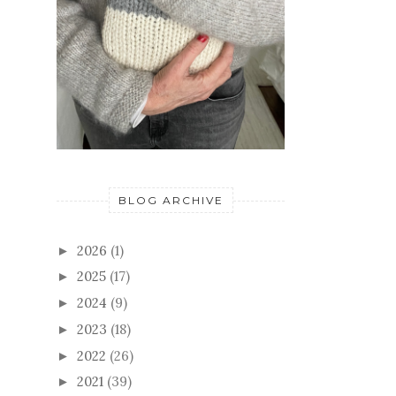
BLOG ARCHIVE
2026
(1)
►
2025
(17)
►
2024
(9)
►
2023
(18)
►
2022
(26)
►
2021
(39)
►