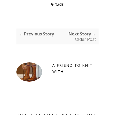
TAGS:
← Previous Story
Next Story →
Older Post
A FRIEND TO KNIT
WITH