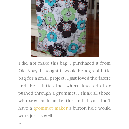
I did not make this bag, I purchased it from
Old Navy. I thought it would be a great little
bag for a small project. I just loved the fabric
and the silk ties that where knotted after
pushed through a grommet. I think all those
who sew could make this and if you don't
have a
grommet maker
a button hole would
work just as well.
~