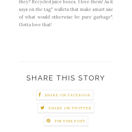
they? Recycled juice boxes. I love them! As it
says on the tag," wallets that make smart use
of what would otherwise be pure garbage".
Gotta love that!
SHARE THIS STORY
SHARE ON FACEBOOK
SHARE ON TWITTER
PIN THIS POST