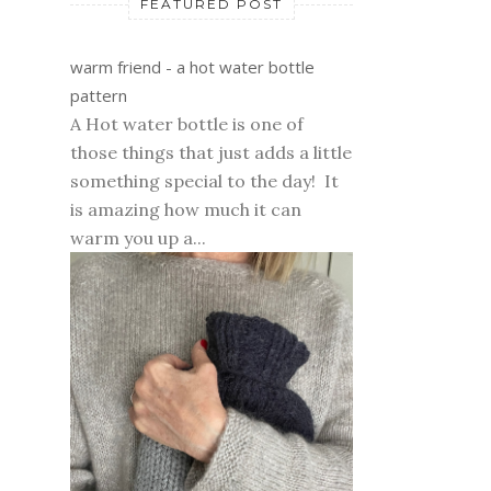
FEATURED POST
warm friend - a hot water bottle
pattern
A Hot water bottle is one of
those things that just adds a little
something special to the day! It
is amazing how much it can
warm you up a...