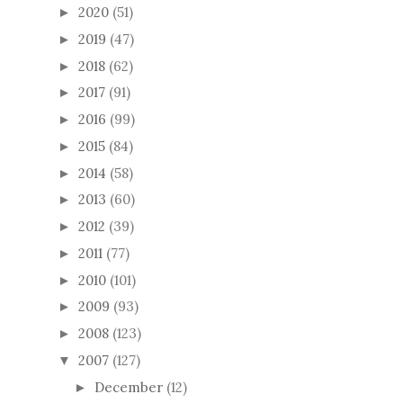
2020
(51)
►
2019
(47)
►
2018
(62)
►
2017
(91)
►
2016
(99)
►
2015
(84)
►
2014
(58)
►
2013
(60)
►
2012
(39)
►
2011
(77)
►
2010
(101)
►
2009
(93)
►
2008
(123)
►
2007
(127)
▼
December
(12)
►