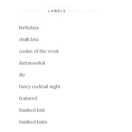
LABELS
birthdays
chalk lots
cookie of the week
dartmoorkal
diy
fancy cocktail night
featured
finished knit
finished knits