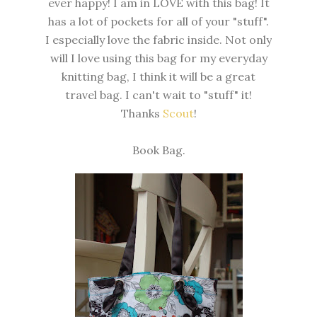
ever happy! I am in LOVE with this bag! It
has a lot of pockets for all of your "stuff".
I especially love the fabric inside. Not only
will I love using this bag for my everyday
knitting bag, I think it will be a great
travel bag. I can't wait to "stuff" it!
Thanks
Scout
!
Book Bag.