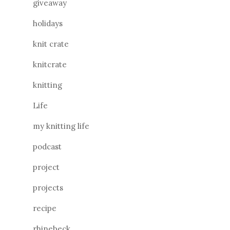
giveaway
holidays
knit crate
knitcrate
knitting
Life
my knitting life
podcast
project
projects
recipe
rhinebeck