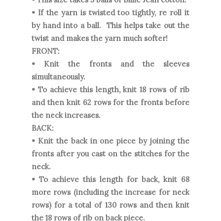
• If the yarn is twisted too tightly, re roll it
by hand into a ball. This helps take out the
twist and makes the yarn much softer!
FRONT:
• Knit the fronts and the sleeves
simultaneously.
• To achieve this length, knit 18 rows of rib
and then knit 62 rows for the fronts before
the neck increases.
BACK:
• Knit the back in one piece by joining the
fronts after you cast on the stitches for the
neck.
• To achieve this length for back, knit 68
more rows (including the increase for neck
rows) for a total of 130 rows and then knit
the 18 rows of rib on back piece.