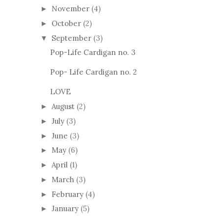
November
(4)
►
October
(2)
►
September
(3)
▼
Pop-Life Cardigan no. 3
Pop- Life Cardigan no. 2
LOVE
August
(2)
►
July
(3)
►
June
(3)
►
May
(6)
►
April
(1)
►
March
(3)
►
February
(4)
►
January
(5)
►