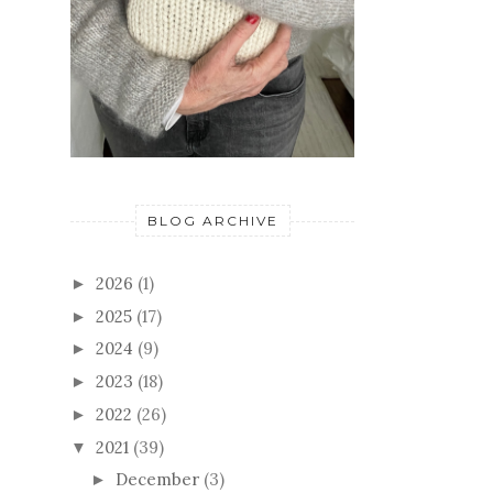
BLOG ARCHIVE
2026
(1)
►
2025
(17)
►
2024
(9)
►
2023
(18)
►
2022
(26)
►
2021
(39)
▼
December
(3)
►