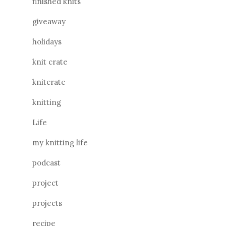
finished knits
giveaway
holidays
knit crate
knitcrate
knitting
Life
my knitting life
podcast
project
projects
recipe