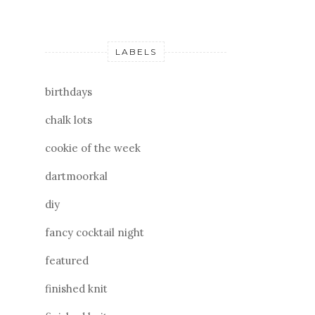
LABELS
birthdays
chalk lots
cookie of the week
dartmoorkal
diy
fancy cocktail night
featured
finished knit