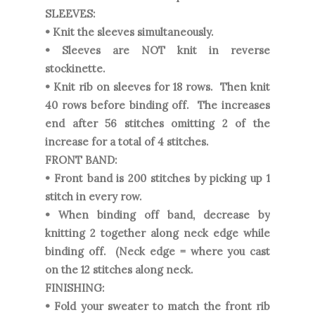
SLEEVES:
• Knit the sleeves simultaneously.
• Sleeves are NOT knit in reverse
stockinette.
• Knit rib on sleeves for 18 rows. Then knit
40 rows before binding off. The increases
end after 56 stitches omitting 2 of the
increase for a total of 4 stitches.
FRONT BAND:
• Front band is 200 stitches by picking up 1
stitch in every row.
• When binding off band, decrease by
knitting 2 together along neck edge while
binding off. (Neck edge = where you cast
on the 12 stitches along neck.
FINISHING:
• Fold your sweater to match the front rib