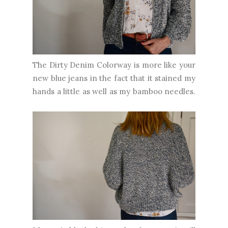
The Dirty Denim Colorway is more like your
new blue jeans in the fact that it stained my
hands a little as well as my bamboo needles.