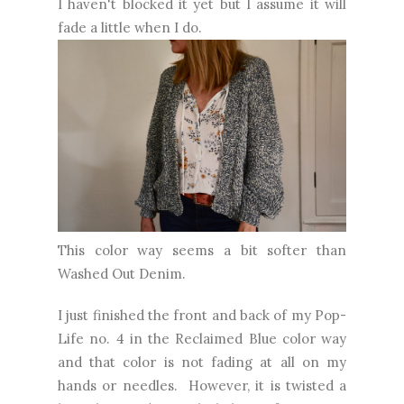
I haven't blocked it yet but I assume it will
fade a little when I do.
This color way seems a bit softer than
Washed Out Denim.
I just finished the front and back of my Pop-
Life no. 4 in the Reclaimed Blue color way
and that color is not fading at all on my
hands or needles. However, it is twisted a