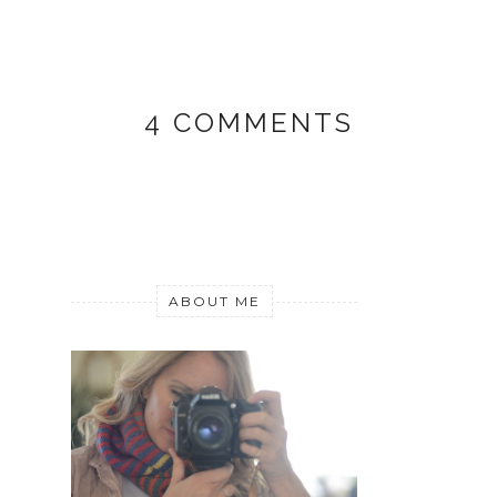
4 COMMENTS
ABOUT ME