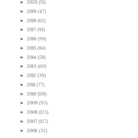
2020
(51)
►
2019
(47)
►
2018
(62)
►
2017
(91)
►
2016
(99)
►
2015
(84)
►
2014
(58)
►
2013
(60)
►
2012
(39)
►
2011
(77)
►
2010
(101)
►
2009
(93)
►
2008
(123)
►
2007
(127)
►
2006
(32)
►