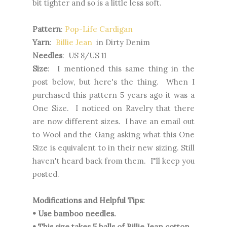
bit tighter and so is a little less soft.
Pattern
:
Pop-Life Cardigan
Yarn
:
Billie Jean
in Dirty Denim
Needles
: US 8/US 11
Size
: I mentioned this same thing in the
post below, but here's the thing. When I
purchased this pattern 5 years ago it was a
One Size. I noticed on Ravelry that there
are now different sizes. I have an email out
to Wool and the Gang asking what this One
Size is equivalent to in their new sizing. Still
haven't heard back from them. I"ll keep you
posted.
Modifications and Helpful Tips:
• Use bamboo needles.
• This size takes 5 balls of Billie Jean cotton.