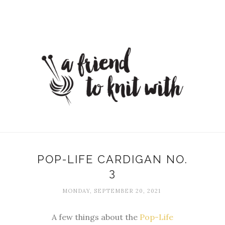
POP-LIFE CARDIGAN NO.
3
MONDAY, SEPTEMBER 20, 2021
A few things about the
Pop-Life