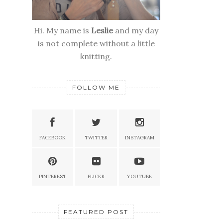
Hi. My name is
Leslie
and my day
is not complete without a little
knitting.
FOLLOW ME
FACEBOOK
TWITTER
INSTAGRAM
PINTEREST
FLICKR
YOUTUBE
FEATURED POST