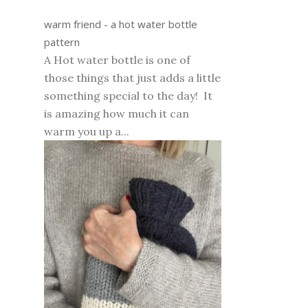
warm friend - a hot water bottle
pattern
A Hot water bottle is one of
those things that just adds a little
something special to the day! It
is amazing how much it can
warm you up a...