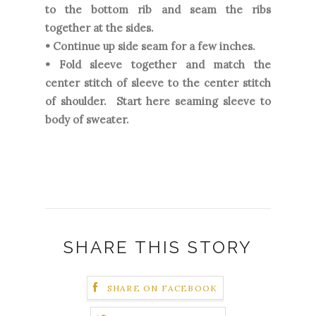
to the bottom rib and seam the ribs
together at the sides.
• Continue up side seam for a few inches.
• Fold sleeve together and match the
center stitch of sleeve to the center stitch
of shoulder. Start here seaming sleeve to
body of sweater.
SHARE THIS STORY
SHARE ON FACEBOOK