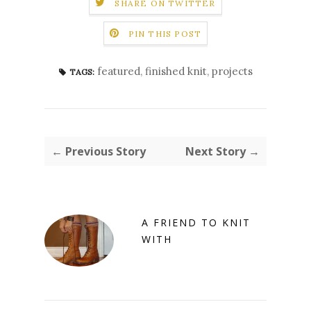
SHARE ON TWITTER
PIN THIS POST
featured
,
finished knit
,
projects
TAGS:
← Previous Story
Next Story →
A FRIEND TO KNIT
WITH