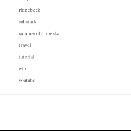
rhinebeck
substack
summerofstripeskal
travel
tutorial
wip
youtube