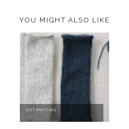
YOU MIGHT ALSO LIKE
GIFT KNITTING
HELL