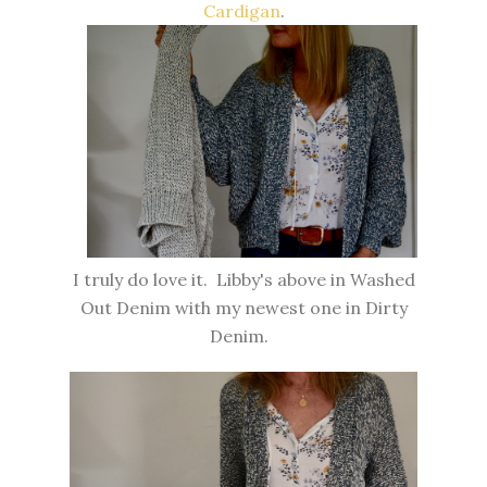
Cardigan
.
I truly do love it. Libby's above in Washed
Out Denim with my newest one in Dirty
Denim.