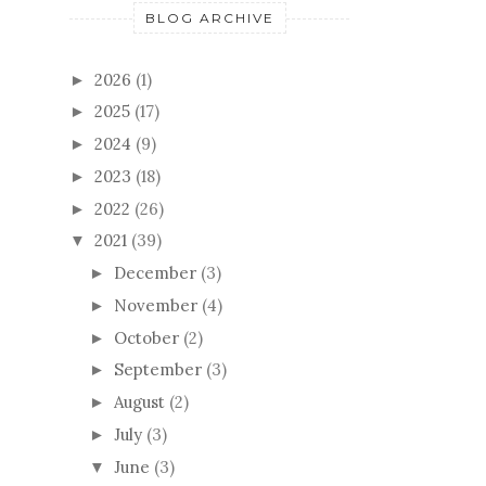
BLOG ARCHIVE
2026
(1)
►
2025
(17)
►
2024
(9)
►
2023
(18)
►
2022
(26)
►
2021
(39)
▼
December
(3)
►
November
(4)
►
October
(2)
►
September
(3)
►
August
(2)
►
July
(3)
►
June
(3)
▼