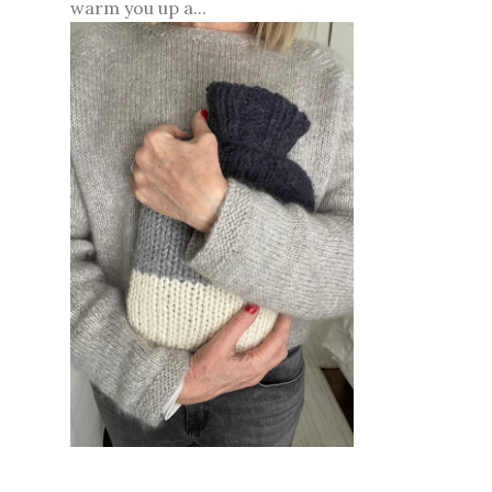
warm you up a...