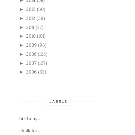
2014
(58)
►
2013
(60)
►
2012
(39)
►
2011
(77)
►
2010
(101)
►
2009
(93)
►
2008
(123)
►
2007
(127)
►
2006
(32)
►
LABELS
birthdays
chalk lots