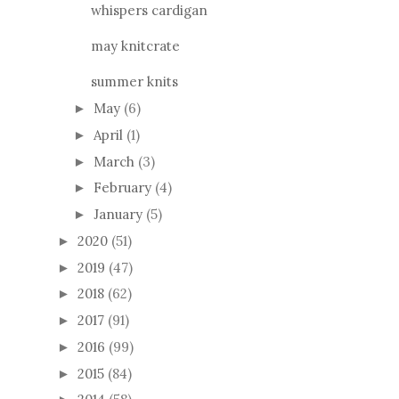
whispers cardigan
may knitcrate
summer knits
May
(6)
►
April
(1)
►
March
(3)
►
February
(4)
►
January
(5)
►
2020
(51)
►
2019
(47)
►
2018
(62)
►
2017
(91)
►
2016
(99)
►
2015
(84)
►