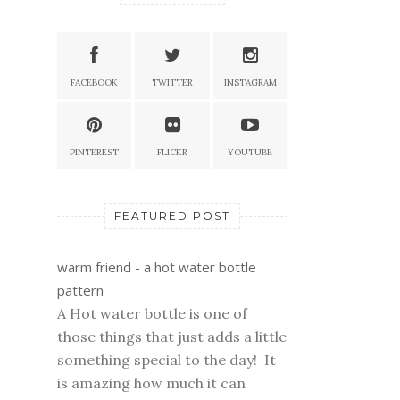
FACEBOOK
TWITTER
INSTAGRAM
PINTEREST
FLICKR
YOUTUBE
FEATURED POST
warm friend - a hot water bottle
pattern
A Hot water bottle is one of
those things that just adds a little
something special to the day! It
is amazing how much it can