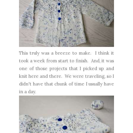
This truly was a breeze to make. I think it
took a week from start to finish. And, it was
one of those projects that I picked up and
knit here and there. We were traveling, so I
didn't have that chunk of time I usually have
in a day.