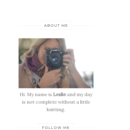
ABOUT ME
Hi. My name is
Leslie
and my day
is not complete without a little
knitting.
FOLLOW ME