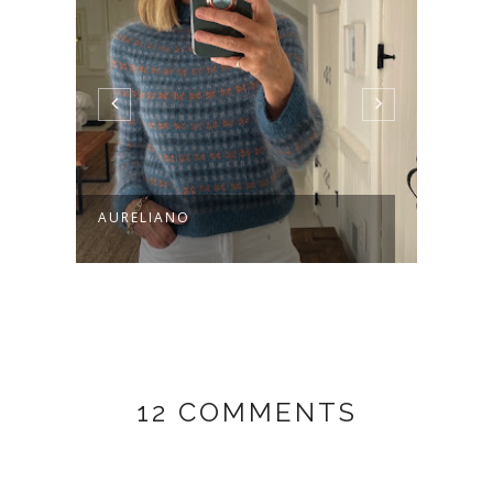
AURELIANO
A VE
12 COMMENTS