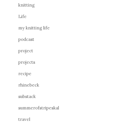
knitting
Life
my knitting life
podcast
project
projects
recipe
rhinebeck
substack
summerofstripeskal
travel