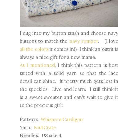
I dug into my button stash and choose navy
buttons to match the
navy romper
. (I love
all the colors
it comes in!) I think an outfit is
always a nice gift for a new mama.
As I mentioned
, I think this pattern is best
suited with a solid yarn so that the lace
detail can shine. It pretty much gets lost in
the speckles. Live and learn. I still think it
is a sweet sweater and can't wait to give it
to the precious girl!
Pattern:
Whispers Cardigan
Yarn:
KnitCrate
Needles: US size 4