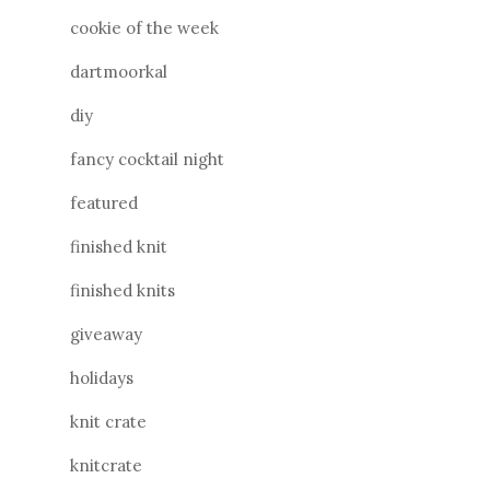
cookie of the week
dartmoorkal
diy
fancy cocktail night
featured
finished knit
finished knits
giveaway
holidays
knit crate
knitcrate