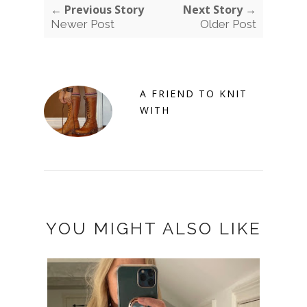
← Previous Story
Next Story →
Newer Post
Older Post
A FRIEND TO KNIT
WITH
YOU MIGHT ALSO LIKE