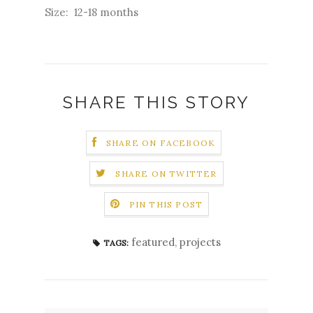
Size: 12-18 months
SHARE THIS STORY
SHARE ON FACEBOOK
SHARE ON TWITTER
PIN THIS POST
featured
,
projects
TAGS: