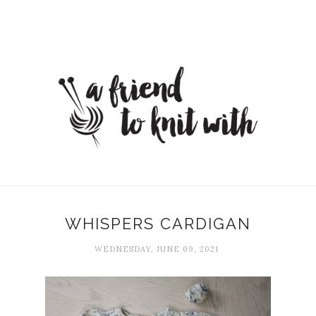
WHISPERS CARDIGAN
WEDNESDAY, JUNE 09, 2021