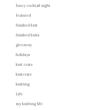
fancy cocktail night
featured
finished knit
finished knits
giveaway
holidays
knit crate
knitcrate
knitting
Life
my knitting life