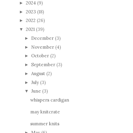
2024
(9)
►
2023
(18)
►
2022
(26)
►
2021
(39)
▼
December
(3)
►
November
(4)
►
October
(2)
►
September
(3)
►
August
(2)
►
July
(3)
►
June
(3)
▼
whispers cardigan
may knitcrate
summer knits
May
(6)
►