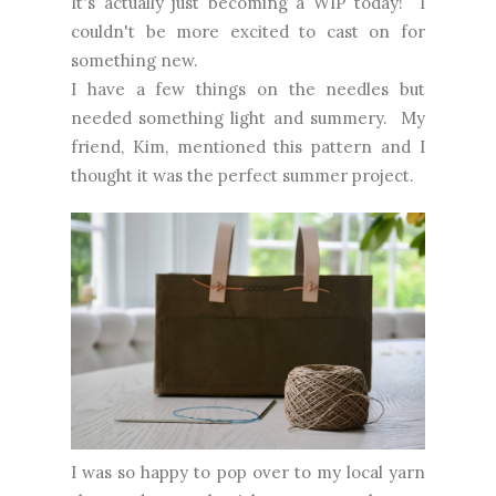
It's actually just becoming a WIP today! I
couldn't be more excited to cast on for
something new.
I have a few things on the needles but
needed something light and summery. My
friend, Kim, mentioned this pattern and I
thought it was the perfect summer project.
I was so happy to pop over to my local yarn