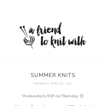
SUMMER KNITS
THURSDAY, JUNE 03, 2021
Wednesday's WIP on Thursday. 😊