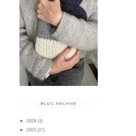
BLOG ARCHIVE
2026
(1)
►
2025
(17)
►