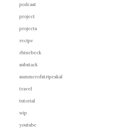
podcast
project
projects
recipe
rhinebeck
substack
summerofstripeskal
travel
tutorial
wip
youtube