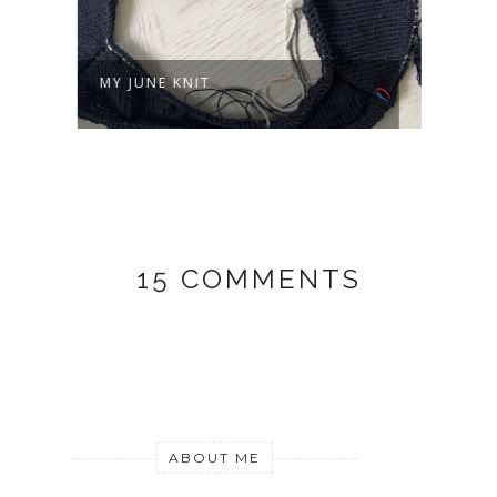
MY JUNE KNIT
ON M
15 COMMENTS
ABOUT ME