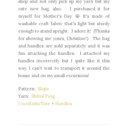
shop and not only pick up my yarn but my
cute new bag, also. I purchased it for
myself for Mother's Day. 🤩 It's made of
washable craft fabric that's light but sturdy
enough to stand upright. I adore it! (Thanks
for showing me yours, Christine!) The bag
and handles are sold separately and it was
fun attaching the handles. I attached my
handles incorrectly but I quite like it this
way. I can't wait to transport it around the
house and on my small excursions!
Pattern:
Slope
Yarn:
Shibui Twig
CocoKnits Tote
+
Handles