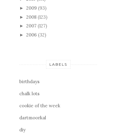
2009
(93)
►
2008
(123)
►
2007
(127)
►
2006
(32)
►
LABELS
birthdays
chalk lots
cookie of the week
dartmoorkal
diy