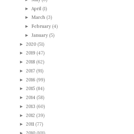
April
(1)
►
March
(3)
►
February
(4)
►
January
(5)
►
2020
(51)
►
2019
(47)
►
2018
(62)
►
2017
(91)
►
2016
(99)
►
2015
(84)
►
2014
(58)
►
2013
(60)
►
2012
(39)
►
2011
(77)
►
2010
(101)
►