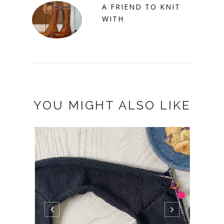
A FRIEND TO KNIT
WITH
YOU MIGHT ALSO LIKE