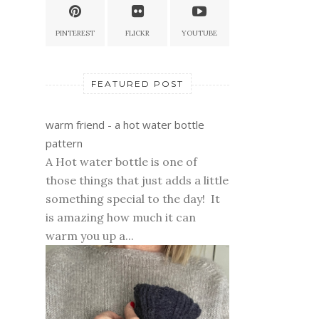
PINTEREST
FLICKR
YOUTUBE
FEATURED POST
warm friend - a hot water bottle
pattern
A Hot water bottle is one of
those things that just adds a little
something special to the day! It
is amazing how much it can
warm you up a...