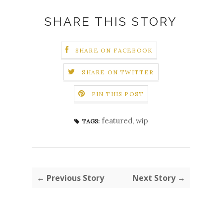
SHARE THIS STORY
SHARE ON FACEBOOK
SHARE ON TWITTER
PIN THIS POST
featured
,
wip
TAGS:
← Previous Story
Next Story →