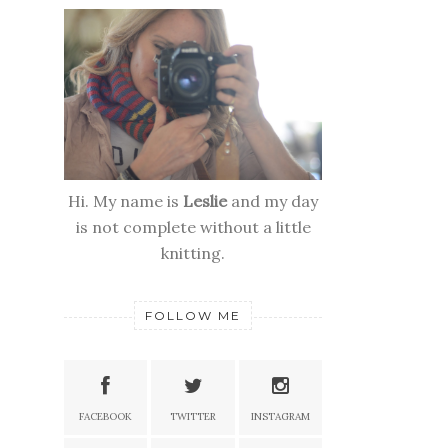
Hi. My name is
Leslie
and my day
is not complete without a little
knitting.
FOLLOW ME
FACEBOOK
TWITTER
INSTAGRAM