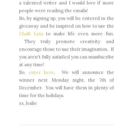
a talented writer and I would love if more
people were reading the emails!
So, by signing up, you will be entered in the
giveaway and be inspired on how to use the
Chalk Lots
to make life even more fun.
They truly promote creativity and
encourage those to use their imagination. If
you aren't fully satisfied you can unsubscribe
at any time!
So,
enter here
. We will announce the
winner next Monday night, the 7th of
December. You will have them in plenty of
time for the holidays.
xx, leslie