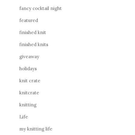
fancy cocktail night
featured
finished knit
finished knits
giveaway
holidays
knit crate
knitcrate
knitting
Life
my knitting life