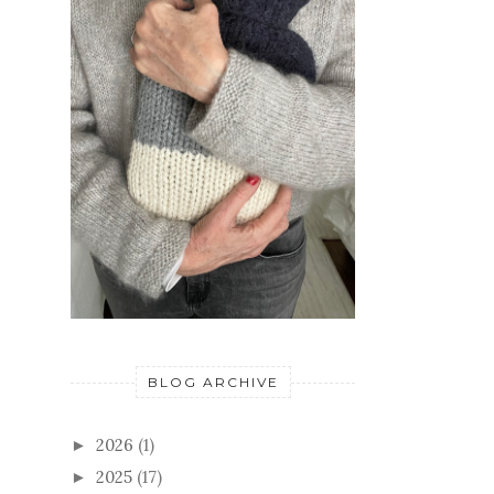
BLOG ARCHIVE
2026
(1)
►
2025
(17)
►