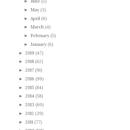
June
(5)
►
May
(3)
►
April
(6)
►
March
(4)
►
February
(5)
►
January
(6)
►
2019
(47)
►
2018
(62)
►
2017
(91)
►
2016
(99)
►
2015
(84)
►
2014
(58)
►
2013
(60)
►
2012
(39)
►
2011
(77)
►