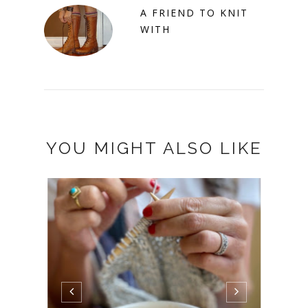
A FRIEND TO KNIT
WITH
YOU MIGHT ALSO LIKE