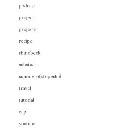
podcast
project
projects
recipe
rhinebeck
substack
summerofstripeskal
travel
tutorial
wip
youtube