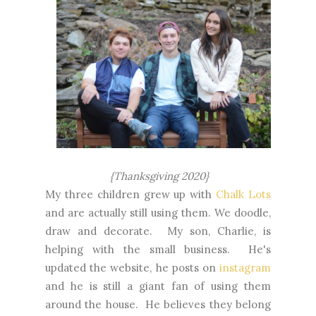
{Thanksgiving 2020}
My three children grew up with
Chalk Lots
and are actually still using them. We doodle,
draw and decorate. My son, Charlie, is
helping with the small business. He's
updated the website, he posts on
instagram
and he is still a giant fan of using them
around the house. He believes they belong