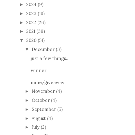
2024
(9)
►
2023
(18)
►
2022
(26)
►
2021
(39)
►
2020
(51)
▼
December
(3)
▼
just a few things...
winner
mine/giveaway
November
(4)
►
October
(4)
►
September
(5)
►
August
(4)
►
July
(2)
►