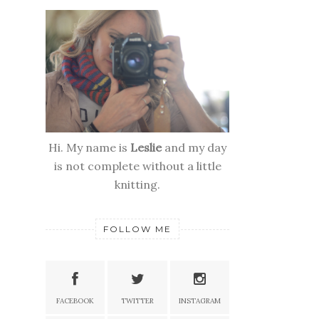
Hi. My name is
Leslie
and my day
is not complete without a little
knitting.
FOLLOW ME
FACEBOOK
TWITTER
INSTAGRAM