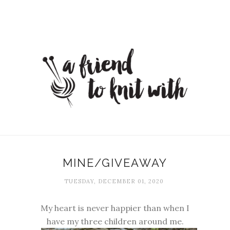
MINE/GIVEAWAY
TUESDAY, DECEMBER 01, 2020
My heart is never happier than when I
have my three children around me.