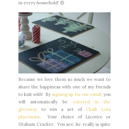
in every household! 😍
Because we love them so much we want to
share the happiness with one of my friends
to knit with! By
signing up for our email
, you
will automatically be
entered in the
giveaway
to win a set of
Chalk Lots
placemats
. Your choice of Licorice or
Graham Cracker. You see, he really is quite