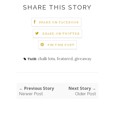
SHARE THIS STORY
SHARE ON FACEBOOK
SHARE ON TWITTER
PIN THIS POST
chalk lots
,
featured
,
giveaway
TAGS:
← Previous Story
Next Story →
Newer Post
Older Post