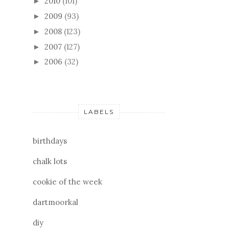
2010
(101)
►
2009
(93)
►
2008
(123)
►
2007
(127)
►
2006
(32)
►
LABELS
birthdays
chalk lots
cookie of the week
dartmoorkal
diy