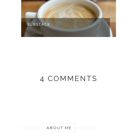
SUBSTACK
MY J
4 COMMENTS
ABOUT ME