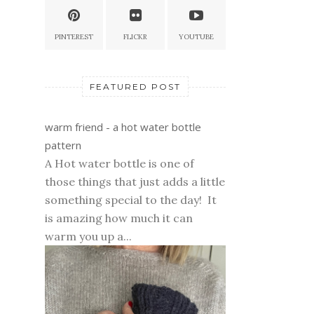
PINTEREST
FLICKR
YOUTUBE
FEATURED POST
warm friend - a hot water bottle
pattern
A Hot water bottle is one of
those things that just adds a little
something special to the day! It
is amazing how much it can
warm you up a...