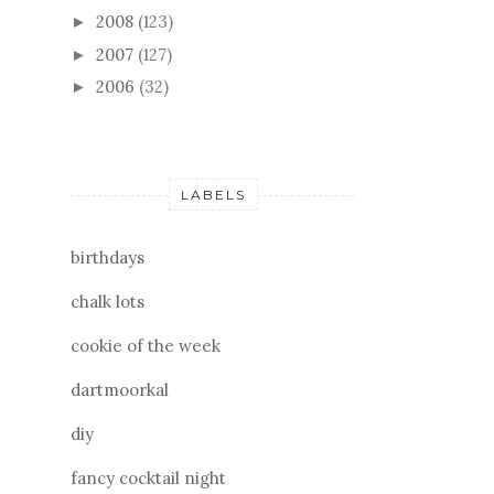
2008
(123)
►
2007
(127)
►
2006
(32)
►
LABELS
birthdays
chalk lots
cookie of the week
dartmoorkal
diy
fancy cocktail night