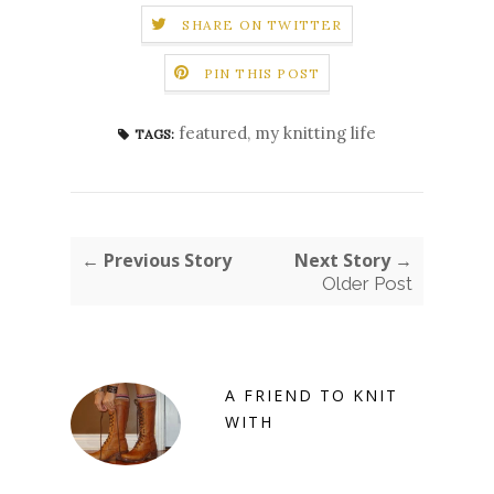
SHARE ON TWITTER
PIN THIS POST
featured
,
my knitting life
TAGS:
← Previous Story
Next Story →
Older Post
A FRIEND TO KNIT
WITH