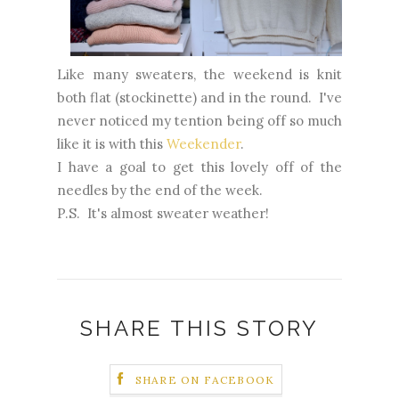
Like many sweaters, the weekend is knit
both flat (stockinette) and in the round. I've
never noticed my tention being off so much
like it is with this
Weekender
.
I have a goal to get this lovely off of the
needles by the end of the week.
P.S. It's almost sweater weather!
SHARE THIS STORY
SHARE ON FACEBOOK