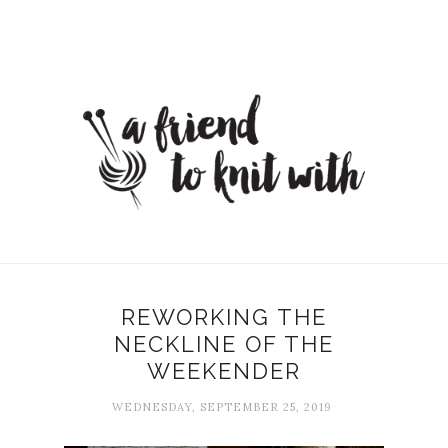
REWORKING THE
NECKLINE OF THE
WEEKENDER
WEDNESDAY, SEPTEMBER 25, 2019