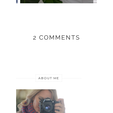
2 COMMENTS
ABOUT ME