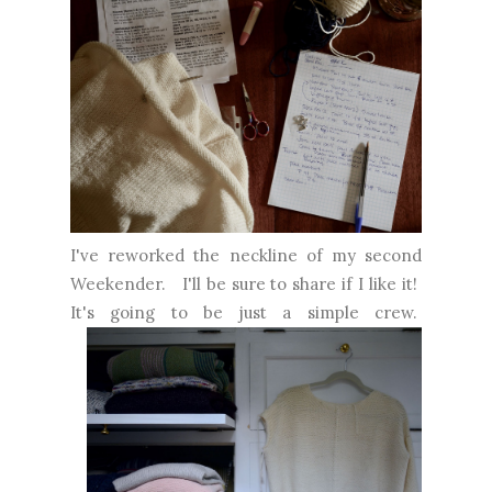
I've reworked the neckline of my second
Weekender. I'll be sure to share if I like it!
It's going to be just a simple crew.