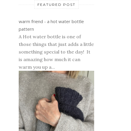
FEATURED POST
warm friend - a hot water bottle
pattern
A Hot water bottle is one of
those things that just adds a little
something special to the day! It
is amazing how much it can
warm you up a...