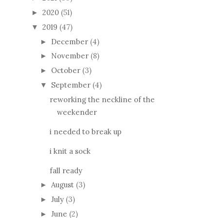
2020
(51)
►
2019
(47)
▼
December
(4)
►
November
(8)
►
October
(3)
►
September
(4)
▼
reworking the neckline of the
weekender
i needed to break up
i knit a sock
fall ready
August
(3)
►
July
(3)
►
June
(2)
►