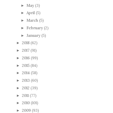
May
(3)
►
April
(5)
►
March
(5)
►
February
(2)
►
January
(5)
►
2018
(62)
►
2017
(91)
►
2016
(99)
►
2015
(84)
►
2014
(58)
►
2013
(60)
►
2012
(39)
►
2011
(77)
►
2010
(101)
►
2009
(93)
►