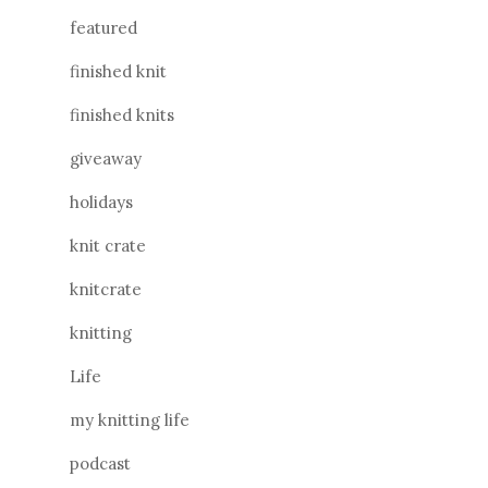
featured
finished knit
finished knits
giveaway
holidays
knit crate
knitcrate
knitting
Life
my knitting life
podcast