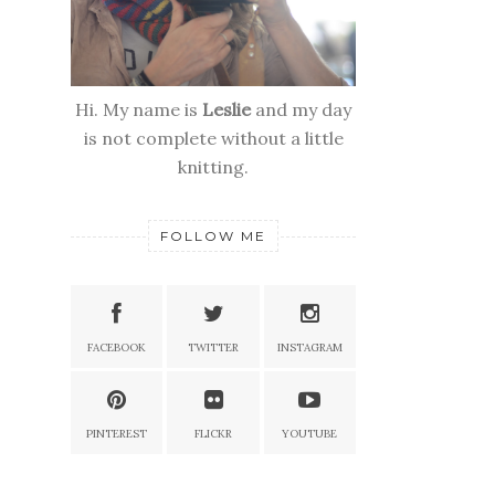
Hi. My name is
Leslie
and my day
is not complete without a little
knitting.
FOLLOW ME
FACEBOOK
TWITTER
INSTAGRAM
PINTEREST
FLICKR
YOUTUBE