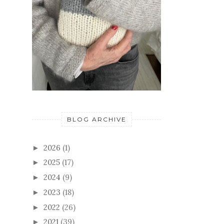
BLOG ARCHIVE
2026
(1)
►
2025
(17)
►
2024
(9)
►
2023
(18)
►
2022
(26)
►
2021
(39)
►