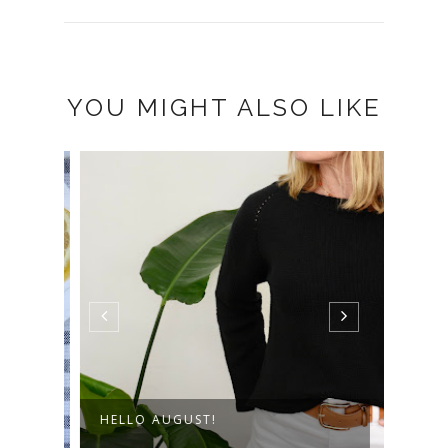
YOU MIGHT ALSO LIKE
HELLO AUGUST!
THE 