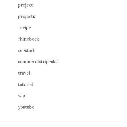
project
projects
recipe
rhinebeck
substack
summerofstripeskal
travel
tutorial
wip
youtube