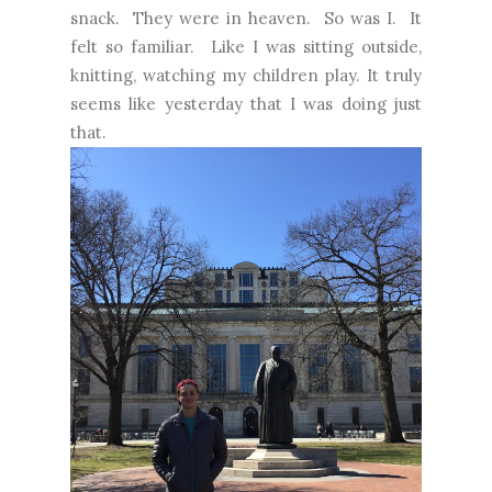
snack. They were in heaven. So was I. It
felt so familiar. Like I was sitting outside,
knitting, watching my children play. It truly
seems like yesterday that I was doing just
that.