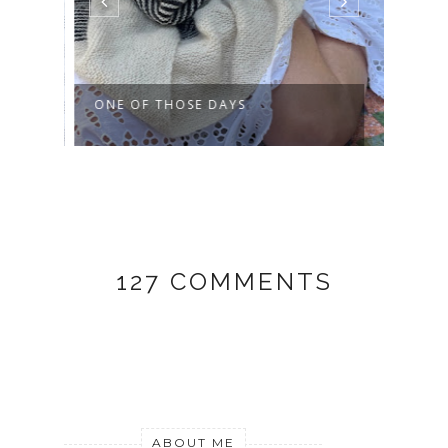
ONE OF THOSE DAYS
THIS
127 COMMENTS
ABOUT ME