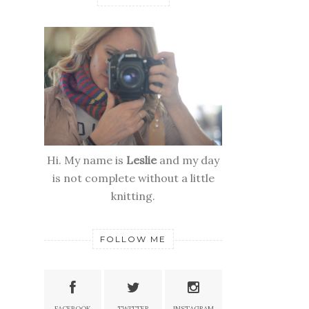
Hi. My name is
Leslie
and my day
is not complete without a little
knitting.
FOLLOW ME
FACEBOOK
TWITTER
INSTAGRAM