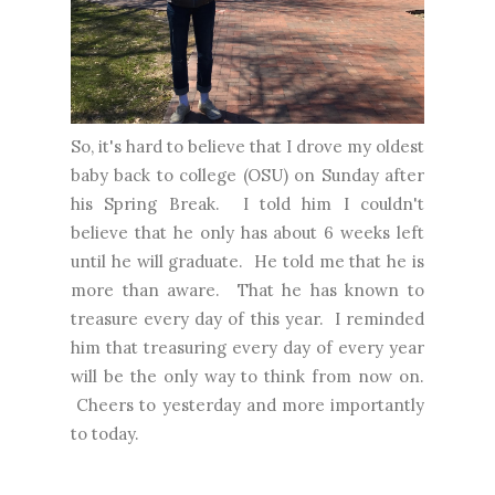
So, it's hard to believe that I drove my oldest
baby back to college (OSU) on Sunday after
his Spring Break. I told him I couldn't
believe that he only has about 6 weeks left
until he will graduate. He told me that he is
more than aware. That he has known to
treasure every day of this year. I reminded
him that treasuring every day of every year
will be the only way to think from now on.
Cheers to yesterday and more importantly
to today.