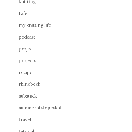
knitting
Life
my knitting life
podcast
project
projects
recipe
rhinebeck
substack
summerofstripeskal
travel
tutorial