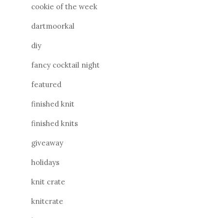
cookie of the week
dartmoorkal
diy
fancy cocktail night
featured
finished knit
finished knits
giveaway
holidays
knit crate
knitcrate