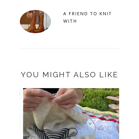
A FRIEND TO KNIT
WITH
YOU MIGHT ALSO LIKE