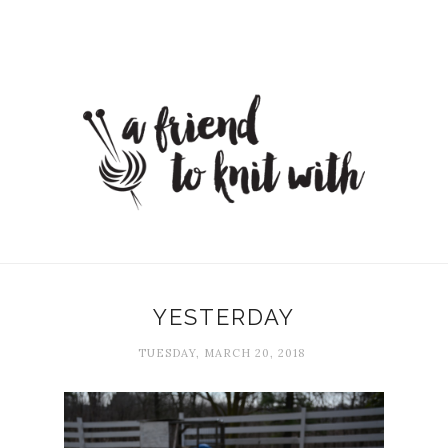
YESTERDAY
TUESDAY, MARCH 20, 2018