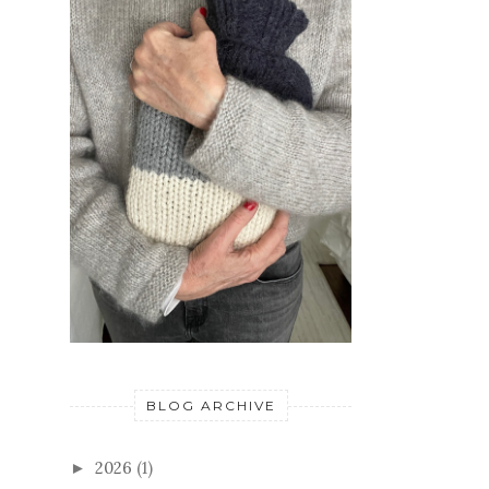
BLOG ARCHIVE
2026
(1)
►