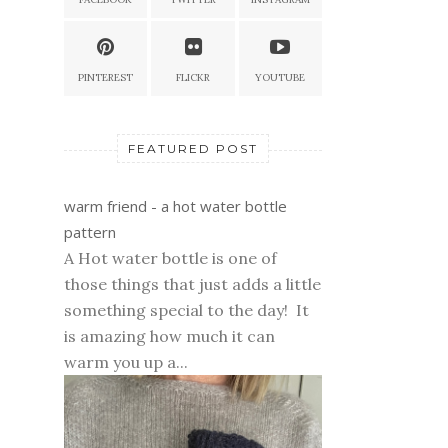
PINTEREST
FLICKR
YOUTUBE
FEATURED POST
warm friend - a hot water bottle
pattern
A Hot water bottle is one of
those things that just adds a little
something special to the day! It
is amazing how much it can
warm you up a...