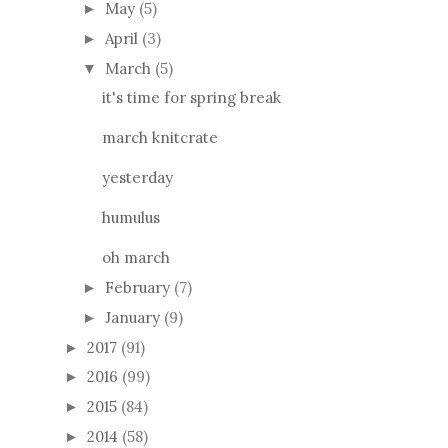
May
(5)
►
April
(3)
►
March
(5)
▼
it's time for spring break
march knitcrate
yesterday
humulus
oh march
February
(7)
►
January
(9)
►
2017
(91)
►
2016
(99)
►
2015
(84)
►
2014
(58)
►