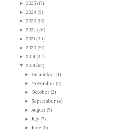
2025
(17)
►
2024
(9)
►
2023
(18)
►
2022
(26)
►
2021
(39)
►
2020
(51)
►
2019
(47)
►
2018
(62)
▼
December
(4)
►
November
(6)
►
October
(2)
►
September
(4)
►
August
(5)
►
July
(7)
►
June
(5)
►