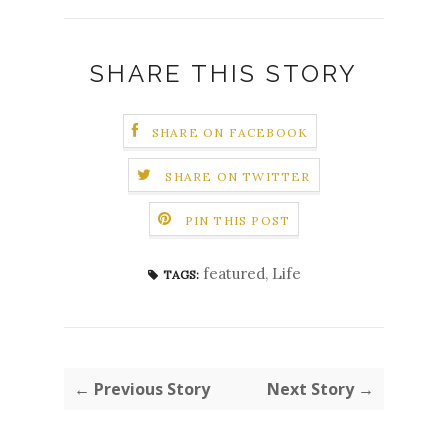
SHARE THIS STORY
SHARE ON FACEBOOK
SHARE ON TWITTER
PIN THIS POST
featured
,
Life
TAGS:
← Previous Story
Next Story →