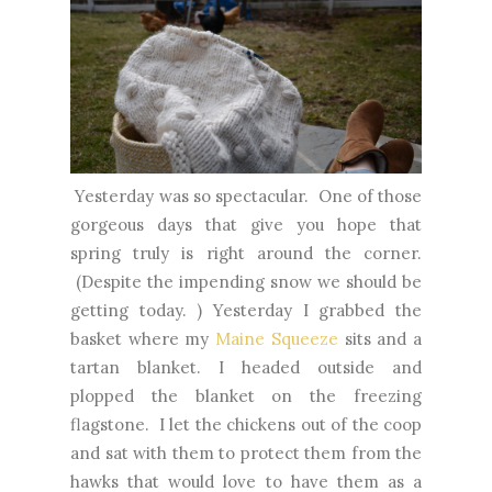
Yesterday was so spectacular. One of those
gorgeous days that give you hope that
spring truly is right around the corner.
(Despite the impending snow we should be
getting today. ) Yesterday I grabbed the
basket where my
Maine Squeeze
sits and a
tartan blanket. I headed outside and
plopped the blanket on the freezing
flagstone. I let the chickens out of the coop
and sat with them to protect them from the
hawks that would love to have them as a