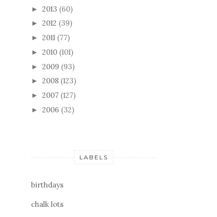
2013
(60)
►
2012
(39)
►
2011
(77)
►
2010
(101)
►
2009
(93)
►
2008
(123)
►
2007
(127)
►
2006
(32)
►
LABELS
birthdays
chalk lots