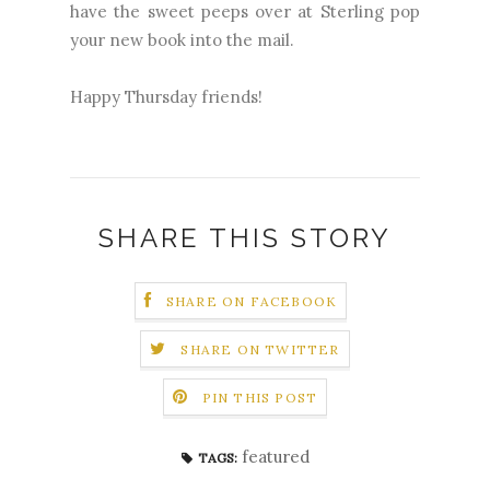
have the sweet peeps over at Sterling pop
your new book into the mail.
Happy Thursday friends!
SHARE THIS STORY
SHARE ON FACEBOOK
SHARE ON TWITTER
PIN THIS POST
featured
TAGS: