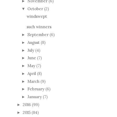
November
(6)
►
October
(2)
▼
windswept
such winners
September
(6)
►
August
(8)
►
July
(4)
►
June
(7)
►
May
(7)
►
April
(8)
►
March
(9)
►
February
(6)
►
January
(7)
►
2016
(99)
►
2015
(84)
►