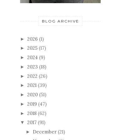
BLOG ARCHIVE
2026
(1)
►
2025
(17)
►
2024
(9)
►
2023
(18)
►
2022
(26)
►
2021
(39)
►
2020
(51)
►
2019
(47)
►
2018
(62)
►
2017
(91)
▼
December
(21)
►