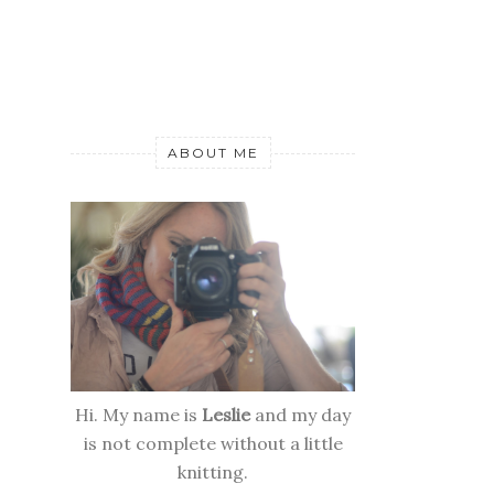
ABOUT ME
Hi. My name is
Leslie
and my day
is not complete without a little
knitting.