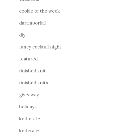
cookie of the week
dartmoorkal
diy
fancy cocktail night
featured
finished knit
finished knits
giveaway
holidays
knit crate
knitcrate