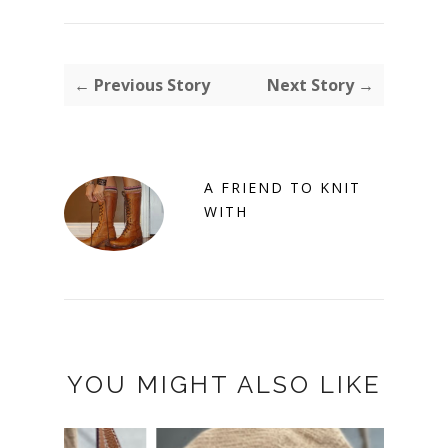
← Previous Story
Next Story →
A FRIEND TO KNIT
WITH
YOU MIGHT ALSO LIKE