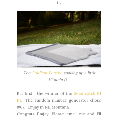
it.
The
Gradient Poncho
soaking up a little
Vitamin D.
But first... the winner of the
Seed stitch K1
P1
. The random number generator chose
#67. Emjay in NE Montana.
Congrats Emjay! Please email me and I'll