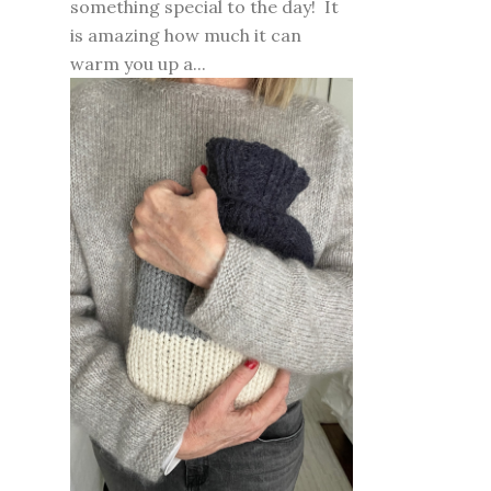
something special to the day! It
is amazing how much it can
warm you up a...