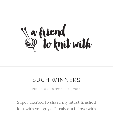
SUCH WINNERS
THURSDAY, OCTOBER 05, 2017
Super excited to share my latest finished
knit with you guys. I truly am in love with