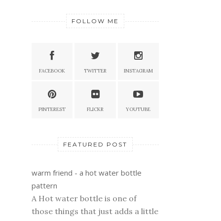
FOLLOW ME
FACEBOOK
TWITTER
INSTAGRAM
PINTEREST
FLICKR
YOUTUBE
FEATURED POST
warm friend - a hot water bottle
pattern
A Hot water bottle is one of
those things that just adds a little