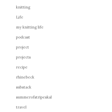
knitting
Life
my knitting life
podcast
project
projects
recipe
rhinebeck
substack
summerofstripeskal
travel