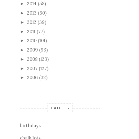
2014
(58)
►
2013
(60)
►
2012
(39)
►
2011
(77)
►
2010
(101)
►
2009
(93)
►
2008
(123)
►
2007
(127)
►
2006
(32)
►
LABELS
birthdays
chalk lots