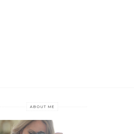
ABOUT ME