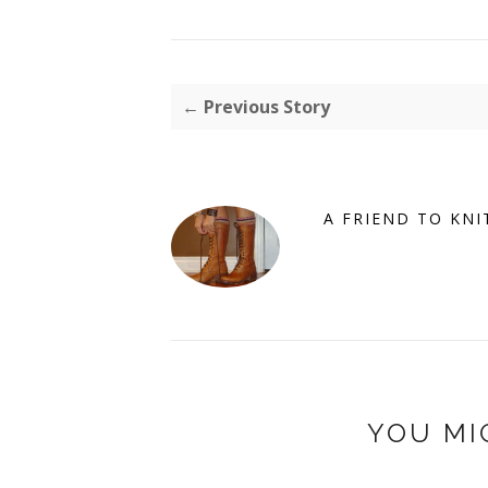
← Previous Story
A FRIEND TO KNI
YOU MI