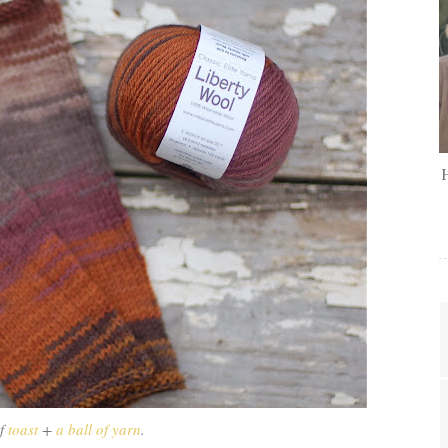
of
toast
+
a ball of yarn
.