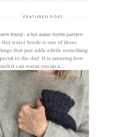
FEATURED POST
arm friend - a hot water bottle pattern
 Hot water bottle is one of those
hings that just adds a little something
pecial to the day! It is amazing how
uch it can warm you up a...