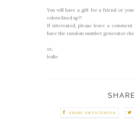
You will have a gift for a friend or you
colors lined up?!
If interested, please leave a comment
have the random number generator cho
xx,
leslie
SHARE
SHARE ON FACEBOOK