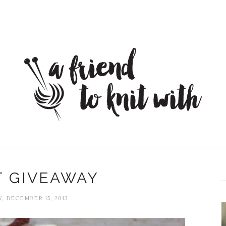
T GIVEAWAY
, DECEMBER 15, 2013