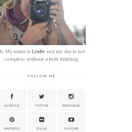
Hi. My name is
Leslie
and my day is not
complete without a little knitting.
FOLLOW ME
FACEBOOK
TWITTER
INSTAGRAM
PINTEREST
FLICKR
YOUTUBE