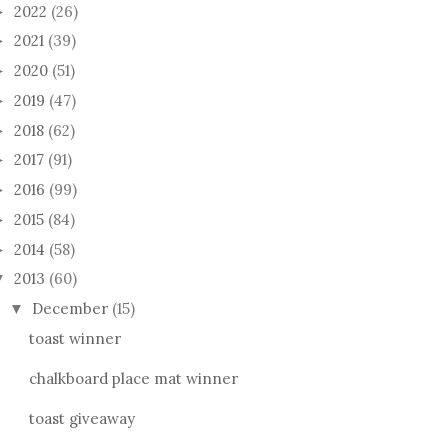
2022
(26)
►
2021
(39)
►
2020
(51)
►
2019
(47)
►
2018
(62)
►
2017
(91)
►
2016
(99)
►
2015
(84)
►
2014
(58)
►
2013
(60)
▼
December
(15)
▼
toast winner
chalkboard place mat winner
toast giveaway