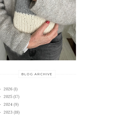
BLOG ARCHIVE
2026
(1)
►
2025
(17)
►
2024
(9)
►
2023
(18)
►