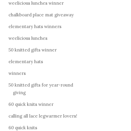
weelicious lunches winner
chalkboard place mat giveaway
elementary hats winners
weelicious lunches
50 knitted gifts winner
elementary hats
winners
50 knitted gifts for year-round
giving
60 quick knits winner
calling all lace legwarmer lovers!
60 quick knits