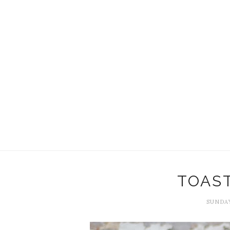
TOAS
SUNDAY