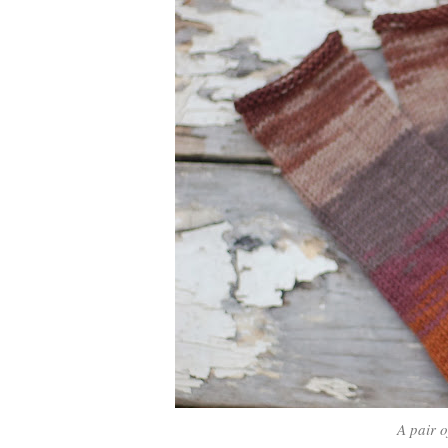
A pair 