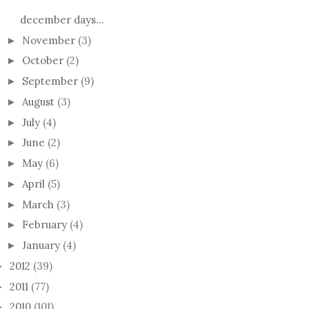
december days...
November
(3)
►
October
(2)
►
September
(9)
►
August
(3)
►
July
(4)
►
June
(2)
►
May
(6)
►
April
(5)
►
March
(3)
►
February
(4)
►
January
(4)
►
2012
(39)
►
2011
(77)
►
2010
(101)
►