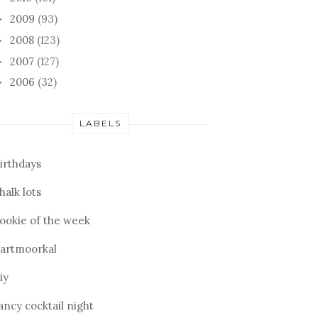
2009
(93)
►
2008
(123)
►
2007
(127)
►
2006
(32)
►
LABELS
irthdays
halk lots
ookie of the week
artmoorkal
iy
ancy cocktail night