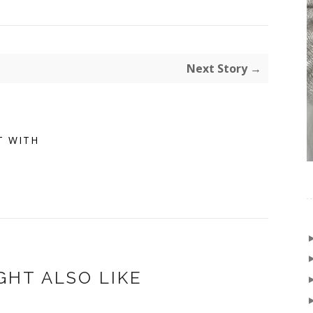
Next Story →
T WITH
GHT ALSO LIKE