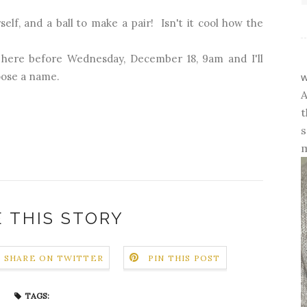
rself, and a ball to make a pair! Isn't it cool how the
 here before Wednesday, December 18, 9am and I'll
w
ose a name.
A
t
s
m
 THIS STORY
SHARE ON TWITTER
PIN THIS POST
TAGS: