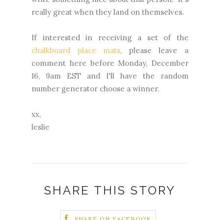
really great when they land on themselves.
If interested in receiving a set of the
chalkboard place mats
, please leave a
comment here before Monday, December
16, 9am EST and I'll have the random
number generator choose a winner.
xx,
leslie
SHARE THIS STORY
SHARE ON FACEBOOK