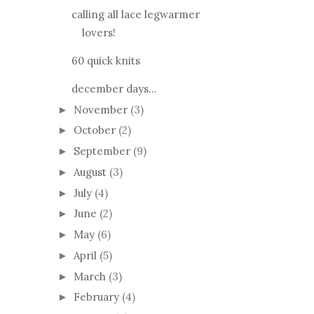
calling all lace legwarmer
lovers!
60 quick knits
december days...
November
(3)
►
October
(2)
►
September
(9)
►
August
(3)
►
July
(4)
►
June
(2)
►
May
(6)
►
April
(5)
►
March
(3)
►
February
(4)
►