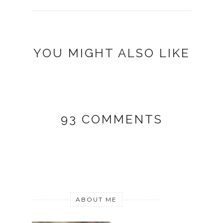
YOU MIGHT ALSO LIKE
93 COMMENTS
ABOUT ME