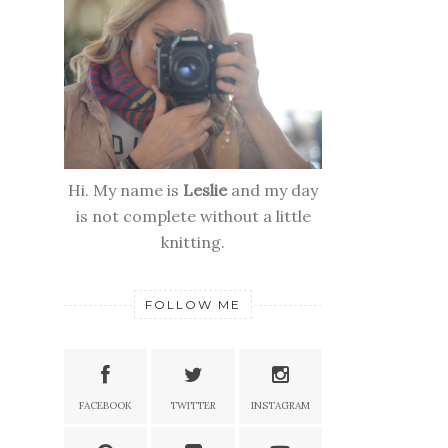
Hi. My name is
Leslie
and my day
is not complete without a little
knitting.
FOLLOW ME
FACEBOOK
TWITTER
INSTAGRAM