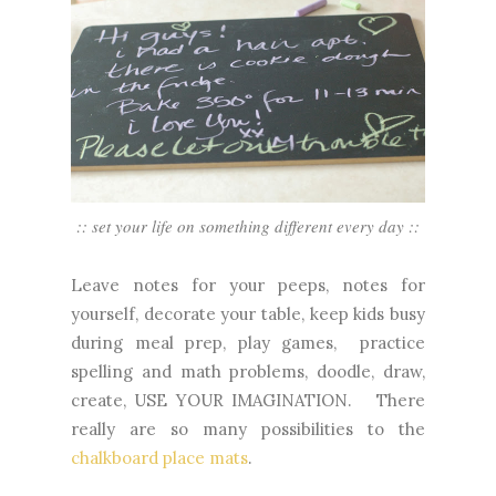
:: set your life on something different every day ::
Leave notes for your peeps, notes for
yourself, decorate your table, keep kids busy
during meal prep, play games, practice
spelling and math problems, doodle, draw,
create, USE YOUR IMAGINATION. There
really are so many possibilities to the
chalkboard place mats
.