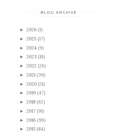
BLOG ARCHIVE
2026
(1)
►
2025
(17)
►
2024
(9)
►
2023
(18)
►
2022
(26)
►
2021
(39)
►
2020
(51)
►
2019
(47)
►
2018
(62)
►
2017
(91)
►
2016
(99)
►
2015
(84)
►