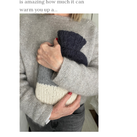
is amazing how much it can
warm you up a...