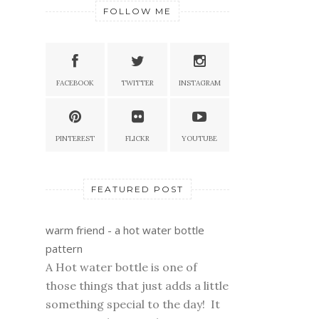
FOLLOW ME
FACEBOOK
TWITTER
INSTAGRAM
PINTEREST
FLICKR
YOUTUBE
FEATURED POST
warm friend - a hot water bottle
pattern
A Hot water bottle is one of
those things that just adds a little
something special to the day! It