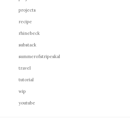
projects
recipe
rhinebeck
substack
summerofstripeskal
travel
tutorial
wip
youtube