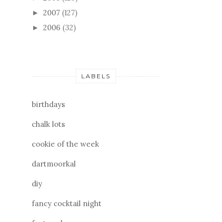
2007
(127)
►
2006
(32)
►
LABELS
birthdays
chalk lots
cookie of the week
dartmoorkal
diy
fancy cocktail night