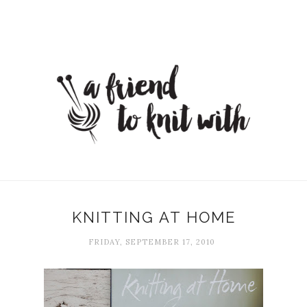
KNITTING AT HOME
FRIDAY, SEPTEMBER 17, 2010