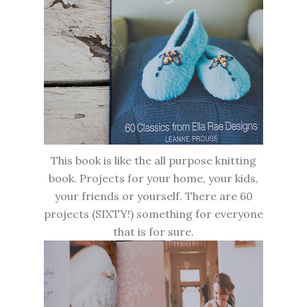
This book is like the all purpose knitting
book. Projects for your home, your kids,
your friends or yourself. There are 60
projects (SIXTY!) something for everyone
that is for sure.