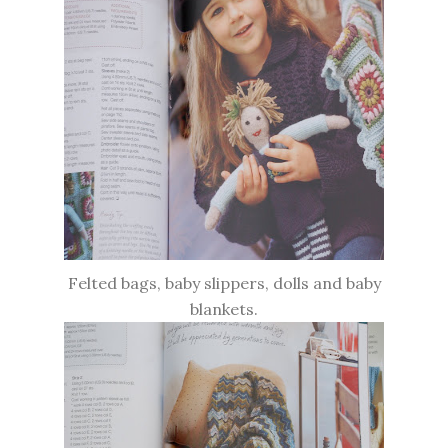
Felted bags, baby slippers, dolls and baby
blankets.