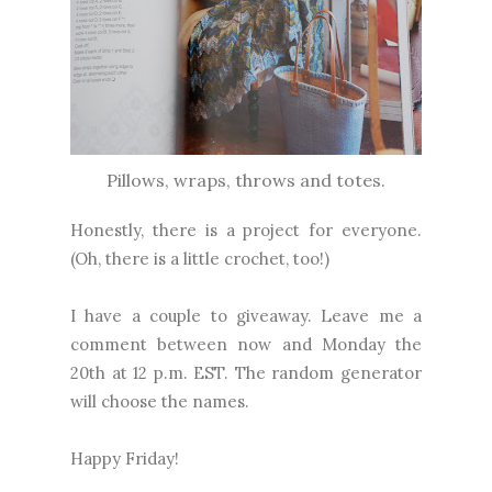
Pillows, wraps, throws and totes.
Honestly, there is a project for everyone.
(Oh, there is a little crochet, too!)
I have a couple to giveaway. Leave me a
comment between now and Monday the
20th at 12 p.m. EST. The random generator
will choose the names.
Happy Friday!