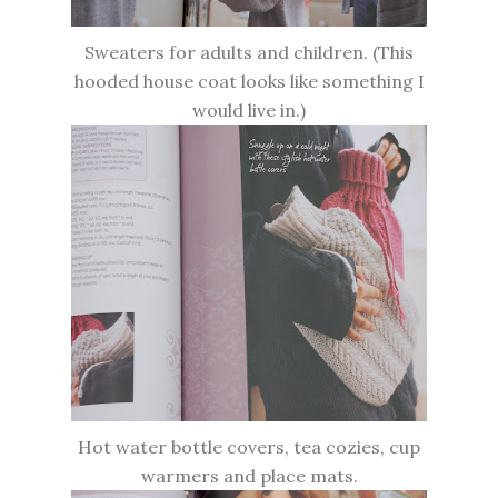
Sweaters for adults and children. (This
hooded house coat looks like something I
would live in.)
Hot water bottle covers, tea cozies, cup
warmers and place mats.