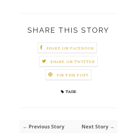
SHARE THIS STORY
SHARE ON FACEBOOK
SHARE ON TWITTER
PIN THIS POST
TAGS:
← Previous Story
Next Story →