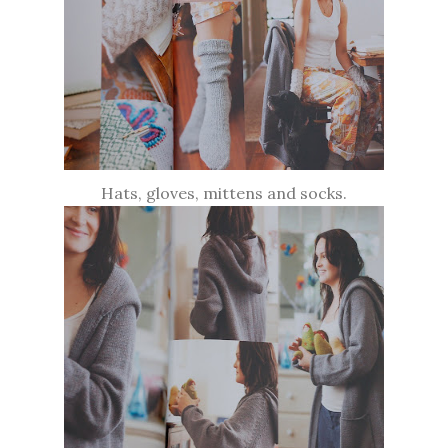
Hats, gloves, mittens and socks.