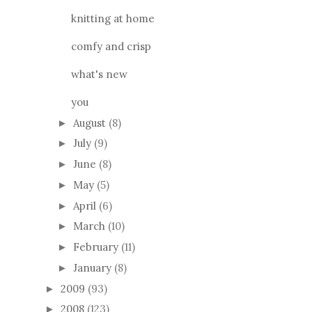
knitting at home
comfy and crisp
what's new
you
August
(8)
►
July
(9)
►
June
(8)
►
May
(5)
►
April
(6)
►
March
(10)
►
February
(11)
►
January
(8)
►
2009
(93)
►
2008
(123)
►