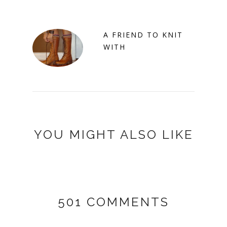
A FRIEND TO KNIT
WITH
YOU MIGHT ALSO LIKE
501 COMMENTS