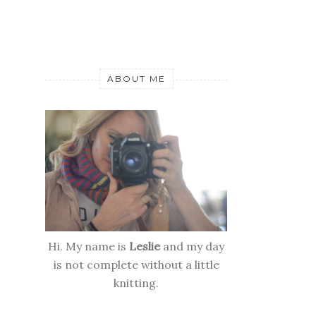
ABOUT ME
Hi. My name is
Leslie
and my day
is not complete without a little
knitting.