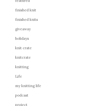
featured
finished knit
finished knits
giveaway
holidays
knit crate
knitcrate
knitting
Life
my knitting life
podcast
project