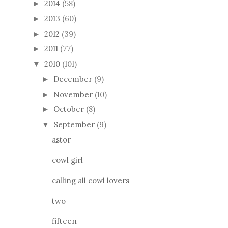
2014
(58)
►
2013
(60)
►
2012
(39)
►
2011
(77)
►
2010
(101)
▼
December
(9)
►
November
(10)
►
October
(8)
►
September
(9)
▼
astor
cowl girl
calling all cowl lovers
two
fifteen