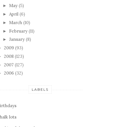
May
(5)
►
April
(6)
►
March
(10)
►
February
(11)
►
January
(8)
►
2009
(93)
►
2008
(123)
►
2007
(127)
►
2006
(32)
►
LABELS
irthdays
halk lots