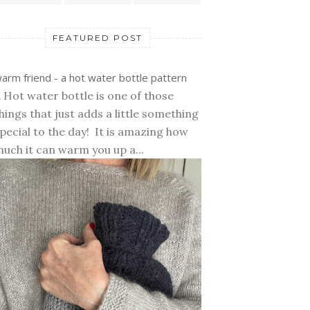
FEATURED POST
arm friend - a hot water bottle pattern
 Hot water bottle is one of those
hings that just adds a little something
pecial to the day! It is amazing how
uch it can warm you up a...