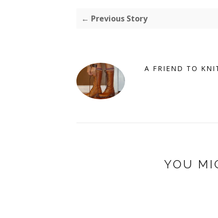
← Previous Story
A FRIEND TO KNI
YOU MI