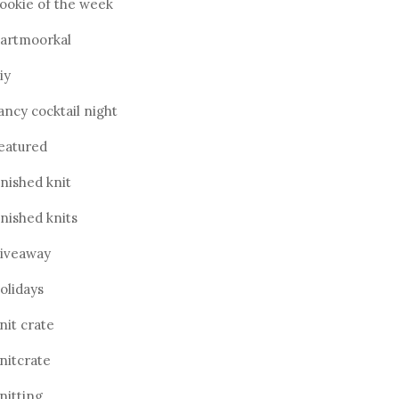
ookie of the week
artmoorkal
iy
ancy cocktail night
eatured
inished knit
inished knits
iveaway
olidays
nit crate
nitcrate
nitting