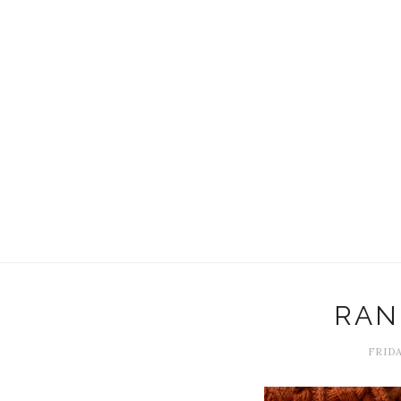
RAN
FRIDA