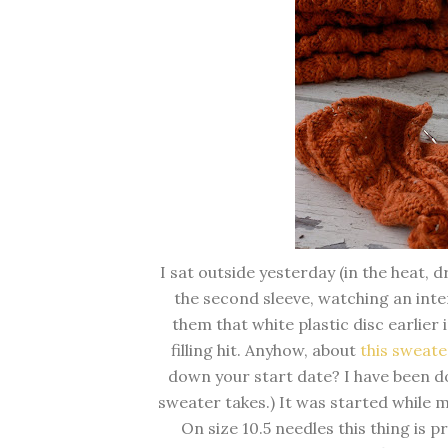
I sat outside yesterday (in the heat, 
the second sleeve, watching an inte
them that white plastic disc earlie
filling hit. Anyhow, about
this sweate
down your start date? I have been do
sweater takes.) It was started while 
On size 10.5 needles this thing is pra