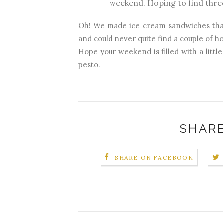
weekend. Hoping to find three
Oh! We made ice cream sandwiches that
and could never quite find a couple of hou
Hope your weekend is filled with a little
pesto.
SHARE
SHARE ON FACEBOOK