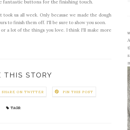
 fantastic buttons for the finishing touch.
 took us all week. Only because we made the dough
rs to finish them off. I'll be sure to show you soon.
 or a lot of the things you love. I think I'll make more
w
A
t
s
m
 THIS STORY
SHARE ON TWITTER
PIN THIS POST
TAGS: