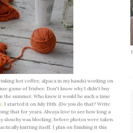
drinking hot coffee, alpaca in my hands) working on
nse game of frisbee. Don't know why I didn't buy
r in the summer. Who knew it would be such a time
r
, I started it on July 19th. (Do you do that? Write
ing that for years. Always love to see how long a
my slouchy was blocking, before photos were taken.
ctically knitting itself. I plan on finishing it this