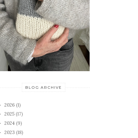
BLOG ARCHIVE
2026
(1)
►
2025
(17)
►
2024
(9)
►
2023
(18)
►