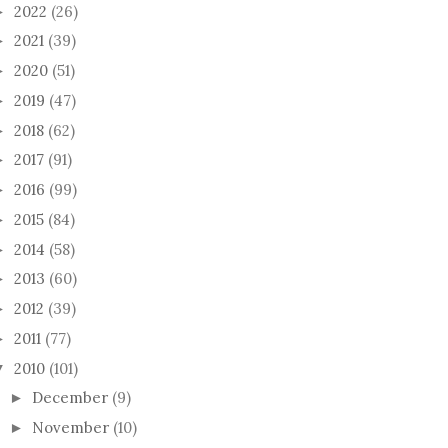
2022
(26)
►
2021
(39)
►
2020
(51)
►
2019
(47)
►
2018
(62)
►
2017
(91)
►
2016
(99)
►
2015
(84)
►
2014
(58)
►
2013
(60)
►
2012
(39)
►
2011
(77)
►
2010
(101)
▼
December
(9)
►
November
(10)
►