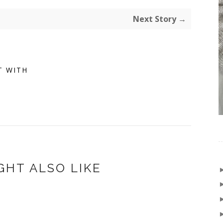
Next Story →
T WITH
GHT ALSO LIKE