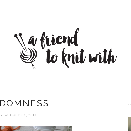
DOMNESS
Y, AUGUST 06, 2010