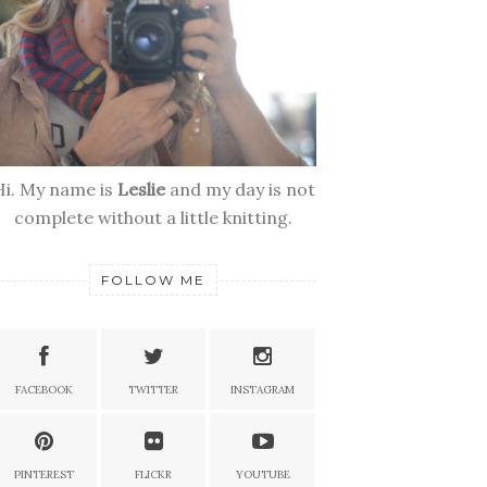
Hi. My name is
Leslie
and my day is not
complete without a little knitting.
FOLLOW ME
FACEBOOK
TWITTER
INSTAGRAM
PINTEREST
FLICKR
YOUTUBE