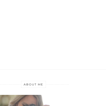
ABOUT ME