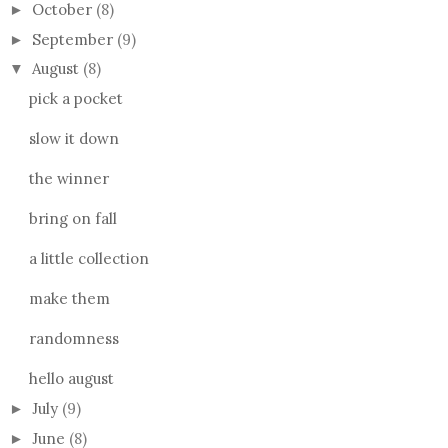
October
(8)
►
September
(9)
►
August
(8)
▼
pick a pocket
slow it down
the winner
bring on fall
a little collection
make them
randomness
hello august
July
(9)
►
June
(8)
►