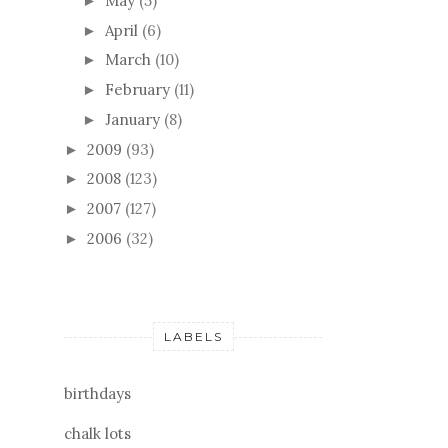
May
(5)
►
April
(6)
►
March
(10)
►
February
(11)
►
January
(8)
►
2009
(93)
►
2008
(123)
►
2007
(127)
►
2006
(32)
►
LABELS
birthdays
chalk lots