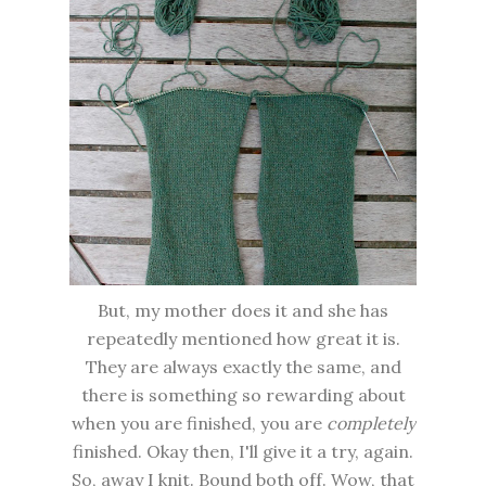
But, my mother does it and she has
repeatedly mentioned how great it is.
They are always exactly the same, and
there is something so rewarding about
when you are finished, you are
completely
finished. Okay then, I'll give it a try, again.
So, away I knit. Bound both off. Wow, that