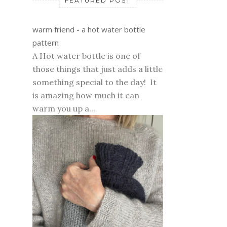
FEATURED POST
warm friend - a hot water bottle
pattern
A Hot water bottle is one of
those things that just adds a little
something special to the day! It
is amazing how much it can
warm you up a...