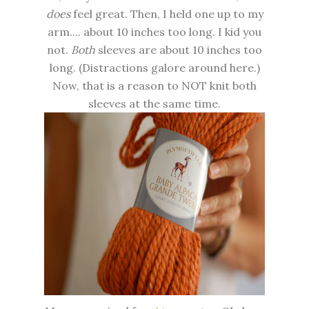
does
feel great. Then, I held one up to my
arm.... about 10 inches too long. I kid you
not.
Both
sleeves are about 10 inches too
long. (Distractions galore around here.)
Now, that is a reason to NOT knit both
sleeves at the same time.