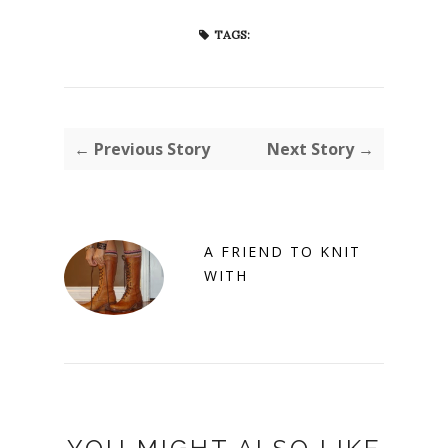
TAGS:
← Previous Story
Next Story →
A FRIEND TO KNIT
WITH