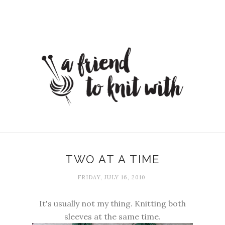
TWO AT A TIME
FRIDAY, JULY 16, 2010
It's usually not my thing. Knitting both
sleeves at the same time.