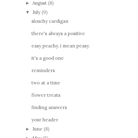
August
(8)
►
July
(9)
▼
slouchy cardigan
there's always a positive
easy peachy, i mean peasy.
it's a good one
reminders
two at a time
flower treats
finding answers
your header
June
(8)
►