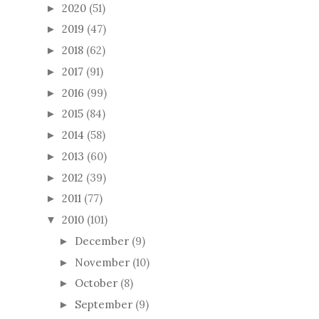
2020
(51)
►
2019
(47)
►
2018
(62)
►
2017
(91)
►
2016
(99)
►
2015
(84)
►
2014
(58)
►
2013
(60)
►
2012
(39)
►
2011
(77)
►
2010
(101)
▼
December
(9)
►
November
(10)
►
October
(8)
►
September
(9)
►