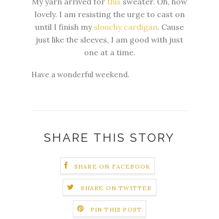
My yarn arrived for
this
sweater. Oh, how
lovely. I am resisting the urge to cast on
until I finish my
slouchy cardigan
. Cause
just like the sleeves, I am good with just
one at a time.
Have a wonderful weekend.
SHARE THIS STORY
SHARE ON FACEBOOK
SHARE ON TWITTER
PIN THIS POST