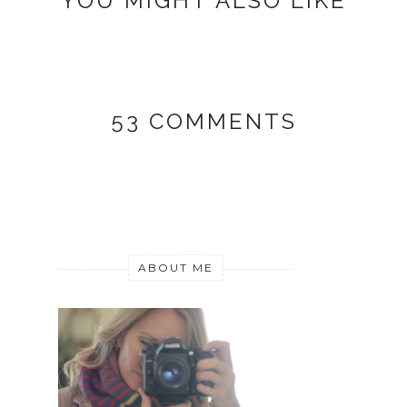
YOU MIGHT ALSO LIKE
53 COMMENTS
ABOUT ME