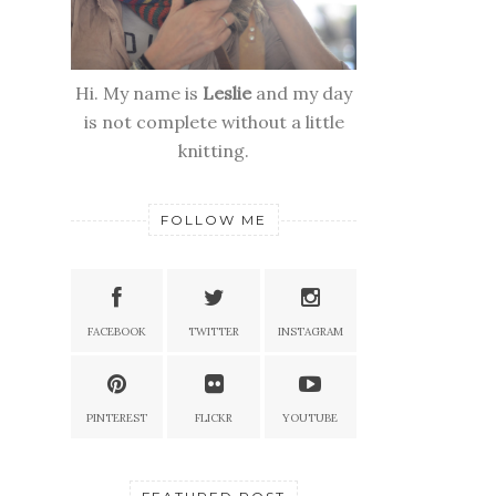
Hi. My name is
Leslie
and my day
is not complete without a little
knitting.
FOLLOW ME
FACEBOOK
TWITTER
INSTAGRAM
PINTEREST
FLICKR
YOUTUBE