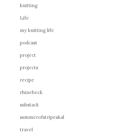
knitting
Life
my knitting life
podcast
project
projects
recipe
rhinebeck
substack
summerofstripeskal
travel