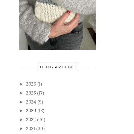
BLOG ARCHIVE
2026
(1)
►
2025
(17)
►
2024
(9)
►
2023
(18)
►
2022
(26)
►
2021
(39)
►