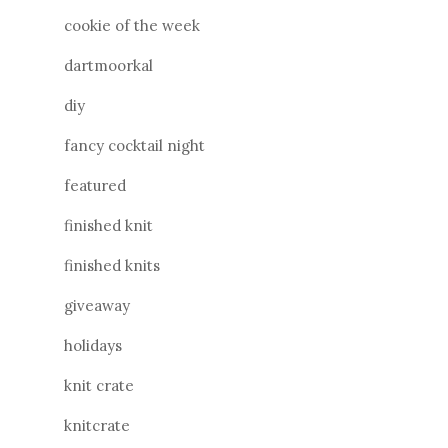
cookie of the week
dartmoorkal
diy
fancy cocktail night
featured
finished knit
finished knits
giveaway
holidays
knit crate
knitcrate